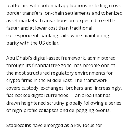
platforms, with potential applications including cross-
border transfers, on-chain settlements and tokenized
asset markets. Transactions are expected to settle
faster and at lower cost than traditional
correspondent-banking rails, while maintaining
parity with the US dollar.
Abu Dhabi’s digital-asset framework, administered
through its financial free zone, has become one of
the most structured regulatory environments for
crypto firms in the Middle East. The framework
covers custody, exchanges, brokers and, increasingly,
fiat-backed digital currencies — an area that has
drawn heightened scrutiny globally following a series
of high-profile collapses and de-pegging events.
Stablecoins have emerged as a key focus for