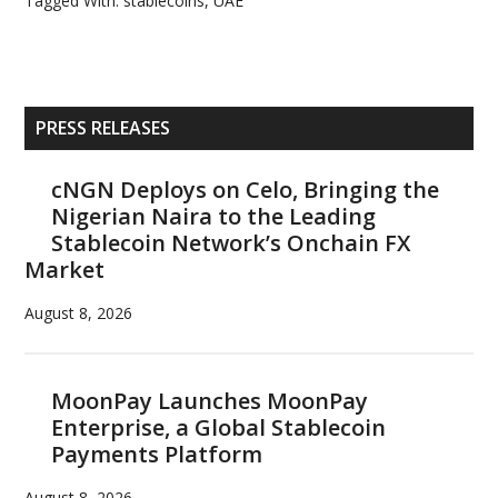
Tagged With:
stablecoins
,
UAE
Primary
PRESS RELEASES
Sidebar
cNGN Deploys on Celo, Bringing the
Nigerian Naira to the Leading
Stablecoin Network’s Onchain FX
Market
August 8, 2026
MoonPay Launches MoonPay
Enterprise, a Global Stablecoin
Payments Platform
August 8, 2026