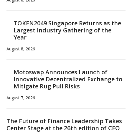
TOKEN2049 Singapore Returns as the
Largest Industry Gathering of the
Year
August 8, 2026
Motoswap Announces Launch of
Innovative Decentralized Exchange to
Mitigate Rug Pull Risks
August 7, 2026
The Future of Finance Leadership Takes
Center Stage at the 26th edition of CFO