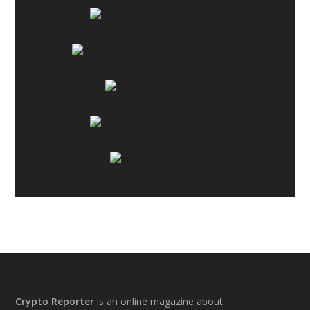
Footer
Crypto Reporter
is an online magazine about