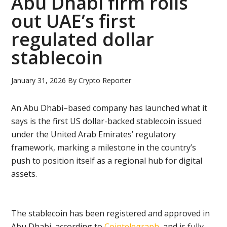
Abu Dhabi firm rolls
out UAE’s first
regulated dollar
stablecoin
January 31, 2026
By
Crypto Reporter
An Abu Dhabi–based company has launched what it
says is the first US dollar-backed stablecoin issued
under the United Arab Emirates’ regulatory
framework, marking a milestone in the country’s
push to position itself as a regional hub for digital
assets.
The stablecoin has been registered and approved in
Abu Dhabi, according to
Cointelegraph
, and is fully