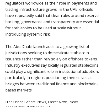
regulators worldwide as their role in payments and
trading infrastructure grows. In the UAE, officials
have repeatedly said that clear rules around reserve
backing, governance and transparency are essential
for stablecoins to be used at scale without
introducing systemic risk.
The Abu Dhabi launch adds to a growing list of
jurisdictions seeking to domesticate stablecoin
issuance rather than rely solely on offshore tokens.
Industry executives say locally regulated stablecoins
could play a significant role in institutional adoption,
particularly in regions positioning themselves as
bridges between traditional finance and blockchain-
based markets.
Filed Under:
General News
,
Latest News
,
News