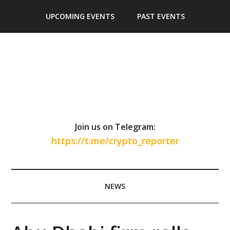
Skip
Skip
Skip
Skip
UPCOMING EVENTS
PAST EVENTS
to
to
to
to
main
secondary
primary
footer
content
menu
sidebar
Join us on Telegram:
https://t.me/crypto_reporter
NEWS