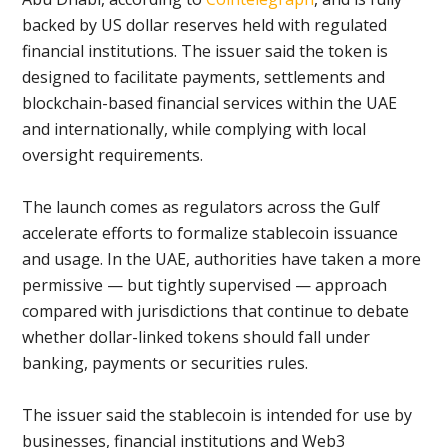
backed by US dollar reserves held with regulated
financial institutions. The issuer said the token is
designed to facilitate payments, settlements and
blockchain-based financial services within the UAE
and internationally, while complying with local
oversight requirements.
The launch comes as regulators across the Gulf
accelerate efforts to formalize stablecoin issuance
and usage. In the UAE, authorities have taken a more
permissive — but tightly supervised — approach
compared with jurisdictions that continue to debate
whether dollar-linked tokens should fall under
banking, payments or securities rules.
The issuer said the stablecoin is intended for use by
businesses, financial institutions and Web3