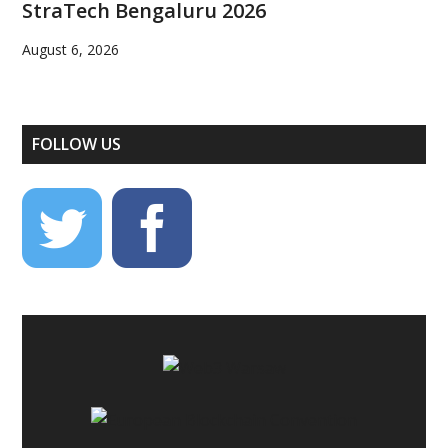
StraTech Bengaluru 2026
August 6, 2026
FOLLOW US