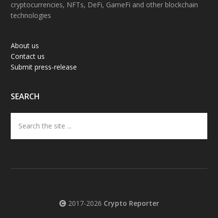
cryptocurrencies, NFTs, DeFi, GameFi and other blockchain
technologies
About us
Contact us
Submit press-release
SEARCH
Search
the
site
...
2017-2026
Crypto Reporter