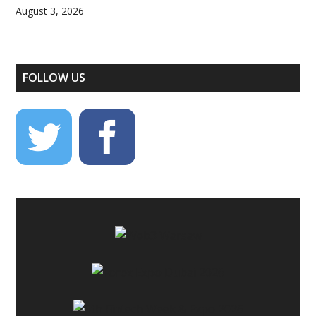
August 3, 2026
FOLLOW US