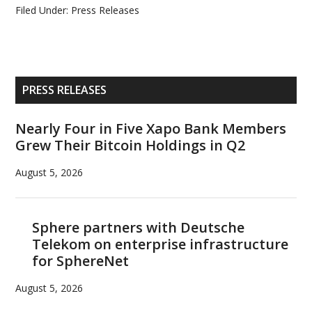
Filed Under:
Press Releases
Primary
PRESS RELEASES
Sidebar
Nearly Four in Five Xapo Bank Members
Grew Their Bitcoin Holdings in Q2
August 5, 2026
Sphere partners with Deutsche
Telekom on enterprise infrastructure
for SphereNet
August 5, 2026