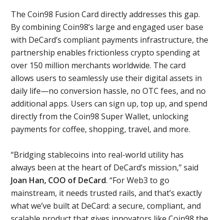
The Coin98 Fusion Card directly addresses this gap.
By combining Coin98’s large and engaged user base
with DeCard’s compliant payments infrastructure, the
partnership enables frictionless crypto spending at
over 150 million merchants worldwide. The card
allows users to seamlessly use their digital assets in
daily life—no conversion hassle, no OTC fees, and no
additional apps. Users can sign up, top up, and spend
directly from the Coin98 Super Wallet, unlocking
payments for coffee, shopping, travel, and more.
“Bridging stablecoins into real-world utility has
always been at the heart of DeCard’s mission,” said
Joan Han, COO of DeCard
. “For Web3 to go
mainstream, it needs trusted rails, and that’s exactly
what we’ve built at DeCard: a secure, compliant, and
scalable product that gives innovators like Coin98 the