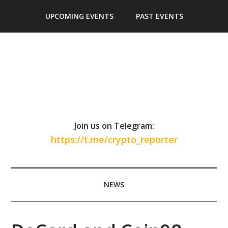
Skip
Skip
Skip
Skip
UPCOMING EVENTS
PAST EVENTS
to
to
to
to
main
secondary
primary
footer
content
menu
sidebar
Join us on Telegram:
https://t.me/crypto_reporter
NEWS