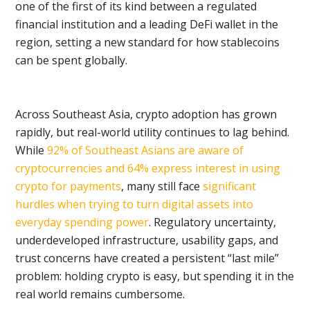
one of the first of its kind between a regulated
financial institution and a leading DeFi wallet in the
region, setting a new standard for how stablecoins
can be spent globally.
Across Southeast Asia, crypto adoption has grown
rapidly, but real-world utility continues to lag behind.
While
92% of Southeast Asians are aware of
cryptocurrencies and 64% express interest in using
crypto for payments
, many still face
significant
hurdles when trying to turn digital assets into
everyday spending power
. Regulatory uncertainty,
underdeveloped infrastructure, usability gaps, and
trust concerns have created a persistent “last mile”
problem: holding crypto is easy, but spending it in the
real world remains cumbersome.