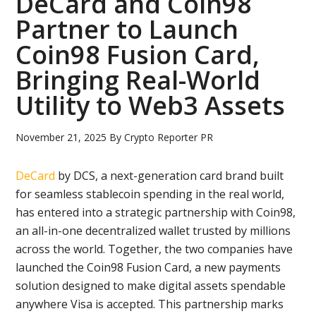
DeCard and Coin98
Partner to Launch
Coin98 Fusion Card,
Bringing Real-World
Utility to Web3 Assets
November 21, 2025
By
Crypto Reporter PR
DeCard
by DCS, a next-generation card brand built
for seamless stablecoin spending in the real world,
has entered into a strategic partnership with Coin98,
an all-in-one decentralized wallet trusted by millions
across the world. Together, the two companies have
launched the Coin98 Fusion Card, a new payments
solution designed to make digital assets spendable
anywhere Visa is accepted. This partnership marks