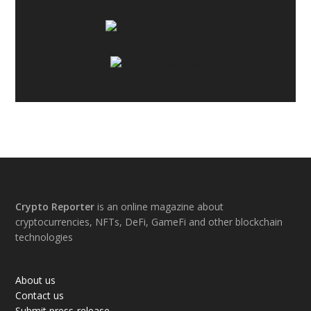
Footer
Crypto Reporter
is an online magazine about
cryptocurrencies, NFTs, DeFi, GameFi and other blockchain
technologies
About us
Contact us
Submit press-release