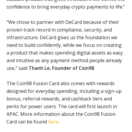
confidence to bring everyday crypto payments to life.”
“We chose to partner with DeCard because of their
proven track record in compliance, security, and
infrastructure. DeCard gives us the foundation we
need to build confidently, while we focus on creating
a product that makes spending digital assets as easy
and intuitive as any payment method people already
use,” said
Thanh Le, Founder of Coin98
.
The Coin98 Fusion Card also comes with rewards
designed for everyday spending, including a sign-up
bonus, referral rewards, and cashback tiers and
perks for power users. The card will first launch in
APAC. More information about the Coin98 Fusion
Card can be found
here
.