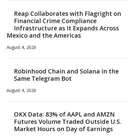
Reap Collaborates with Flagright on
Financial Crime Compliance
Infrastructure as It Expands Across
Mexico and the Americas
August 4, 2026
Robinhood Chain and Solana in the
Same Telegram Bot
August 4, 2026
OKX Data: 83% of AAPL and AMZN
Futures Volume Traded Outside U.S.
Market Hours on Day of Earnings