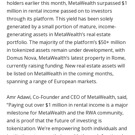
holders earlier this month, MetaWealth surpassed $1
million in rental income passed on to investors
through its platform. This yield has been solely
generated by a small portion of mature, income-
generating assets in MetaWealth’s real estate
portfolio. The majority of the platform’s $50+ million
in tokenized assets remain under development, with
Domus Nova, MetaWealth’s latest property in Rome,
currently raising funding. New real estate assets will
be listed on MetaWealth in the coming months,
spanning a range of European markets.
Amr Adawi, Co-Founder and CEO of MetaWealth, said,
“Paying out over $1 million in rental income is a major
milestone for MetaWealth and the RWA community,
and is proof that the future of investing is
tokenization. We’re empowering both individuals and