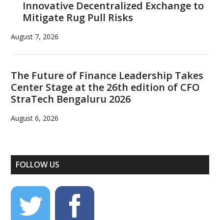
Innovative Decentralized Exchange to
Mitigate Rug Pull Risks
August 7, 2026
The Future of Finance Leadership Takes
Center Stage at the 26th edition of CFO
StraTech Bengaluru 2026
August 6, 2026
FOLLOW US