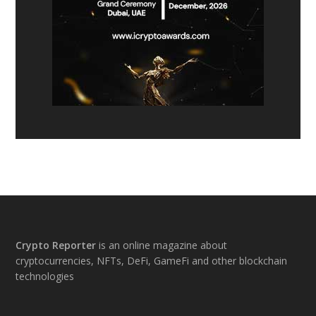
Footer
Crypto Reporter
is an online magazine about
cryptocurrencies, NFTs, DeFi, GameFi and other blockchain
technologies