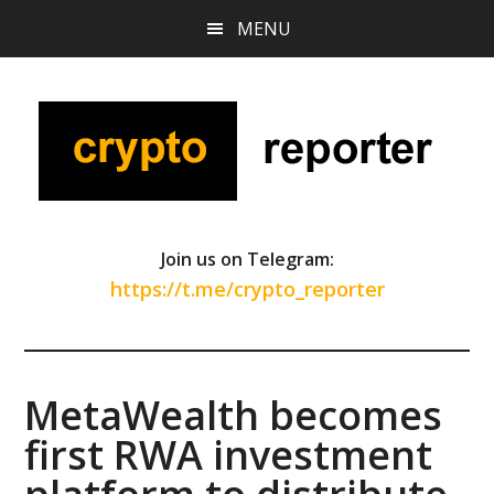
Skip
Skip
Skip
MENU
to
to
to
main
primary
footer
content
sidebar
Join us on Telegram:
https://t.me/crypto_reporter
MetaWealth becomes
first RWA investment