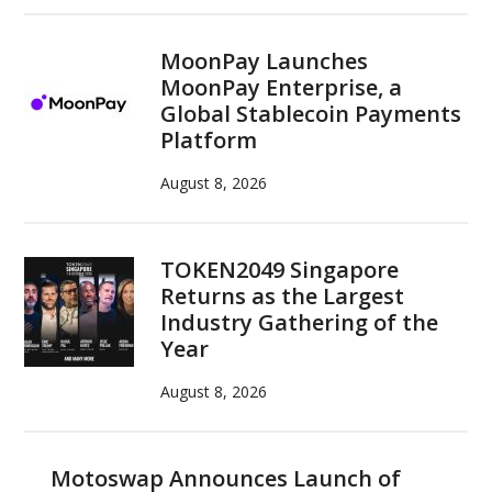
MoonPay Launches
MoonPay Enterprise, a
Global Stablecoin Payments
Platform
August 8, 2026
TOKEN2049 Singapore
Returns as the Largest
Industry Gathering of the
Year
August 8, 2026
Motoswap Announces Launch of