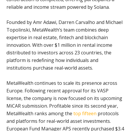
reliable and income stream powered by Solana.
Founded by Amr Adawi, Darren Carvalho and Michael
Topolinski, MetaWealth’s team combines deep
expertise in real estate, fintech and blockchain
innovation. With over $1 million in rental income
distributed to investors across 23 countries, the
platform is redefining how individuals and
institutions purchase real-world assets.
MetaWealth continues to scale its presence across
Europe. Following recent approval for its VASP
license, the company is now focused on its upcoming
MiCAR submission. Profitable since its second year,
MetaWealth ranks among the
top fifteen
protocols
and platforms for real-world asset investments.
European Fund Manager APS recently purchased $3.4