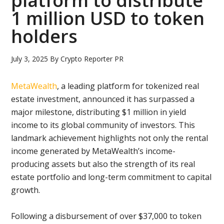
platform to distribute
1 million USD to token
holders
July 3, 2025
By
Crypto Reporter PR
MetaWealth
, a leading platform for tokenized real
estate investment, announced it has surpassed a
major milestone, distributing $1 million in yield
income to its global community of investors. This
landmark achievement highlights not only the rental
income generated by MetaWealth’s income-
producing assets but also the strength of its real
estate portfolio and long-term commitment to capital
growth.
Following a disbursement of over $37,000 to token