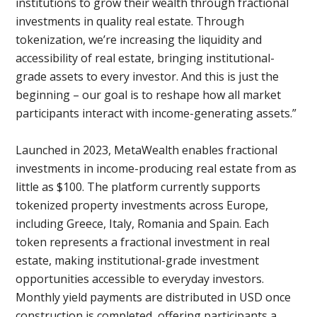
institutions to grow their wealth through fractional
investments in quality real estate. Through
tokenization, we’re increasing the liquidity and
accessibility of real estate, bringing institutional-
grade assets to every investor. And this is just the
beginning – our goal is to reshape how all market
participants interact with income-generating assets.”
Launched in 2023, MetaWealth enables fractional
investments in income-producing real estate from as
little as $100. The platform currently supports
tokenized property investments across Europe,
including Greece, Italy, Romania and Spain. Each
token represents a fractional investment in real
estate, making institutional-grade investment
opportunities accessible to everyday investors.
Monthly yield payments are distributed in USD once
construction is completed, offering participants a