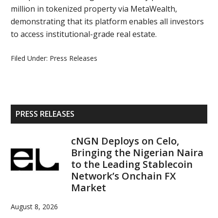
million in tokenized property via MetaWealth,
demonstrating that its platform enables all investors
to access institutional-grade real estate.
Filed Under:
Press Releases
Primary
PRESS RELEASES
Sidebar
cNGN Deploys on Celo,
Bringing the Nigerian Naira
to the Leading Stablecoin
Network’s Onchain FX
Market
August 8, 2026