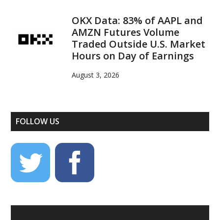
OKX Data: 83% of AAPL and
AMZN Futures Volume
Traded Outside U.S. Market
Hours on Day of Earnings
August 3, 2026
FOLLOW US