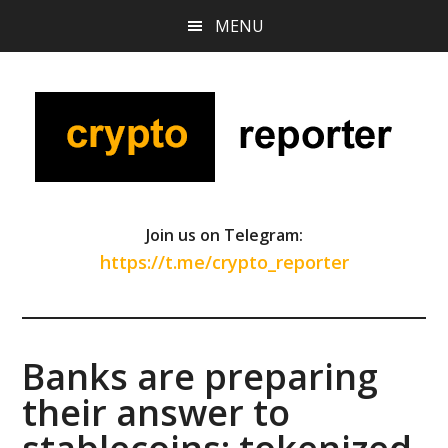
Skip
Skip
Skip
MENU
to
to
to
main
primary
footer
content
sidebar
Join us on Telegram:
https://t.me/crypto_reporter
Banks are preparing
their answer to