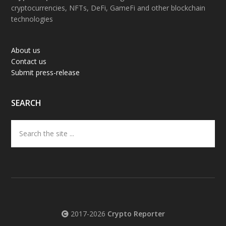
cryptocurrencies, NFTs, DeFi, GameFi and other blockchain
technologies
About us
Contact us
Submit press-release
SEARCH
Search
the
site
...
2017-2026
Crypto Reporter