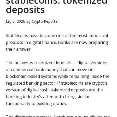
stablecoins: tokenized
deposits
July 5, 2026
By
Crypto Reporter
Stablecoins have become one of the most important
products in digital finance. Banks are now preparing
their answer.
The answer is tokenized deposits — digital versions
of commercial bank money that can move on
blockchain-based systems while remaining inside the
regulated banking sector. If stablecoins are crypto’s
version of digital cash, tokenized deposits are the
banking industry’s attempt to bring similar
functionality to existing money.