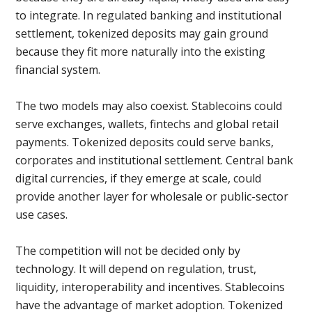
to integrate. In regulated banking and institutional
settlement, tokenized deposits may gain ground
because they fit more naturally into the existing
financial system.
The two models may also coexist. Stablecoins could
serve exchanges, wallets, fintechs and global retail
payments. Tokenized deposits could serve banks,
corporates and institutional settlement. Central bank
digital currencies, if they emerge at scale, could
provide another layer for wholesale or public-sector
use cases.
The competition will not be decided only by
technology. It will depend on regulation, trust,
liquidity, interoperability and incentives. Stablecoins
have the advantage of market adoption. Tokenized