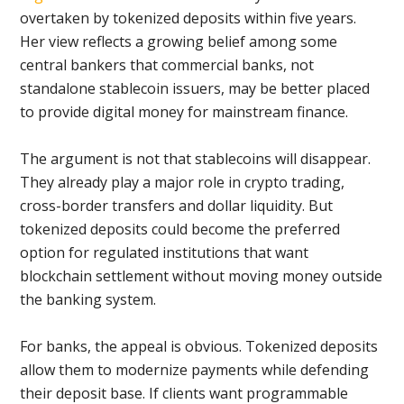
overtaken by tokenized deposits within five years.
Her view reflects a growing belief among some
central bankers that commercial banks, not
standalone stablecoin issuers, may be better placed
to provide digital money for mainstream finance.
The argument is not that stablecoins will disappear.
They already play a major role in crypto trading,
cross-border transfers and dollar liquidity. But
tokenized deposits could become the preferred
option for regulated institutions that want
blockchain settlement without moving money outside
the banking system.
For banks, the appeal is obvious. Tokenized deposits
allow them to modernize payments while defending
their deposit base. If clients want programmable