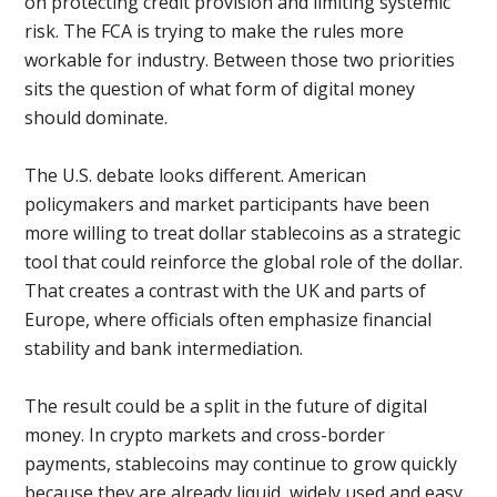
on protecting credit provision and limiting systemic
risk. The FCA is trying to make the rules more
workable for industry. Between those two priorities
sits the question of what form of digital money
should dominate.
The U.S. debate looks different. American
policymakers and market participants have been
more willing to treat dollar stablecoins as a strategic
tool that could reinforce the global role of the dollar.
That creates a contrast with the UK and parts of
Europe, where officials often emphasize financial
stability and bank intermediation.
The result could be a split in the future of digital
money. In crypto markets and cross-border
payments, stablecoins may continue to grow quickly
because they are already liquid, widely used and easy