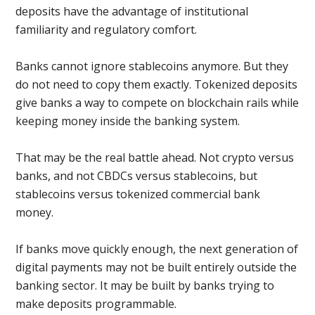
deposits have the advantage of institutional
familiarity and regulatory comfort.
Banks cannot ignore stablecoins anymore. But they
do not need to copy them exactly. Tokenized deposits
give banks a way to compete on blockchain rails while
keeping money inside the banking system.
That may be the real battle ahead. Not crypto versus
banks, and not CBDCs versus stablecoins, but
stablecoins versus tokenized commercial bank
money.
If banks move quickly enough, the next generation of
digital payments may not be built entirely outside the
banking sector. It may be built by banks trying to
make deposits programmable.