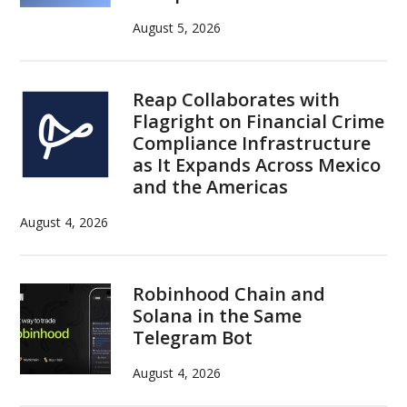
August 5, 2026
Reap Collaborates with
Flagright on Financial Crime
Compliance Infrastructure
as It Expands Across Mexico
and the Americas
August 4, 2026
Robinhood Chain and
Solana in the Same
Telegram Bot
August 4, 2026