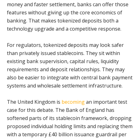
money and faster settlement, banks can offer those
features without giving up the core economics of
banking. That makes tokenized deposits both a
technology upgrade and a competitive response.
For regulators, tokenized deposits may look safer
than privately issued stablecoins. They sit within
existing bank supervision, capital rules, liquidity
requirements and deposit relationships. They may
also be easier to integrate with central bank payment
systems and wholesale settlement infrastructure.
The United Kingdom is
becoming
an important test
case for this debate. The Bank of England has
softened parts of its stablecoin framework, dropping
proposed individual holding limits and replacing them
with a temporary £40 billion issuance guardrail per