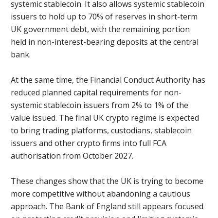
systemic stablecoin. It also allows systemic stablecoin
issuers to hold up to 70% of reserves in short-term
UK government debt, with the remaining portion
held in non-interest-bearing deposits at the central
bank.
At the same time, the Financial Conduct Authority has
reduced planned capital requirements for non-
systemic stablecoin issuers from 2% to 1% of the
value issued. The final UK crypto regime is expected
to bring trading platforms, custodians, stablecoin
issuers and other crypto firms into full FCA
authorisation from October 2027.
These changes show that the UK is trying to become
more competitive without abandoning a cautious
approach. The Bank of England still appears focused