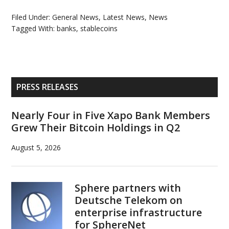
Filed Under:
General News
,
Latest News
,
News
Tagged With:
banks
,
stablecoins
Primary
PRESS RELEASES
Sidebar
Nearly Four in Five Xapo Bank Members
Grew Their Bitcoin Holdings in Q2
August 5, 2026
Sphere partners with
Deutsche Telekom on
enterprise infrastructure
for SphereNet