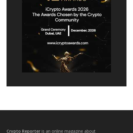
Footer
Crypto Reporter
is an online magazine about