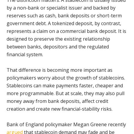
The distinction matters. A stablecoin is usually issued
by a non-bank or specialist issuer and backed by
reserves such as cash, bank deposits or short-term
government debt. A tokenized deposit, by contrast,
represents a claim on a commercial bank deposit. It is
designed to preserve the existing relationship
between banks, depositors and the regulated
financial system.
That difference is becoming more important as
policymakers worry about the growth of stablecoins.
Stablecoins can make payments faster, cheaper and
more programmable. But at scale, they may also pull
money away from bank deposits, affect credit
creation and create new financial-stability risks.
Bank of England policymaker Megan Greene recently
argued
that stablecoin demand may fade and be