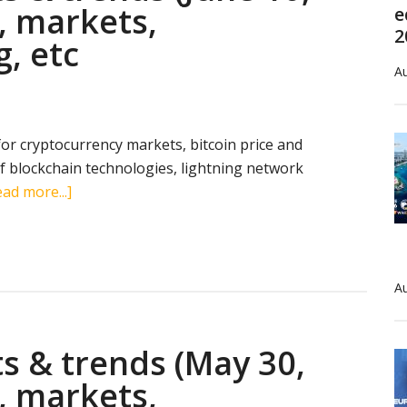
, markets,
e
2
g, etc
Au
 for cryptocurrency markets, bitcoin price and
 blockchain technologies, lightning network
about
ad more...]
Cryptocurrency
stats
&
trends
Au
(June
10,
s & trends (May 30,
2019):
search
, markets,
terms,