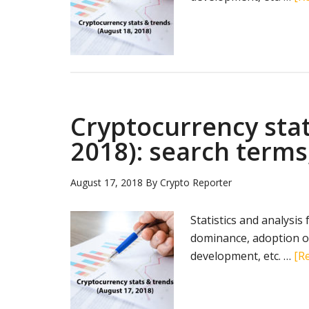
Cryptocurrency stat
2018): search terms
August 17, 2018
By
Crypto Reporter
Statistics and analysis
dominance, adoption of
development, etc. …
[Re