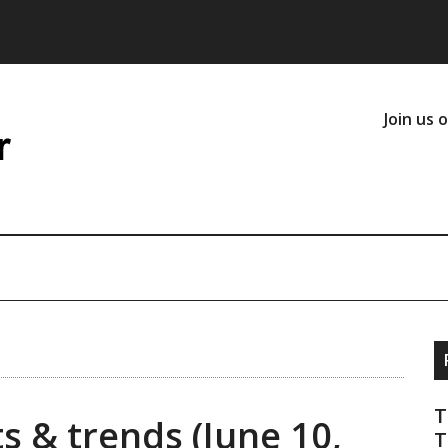
Join us 
T
s & trends (June 10,
T