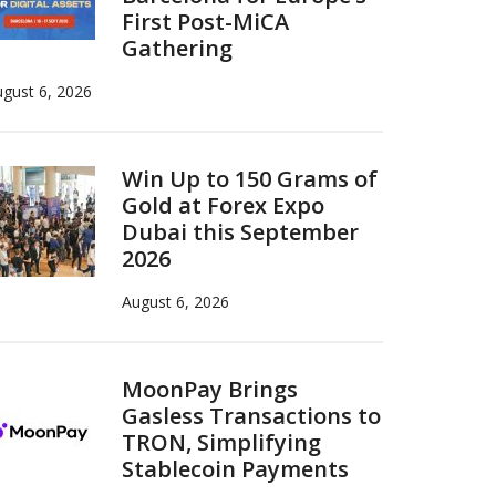
First Post-MiCA
Gathering
gust 6, 2026
Win Up to 150 Grams of
Gold at Forex Expo
Dubai this September
2026
August 6, 2026
MoonPay Brings
Gasless Transactions to
TRON, Simplifying
Stablecoin Payments