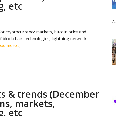
g, etc
markets,
transactions,
mining,
Au
etc
 for cryptocurrency markets, bitcoin price and
 blockchain technologies, lightning network
about
ad more...]
Cryptocurrency
stats
&
trends
(May
30,
ts & trends (December
2019):
search
rms, markets,
terms,
g, etc
markets,