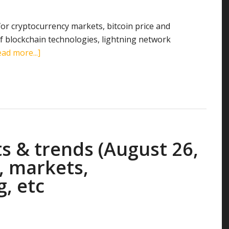
mining,
etc
 for cryptocurrency markets, bitcoin price and
 blockchain technologies, lightning network
about
ad more...]
Cryptocurrency
stats
&
trends
(September
30,
s & trends (August 26,
2018):
search
, markets,
terms,
g, etc
markets,
transactions,
mining,
etc