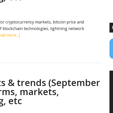
transactions,
mining,
etc
 for cryptocurrency markets, bitcoin price and
 blockchain technologies, lightning network
about
ad more...]
Cryptocurrency
stats
&
trends
(December
5,
ts & trends (September
2018):
search
erms, markets,
terms,
g, etc
markets,
transactions,