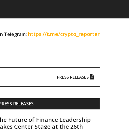
https://t.me/crypto_reporter
on Telegram:
PRESS RELEASES
Primary
PRESS RELEASES
Sidebar
he Future of Finance Leadership
akes Center Stage at the 26th