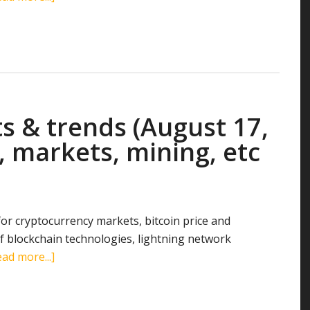
Cryptocurrency
stats
&
trends
(August
18,
s & trends (August 17,
2018):
search
, markets, mining, etc
terms,
markets,
mining,
etc
 for cryptocurrency markets, bitcoin price and
 blockchain technologies, lightning network
about
ad more...]
Cryptocurrency
stats