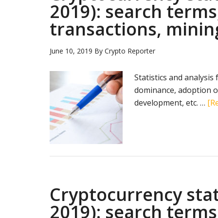
2019): search terms
transactions, minin
June 10, 2019
By
Crypto Reporter
Statistics and analysis
dominance, adoption of
development, etc. …
[Re
Cryptocurrency stat
2019): search terms