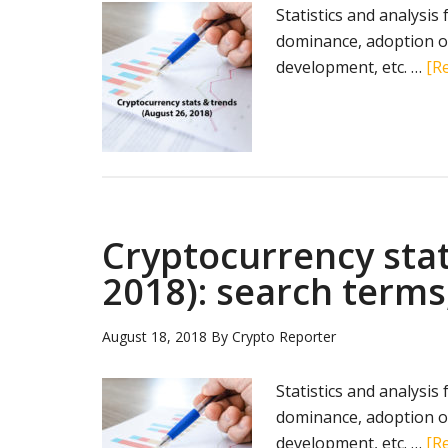
Statistics and analysis
dominance, adoption of
development, etc. …
[Re
Cryptocurrency stat
2018): search terms
August 18, 2018
By
Crypto Reporter
Statistics and analysis
dominance, adoption of
development, etc. …
[Re