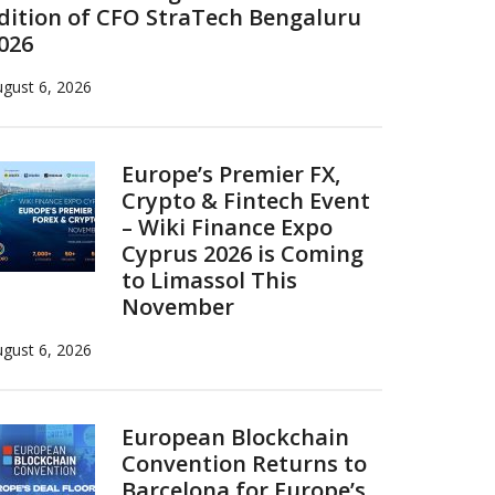
dition of CFO StraTech Bengaluru
026
gust 6, 2026
Europe’s Premier FX,
Crypto & Fintech Event
– Wiki Finance Expo
Cyprus 2026 is Coming
to Limassol This
November
gust 6, 2026
European Blockchain
Convention Returns to
Barcelona for Europe’s