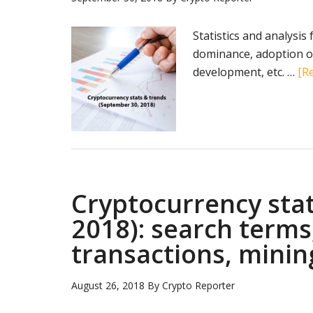
Statistics and analysis
dominance, adoption of
development, etc. …
[Re
Cryptocurrency stat
2018): search terms
transactions, minin
August 26, 2018
By
Crypto Reporter