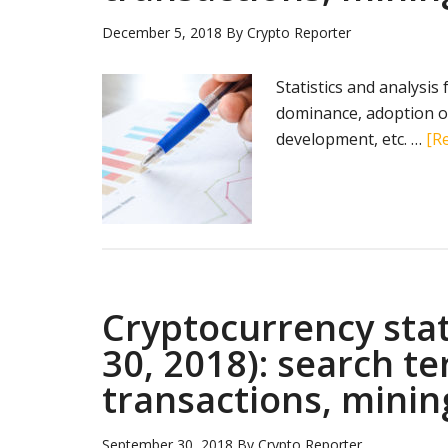
December 5, 2018
By
Crypto Reporter
Statistics and analysis
dominance, adoption of
development, etc. …
[Re
Cryptocurrency sta
30, 2018): search t
transactions, minin
September 30, 2018
By
Crypto Reporter