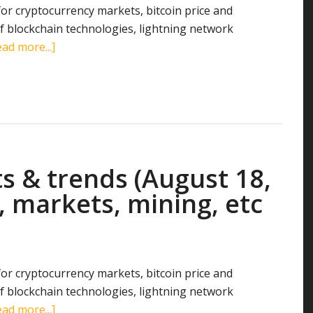
 for cryptocurrency markets, bitcoin price and
 blockchain technologies, lightning network
about
ad more...]
Cryptocurrency
stats
&
trends
(August
26,
s & trends (August 18,
2018):
search
, markets, mining, etc
terms,
markets,
transactions,
mining,
 for cryptocurrency markets, bitcoin price and
etc
 blockchain technologies, lightning network
about
ad more...]