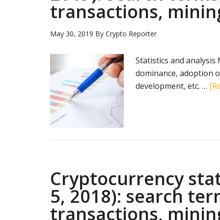
transactions, minin
May 30, 2019
By
Crypto Reporter
Statistics and analysis
dominance, adoption of
development, etc. …
[Re
Cryptocurrency sta
5, 2018): search te
transactions, minin