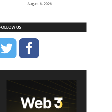
August 6, 2026
FOLLOW US