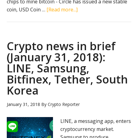
chips to mine bitcoin - Circle has issued a new stable
about
coin, USD Coin …
[Read more...]
Crypto
news
in
brief
Crypto news in brief
(September
(January 31, 2018):
27,
LINE, Samsung,
2018):
Bitcoin
Bitfinex, Tether, South
rally,
Korea
Bitmain
IPO,
January 31, 2018
By
Crypto Reporter
Ripple,
SBI
LINE, a messaging app, enters
Holdings,
cryptocurrency market.
Samsung
Samsung to produce
Electronics,