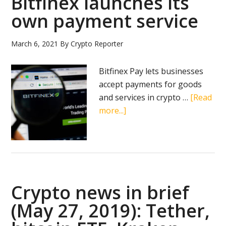
Bitfinex launches its
own payment service
March 6, 2021
By
Crypto Reporter
Bitfinex Pay lets businesses
accept payments for goods
and services in crypto …
[Read
about
more...]
Bitfinex
launches
its
own
payment
Crypto news in brief
service
(May 27, 2019): Tether,