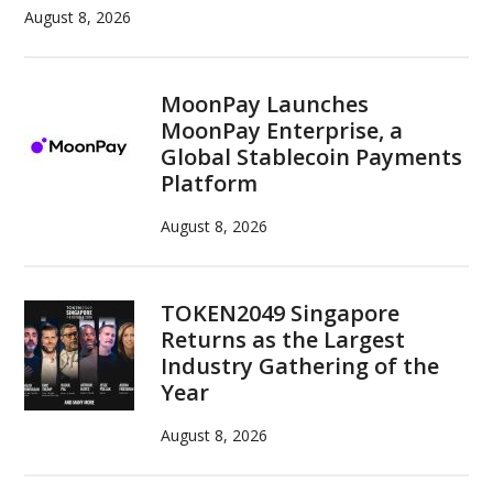
South
August 8, 2026
Korea
MoonPay Launches
MoonPay Enterprise, a
Global Stablecoin Payments
Platform
August 8, 2026
TOKEN2049 Singapore
Returns as the Largest
Industry Gathering of the
Year
August 8, 2026