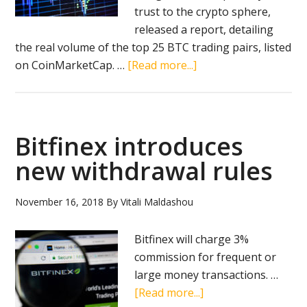
trust to the crypto sphere,
released а report, detailing
the real volume of the top 25 BTC trading pairs, listed
about
on CoinMarketCap. …
[Read more...]
Blockchain
Transparency
Institute
says
Bitfinex introduces
most
new withdrawal rules
crypto
exchanges
November 16, 2018
By
Vitali Maldashou
artificially
inflate
Bitfinex will charge 3%
trading
commission for frequent or
volume
large money transactions. …
numbers
about
[Read more...]