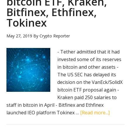
bitcoin ETF, Kraken,
Bitfinex, Ethfinex,
Tokinex
May 27, 2019
By
Crypto Reporter
- Tether admitted that it had
invested some of its reserves
in bitcoin and other assets -
The US SEC has delayed its
decision on the VanEck/SolidX
bitcoin ETF proposal again -
Kraken paid 250 salaries to
staff in bitcoin in April - Bitfinex and Ethfinex
about
launched IEO platform Tokinex …
[Read more...]
Crypto
news