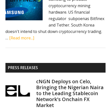
cryptocurrency mining
USDC
hardware. US financial
stable
regulator subpoenas Bitfinex
coin,
and Tether. South Korea
EOSfinex
doesn't intend to shut down cryptocurrency trading.
exchange
about
…
[Read more...]
Crypto
news
in
brief
Primary
PRESS RELEASES
(January
Sidebar
31,
cNGN Deploys on Celo,
2018):
Bringing the Nigerian Naira
LINE,
to the Leading Stablecoin
Samsung,
Network’s Onchain FX
Bitfinex,
Market
Tether,