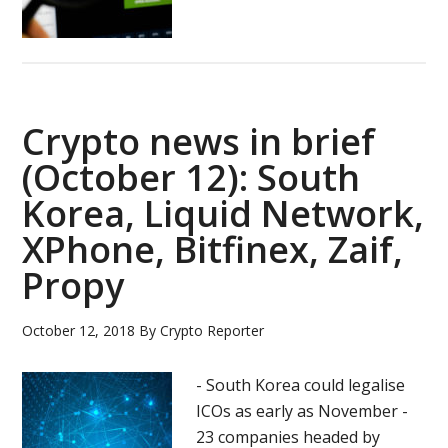
Bitfinex
introduces
new
withdrawal
rules
Crypto news in brief
(October 12): South
Korea, Liquid Network,
XPhone, Bitfinex, Zaif,
Propy
October 12, 2018
By
Crypto Reporter
- South Korea could legalise
ICOs as early as November -
23 companies headed by