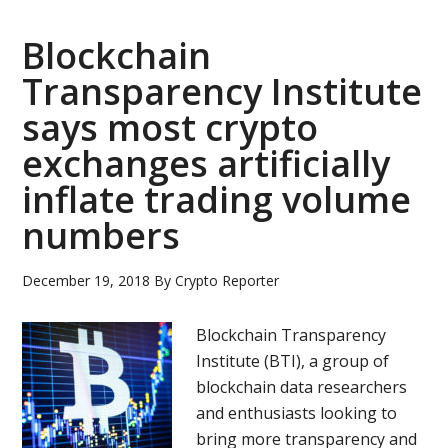
in
brief
Blockchain
(May
Transparency Institute
27,
says most crypto
2019):
Tether,
exchanges artificially
bitcoin
inflate trading volume
ETF,
numbers
Kraken,
Bitfinex,
Ethfinex,
December 19, 2018
By
Crypto Reporter
Tokinex
Blockchain Transparency
Institute (BTI), a group of
blockchain data researchers
and enthusiasts looking to
bring more transparency and