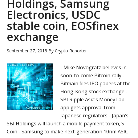
Holdings, Samsung
Netwo
Electronics, USDC
XPhon
Bitfin
stable coin, EOSfinex
Zaif,
exchange
Propy
September 27, 2018
By
Crypto Reporter
- Mike Novogratz believes in
soon-to-come Bitcoin rally -
Bitmain files IPO papers at the
Hong-Kong stock exchange -
SBI Ripple Asia’s MoneyTap
app gets approval from
Japanese regulators - Japan’s
SBI Holdings will launch a mobile payment token, S
Coin - Samsung to make next-generation 10nm ASIC