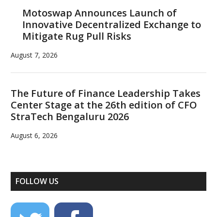
Motoswap Announces Launch of
Innovative Decentralized Exchange to
Mitigate Rug Pull Risks
August 7, 2026
The Future of Finance Leadership Takes
Center Stage at the 26th edition of CFO
StraTech Bengaluru 2026
August 6, 2026
FOLLOW US