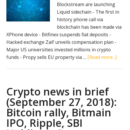
Blockstream are launching
Liquid sidechain - The first in
history phone call via
blockchain has been made via
XPhone device - Bitfinex suspends fiat deposits -
Hacked exchange Zaif unveils compensation plan -
Major US universities invested millions in crypto
about
funds - Propy sells EU property via …
[Read more...]
Crypt
news
in
brief
Crypto news in brief
(Octo
(September 27, 2018):
12):
Bitcoin rally, Bitmain
South
Korea
IPO, Ripple, SBI
Liquid