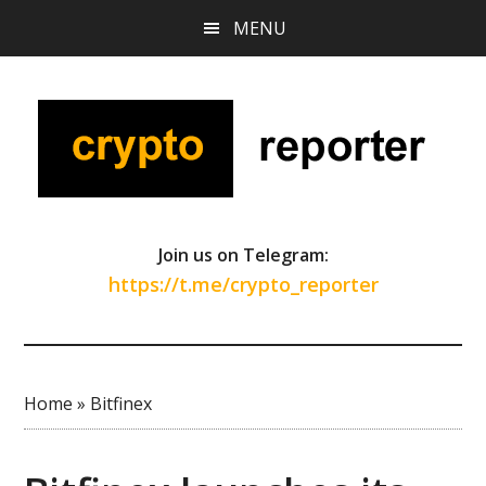
Skip
Skip
Skip
MENU
to
to
to
main
primary
footer
content
sidebar
Join us on Telegram:
https://t.me/crypto_reporter
Home
»
Bitfinex