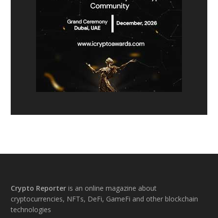
Footer
Crypto Reporter
is an online magazine about
cryptocurrencies, NFTs, DeFi, GameFi and other blockchain
technologies