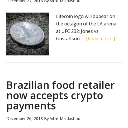
December 27, 2018
By
Vitali Maldashou
fortu
in
Litecoin logo will appear on
2018
the octagon of the LA arena
at UFC 232: Jones vs.
about
Gustaffson. …
[Read more...]
Liteco
to
partn
up
with
Brazilian food retailer
UFC
now accepts crypto
payments
December 26, 2018
By
Vitali Maldashou