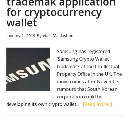
trademak application
of
for cryptocurrency
Keys
wallet
event
approac
January 1, 2019
By
Vitali Maldashou
Samsung has registered
‘Samsung Crypto Wallet’
trademark at the Intellectual
Property Office in the UK. The
move comes after November
rumours that South Korean
corporation could be
about
developing its own crypto wallet. …
[Read more...]
Samsun
files
tradem