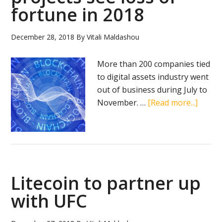
fortune in 2018
December 28, 2018
By
Vitali Maldashou
More than 200 companies tied
to digital assets industry went
out of business during July to
about
November. …
[Read more...]
A
numb
of
UK
crypto
Litecoin to partner up
projec
see
with UFC
loss
of