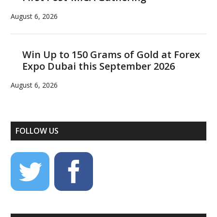
August 6, 2026
Win Up to 150 Grams of Gold at Forex
Expo Dubai this September 2026
August 6, 2026
FOLLOW US