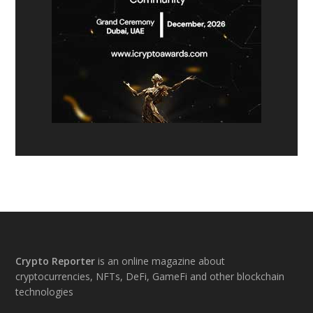
Footer
Crypto Reporter
is an online magazine about
cryptocurrencies, NFTs, DeFi, GameFi and other blockchain
technologies