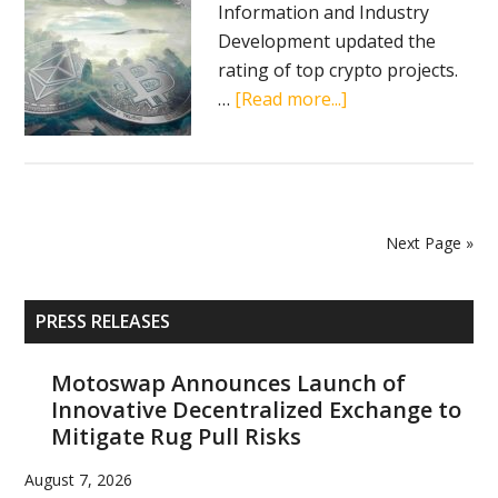
Information and Industry
Development updated the
rating of top crypto projects.
about
…
[Read more...]
Chinese
research
center
ranks
crypto
Next Page »
projects
Primary
PRESS RELEASES
Sidebar
Motoswap Announces Launch of
Innovative Decentralized Exchange to
Mitigate Rug Pull Risks
August 7, 2026