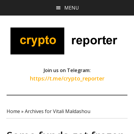
Skip
Skip
Skip
MENU
to
to
to
main
primary
footer
content
sidebar
Join us on Telegram:
https://t.me/crypto_reporter
Home
»
Archives for Vitali Maldashou