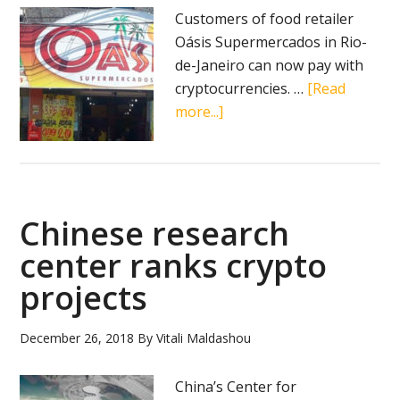
Customers of food retailer
Oásis Supermercados in Rio-
de-Janeiro can now pay with
cryptocurrencies. …
[Read
about
more...]
Brazilian
food
retailer
now
Chinese research
accepts
crypto
center ranks crypto
payments
projects
December 26, 2018
By
Vitali Maldashou
China’s Center for