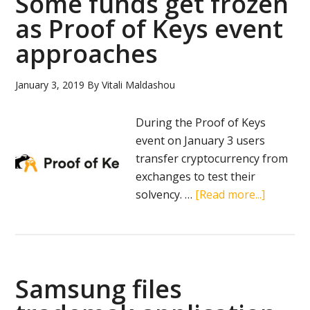
Some funds get frozen
as Proof of Keys event
approaches
January 3, 2019
By
Vitali Maldashou
During the Proof of Keys
event on January 3 users
transfer cryptocurrency from
exchanges to test their
about
solvency. …
[Read more...]
Some
funds
get
frozen
Samsung files
as
Proof