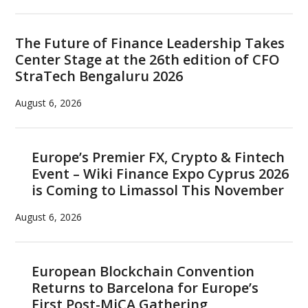
The Future of Finance Leadership Takes
Center Stage at the 26th edition of CFO
StraTech Bengaluru 2026
August 6, 2026
Europe’s Premier FX, Crypto & Fintech
Event – Wiki Finance Expo Cyprus 2026
is Coming to Limassol This November
August 6, 2026
European Blockchain Convention
Returns to Barcelona for Europe’s
First Post-MiCA Gathering