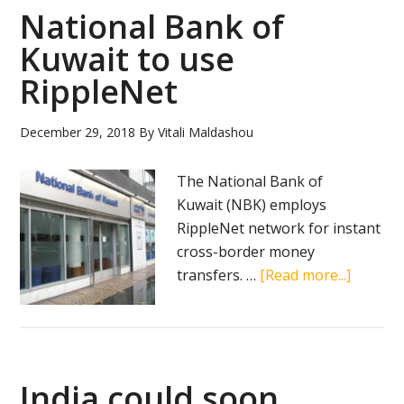
applicat
National Bank of
for
Kuwait to use
cryptoc
RippleNet
wallet
December 29, 2018
By
Vitali Maldashou
The National Bank of
Kuwait (NBK) employs
RippleNet network for instant
cross-border money
about
transfers. …
[Read more...]
Nationa
Bank
of
Kuwait
India could soon
to