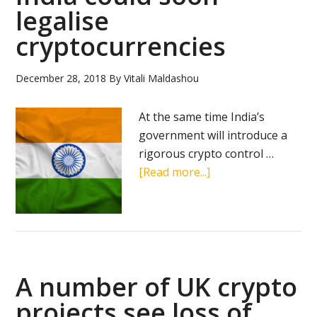
use
legalise
RippleN
cryptocurrencies
December 28, 2018
By
Vitali Maldashou
At the same time India’s
government will introduce a
rigorous crypto control …
about
[Read more...]
India
could
soon
legalise
cryptocurrencies
A number of UK crypto
projects see loss of