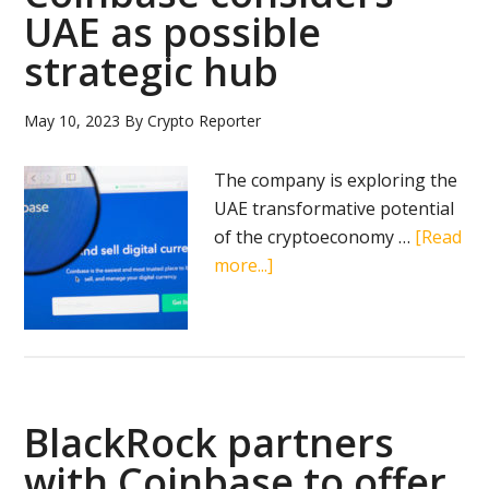
earnings
UAE as possible
amid
strategic hub
crypto
bull
run
May 10, 2023
By
Crypto Reporter
and
pro-
The company is exploring the
crypto
UAE transformative potential
political
of the cryptoeconomy …
[Read
shift
about
more...]
Coinbase
considers
UAE
as
possible
BlackRock partners
strategic
hub
with Coinbase to offer