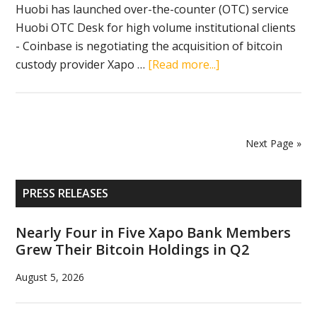
business
Huobi has launched over-the-counter (OTC) service
Huobi OTC Desk for high volume institutional clients
- Coinbase is negotiating the acquisition of bitcoin
about
custody provider Xapo …
[Read more...]
Crypto
news
in
brief
Next Page »
(May
19,
Primary
2019):
PRESS RELEASES
Sidebar
USDC,
Huobi,
Nearly Four in Five Xapo Bank Members
Grew Their Bitcoin Holdings in Q2
Coinbase,
Xapo
August 5, 2026