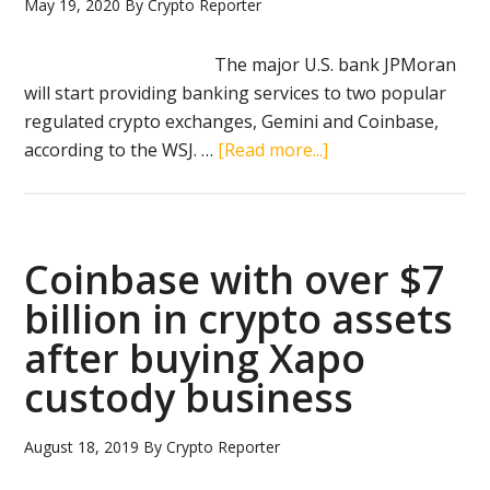
Italy
May 19, 2020
By
Crypto Reporter
The major U.S. bank JPMoran
will start providing banking services to two popular
regulated crypto exchanges, Gemini and Coinbase,
about
according to the WSJ. …
[Read more...]
JPMorgan
now
offers
client
Coinbase with over $7
services
billion in crypto assets
to
after buying Xapo
Gemini
and
custody business
Coinbase
August 18, 2019
By
Crypto Reporter