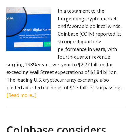
administration
In a testament to the
burgeoning crypto market
and favorable political winds,
Coinbase (COIN) reported its
strongest quarterly
performance in years, with
fourth-quarter revenue
surging 138% year-over-year to $2.27 billion, far
exceeding Wall Street expectations of $1.84 billion.
The leading U.S. cryptocurrency exchange also
posted adjusted earnings of $1.3 billion, surpassing …
about
[Read more...]
Coinbase
reports
record
Q4
Coinbase considers