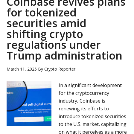
Coinbase revives plans
for tokenized
securities amid
shifting crypto
regulations under
Trump administration
March 11, 2025
By
Crypto Reporter
In a significant development
for the cryptocurrency
industry, Coinbase is
renewing its efforts to
introduce tokenized securities
to the U.S. market, capitalizing
on what it perceives as a more