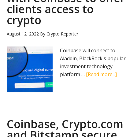
clients access to
crypto
August 12, 2022
By
Crypto Reporter
Coinbase will connect to
Aladdin, BlackRock's popular
investment technology
about
platform …
[Read more...]
BlackRo
partners
with
Coinbas
to
Coinbase, Crypto.com
offer
clients
and Bitstamp secure