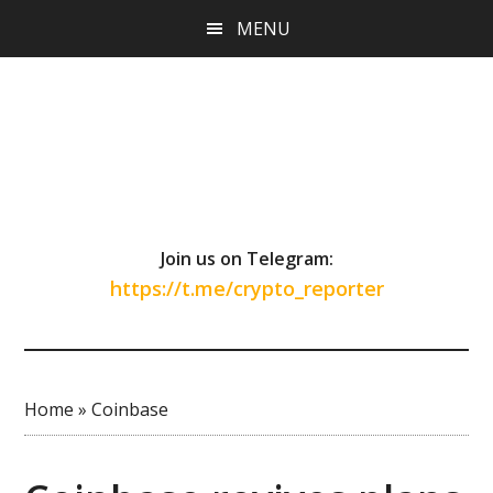
Skip
Skip
Skip
MENU
to
to
to
main
primary
footer
content
sidebar
Join us on Telegram:
https://t.me/crypto_reporter
Home
»
Coinbase