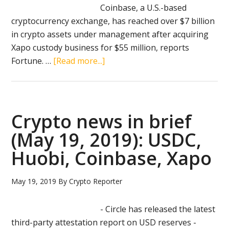
Coinbase, a U.S.-based
cryptocurrency exchange, has reached over $7 billion
in crypto assets under management after acquiring
Xapo custody business for $55 million, reports
about
Fortune. …
[Read more...]
Coinbase
with
over
$7
Crypto news in brief
billion
(May 19, 2019): USDC,
in
Huobi, Coinbase, Xapo
crypto
assets
after
May 19, 2019
By
Crypto Reporter
buying
Xapo
- Circle has released the latest
custody
third-party attestation report on USD reserves -