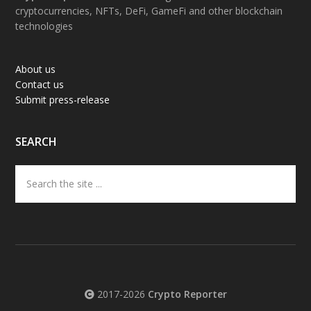
cryptocurrencies, NFTs, DeFi, GameFi and other blockchain
technologies
About us
Contact us
Submit press-release
SEARCH
Search
the
site
...
2017-2026
Crypto Reporter