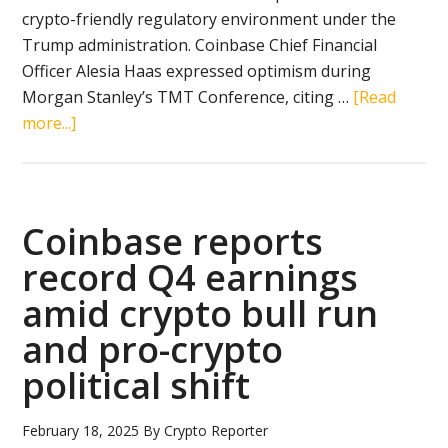
crypto-friendly regulatory environment under the
Trump administration. Coinbase Chief Financial
Officer Alesia Haas expressed optimism during
Morgan Stanley’s TMT Conference, citing …
[Read
about
more...]
Coinbase
revives
plans
for
Coinbase reports
tokenized
record Q4 earnings
securities
amid crypto bull run
amid
shifting
and pro-crypto
crypto
political shift
regulations
under
February 18, 2025
By
Crypto Reporter
Trump