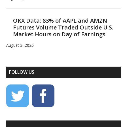
OKX Data: 83% of AAPL and AMZN
Futures Volume Traded Outside U.S.
Market Hours on Day of Earnings
August 3, 2026
FOLLOW US