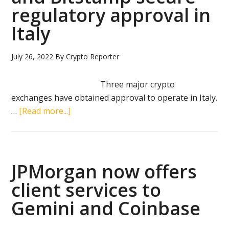
access
regulatory approval in
to
Italy
crypto
July 26, 2022
By
Crypto Reporter
Three major crypto
exchanges have obtained approval to operate in Italy.
about
…
[Read more...]
Coinbase,
Crypto.com
and
Bitstamp
JPMorgan now offers
secure
client services to
regulatory
Gemini and Coinbase
approval
in