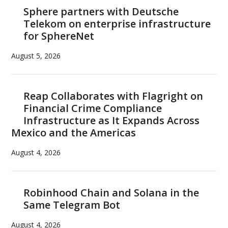
Sphere partners with Deutsche
Telekom on enterprise infrastructure
for SphereNet
August 5, 2026
Reap Collaborates with Flagright on
Financial Crime Compliance
Infrastructure as It Expands Across
Mexico and the Americas
August 4, 2026
Robinhood Chain and Solana in the
Same Telegram Bot
August 4, 2026