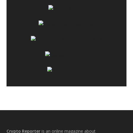
Footer
Crypto Reporter
is an online magazine about