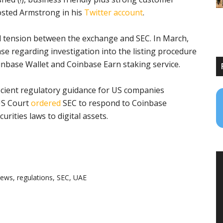
posted Armstrong in his
Twitter account
.
ed tension between the exchange and SEC. In March,
se regarding investigation into the listing procedure
inbase Wallet and Coinbase Earn staking service.
icient regulatory guidance for US companies
 US Court
ordered
SEC to respond to Coinbase
urities laws to digital assets.
news
,
regulations
,
SEC
,
UAE