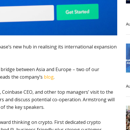
Au
se’s new hub in realising its international expansion
ic bridge between Asia and Europe – two of our
” reads the company’s
blog
.
Au
Coinbase CEO, and other top managers’ visit to the
rs and discuss potential co-operation. Armstrong will
 of the key speakers.
rward thinking on crypto. First dedicated crypto
shed (!), business friendly plus strong customer