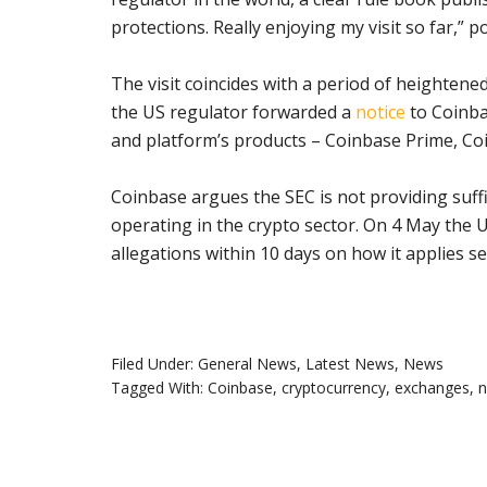
protections. Really enjoying my visit so far,” 
The visit coincides with a period of heighten
the US regulator forwarded a
notice
to Coinba
and platform’s products – Coinbase Prime, Co
Coinbase argues the SEC is not providing suff
operating in the crypto sector. On 4 May the
allegations within 10 days on how it applies sec
Filed Under:
General News
,
Latest News
,
News
Tagged With:
Coinbase
,
cryptocurrency
,
exchanges
,