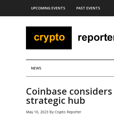
Skip
Skip
Skip
Skip
UPCOMING EVENTS
PAST EVENTS
to
to
to
to
main
secondary
primary
footer
content
menu
sidebar
NEWS
Coinbase considers
strategic hub
May 10, 2023
By
Crypto Reporter