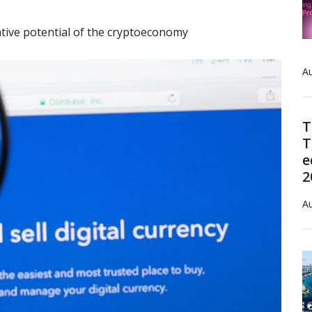
tive potential of the cryptoeconomy
Au
T
T
e
2
Au