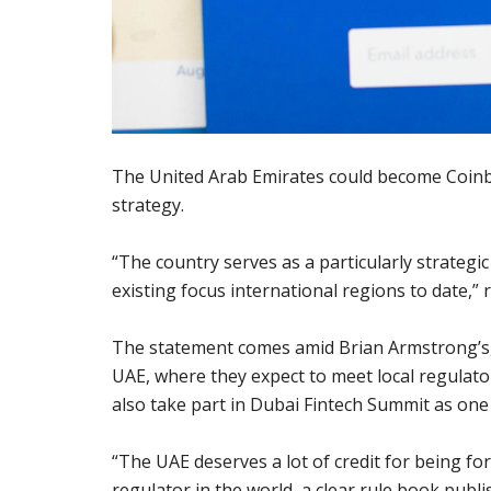
The United Arab Emirates could become Coinba
strategy.
“The country serves as a particularly strateg
existing focus international regions to date,
The statement comes amid Brian Armstrong’s, 
UAE, where they expect to meet local regulato
also take part in Dubai Fintech Summit as one
“The UAE deserves a lot of credit for being fo
regulator in the world, a clear rule book publi