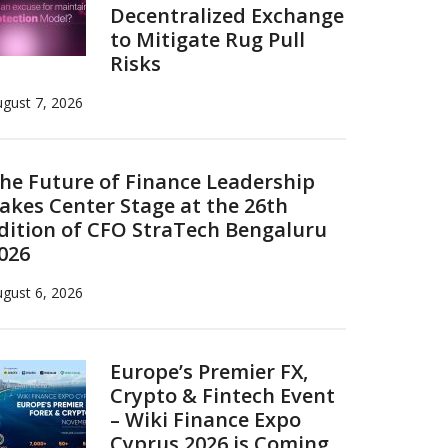
Decentralized Exchange
to Mitigate Rug Pull
Risks
gust 7, 2026
he Future of Finance Leadership
akes Center Stage at the 26th
dition of CFO StraTech Bengaluru
026
gust 6, 2026
Europe’s Premier FX,
Crypto & Fintech Event
– Wiki Finance Expo
Cyprus 2026 is Coming