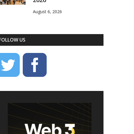
August 6, 2026
FOLLOW US