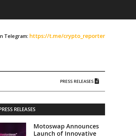
https://t.me/crypto_reporter
on Telegram:
PRESS RELEASES
Primary
PRESS RELEASES
Sidebar
Motoswap Announces
Launch of Innovative