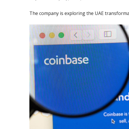
The company is exploring the UAE transforma