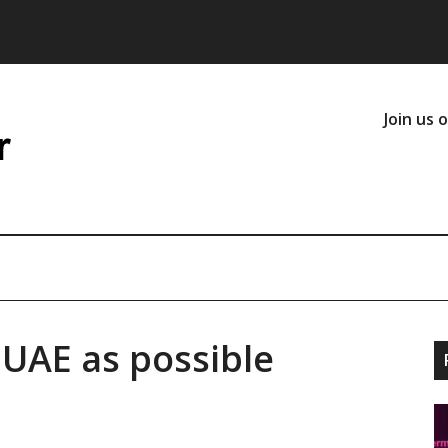
Join us 
 UAE as possible