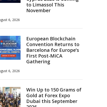
to Limassol This
November
gust 6, 2026
European Blockchain
Convention Returns to
Barcelona for Europe’s
First Post-MiCA
Gathering
gust 6, 2026
Win Up to 150 Grams of
Gold at Forex Expo
Dubai this September
2026