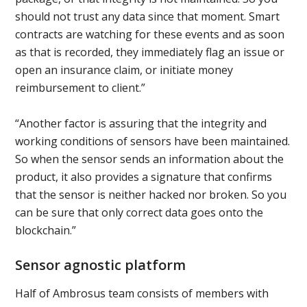
should not trust any data since that moment. Smart
contracts are watching for these events and as soon
as that is recorded, they immediately flag an issue or
open an insurance claim, or initiate money
reimbursement to client.”
“Another factor is assuring that the integrity and
working conditions of sensors have been maintained.
So when the sensor sends an information about the
product, it also provides a signature that confirms
that the sensor is neither hacked nor broken. So you
can be sure that only correct data goes onto the
blockchain.”
Sensor agnostic platform
Half of Ambrosus team consists of members with