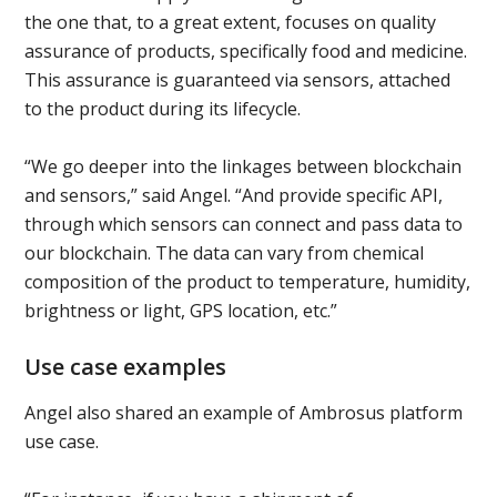
the one that, to a great extent, focuses on quality
assurance of products, specifically food and medicine.
This assurance is guaranteed via sensors, attached
to the product during its lifecycle.
“We go deeper into the linkages between blockchain
and sensors,” said Angel. “And provide specific API,
through which sensors can connect and pass data to
our blockchain. The data can vary from chemical
composition of the product to temperature, humidity,
brightness or light, GPS location, etc.”
Use case examples
Angel also shared an example of Ambrosus platform
use case.