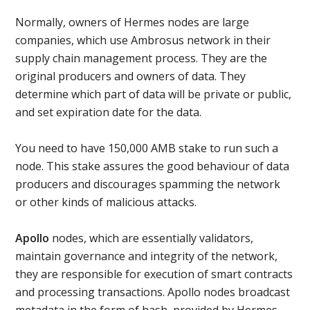
Normally, owners of Hermes nodes are large
companies, which use Ambrosus network in their
supply chain management process. They are the
original producers and owners of data. They
determine which part of data will be private or public,
and set expiration date for the data.
You need to have 150,000 AMB stake to run such a
node. This stake assures the good behaviour of data
producers and discourages spamming the network
or other kinds of malicious attacks.
Apollo
nodes, which are essentially validators,
maintain governance and integrity of the network,
they are responsible for execution of smart contracts
and processing transactions. Apollo nodes broadcast
metadata in the form of hash, provided by Hermes