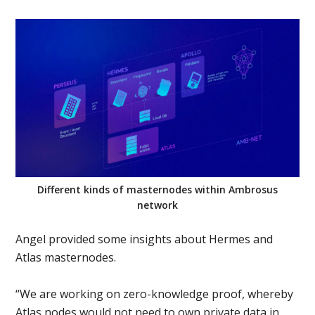
Different kinds of masternodes within Ambrosus
network
Angel provided some insights about Hermes and
Atlas masternodes.
“We are working on zero-knowledge proof, whereby
Atlas nodes would not need to own private data in