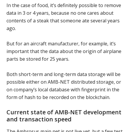
In the case of food, it’s definitely possible to remove
data in 3 or 4 years, because no one cares about
contents of a steak that someone ate several years
ago.
But for an aircraft manufacturer, for example, it’s
important that the data about the origin of airplane
parts be stored for 25 years.
Both short-term and long-term data storage will be
possible either on AMB-NET distributed storage, or
on company’s local database with fingerprint in the
form of hash to be recorded on the blockchain.
Current state of AMB-NET development
and transaction speed
The Ambrosus main net is not live yet, but a few test