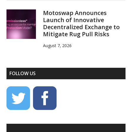
Motoswap Announces
Launch of Innovative
Decentralized Exchange to
Mitigate Rug Pull Risks
August 7, 2026
FOLLOW US