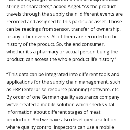
string of characters,” added Angel. “As the product
travels through the supply chain, different events are
recorded and assigned to this particular asset. Those
can be readings from sensor, transfer of ownership,
or any other events. All of them are recorded in the
history of the product. So, the end consumer,
whether it’s a pharmacy or actual person buing the
product, can access the whole product life history.”
“This data can be integrated into different tools and
applications for the supply chain management, such
as ERP (enterprise resource planning) software, etc.
By order of one German quality assurance company
we’ve created a mobile solution which checks vital
information about different stages of meat
production. And we have also developed a solution
where quality control inspectors can use a mobile