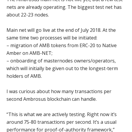
nets are already operating. The biggest test net has
about 22-23 nodes.
Main net will go live at the end of July 2018. At the
same time two processes will be initiated:
– migration of AMB tokens from ERC-20 to Native
Amber on AMB-NET;
– onboarding of masternodes owners/operators,
which will initially be given out to the longest-term
holders of AMB.
I was curious about how many transactions per
second Ambrosus blockchain can handle.
“This is what we are actively testing. Right now it’s
around 75-80 transactions per second. It’s a usual
performance for proof-of-authority framework,”