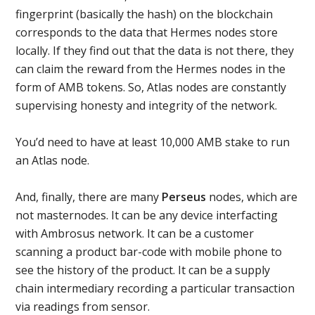
fingerprint (basically the hash) on the blockchain
corresponds to the data that Hermes nodes store
locally. If they find out that the data is not there, they
can claim the reward from the Hermes nodes in the
form of AMB tokens. So, Atlas nodes are constantly
supervising honesty and integrity of the network.
You’d need to have at least 10,000 AMB stake to run
an Atlas node.
And, finally, there are many
Perseus
nodes, which are
not masternodes. It can be any device interfacting
with Ambrosus network. It can be a customer
scanning a product bar-code with mobile phone to
see the history of the product. It can be a supply
chain intermediary recording a particular transaction
via readings from sensor.