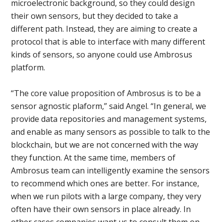
microelectronic background, so they could design
their own sensors, but they decided to take a
different path. Instead, they are aiming to create a
protocol that is able to interface with many different
kinds of sensors, so anyone could use Ambrosus
platform.
“The core value proposition of Ambrosus is to be a
sensor agnostic plaform,” said Angel. “In general, we
provide data repositories and management systems,
and enable as many sensors as possible to talk to the
blockchain, but we are not concerned with the way
they function. At the same time, members of
Ambrosus team can intelligently examine the sensors
to recommend which ones are better. For instance,
when we run pilots with a large company, they very
often have their own sensors in place already. In
other cases companies want us to consult them on