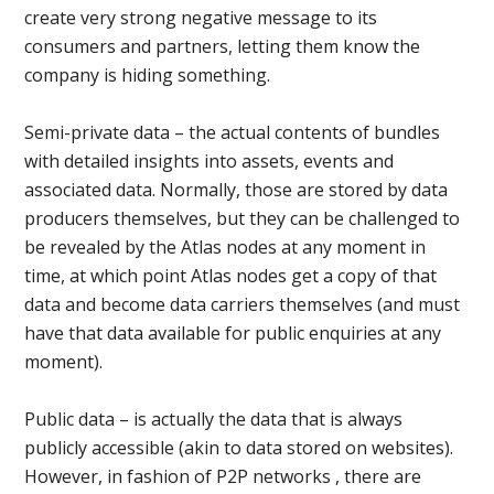
create very strong negative message to its
consumers and partners, letting them know the
company is hiding something.
Semi-private data – the actual contents of bundles
with detailed insights into assets, events and
associated data. Normally, those are stored by data
producers themselves, but they can be challenged to
be revealed by the Atlas nodes at any moment in
time, at which point Atlas nodes get a copy of that
data and become data carriers themselves (and must
have that data available for public enquiries at any
moment).
Public data – is actually the data that is always
publicly accessible (akin to data stored on websites).
However, in fashion of P2P networks , there are