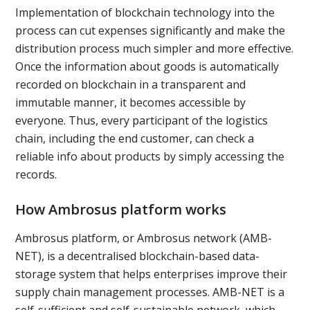
Implementation of blockchain technology into the
process can cut expenses significantly and make the
distribution process much simpler and more effective.
Once the information about goods is automatically
recorded on blockchain in a transparent and
immutable manner, it becomes accessible by
everyone. Thus, every participant of the logistics
chain, including the end customer, can check a
reliable info about products by simply accessing the
records.
How Ambrosus platform works
Ambrosus platform, or Ambrosus network (AMB-
NET), is a decentralised blockchain-based data-
storage system that helps enterprises improve their
supply chain management processes. AMB-NET is a
self-sufficient and self-sustainable network, which