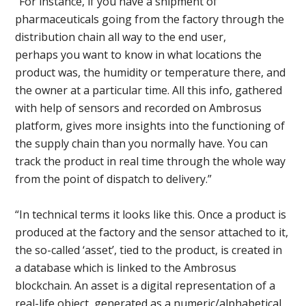
“For instance, if you have a shipment of
pharmaceuticals going from the factory through the
distribution chain all way to the end user,
perhaps you want to know in what locations the
product was, the humidity or temperature there, and
the owner at a particular time. All this info, gathered
with help of sensors and recorded on Ambrosus
platform, gives more insights into the functioning of
the supply chain than you normally have. You can
track the product in real time through the whole way
from the point of dispatch to delivery.”
“In technical terms it looks like this. Once a product is
produced at the factory and the sensor attached to it,
the so-called ‘asset’, tied to the product, is created in
a database which is linked to the Ambrosus
blockchain. An asset is a digital representation of a
real-life object, generated as a numeric/alphabetical