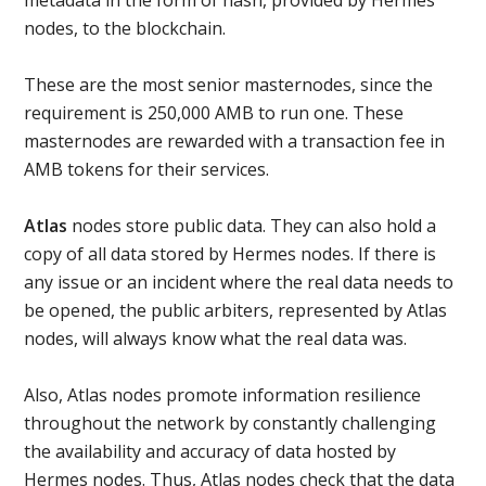
nodes, to the blockchain.
These are the most senior masternodes, since the
requirement is 250,000 AMB to run one. These
masternodes are rewarded with a transaction fee in
AMB tokens for their services.
Atlas
nodes store public data. They can also hold a
copy of all data stored by Hermes nodes. If there is
any issue or an incident where the real data needs to
be opened, the public arbiters, represented by Atlas
nodes, will always know what the real data was.
Also, Atlas nodes promote information resilience
throughout the network by constantly challenging
the availability and accuracy of data hosted by
Hermes nodes. Thus, Atlas nodes check that the data