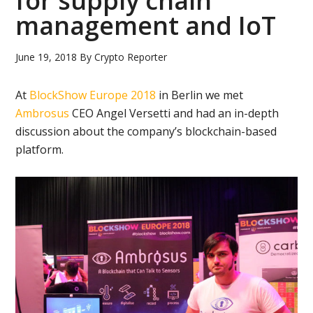
for supply chain
management and IoT
June 19, 2018
By
Crypto Reporter
At
BlockShow Europe 2018
in Berlin we met
Ambrosus
CEO Angel Versetti and had an in-depth
discussion about the company’s blockchain-based
platform.