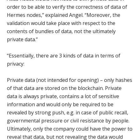
order to be able to verify the correctness of data of
Hermes nodes,” explained Angel. “Moreover, the
validation would take place with respect to the
contents of bundles of data, not the ultimately
private data.”
“Essentially, there are 3 kinds of data in terms of
privacy:
Private data (not intended for opening) – only hashes
of that data are stored on the blockchain. Private
data is always private, contains a lot of sensitive
information and would only be required to be
revealed by strong push, e.g. in case of public recall,
governmental pressure or civil resistance by people.
Ultimately, only the company could have the power to
reveal that data, but not revealing the data would