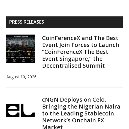
Primary
PRESS RELEASES
Sidebar
CoinFerenceX and The Best
Event Join Forces to Launch
“CoinFerenceX The Best
Event Singapore,” the
Decentralised Summit
August 10, 2026
cNGN Deploys on Celo,
Bringing the Nigerian Naira
to the Leading Stablecoin
Network’s Onchain FX
Market