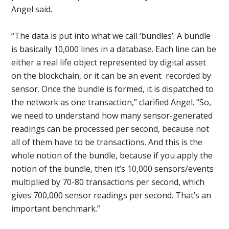
Angel said.
“The data is put into what we call ‘bundles’. A bundle
is basically 10,000 lines in a database. Each line can be
either a real life object represented by digital asset
on the blockchain, or it can be an event recorded by
sensor. Once the bundle is formed, it is dispatched to
the network as one transaction,” clarified Angel. “So,
we need to understand how many sensor-generated
readings can be processed per second, because not
all of them have to be transactions. And this is the
whole notion of the bundle, because if you apply the
notion of the bundle, then it’s 10,000 sensors/events
multiplied by 70-80 transactions per second, which
gives 700,000 sensor readings per second. That’s an
important benchmark.”