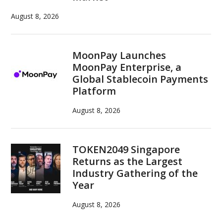
August 8, 2026
MoonPay Launches
MoonPay Enterprise, a
Global Stablecoin Payments
Platform
August 8, 2026
TOKEN2049 Singapore
Returns as the Largest
Industry Gathering of the
Year
August 8, 2026