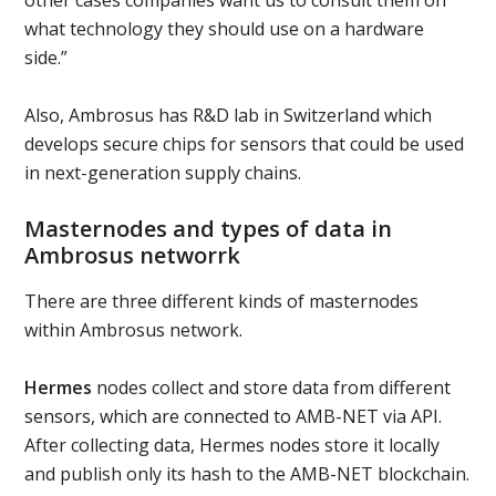
what technology they should use on a hardware
side.”
Also, Ambrosus has R&D lab in Switzerland which
develops secure chips for sensors that could be used
in next-generation supply chains.
Masternodes and types of data in
Ambrosus networrk
There are three different kinds of masternodes
within Ambrosus network.
Hermes
nodes collect and store data from different
sensors, which are connected to AMB-NET via API.
After collecting data, Hermes nodes store it locally
and publish only its hash to the AMB-NET blockchain.