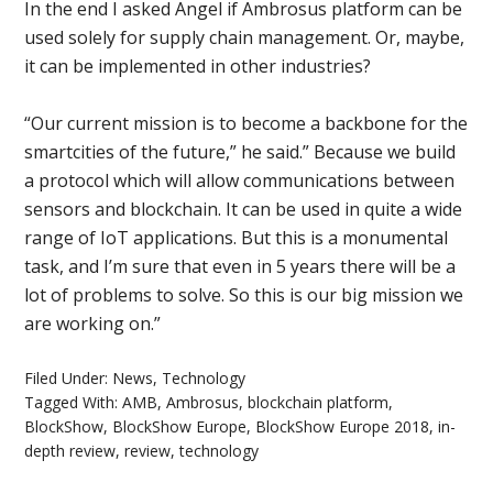
In the end I asked Angel if Ambrosus platform can be
used solely for supply chain management. Or, maybe,
it can be implemented in other industries?
“Our current mission is to become a backbone for the
smartcities of the future,” he said.” Because we build
a protocol which will allow communications between
sensors and blockchain. It can be used in quite a wide
range of IoT applications. But this is a monumental
task, and I’m sure that even in 5 years there will be a
lot of problems to solve. So this is our big mission we
are working on.”
Filed Under:
News
,
Technology
Tagged With:
AMB
,
Ambrosus
,
blockchain platform
,
BlockShow
,
BlockShow Europe
,
BlockShow Europe 2018
,
in-
depth review
,
review
,
technology