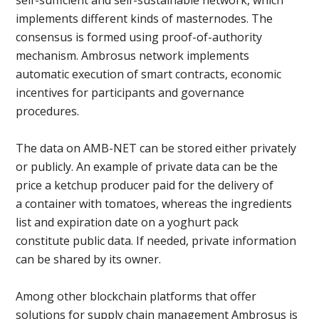
implements different kinds of masternodes. The
consensus is formed using proof-of-authority
mechanism. Ambrosus network implements
automatic execution of smart contracts, economic
incentives for participants and governance
procedures.
The data on AMB-NET can be stored either privately
or publicly. An example of private data can be the
price a ketchup producer paid for the delivery of
a container with tomatoes, whereas the ingredients
list and expiration date on a yoghurt pack
constitute public data. If needed, private information
can be shared by its owner.
Among other blockchain platforms that offer
solutions for supply chain management Ambrosus is