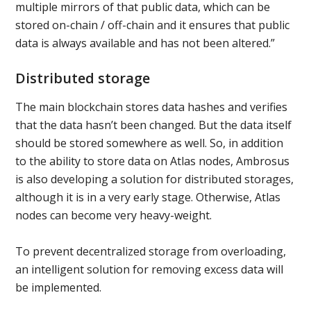
multiple mirrors of that public data, which can be
stored on-chain / off-chain and it ensures that public
data is always available and has not been altered.”
Distributed storage
The main blockchain stores data hashes and verifies
that the data hasn’t been changed. But the data itself
should be stored somewhere as well. So, in addition
to the ability to store data on Atlas nodes, Ambrosus
is also developing a solution for distributed storages,
although it is in a very early stage. Otherwise, Atlas
nodes can become very heavy-weight.
To prevent decentralized storage from overloading,
an intelligent solution for removing excess data will
be implemented.