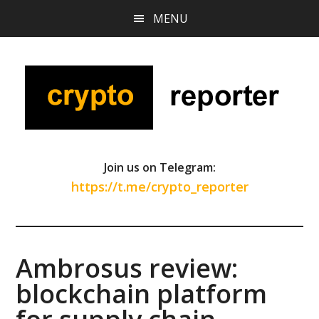
Skip
Skip
Skip
MENU
to
to
to
main
primary
footer
content
sidebar
Join us on Telegram:
https://t.me/crypto_reporter
Ambrosus review:
blockchain platform