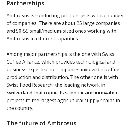
Partnerships
Ambrosus is conducting pilot projects with a number
of companies. There are about 25 large companies
and 50-55 small/medium-sized ones working with
Ambrosus in different capacities.
Among major partnerships is the one with Swiss
Coffee Alliance, which provides technological and
business expertise to companies involved in coffee
production and distribution. The other one is with
Swiss Food Research, the leading network in
Switzerland that connects scientific and innovation
projects to the largest agricultural supply chains in
the country.
The future of Ambrosus