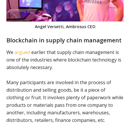
Angel Versetti, Ambrosus CEO
Blockchain in supply chain management
We
argued
earlier that supply chain management is
one of the industries where blockchain technology is
absolutely necessary.
Many participants are involved in the process of
distribution and selling goods, be it a piece of
clothing or fruit. It involves plenty of paperwork while
products or materials pass from one company to
another, including manufacturers, warehouses,
distributors, retailers, finance companies, etc.