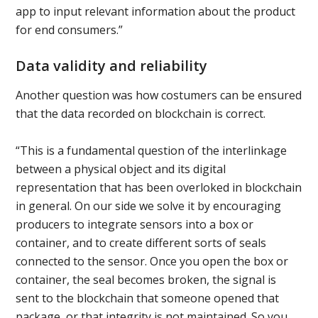
app to input relevant information about the product
for end consumers.”
Data validity and reliability
Another question was how costumers can be ensured
that the data recorded on blockchain is correct.
“This is a fundamental question of the interlinkage
between a physical object and its digital
representation that has been overloked in blockchain
in general. On our side we solve it by encouraging
producers to integrate sensors into a box or
container, and to create different sorts of seals
connected to the sensor. Once you open the box or
container, the seal becomes broken, the signal is
sent to the blockchain that someone opened that
package, or that integrity is not maintained. So you