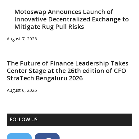
Motoswap Announces Launch of
Innovative Decentralized Exchange to
Mitigate Rug Pull Risks
August 7, 2026
The Future of Finance Leadership Takes
Center Stage at the 26th edition of CFO
StraTech Bengaluru 2026
August 6, 2026
FOLLOW US