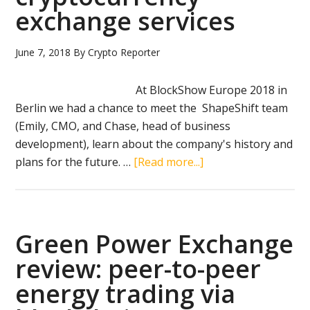
management
exchange services
and
IoT
June 7, 2018
By
Crypto Reporter
At BlockShow Europe 2018 in
Berlin we had a chance to meet the ShapeShift team
(Emily, CMO, and Chase, head of business
development), learn about the company's history and
about
plans for the future. …
[Read more...]
ShapeShift
expands
beyond
cryptocurrency
Green Power Exchange
exchange
review: peer-to-peer
services
energy trading via