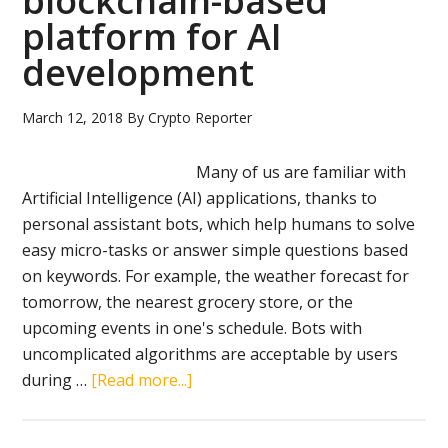
blockchain-based
to-
platform for AI
peer
energy
development
trading
via
March 12, 2018
By
Crypto Reporter
blockchain
Many of us are familiar with
Artificial Intelligence (AI) applications, thanks to
personal assistant bots, which help humans to solve
easy micro-tasks or answer simple questions based
on keywords. For example, the weather forecast for
tomorrow, the nearest grocery store, or the
upcoming events in one's schedule. Bots with
uncomplicated algorithms are acceptable by users
about
during …
[Read more...]
ATN
review: