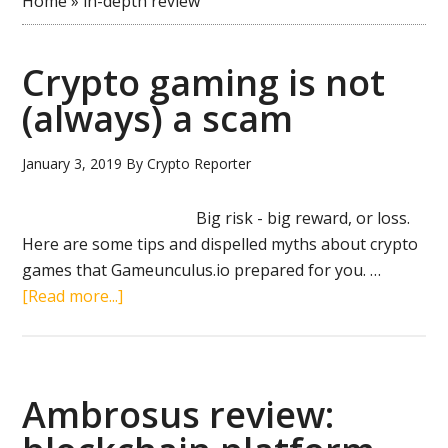
Home
»
in-depth review
Crypto gaming is not
(always) a scam
January 3, 2019
By
Crypto Reporter
Big risk - big reward, or loss.
Here are some tips and dispelled myths about crypto
games that Gameunculus.io prepared for you. …
about
[Read more...]
Crypto
gaming
is
not
Ambrosus review:
(always)