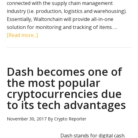
connected with the supply chain management
industry (i.e. production, logistics and warehousing).
Essentially, Waltonchain will provide all-in-one
solution for monitoring and tracking of items. …
about
[Read more...]
Waltonchain
review:
RFID
and
Dash becomes one of
blockchain
the most popular
for
cryptocurrencies due
supply
chain
to its tech advantages
management
November 30, 2017
By
Crypto Reporter
Dash stands for digital cash.