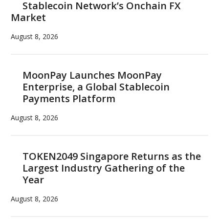
Stablecoin Network’s Onchain FX
its
Market
tech
advantages
August 8, 2026
MoonPay Launches MoonPay
Enterprise, a Global Stablecoin
Payments Platform
August 8, 2026
TOKEN2049 Singapore Returns as the
Largest Industry Gathering of the
Year
August 8, 2026