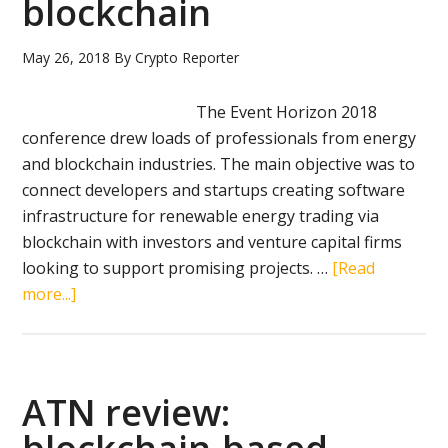
blockchain
May 26, 2018
By
Crypto Reporter
The Event Horizon 2018
conference drew loads of professionals from energy
and blockchain industries. The main objective was to
connect developers and startups creating software
infrastructure for renewable energy trading via
blockchain with investors and venture capital firms
looking to support promising projects. …
[Read
about
more...]
Green
Power
Exchange
review:
ATN review:
peer-