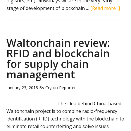
logistics, etc.). Nowadays we are in the very early
abou
stage of development of blockchain …
[Read more...]
Cryp
mark
capit
can
Waltonchain review:
top
RFID and blockchain
4
for supply chain
trilli
USD,
management
unde
cons
January 23, 2018
By
Crypto Reporter
esti
The idea behind China-based
Waltonchain project is to combine radio-frequency
identification (RFID) technology with the blockchain to
eliminate retail counterfeiting and solve issues