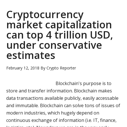
blockchain-
based
Cryptocurrency
platform
market capitalization
for
can top 4 trillion USD,
AI
development
under conservative
estimates
February 12, 2018
By
Crypto Reporter
Blockchain's purpose is to
store and transfer information. Blockchain makes
data transactions available publicly, easily accessable
and immutable. Blockchain can solve tons of issues of
modern industries, which hugely depend on
continuous exchange of information (i.e. IT, finance,