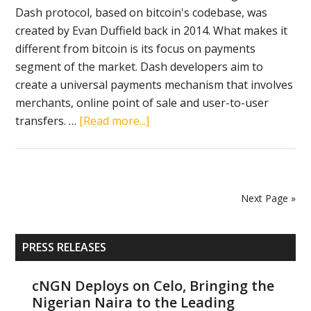
Dash protocol, based on bitcoin's codebase, was
created by Evan Duffield back in 2014. What makes it
different from bitcoin is its focus on payments
segment of the market. Dash developers aim to
create a universal payments mechanism that involves
merchants, online point of sale and user-to-user
about
transfers. …
[Read more...]
Dash
becomes
one
of
Next Page »
the
most
Primary
popular
PRESS RELEASES
Sidebar
cryptocurrencies
due
cNGN Deploys on Celo, Bringing the
Nigerian Naira to the Leading
to