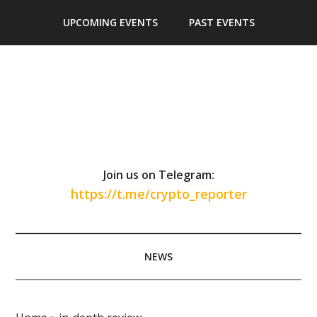
Skip
Skip
Skip
Skip
UPCOMING EVENTS
PAST EVENTS
to
to
to
to
main
secondary
primary
footer
content
menu
sidebar
Join us on Telegram:
https://t.me/crypto_reporter
NEWS