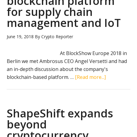
blockchain platform
a
for supply chain
scam
management and IoT
June 19, 2018
By
Crypto Reporter
At BlockShow Europe 2018 in
Berlin we met Ambrosus CEO Angel Versetti and had
an in-depth discussion about the company's
about
blockchain-based platform. …
[Read more...]
Ambrosus
review:
blockchain
platform
ShapeShift expands
for
beyond
supply
cryptocurrency
chain