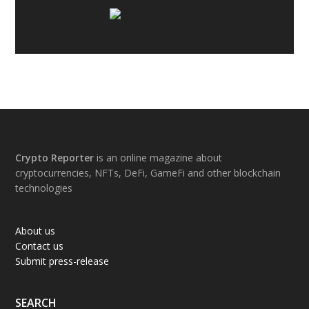
Footer
Crypto Reporter
is an online magazine about
cryptocurrencies, NFTs, DeFi, GameFi and other blockchain
technologies
About us
Contact us
Submit press-release
SEARCH