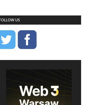
FOLLOW US