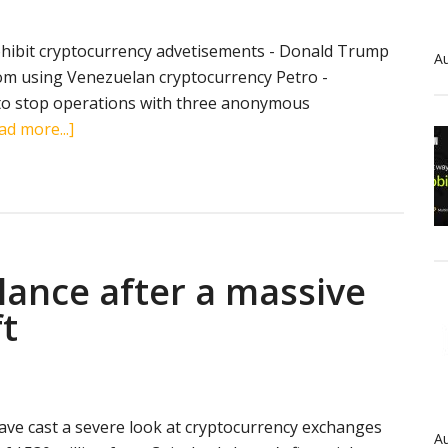
ohibit cryptocurrency advetisements - Donald Trump
Au
rom using Venezuelan cryptocurrency Petro -
 to stop operations with three anonymous
about
ad more...]
Crypto
news
in
brief
(March
ilance after a massive
19,
2018):
t
Twitter,
Donald
Trump,
Petro,
ave cast a severe look at cryptocurrency exchanges
Coincheck
Au