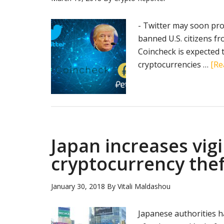
- Twitter may soon pr
banned U.S. citizens f
Coincheck is expected
cryptocurrencies …
[Re
Japan increases vig
cryptocurrency thef
January 30, 2018
By
Vitali Maldashou
Japanese authorities h