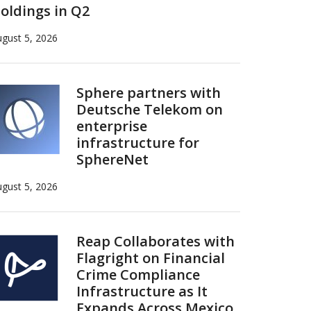
oldings in Q2
gust 5, 2026
Sphere partners with
Deutsche Telekom on
enterprise
infrastructure for
SphereNet
gust 5, 2026
Reap Collaborates with
Flagright on Financial
Crime Compliance
Infrastructure as It
Expands Across Mexico