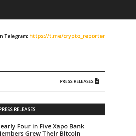
https://t.me/crypto_reporter
on Telegram:
PRESS RELEASES
Primary
PRESS RELEASES
Sidebar
early Four in Five Xapo Bank
embers Grew Their Bitcoin