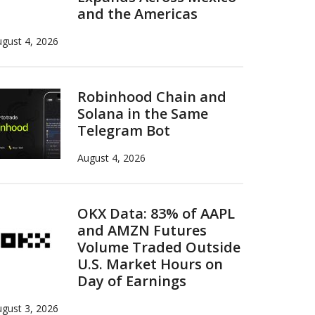
and the Americas
gust 4, 2026
Robinhood Chain and
Solana in the Same
Telegram Bot
August 4, 2026
OKX Data: 83% of AAPL
and AMZN Futures
Volume Traded Outside
U.S. Market Hours on
Day of Earnings
gust 3, 2026