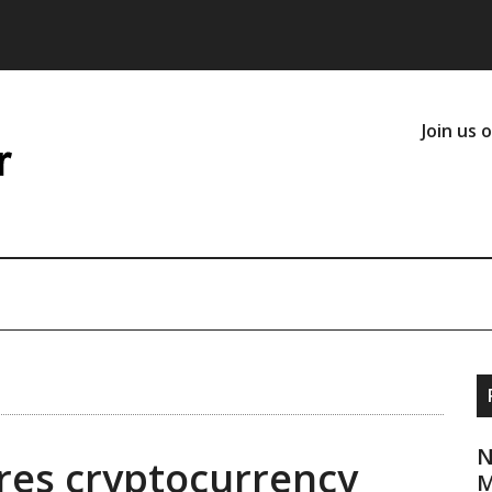
Join us 
N
es cryptocurrency
M