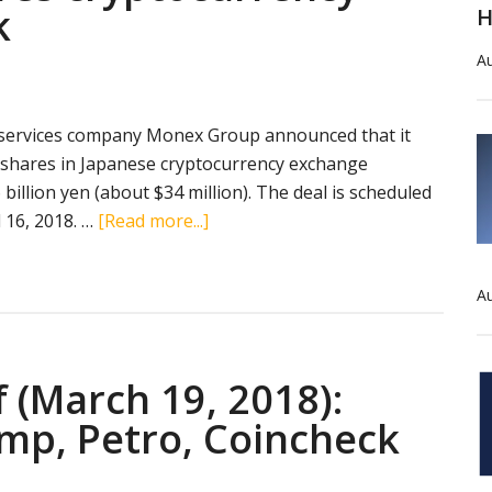
k
H
Au
 services company Monex Group announced that it
 shares in Japanese cryptocurrency exchange
 billion yen (about $34 million). The deal is scheduled
about
 16, 2018. …
[Read more...]
Monex
Group
Au
acquires
cryptocurrency
exchange
f (March 19, 2018):
Coincheck
mp, Petro, Coincheck