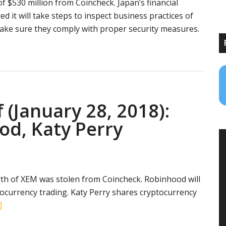
 of $530 million from Coincheck. Japan’s financial
 it will take steps to inspect business practices of
ake sure they comply with proper security measures.
es
ce
 (January 28, 2018):
e
od, Katy Perry
urrency
th of XEM was stolen from Coincheck. Robinhood will
tocurrency trading. Katy Perry shares cryptocurrency
about
]
Crypto