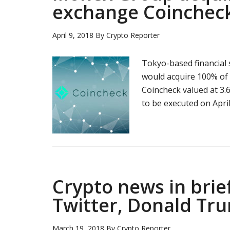
exchange Coinchec
April 9, 2018
By
Crypto Reporter
Tokyo-based financial
would acquire 100% of
Coincheck valued at 3.6
to be executed on April
Crypto news in brie
Twitter, Donald Tru
March 19, 2018
By
Crypto Reporter