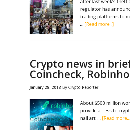
after last week’s theft
regulator has announced
trading platforms to m
about
…
[Read more...]
Japan
increas
vigilan
after
Crypto news in brief
a
massiv
Coincheck, Robinho
cryptoc
theft
January 28, 2018
By
Crypto Reporter
About $500 million wor
provide access to cryp
nail art. …
[Read more...