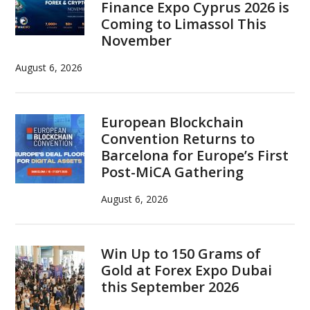
Finance Expo Cyprus 2026 is
Coming to Limassol This
November
August 6, 2026
European Blockchain
Convention Returns to
Barcelona for Europe’s First
Post-MiCA Gathering
August 6, 2026
Win Up to 150 Grams of
Gold at Forex Expo Dubai
this September 2026