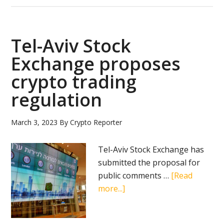
advances
digital
shekel
Tel-Aviv Stock
initiative
Exchange proposes
with
crypto trading
new
innovation
regulation
challenge
March 3, 2023
By
Crypto Reporter
Tel-Aviv Stock Exchange has
submitted the proposal for
public comments …
[Read
about
more...]
Tel-
Aviv