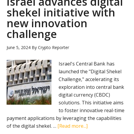
Israel advances digital
shekel initiative with
new innovation
challenge
June 5, 2024
By
Crypto Reporter
Israel's Central Bank has
launched the "Digital Shekel
Challenge," accelerating its
exploration into central bank
digital currency (CBDC)
solutions. This initiative aims
to foster innovative real-time
payment applications by leveraging the capabilities
about
of the digital shekel. …
[Read more...]
Israel