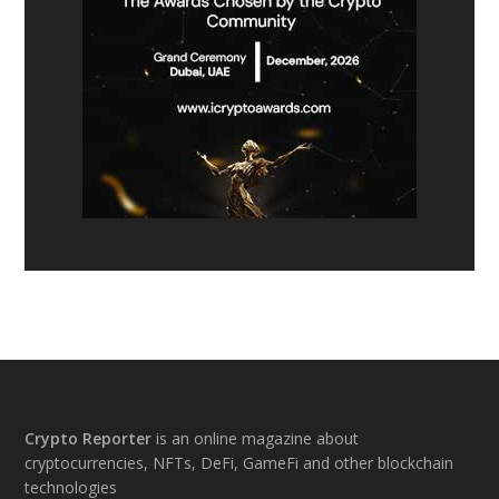
Footer
Crypto Reporter
is an online magazine about
cryptocurrencies, NFTs, DeFi, GameFi and other blockchain
technologies