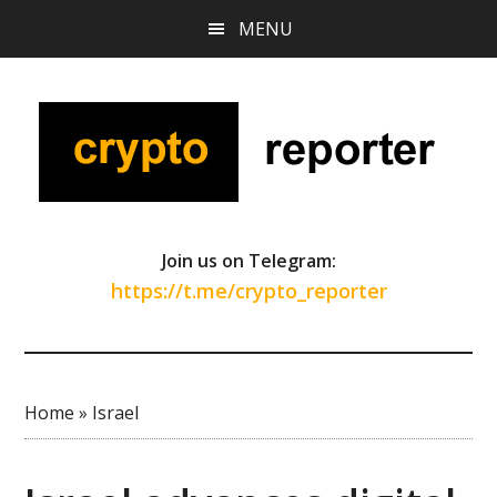
Skip
Skip
Skip
MENU
to
to
to
main
primary
footer
content
sidebar
Join us on Telegram:
https://t.me/crypto_reporter
Home
»
Israel