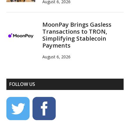
August 6, 2026
MoonPay Brings Gasless
Transactions to TRON,
Simplifying Stablecoin
Payments
August 6, 2026
FOLLOW US