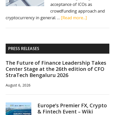
acceptance of ICOs as
crowdfunding approach and
about
cryptocurrency in general. …
[Read more...]
Israel
to
become
international
Primary
PRESS RELEASES
ICO
Sidebar
hub,
The Future of Finance Leadership Takes
Benjamin
Center Stage at the 26th edition of CFO
Netanyahu
StraTech Bengaluru 2026
sees
great
August 6, 2026
potential
in
cryptocurrenci
Europe’s Premier FX, Crypto
& Fintech Event – Wiki