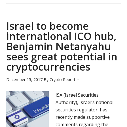
Stock
Exchange
proposes
Israel to become
crypto
trading
international ICO hub,
regulation
Benjamin Netanyahu
sees great potential in
cryptocurrencies
December 15, 2017
By
Crypto Reporter
ISA (Israel Securities
Authority), Israel's national
securities regulator, has
recently made supportive
comments regarding the