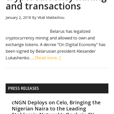
and transactions
2017):
Visa,
Belarus,
January 2, 2018
By
Vitali Maldashou
Mavericks
Belarus has legalized
cryptocurrency mining and allowed to own and
exchange tokens. A decree "On Digital Economy" has
been signed by Belarusian president Alexander
about
Lukashenko. …
[Read more...]
Belarus
legalizes
cryptocurrency
mining
Primary
PRESS RELEASES
and
Sidebar
transactions
cNGN Deploys on Celo, Bringing the
Nigerian Naira to the Leading