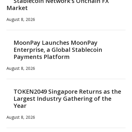
Stablecoin Network’s Onchain FX
Market
August 8, 2026
MoonPay Launches MoonPay
Enterprise, a Global Stablecoin
Payments Platform
August 8, 2026
TOKEN2049 Singapore Returns as the
Largest Industry Gathering of the
Year
August 8, 2026