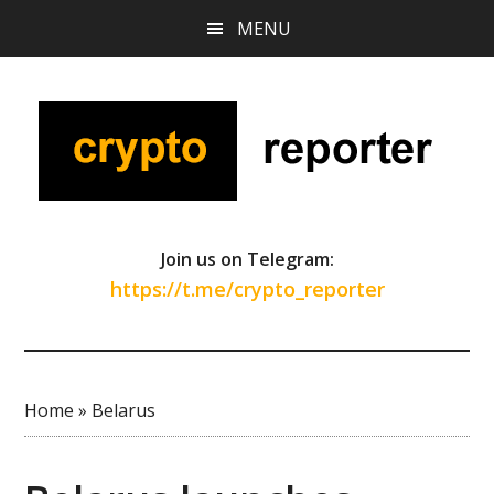
Skip
Skip
Skip
MENU
to
to
to
main
primary
footer
content
sidebar
Join us on Telegram:
https://t.me/crypto_reporter
Home
»
Belarus