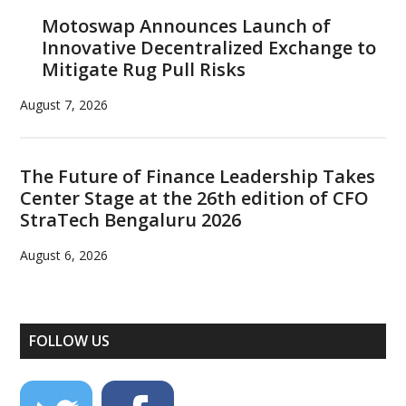
Motoswap Announces Launch of
Innovative Decentralized Exchange to
Mitigate Rug Pull Risks
August 7, 2026
The Future of Finance Leadership Takes
Center Stage at the 26th edition of CFO
StraTech Bengaluru 2026
August 6, 2026
FOLLOW US