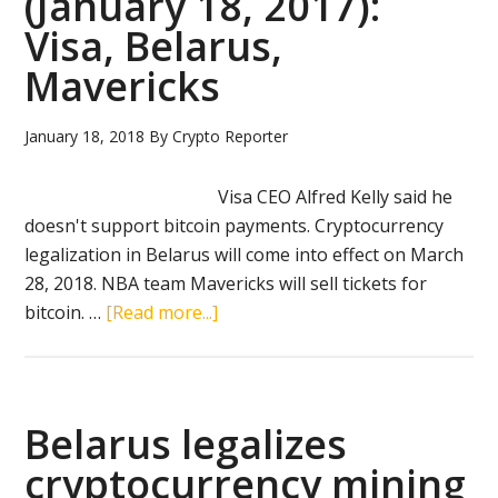
(January 18, 2017):
Visa, Belarus,
Mavericks
January 18, 2018
By
Crypto Reporter
Visa CEO Alfred Kelly said he
doesn't support bitcoin payments. Cryptocurrency
legalization in Belarus will come into effect on March
28, 2018. NBA team Mavericks will sell tickets for
about
bitcoin. …
[Read more...]
Crypto
news
in
brief
Belarus legalizes
(January
cryptocurrency mining
18,