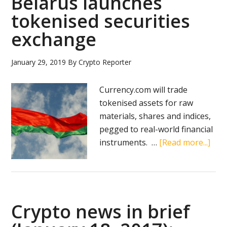
Belarus launches
tokenised securities
exchange
January 29, 2019
By
Crypto Reporter
Currency.com will trade
tokenised assets for raw
materials, shares and indices,
pegged to real-world financial
abo
instruments. …
[Read more...]
Bela
laun
toke
secu
Crypto news in brief
exc