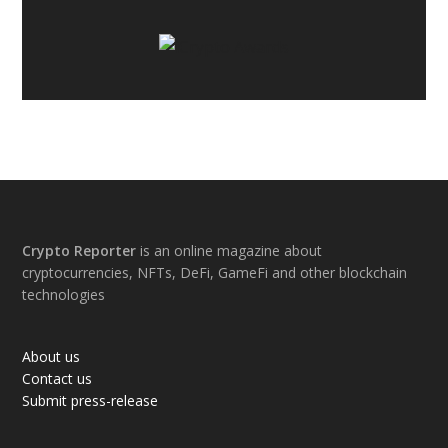
Footer
Crypto Reporter
is an online magazine about
cryptocurrencies, NFTs, DeFi, GameFi and other blockchain
technologies
About us
Contact us
Submit press-release