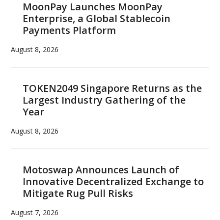
MoonPay Launches MoonPay
Enterprise, a Global Stablecoin
Payments Platform
August 8, 2026
TOKEN2049 Singapore Returns as the
Largest Industry Gathering of the
Year
August 8, 2026
Motoswap Announces Launch of
Innovative Decentralized Exchange to
Mitigate Rug Pull Risks
August 7, 2026