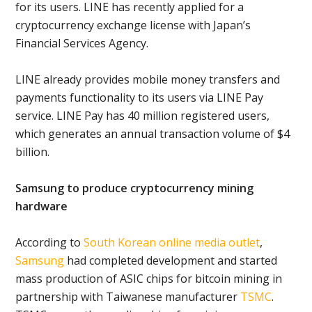
for its users. LINE has recently applied for a
cryptocurrency exchange license with Japan’s
Financial Services Agency.
LINE already provides mobile money transfers and
payments functionality to its users via LINE Pay
service. LINE Pay has 40 million registered users,
which generates an annual transaction volume of $4
billion.
Samsung to produce cryptocurrency mining
hardware
According to
South Korean online media outlet
,
Samsung
had completed development and started
mass production of ASIC chips for bitcoin mining in
partnership with Taiwanese manufacturer
TSMC
.