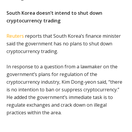
South Korea doesn’t intend to shut down
cryptocurrency trading
Reuters
reports that South Korea’s finance minister
said the government has no plans to shut down
cryptocurrency trading.
In response to a question from a lawmaker on the
government’s plans for regulation of the
cryptocurrency industry, Kim Dong-yeon said, “there
is no intention to ban or suppress cryptocurrency.”
He added the government’s immediate task is to
regulate exchanges and crack down on illegal
practices within the area.