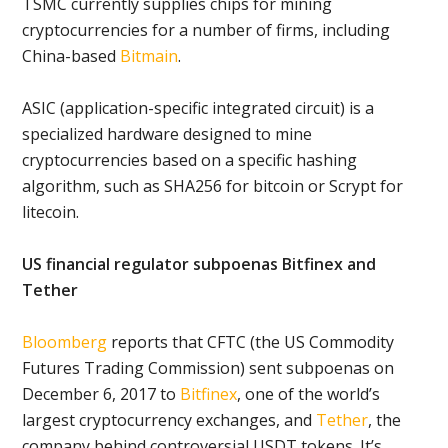
TSMC currently supplies chips for mining
cryptocurrencies for a number of firms, including
China-based
Bitmain
.
ASIC (application-specific integrated circuit) is a
specialized hardware designed to mine
cryptocurrencies based on a specific hashing
algorithm, such as SHA256 for bitcoin or Scrypt for
litecoin.
US financial regulator subpoenas Bitfinex and
Tether
Bloomberg
reports that CFTC (the US Commodity
Futures Trading Commission) sent subpoenas on
December 6, 2017 to
Bitfinex
, one of the world’s
largest cryptocurrency exchanges, and
Tether
, the
company behind controversial USDT tokens. It’s