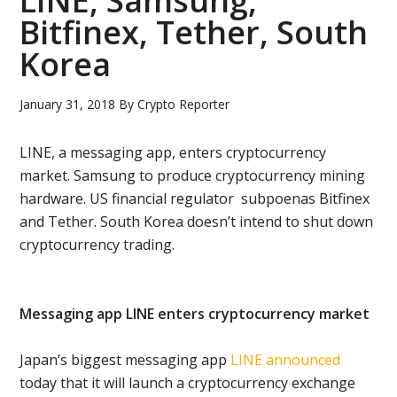
LINE, Samsung,
Bitfinex, Tether, South
Korea
January 31, 2018
By
Crypto Reporter
LINE, a messaging app, enters cryptocurrency
market. Samsung to produce cryptocurrency mining
hardware. US financial regulator subpoenas Bitfinex
and Tether. South Korea doesn’t intend to shut down
cryptocurrency trading.
Messaging app LINE enters cryptocurrency market
Japan’s biggest messaging app
LINE
announced
today that it will launch a cryptocurrency exchange