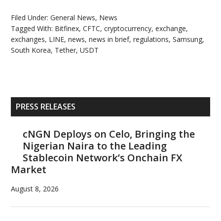
Filed Under:
General News
,
News
Tagged With:
Bitfinex
,
CFTC
,
cryptocurrency
,
exchange
,
exchanges
,
LINE
,
news
,
news in brief
,
regulations
,
Samsung
,
South Korea
,
Tether
,
USDT
Primary
PRESS RELEASES
Sidebar
cNGN Deploys on Celo, Bringing the
Nigerian Naira to the Leading
Stablecoin Network’s Onchain FX
Market
August 8, 2026