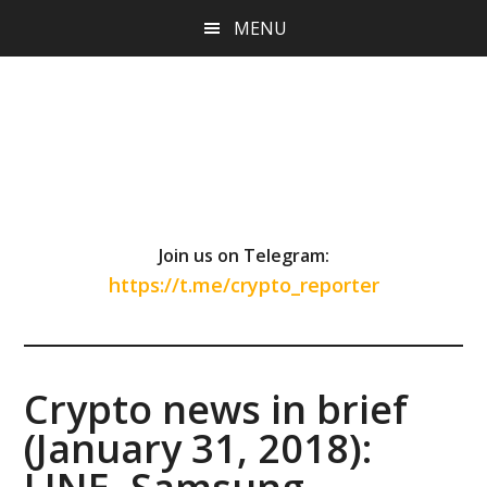
Skip
Skip
Skip
MENU
to
to
to
main
primary
footer
content
sidebar
Join us on Telegram:
https://t.me/crypto_reporter
Crypto news in brief
(January 31, 2018):