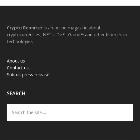
Footer
Crypto Reporter
is an online magazine about
cryptocurrencies, NFTs, DeFi, GameFi and other blockchain
technologies
About us
Contact us
Submit press-release
SEARCH
Search
the
site
...