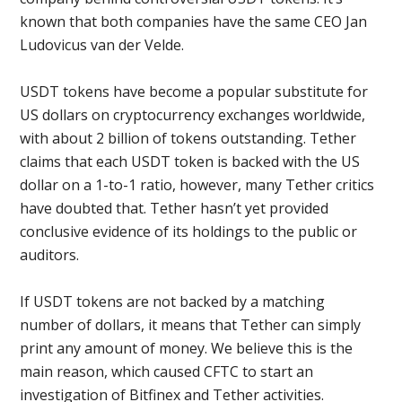
known that both companies have the same CEO Jan
Ludovicus van der Velde.
USDT tokens have become a popular substitute for
US dollars on cryptocurrency exchanges worldwide,
with about 2 billion of tokens outstanding. Tether
claims that each USDT token is backed with the US
dollar on a 1-to-1 ratio, however, many Tether critics
have doubted that. Tether hasn’t yet provided
conclusive evidence of its holdings to the public or
auditors.
If USDT tokens are not backed by a matching
number of dollars, it means that Tether can simply
print any amount of money. We believe this is the
main reason, which caused CFTC to start an
investigation of Bitfinex and Tether activities.