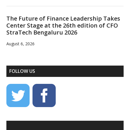
The Future of Finance Leadership Takes
Center Stage at the 26th edition of CFO
StraTech Bengaluru 2026
August 6, 2026
FOLLOW US