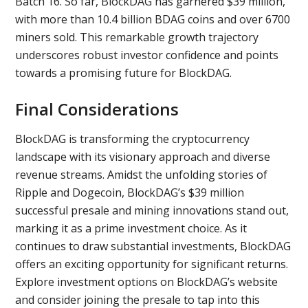
Batch 16. So far, BlockDAG has garnered $39 million,
with more than 10.4 billion BDAG coins and over 6700
miners sold. This remarkable growth trajectory
underscores robust investor confidence and points
towards a promising future for BlockDAG.
Final Considerations
BlockDAG is transforming the cryptocurrency
landscape with its visionary approach and diverse
revenue streams. Amidst the unfolding stories of
Ripple and Dogecoin, BlockDAG’s $39 million
successful presale and mining innovations stand out,
marking it as a prime investment choice. As it
continues to draw substantial investments, BlockDAG
offers an exciting opportunity for significant returns.
Explore investment options on BlockDAG’s website
and consider joining the presale to tap into this