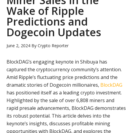
Miner Sales in the
Wake of Ripple
Predictions and
Dogecoin Updates
June 2, 2024
By
Crypto Reporter
BlockDAG’s engaging keynote in Shibuya has
captured the cryptocurrency community’s attention.
Amid Ripple’s fluctuating price predictions and the
dramatic stories of Dogecoin millionaires,
BlockDAG
has positioned itself as a leading crypto investment.
Highlighted by the sale of over 6,808 miners and
rapid presale advancements, BlockDAG demonstrates
its robust potential. This article delves into the
keynote’s insights, discusses profitable mining
opportunities with BlockDAG, and explores the