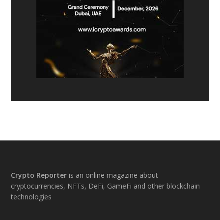
Footer
Crypto Reporter
is an online magazine about
cryptocurrencies, NFTs, DeFi, GameFi and other blockchain
technologies