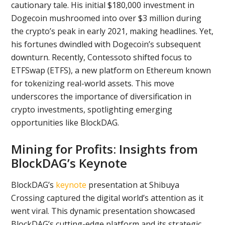
cautionary tale. His initial $180,000 investment in
Dogecoin mushroomed into over $3 million during
the crypto’s peak in early 2021, making headlines. Yet,
his fortunes dwindled with Dogecoin’s subsequent
downturn. Recently, Contessoto shifted focus to
ETFSwap (ETFS), a new platform on Ethereum known
for tokenizing real-world assets. This move
underscores the importance of diversification in
crypto investments, spotlighting emerging
opportunities like BlockDAG.
Mining for Profits: Insights from
BlockDAG’s Keynote
BlockDAG’s
keynote
presentation at Shibuya
Crossing captured the digital world’s attention as it
went viral. This dynamic presentation showcased
BlockDAG’s cutting-edge platform and its strategic