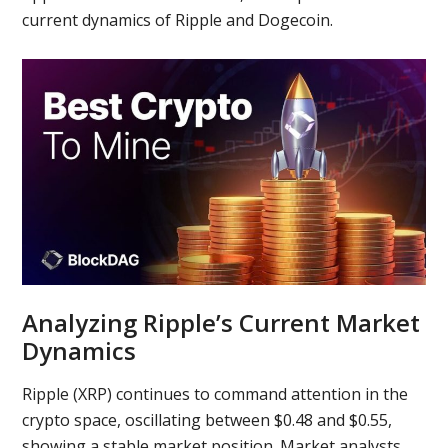
current dynamics of Ripple and Dogecoin.
Analyzing Ripple’s Current Market
Dynamics
Ripple (XRP) continues to command attention in the
crypto space, oscillating between $0.48 and $0.55,
showing a stable market position. Market analysts