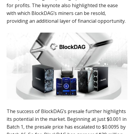
for profits. The keynote also highlighted the ease
with which BlockDAG’s miners can be resold,
providing an additional layer of financial opportunity.
The success of BlockDAG’s presale further highlights
its potential in the market. Beginning at just $0.001 in
Batch 1, the presale price has escalated to $0.0095 by