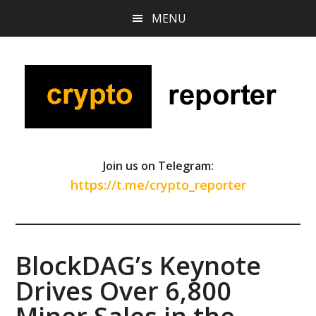
Skip
Skip
Skip
MENU
to
to
to
main
primary
footer
content
sidebar
Join us on Telegram:
https://t.me/crypto_reporter
BlockDAG’s Keynote
Drives Over 6,800