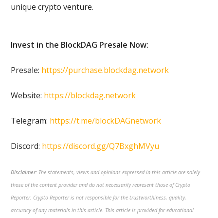
unique crypto venture.
Invest in the BlockDAG Presale Now:
Presale:
https://purchase.blockdag.network
Website:
https://blockdag.network
Telegram:
https://t.me/blockDAGnetwork
Discord:
https://discord.gg/Q7BxghMVyu
Disclaimer:
The statements, views and opinions expressed in this article are solely
those of the content provider and do not necessarily represent those of Crypto
Reporter. Crypto Reporter is not responsible for the trustworthiness, quality,
accuracy of any materials in this article. This article is provided for educational