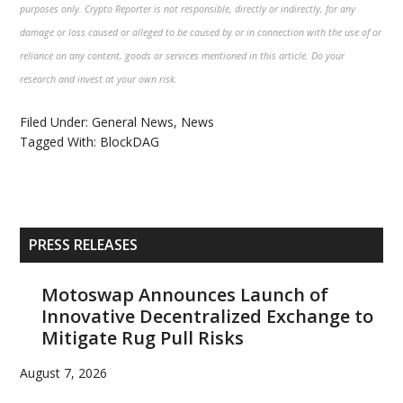
purposes only. Crypto Reporter is not responsible, directly or indirectly, for any
damage or loss caused or alleged to be caused by or in connection with the use of or
reliance on any content, goods or services mentioned in this article. Do your
research and invest at your own risk.
Filed Under:
General News
,
News
Tagged With:
BlockDAG
Primary
PRESS RELEASES
Sidebar
Motoswap Announces Launch of
Innovative Decentralized Exchange to
Mitigate Rug Pull Risks
August 7, 2026