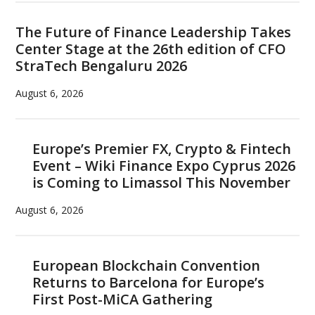
The Future of Finance Leadership Takes
Center Stage at the 26th edition of CFO
StraTech Bengaluru 2026
August 6, 2026
Europe’s Premier FX, Crypto & Fintech
Event – Wiki Finance Expo Cyprus 2026
is Coming to Limassol This November
August 6, 2026
European Blockchain Convention
Returns to Barcelona for Europe’s
First Post-MiCA Gathering