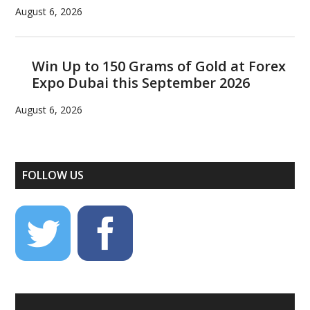
August 6, 2026
Win Up to 150 Grams of Gold at Forex
Expo Dubai this September 2026
August 6, 2026
FOLLOW US