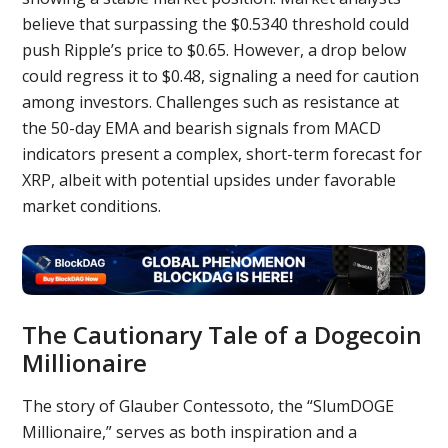
believe that surpassing the $0.5340 threshold could
push Ripple’s price to $0.65. However, a drop below
could regress it to $0.48, signaling a need for caution
among investors. Challenges such as resistance at
the 50-day EMA and bearish signals from MACD
indicators present a complex, short-term forecast for
XRP, albeit with potential upsides under favorable
market conditions.
The Cautionary Tale of a Dogecoin
Millionaire
The story of Glauber Contessoto, the “SlumDOGE
Millionaire,” serves as both inspiration and a