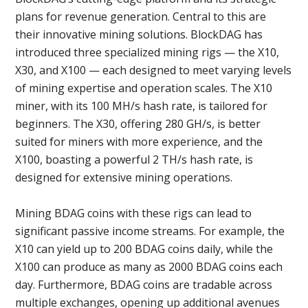
plans for revenue generation. Central to this are
their innovative mining solutions. BlockDAG has
introduced three specialized mining rigs — the X10,
X30, and X100 — each designed to meet varying levels
of mining expertise and operation scales. The X10
miner, with its 100 MH/s hash rate, is tailored for
beginners. The X30, offering 280 GH/s, is better
suited for miners with more experience, and the
X100, boasting a powerful 2 TH/s hash rate, is
designed for extensive mining operations.
Mining BDAG coins with these rigs can lead to
significant passive income streams. For example, the
X10 can yield up to 200 BDAG coins daily, while the
X100 can produce as many as 2000 BDAG coins each
day. Furthermore, BDAG coins are tradable across
multiple exchanges, opening up additional avenues