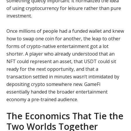
something quietly important: it normalized the idea
of using cryptocurrency for leisure rather than pure
investment.
Once millions of people had a funded wallet and knew
how to swap one coin for another, the leap to other
forms of crypto-native entertainment got a lot
shorter. A player who already understood that an
NFT could represent an asset, that USDT could sit
ready for the next opportunity, and that a
transaction settled in minutes wasn’t intimidated by
depositing crypto somewhere new. GameFi
essentially handed the broader entertainment
economy a pre-trained audience.
The Economics That Tie the
Two Worlds Together