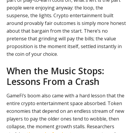
part of play-to-earn cools off, what’s left is the part
people were enjoying anyway: the loop, the
suspense, the lights. Crypto entertainment built
around provably fair outcomes is simply more honest
about that bargain from the start. There’s no
pretense that grinding will pay the bills; the value
proposition is the moment itself, settled instantly in
the coin of your choice.
When the Music Stops:
Lessons From a Crash
GameFi’s boom also came with a hard lesson that the
entire crypto entertainment space absorbed. Token
economies that depend on an endless stream of new
players to pay the older ones tend to wobble, then
collapse, the moment growth stalls. Researchers