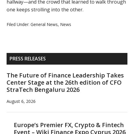
hallway—and the crowd that learned to walk through
one keeps strolling into the other.
Filed Under:
General News
,
News
Primary
PRESS RELEASES
Sidebar
The Future of Finance Leadership Takes
Center Stage at the 26th edition of CFO
StraTech Bengaluru 2026
August 6, 2026
Europe’s Premier FX, Crypto & Fintech
Event – Wiki Finance Expo Cyprus 2026