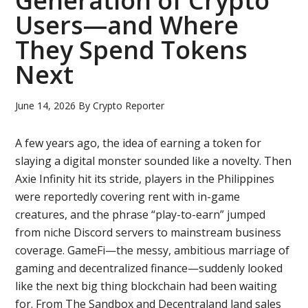
Generation of Crypto
Users—and Where
They Spend Tokens
Next
June 14, 2026
By
Crypto Reporter
A few years ago, the idea of earning a token for
slaying a digital monster sounded like a novelty. Then
Axie Infinity hit its stride, players in the Philippines
were reportedly covering rent with in-game
creatures, and the phrase “play-to-earn” jumped
from niche Discord servers to mainstream business
coverage. GameFi—the messy, ambitious marriage of
gaming and decentralized finance—suddenly looked
like the next big thing blockchain had been waiting
for. From The Sandbox and Decentraland land sales