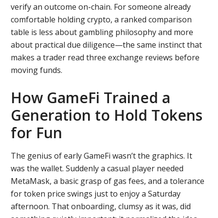
verify an outcome on-chain. For someone already
comfortable holding crypto, a ranked comparison
table is less about gambling philosophy and more
about practical due diligence—the same instinct that
makes a trader read three exchange reviews before
moving funds.
How GameFi Trained a
Generation to Hold Tokens
for Fun
The genius of early GameFi wasn’t the graphics. It
was the wallet. Suddenly a casual player needed
MetaMask, a basic grasp of gas fees, and a tolerance
for token price swings just to enjoy a Saturday
afternoon. That onboarding, clumsy as it was, did