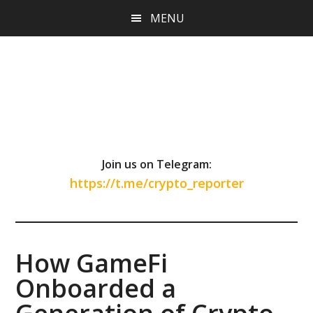
Skip
Skip
Skip
MENU
to
to
to
main
primary
footer
content
sidebar
Join us on Telegram:
https://t.me/crypto_reporter
How GameFi
Onboarded a