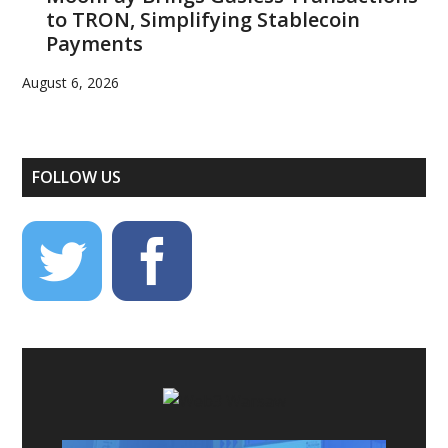
to TRON, Simplifying Stablecoin
Payments
August 6, 2026
FOLLOW US