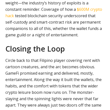
weight—the industry’s history of exploits is a
constant reminder. Coverage of how a
$600M crypto
hack
tested blockchain security underscored that
self-custody and smart-contract risk are permanent
companions to all of this, whether the wallet funds a
game guild or a night of entertainment.
Closing the Loop
Circle back to that Filipino player covering rent with
cartoon creatures, and the arc becomes obvious.
GameFi promised earning and delivered, mostly,
entertainment. Along the way it built the wallets, the
habits, and the comfort with tokens that the wider
crypto leisure boom now runs on. The monster-
slaying and the spinning lights were never that far
apart. They were always just two doors off the same