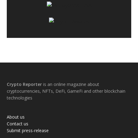
Footer
Crypto Reporter
is an online magazine about
cryptocurrencies, NFTs, DeFi, GameFi and other blockchain
technologies
About us
Contact us
Submit press-release