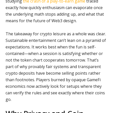
studying
the crash of a play-to-earn game
traced
exactly how quickly enthusiasm can evaporate once
the underlying math stops adding up, and what that
means for the future of Web3 design.
The takeaway for crypto leisure as a whole was clear.
Sustainable entertainment can’t lean on a pyramid of
expectations. It works best when the fun is self-
contained—when a session is satisfying whether or
not the token chart cooperates tomorrow. That’s
part of why provably fair systems and transparent
crypto deposits have become selling points rather
than footnotes. Players burned by opaque GameFi
economics now actively look for setups where they
can verify the rules and see exactly where their coins
go.