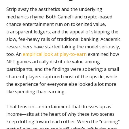
Strip away the aesthetics and the underlying
mechanics rhyme. Both GameFi and crypto-based
chance entertainment run on tokenized value,
transparent ledgers, and the appeal of skipping the
slow, fee-heavy rails of traditional banking. Academic
researchers have started taking the model seriously,
too. An
empirical look at play-to-earn
examined how
NFT games actually distribute value among
participants, and the findings were sobering: a small
share of players captured most of the upside, while
the experience for everyone else looked a lot more
like spending than earning.
That tension—entertainment that dresses up as
income—sits at the heart of why these two scenes
keep drifting toward each other. When the “earning”