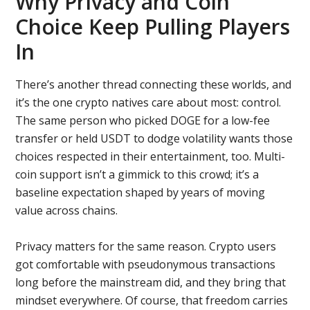
Why Privacy and Coin
Choice Keep Pulling Players
In
There’s another thread connecting these worlds, and
it’s the one crypto natives care about most: control.
The same person who picked DOGE for a low-fee
transfer or held USDT to dodge volatility wants those
choices respected in their entertainment, too. Multi-
coin support isn’t a gimmick to this crowd; it’s a
baseline expectation shaped by years of moving
value across chains.
Privacy matters for the same reason. Crypto users
got comfortable with pseudonymous transactions
long before the mainstream did, and they bring that
mindset everywhere. Of course, that freedom carries