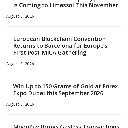
is Coming to Limassol This November
August 6, 2026
European Blockchain Convention
Returns to Barcelona for Europe’s
First Post-MiCA Gathering
August 6, 2026
Win Up to 150 Grams of Gold at Forex
Expo Dubai this September 2026
August 6, 2026
MoonPay Brings Gasless Transactions