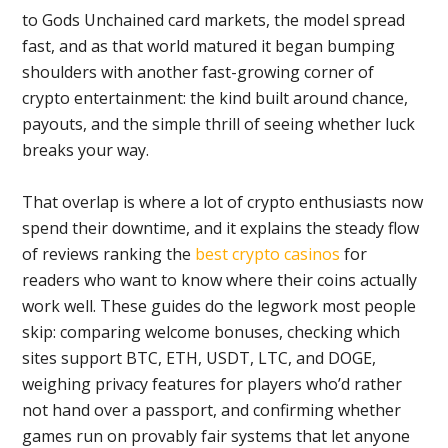
to Gods Unchained card markets, the model spread
fast, and as that world matured it began bumping
shoulders with another fast-growing corner of
crypto entertainment: the kind built around chance,
payouts, and the simple thrill of seeing whether luck
breaks your way.
That overlap is where a lot of crypto enthusiasts now
spend their downtime, and it explains the steady flow
of reviews ranking the
best crypto casinos
for
readers who want to know where their coins actually
work well. These guides do the legwork most people
skip: comparing welcome bonuses, checking which
sites support BTC, ETH, USDT, LTC, and DOGE,
weighing privacy features for players who’d rather
not hand over a passport, and confirming whether
games run on provably fair systems that let anyone