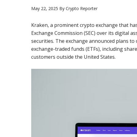
May 22, 2025
By
Crypto Reporter
Kraken, a prominent crypto exchange that has 
Exchange Commission (SEC) over its digital ass
securities. The exchange announced plans to o
exchange-traded funds (ETFs), including share
customers outside the United States.