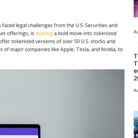
faced legal challenges from the U.S. Securities and
Au
et offerings, is
making
a bold move into tokenized
ffer tokenized versions of over 50 U.S. stocks and
s of major companies like Apple, Tesla, and Nvidia, to
T
T
e
2
Au