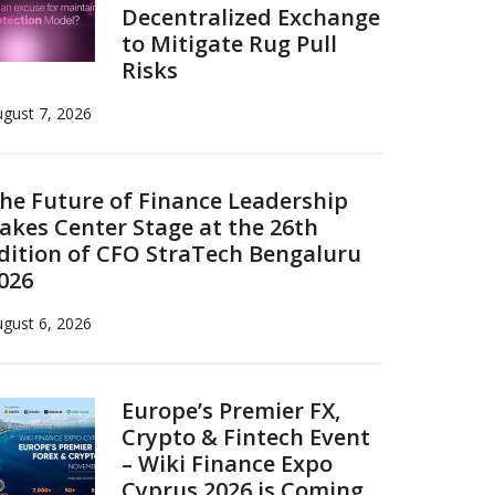
Decentralized Exchange
to Mitigate Rug Pull
Risks
gust 7, 2026
he Future of Finance Leadership
akes Center Stage at the 26th
dition of CFO StraTech Bengaluru
026
gust 6, 2026
Europe’s Premier FX,
Crypto & Fintech Event
– Wiki Finance Expo
Cyprus 2026 is Coming