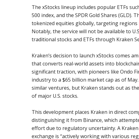
The xStocks lineup includes popular ETFs suc
500 index, and the SPDR Gold Shares (GLD). This
tokenized equities globally, targeting regions 
Notably, the service will not be available to U
traditional stocks and ETFs through Kraken Se
Kraken’s decision to launch xStocks comes ami
that converts real-world assets into blockcha
significant traction, with pioneers like Ondo
industry to a $65 billion market cap as of Ma
similar ventures, but Kraken stands out as the
of major U.S. stocks.
This development places Kraken in direct comp
distinguishing it from Binance, which attempt
effort due to regulatory uncertainty. A Kraken
exchange is “actively working with various reg