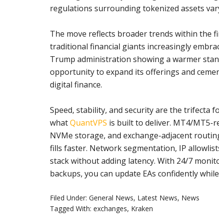
regulations surrounding tokenized assets vary 
The move reflects broader trends within the fi
traditional financial giants increasingly embr
Trump administration showing a warmer stance
opportunity to expand its offerings and cement
digital finance.
Speed, stability, and security are the trifecta
what
QuantVPS
is built to deliver. MT4/MT5-
NVMe storage, and exchange-adjacent routing h
fills faster. Network segmentation, IP allowlis
stack without adding latency. With 24/7 monito
backups, you can update EAs confidently wh
Filed Under:
General News
,
Latest News
,
News
Tagged With:
exchanges
,
Kraken