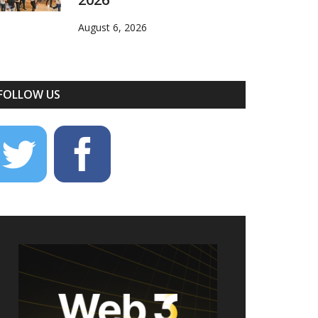
August 6, 2026
FOLLOW US