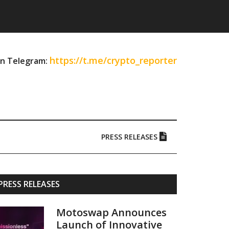
https://t.me/crypto_reporter
on Telegram:
PRESS RELEASES
Primary
PRESS RELEASES
Sidebar
Motoswap Announces
Launch of Innovative