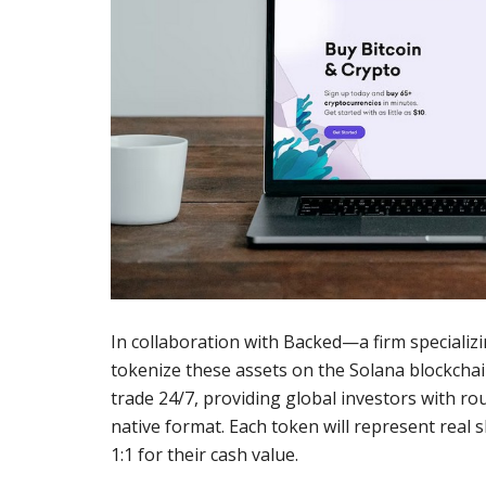
In collaboration with Backed—a firm specializ
tokenize these assets on the Solana blockchai
trade 24/7, providing global investors with rou
native format. Each token will represent real
1:1 for their cash value.