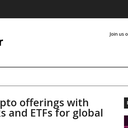
Join us 
pto offerings with
s and ETFs for global