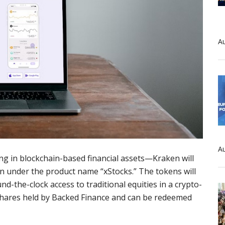
Au
Au
ing in blockchain-based financial assets—Kraken will
n under the product name “xStocks.” The tokens will
nd-the-clock access to traditional equities in a crypto-
 shares held by Backed Finance and can be redeemed