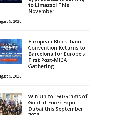
to Limassol This
November
gust 6, 2026
European Blockchain
Convention Returns to
Barcelona for Europe’s
First Post-MiCA
Gathering
gust 6, 2026
Win Up to 150 Grams of
Gold at Forex Expo
Dubai this September
2026