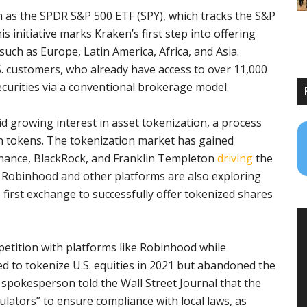
h as the SPDR S&P 500 ETF (SPY), which tracks the S&P
 initiative marks Kraken’s first step into offering
such as Europe, Latin America, Africa, and Asia.
.S. customers, who already have access to over 11,000
curities via a conventional brokerage model.
d growing interest in asset tokenization, a process
in tokens. The tokenization market has gained
 Finance, BlackRock, and Franklin Templeton
driving
the
y. Robinhood and other platforms are also exploring
 first exchange to successfully offer tokenized shares
etition with platforms like Robinhood while
ed to tokenize U.S. equities in 2021 but abandoned the
 spokesperson told the Wall Street Journal that the
ulators” to ensure compliance with local laws, as