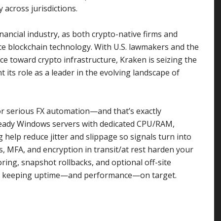
across jurisdictions.
nancial industry, as both crypto-native firms and
ace blockchain technology. With U.S. lawmakers and the
 toward crypto infrastructure, Kraken is seizing the
 its role as a leader in the evolving landscape of
 for serious FX automation—and that’s exactly
ready Windows servers with dedicated CPU/RAM,
elp reduce jitter and slippage so signals turn into
ts, MFA, and encryption in transit/at rest harden your
ring, snapshot rollbacks, and optional off-site
ile keeping uptime—and performance—on target.