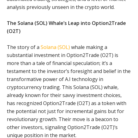
analysis previously unseen in the crypto world.
The Solana (SOL) Whale’s Leap into Option2Trade
(O2T)
The story of a
Solana (SOL)
whale making a
substantial investment in Option2Trade (O2T) is
more than a tale of financial speculation; it’s a
testament to the investor’s foresight and belief in the
transformative power of A.I technology in
cryptocurrency trading. This Solana (SOL) whale,
already known for their savvy investment choices,
has recognized Option2Trade (O2T) as a token with
the potential not just for incremental gains but for
revolutionary growth. Their move is a beacon to
other investors, signaling Option2Trade (O2T)’s
unique position in the market.