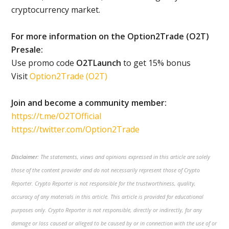
cryptocurrency market.
For more information on the Option2Trade (O2T)
Presale:
Use promo code
O2TLaunch
to get 15% bonus
Visit
Option2Trade (O2T)
Join and become a community member:
https://t.me/O2TOfficial
https://twitter.com/Option2Trade
Disclaimer:
The statements, views and opinions expressed in this article are solely
those of the content provider and do not necessarily represent those of Crypto
Reporter. Crypto Reporter is not responsible for the trustworthiness, quality,
accuracy of any materials in this article. This article is provided for educational
purposes only. Crypto Reporter is not responsible, directly or indirectly, for any
damage or loss caused or alleged to be caused by or in connection with the use of or