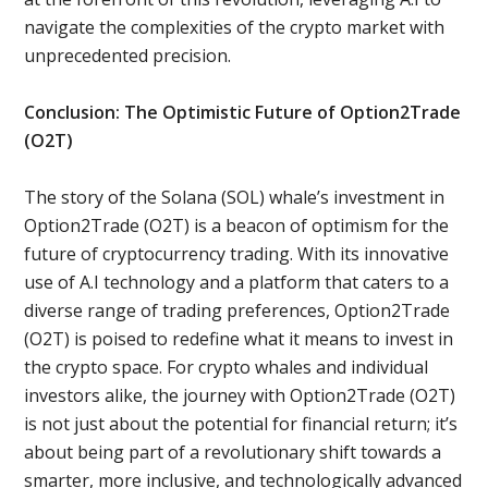
navigate the complexities of the crypto market with
unprecedented precision.
Conclusion: The Optimistic Future of Option2Trade
(O2T)
The story of the Solana (SOL) whale’s investment in
Option2Trade (O2T) is a beacon of optimism for the
future of cryptocurrency trading. With its innovative
use of A.I technology and a platform that caters to a
diverse range of trading preferences, Option2Trade
(O2T) is poised to redefine what it means to invest in
the crypto space. For crypto whales and individual
investors alike, the journey with Option2Trade (O2T)
is not just about the potential for financial return; it’s
about being part of a revolutionary shift towards a
smarter, more inclusive, and technologically advanced