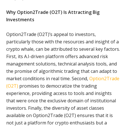
Why Option2Trade (O2T) Is Attracting Big
Investments
Option2Trade (O2T)’s appeal to investors,
particularly those with the resources and insight of a
crypto whale, can be attributed to several key factors.
First, its A.I-driven platform offers advanced risk
management solutions, technical analysis tools, and
the promise of algorithmic trading that can adapt to
market conditions in real time. Second,
Option2Trade
(O2T)
promises to democratize the trading
experience, providing access to tools and insights
that were once the exclusive domain of institutional
investors. Finally, the diversity of asset classes
available on Option2Trade (O2T) ensures that it is
not just a platform for crypto enthusiasts but a