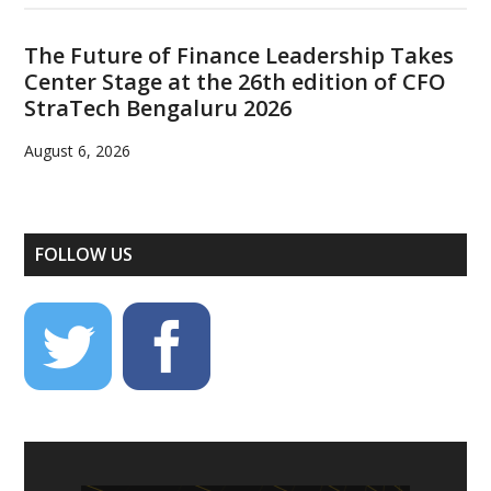
The Future of Finance Leadership Takes
Center Stage at the 26th edition of CFO
StraTech Bengaluru 2026
August 6, 2026
FOLLOW US