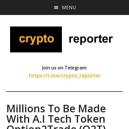
Skip
Skip
Skip
MENU
to
to
to
main
primary
footer
content
sidebar
Join us on Telegram:
https://t.me/crypto_reporter
Millions To Be Made
With A.I Tech Token