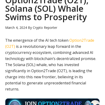
Option2Trade (O2T),
Solana (SOL) Whale
Swims to Prosperity
March 4, 2024
By
Crypto Reporter
The emergence of the AI tech token
Option2Trade
(O2T)
is a revolutionary leap forward in the
cryptocurrency ecosystem, combining advanced AI
technology with blockchain’s decentralized promise.
The Solana (SOL) whale, who has invested
significantly in Option2Trade (O2T), is leading the
charge into this new frontier, believing in its
potential to generate unprecedented financial
returns.