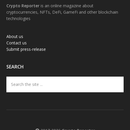
Footer
Crypto Reporter
is an online magazine about
cryptocurrencies, NFTs, DeFi, GameFi and other blockchain
technologies
About us
Contact us
Submit press-release
SEARCH
Search
the
site
...