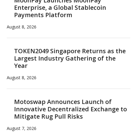
MoonPay Launches MoonPay
Enterprise, a Global Stablecoin
Payments Platform
August 8, 2026
TOKEN2049 Singapore Returns as the
Largest Industry Gathering of the
Year
August 8, 2026
Motoswap Announces Launch of
Innovative Decentralized Exchange to
Mitigate Rug Pull Risks
August 7, 2026