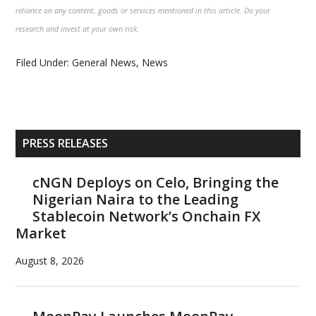
reliance on any content, goods or services mentioned in this article. Do your
research and invest at your own risk.
Filed Under:
General News
,
News
Primary
PRESS RELEASES
Sidebar
cNGN Deploys on Celo, Bringing the
Nigerian Naira to the Leading
Stablecoin Network’s Onchain FX
Market
August 8, 2026