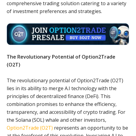
comprehensive trading solution catering to a variety
of investment preferences and strategies.
The Revolutionary Potential of Option2Trade
(O2T)
The revolutionary potential of Option2Trade (O2T)
lies in its ability to merge A.I technology with the
principles of decentralized finance (DeFi). This
combination promises to enhance the efficiency,
transparency, and accessibility of crypto trading. For
the Solana (SOL) whale and other investors,
Option2Trade (O2T)
represents an opportunity to be
at the forefront of this revolution, leveraging A.I to