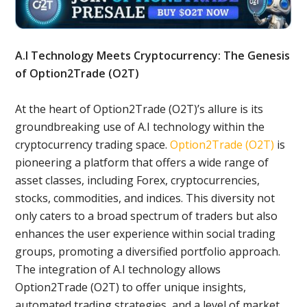
A.I Technology Meets Cryptocurrency: The Genesis
of Option2Trade (O2T)
At the heart of Option2Trade (O2T)’s allure is its
groundbreaking use of A.I technology within the
cryptocurrency trading space.
Option2Trade (O2T)
is
pioneering a platform that offers a wide range of
asset classes, including Forex, cryptocurrencies,
stocks, commodities, and indices. This diversity not
only caters to a broad spectrum of traders but also
enhances the user experience within social trading
groups, promoting a diversified portfolio approach.
The integration of A.I technology allows
Option2Trade (O2T) to offer unique insights,
automated trading strategies, and a level of market