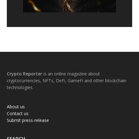
Footer
Crypto Reporter
is an online magazine about
cryptocurrencies, NFTs, DeFi, GameFi and other blockchain
technologies
About us
Contact us
Submit press-release