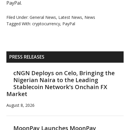
PayPal.
Filed Under:
General News
,
Latest News
,
News
Tagged With:
cryptocurrency
,
PayPal
Primary
PRESS RELEASES
Sidebar
cNGN Deploys on Celo, Bringing the
Nigerian Naira to the Leading
Stablecoin Network’s Onchain FX
Market
August 8, 2026
MoonPay Launches MoonPay