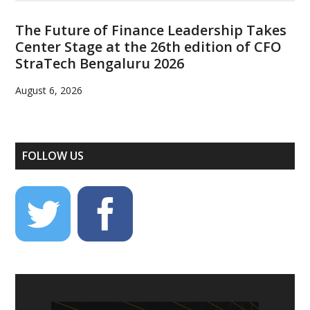
The Future of Finance Leadership Takes
Center Stage at the 26th edition of CFO
StraTech Bengaluru 2026
August 6, 2026
FOLLOW US