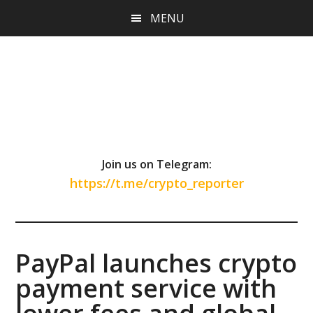
Skip
Skip
Skip
MENU
to
to
to
main
primary
footer
content
sidebar
Join us on Telegram:
https://t.me/crypto_reporter
PayPal launches crypto
payment service with