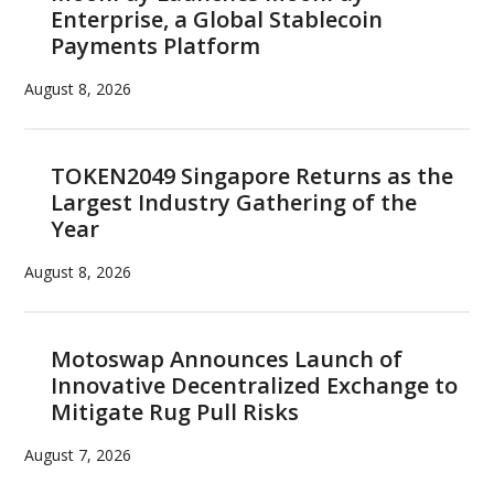
Enterprise, a Global Stablecoin
Payments Platform
August 8, 2026
TOKEN2049 Singapore Returns as the
Largest Industry Gathering of the
Year
August 8, 2026
Motoswap Announces Launch of
Innovative Decentralized Exchange to
Mitigate Rug Pull Risks
August 7, 2026