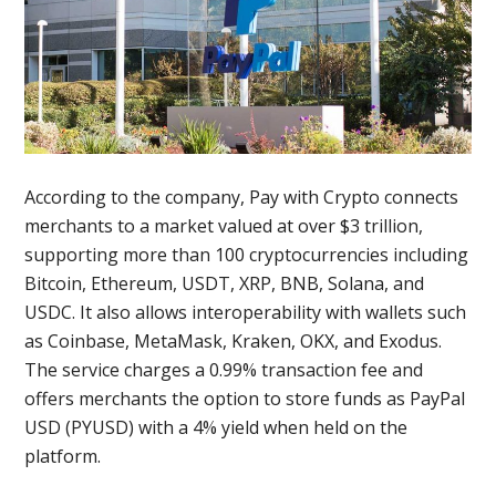
According to the company, Pay with Crypto connects
merchants to a market valued at over $3 trillion,
supporting more than 100 cryptocurrencies including
Bitcoin, Ethereum, USDT, XRP, BNB, Solana, and
USDC. It also allows interoperability with wallets such
as Coinbase, MetaMask, Kraken, OKX, and Exodus.
The service charges a 0.99% transaction fee and
offers merchants the option to store funds as PayPal
USD (PYUSD) with a 4% yield when held on the
platform.