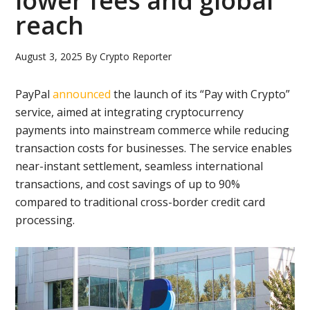
lower fees and global
reach
August 3, 2025
By
Crypto Reporter
PayPal
announced
the launch of its “Pay with Crypto”
service, aimed at integrating cryptocurrency
payments into mainstream commerce while reducing
transaction costs for businesses. The service enables
near-instant settlement, seamless international
transactions, and cost savings of up to 90%
compared to traditional cross-border credit card
processing.