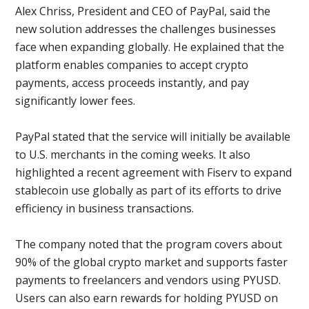
Alex Chriss, President and CEO of PayPal, said the
new solution addresses the challenges businesses
face when expanding globally. He explained that the
platform enables companies to accept crypto
payments, access proceeds instantly, and pay
significantly lower fees.
PayPal stated that the service will initially be available
to U.S. merchants in the coming weeks. It also
highlighted a recent agreement with Fiserv to expand
stablecoin use globally as part of its efforts to drive
efficiency in business transactions.
The company noted that the program covers about
90% of the global crypto market and supports faster
payments to freelancers and vendors using PYUSD.
Users can also earn rewards for holding PYUSD on