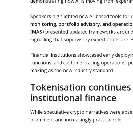
demonstrating how AI is moving from experime
Speakers highlighted new AI-based tools for
r
monitoring, portfolio advisory, and operatio
(MAS)
presented updated frameworks around 
signalling that supervisory expectations are e
Financial institutions showcased early deploy
functions, and customer-facing operations, po
making as the new industry standard.
Tokenisation continues
institutional finance
While speculative crypto narratives were abs
prominent and increasingly practical role.