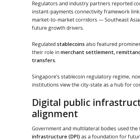
Regulators and industry partners reported c
instant-payments connectivity framework link
market-to-market corridors — Southeast Asia,
future growth drivers.
Regulated
stablecoins
also featured prominen
their role in
merchant settlement, remittanc
transfers
.
Singapore’s stablecoin regulatory regime, now 
institutions view the city-state as a hub for c
Digital public infrastru
alignment
Government and multilateral bodies used the f
infrastructure (DPI)
as a foundation for future