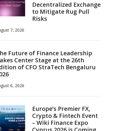
Decentralized Exchange
to Mitigate Rug Pull
Risks
gust 7, 2026
he Future of Finance Leadership
akes Center Stage at the 26th
dition of CFO StraTech Bengaluru
026
gust 6, 2026
Europe’s Premier FX,
Crypto & Fintech Event
– Wiki Finance Expo
Cyprus 2026 is Coming