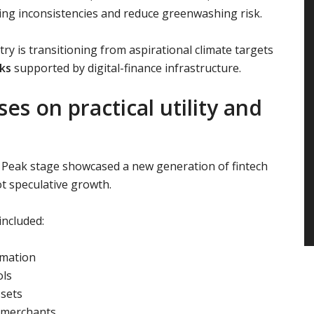
ing inconsistencies and reduce greenwashing risk.
stry is transitioning from aspirational climate targets
ks
supported by digital-finance infrastructure.
s on practical utility and
s Peak stage showcased a new generation of fintech
 speculative growth.
ncluded:
omation
ols
ssets
 merchants