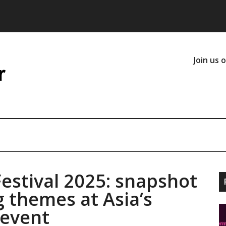
Join us 
estival 2025: snapshot
g themes at Asia’s
 event