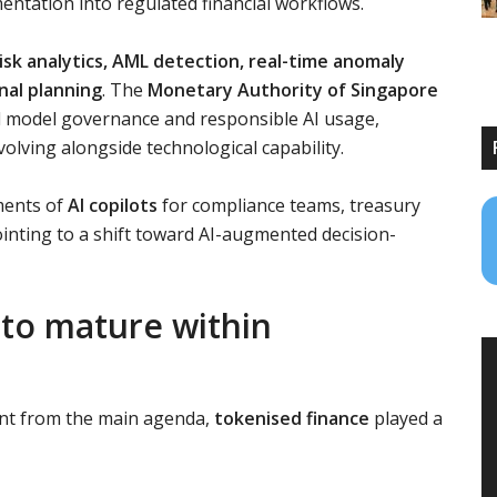
ntation into regulated financial workflows.
isk analytics, AML detection, real-time anomaly
nal planning
. The
Monetary Authority of Singapore
model governance and responsible AI usage,
volving alongside technological capability.
ments of
AI copilots
for compliance teams, treasury
inting to a shift toward AI-augmented decision-
 to mature within
ent from the main agenda,
tokenised finance
played a