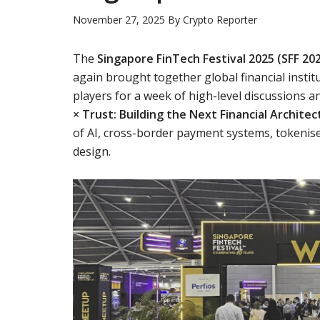
November 27, 2025
By
Crypto Reporter
The
Singapore FinTech Festival 2025 (SFF 20
again brought together global financial institu
players for a week of high-level discussions
× Trust: Building the Next Financial Architec
of AI, cross-border payment systems, tokenised
design.