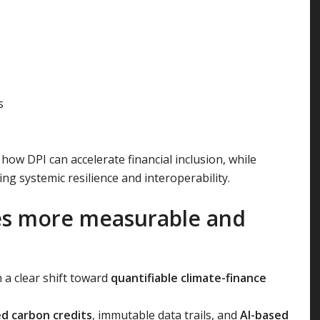
s
w DPI can accelerate financial inclusion, while
ng systemic resilience and interoperability.
es more measurable and
h a clear shift toward
quantifiable climate-finance
d carbon credits
, immutable data trails, and
AI-based