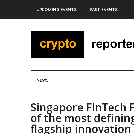
Skip
Skip
Skip
Skip
UPCOMING EVENTS
PAST EVENTS
to
to
to
to
main
secondary
primary
footer
content
menu
sidebar
NEWS
Singapore FinTech F
of the most definin
flagship innovation