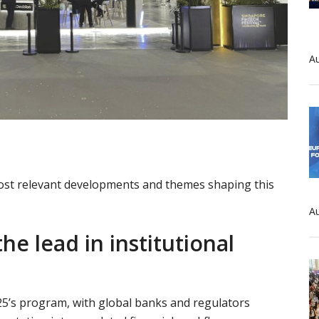
Au
 most relevant developments and themes shaping this
Au
he lead in institutional
2025’s program, with global banks and regulators