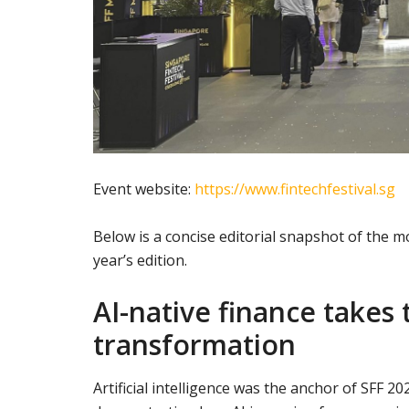
Event website:
https://www.fintechfestival.sg
Below is a concise editorial snapshot of the
year’s edition.
AI-native finance takes t
transformation
Artificial intelligence was the anchor of SFF 