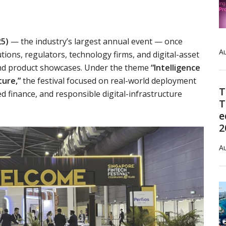
25)
— the industry’s largest annual event — once
Au
tions, regulators, technology firms, and digital-asset
 and product showcases. Under the theme
“Intelligence
ture,”
the festival focused on real-world deployment
T
 finance, and responsible digital-infrastructure
T
e
2
Au