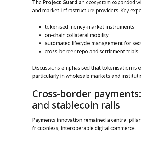
The
Project Guardian
ecosystem expanded wit
and market-infrastructure providers. Key exp
tokenised money-market instruments
on-chain collateral mobility
automated lifecycle management for secu
cross-border repo and settlement trials
Discussions emphasised that tokenisation is e
particularly in wholesale markets and instituti
Cross-border payments: 
and stablecoin rails
Payments innovation remained a central pillar
frictionless, interoperable digital commerce.