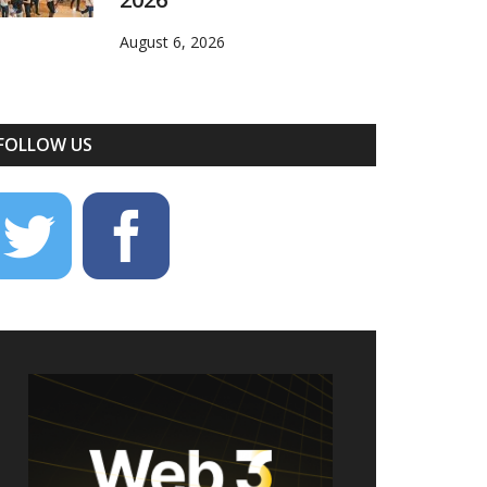
August 6, 2026
FOLLOW US