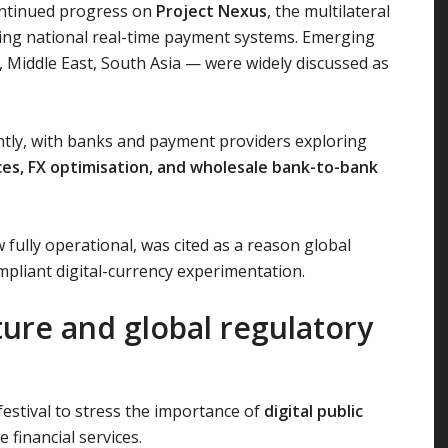
ontinued progress on
Project Nexus
, the multilateral
ing national real-time payment systems. Emerging
 Middle East, South Asia — were widely discussed as
tly, with banks and payment providers exploring
es, FX optimisation, and wholesale bank-to-bank
fully operational, was cited as a reason global
ompliant digital-currency experimentation.
cture and global regulatory
estival to stress the importance of
digital public
 financial services.