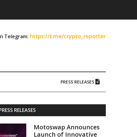
https://t.me/crypto_reporter
on Telegram:
PRESS RELEASES
Primary
PRESS RELEASES
Sidebar
Motoswap Announces
Launch of Innovative