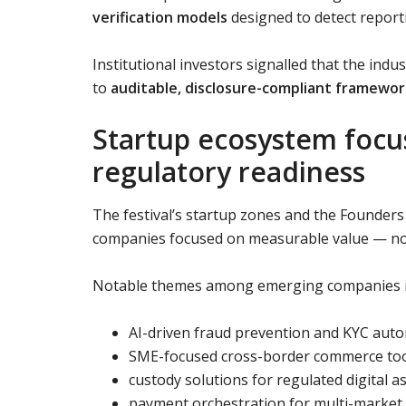
verification models
designed to detect report
Institutional investors signalled that the indu
to
auditable, disclosure-compliant framewor
Startup ecosystem focuse
regulatory readiness
The festival’s startup zones and the Founder
companies focused on measurable value — not
Notable themes among emerging companies i
AI-driven fraud prevention and KYC aut
SME-focused cross-border commerce to
custody solutions for regulated digital a
payment orchestration for multi-market