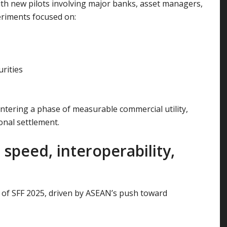
h new pilots involving major banks, asset managers,
eriments focused on:
rities
ntering a phase of measurable commercial utility,
onal settlement.
speed, interoperability,
 of SFF 2025, driven by ASEAN’s push toward