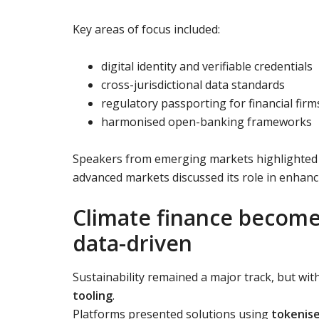
Key areas of focus included:
digital identity and verifiable credentials
cross-jurisdictional data standards
regulatory passporting for financial firm
harmonised open-banking frameworks
Speakers from emerging markets highlighted ho
advanced markets discussed its role in enhanci
Climate finance becom
data-driven
Sustainability remained a major track, but wit
tooling
.
Platforms presented solutions using
tokenise