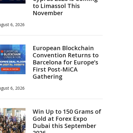
to Limassol This
November
gust 6, 2026
European Blockchain
Convention Returns to
Barcelona for Europe’s
First Post-MiCA
Gathering
gust 6, 2026
Win Up to 150 Grams of
Gold at Forex Expo
Dubai this September
2026