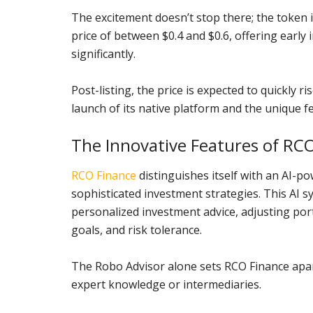
The excitement doesn’t stop there; the token i
price of between $0.4 and $0.6, offering early 
significantly.
Post-listing, the price is expected to quickly ri
launch of its native platform and the unique fe
The Innovative Features of RC
RCO Finance
distinguishes itself with an AI-p
sophisticated investment strategies. This AI 
personalized investment advice, adjusting port
goals, and risk tolerance.
The Robo Advisor alone sets RCO Finance apar
expert knowledge or intermediaries.