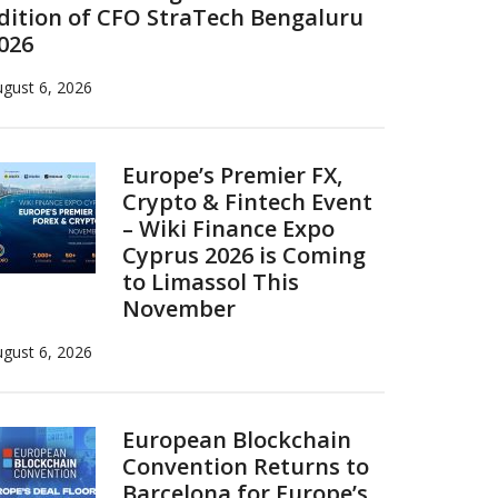
dition of CFO StraTech Bengaluru
026
gust 6, 2026
Europe’s Premier FX,
Crypto & Fintech Event
– Wiki Finance Expo
Cyprus 2026 is Coming
to Limassol This
November
gust 6, 2026
European Blockchain
Convention Returns to
Barcelona for Europe’s