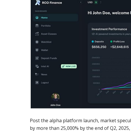
Post the alpha platform launch, market specul
by more than 25,000% by the end of Q2, 2025, as