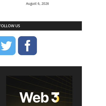
August 6, 2026
FOLLOW US