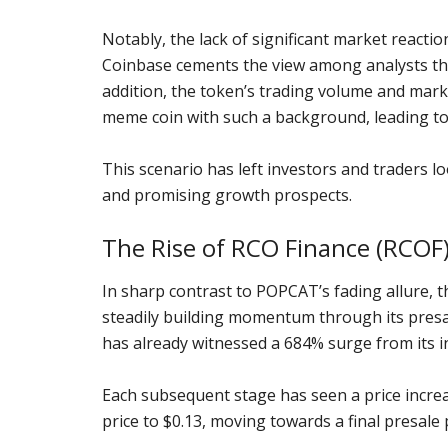
Notably, the lack of significant market reaction
Coinbase cements the view among analysts tha
addition, the token’s trading volume and mar
meme coin with such a background, leading to 
This scenario has left investors and traders 
and promising growth prospects.
The Rise of RCO Finance (RCOF) 
In sharp contrast to POPCAT’s fading allure, t
steadily building momentum through its presale
has already witnessed a 684% surge from its ini
Each subsequent stage has seen a price increas
price to $0.13, moving towards a final presale 