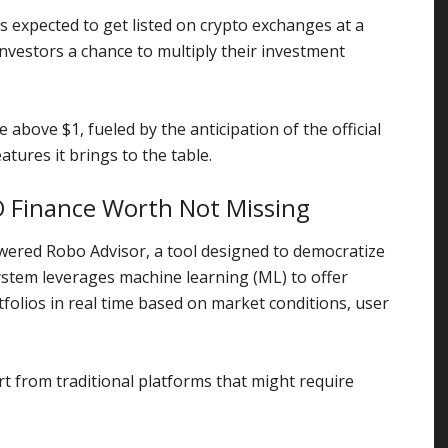
s expected to get listed on crypto exchanges at a
investors a chance to multiply their investment
se above $1, fueled by the anticipation of the official
atures it brings to the table.
O Finance Worth Not Missing
owered Robo Advisor, a tool designed to democratize
system leverages machine learning (ML) to offer
folios in real time based on market conditions, user
t from traditional platforms that might require