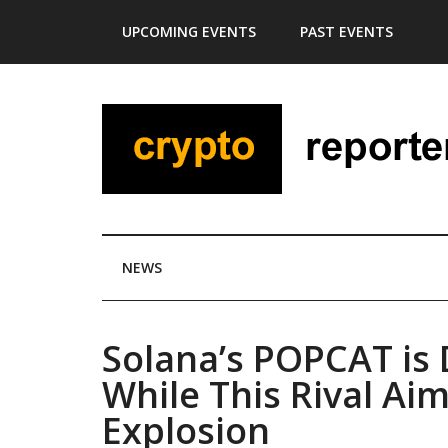
Skip
Skip
Skip
Skip
UPCOMING EVENTS
PAST EVENTS
to
to
to
to
main
secondary
primary
footer
content
menu
sidebar
NEWS
Solana’s POPCAT is 
While This Rival Ai
Explosion