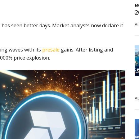
e
2
Au
has seen better days. Market analysts now declare it
ing waves with its
presale
gains. After listing and
,000% price explosion.
Au