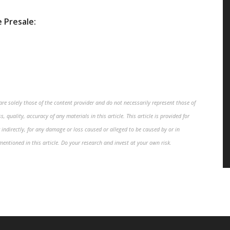
 Presale:
re solely those of the content provider and do not necessarily represent those of
, quality, accuracy of any materials in this article. This article is provided for
 indirectly, for any damage or loss caused or alleged to be caused by or in
mentioned in this article. Do your research and invest at your own risk.