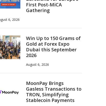
First Post-MiCA
Gathering
gust 6, 2026
Win Up to 150 Grams of
Gold at Forex Expo
Dubai this September
2026
August 6, 2026
MoonPay Brings
Gasless Transactions to
TRON, Simplifying
Stablecoin Payments