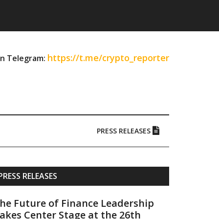
https://t.me/crypto_reporter
on Telegram:
PRESS RELEASES
Primary
PRESS RELEASES
Sidebar
he Future of Finance Leadership
akes Center Stage at the 26th