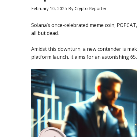
February 10, 2025
By
Crypto Reporter
Solana’s once-celebrated meme coin, POPCAT, 
all but dead.
Amidst this downturn, a new contender is mak
platform launch, it aims for an astonishing 65