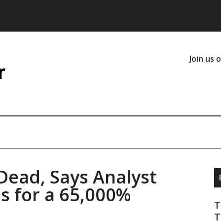
Join us 
Dead, Says Analyst
ms for a 65,000%
T
T