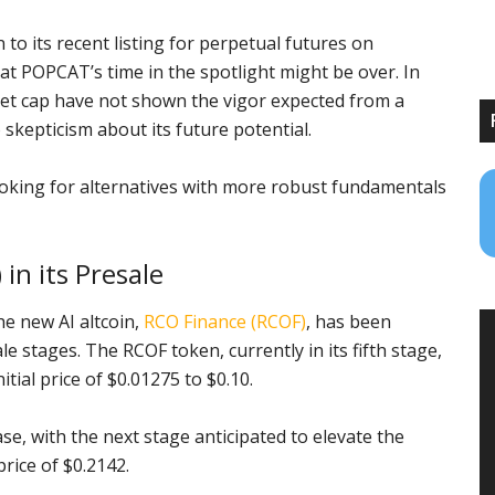
 to its recent listing for perpetual futures on
t POPCAT’s time in the spotlight might be over. In
ket cap have not shown the vigor expected from a
skepticism about its future potential.
looking for alternatives with more robust fundamentals
in its Presale
he new AI altcoin,
RCO Finance (RCOF)
, has been
 stages. The RCOF token, currently in its fifth stage,
tial price of $0.01275 to $0.10.
e, with the next stage anticipated to elevate the
price of $0.2142.