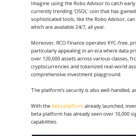
Imagine using the Robo Advisor to catch early 
currently trending ‘OSOL’ coin that has gaine
sophisticated tools, like the Robo Advisor, can
which are available 24/7, all year.
Moreover, RCO Finance operates KYC-free, prio
particularly appealing in an era where data pr
over 120,000 assets across various classes, fro
cryptocurrencies and tokenized real-world ass
comprehensive investment playground.
The platform’s security is also well-handled, 
With the
beta platform
already launched, inves
beta platform has already seen over 10,000 sig
capabilities.