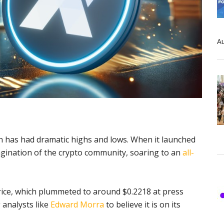
Au
 has had dramatic highs and lows. When it launched
gination of the crypto community, soaring to an
all-
price, which plummeted to around $0.2218 at press
 analysts like
Edward Morra
to believe it is on its