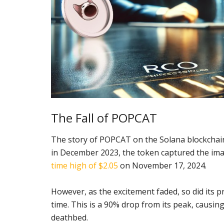
The Fall of POPCAT
The story of POPCAT on the Solana blockchain
in December 2023, the token captured the ima
time high of $2.05
on November 17, 2024.
However, as the excitement faded, so did its 
time. This is a 90% drop from its peak, causing
deathbed.