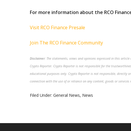
For more information about the RCO Finance
Visit RCO Finance Presale
Join The RCO Finance Community
Disclaimer:
The statements, views and opinions expressed in this article a
Crypto Reporter. Crypto Reporter is not responsible for the trustworthiness
educational purposes only. Crypto Reporter is not responsible, directly or
connection with the use of or reliance on any content, goods or services 
Filed Under:
General News
,
News