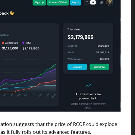
ation suggests that the price of RCOF could explode
 it fully rolls out its advanced features.