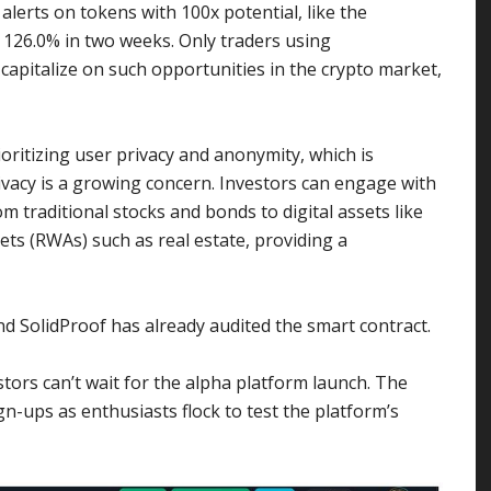
alerts on tokens with 100x potential, like the
d 126.0% in two weeks. Only traders using
 capitalize on such opportunities in the crypto market,
ritizing user privacy and anonymity, which is
ivacy is a growing concern. Investors can engage with
m traditional stocks and bonds to digital assets like
ets (RWAs) such as real estate, providing a
and SolidProof has already audited the smart contract.
tors can’t wait for the alpha platform launch. The
n-ups as enthusiasts flock to test the platform’s