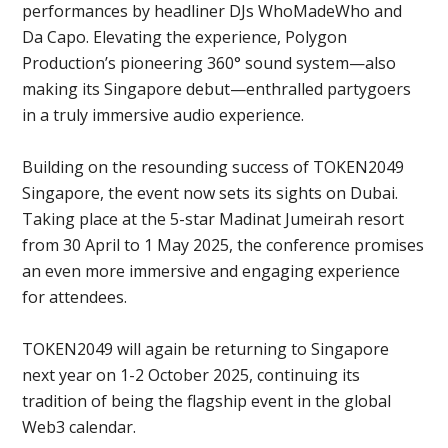
performances by headliner DJs WhoMadeWho and
Da Capo. Elevating the experience, Polygon
Production’s pioneering 360° sound system—also
making its Singapore debut—enthralled partygoers
in a truly immersive audio experience.
Building on the resounding success of TOKEN2049
Singapore, the event now sets its sights on Dubai.
Taking place at the 5-star Madinat Jumeirah resort
from 30 April to 1 May 2025, the conference promises
an even more immersive and engaging experience
for attendees.
TOKEN2049 will again be returning to Singapore
next year on 1-2 October 2025, continuing its
tradition of being the flagship event in the global
Web3 calendar.