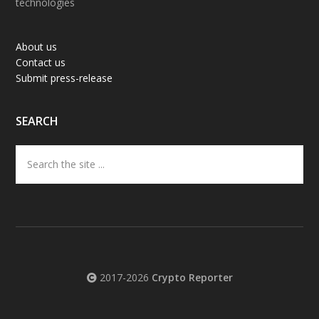
technologies
About us
Contact us
Submit press-release
SEARCH
Search
the
site
...
2017-2026
Crypto Reporter