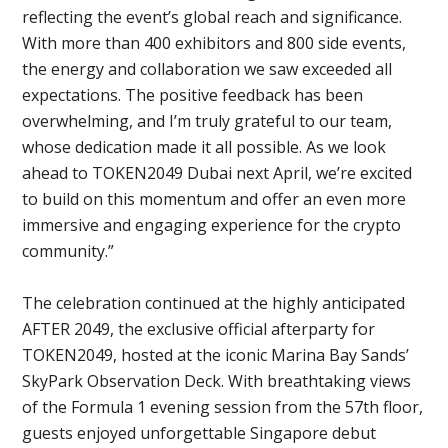
reflecting the event’s global reach and significance.
With more than 400 exhibitors and 800 side events,
the energy and collaboration we saw exceeded all
expectations. The positive feedback has been
overwhelming, and I’m truly grateful to our team,
whose dedication made it all possible. As we look
ahead to TOKEN2049 Dubai next April, we’re excited
to build on this momentum and offer an even more
immersive and engaging experience for the crypto
community.”
The celebration continued at the highly anticipated
AFTER 2049, the exclusive official afterparty for
TOKEN2049, hosted at the iconic Marina Bay Sands’
SkyPark Observation Deck. With breathtaking views
of the Formula 1 evening session from the 57th floor,
guests enjoyed unforgettable Singapore debut