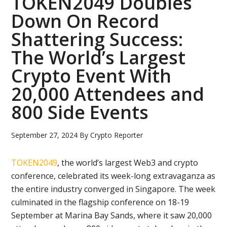
TOKEN2049 Doubles
Down On Record
Shattering Success:
The World’s Largest
Crypto Event With
20,000 Attendees and
800 Side Events
September 27, 2024
By
Crypto Reporter
TOKEN2049
, the world’s largest Web3 and crypto
conference, celebrated its week-long extravaganza as
the entire industry converged in Singapore. The week
culminated in the flagship conference on 18-19
September at Marina Bay Sands, where it saw 20,000