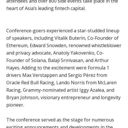
attendees and over 800 side events take place in the
heart of Asia’s leading fintech capital.
Conference-goers experienced a star-studded lineup
of speakers, including Vitalik Buterin, Co-Founder of
Ethereum, Edward Snowden, renowned whistleblower
and privacy advocate, Anatoly Yakovenko, Co-
Founder of Solana, Balaji Srinivasan, and Arthur
Hayes. Adding to the excitement were Formula 1
drivers Max Verstappen and Sergio Pérez from
Oracle Red Bull Racing, Lando Norris from McLaren
Racing, Grammy-nominated artist Iggy Azalea, and
Bryan Johnson, visionary entrepreneur and longevity
pioneer.
The conference served as the stage for numerous
exciting announcements and developments in the