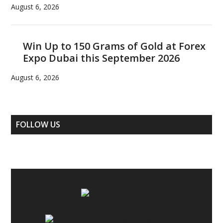
August 6, 2026
Win Up to 150 Grams of Gold at Forex
Expo Dubai this September 2026
August 6, 2026
FOLLOW US