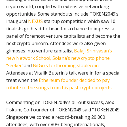
crypto world, coupled with extensive networking
opportunities. Some standouts include TOKEN2049’s
inaugural
NEXUS
startup competition which saw 10
finalists go head-to-head for a chance to impress a
panel of foremost venture capitalists and become the
next crypto unicorn. Attendees were also given
glimpses into venture capitalist
Balaji Srinivasan’s
new Network School,
Solana’s new crypto phone
‘Seeker
’ and
BitGo’s forthcoming stablecoin
.
Attendees at Vitalik Buterin’s talk were in for a special
treat when the
Ethereum founder decided to pay
tribute to the songs from his past crypto projects
.
Commenting on TOKEN2049’s all-out success, Alex
Fiskum, Co-Founder of TOKEN2049 said “TOKEN2049
Singapore welcomed a record-breaking 20,000
attendees, with over 80% being internationals,