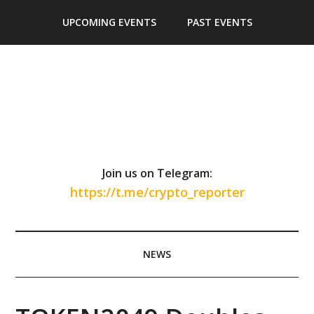
Skip
Skip
Skip
Skip
UPCOMING EVENTS
PAST EVENTS
to
to
to
to
main
secondary
primary
footer
content
menu
sidebar
Join us on Telegram:
https://t.me/crypto_reporter
NEWS