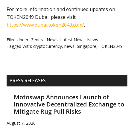
For more information and continued updates on
TOKEN2049 Dubai, please visit:
https://www.dubai.token2049.
com/
.
Filed Under:
General News
,
Latest News
,
News
Tagged With:
cryptocurrency
,
news
,
Singapore
,
TOKEN2049
Primary
PRESS RELEASES
Sidebar
Motoswap Announces Launch of
Innovative Decentralized Exchange to
Mitigate Rug Pull Risks
August 7, 2026