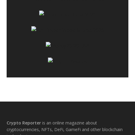
Footer
Crypto Reporter
is an online magazine about
cryptocurrencies, NFTs, DeFi, GameFi and other blockchain