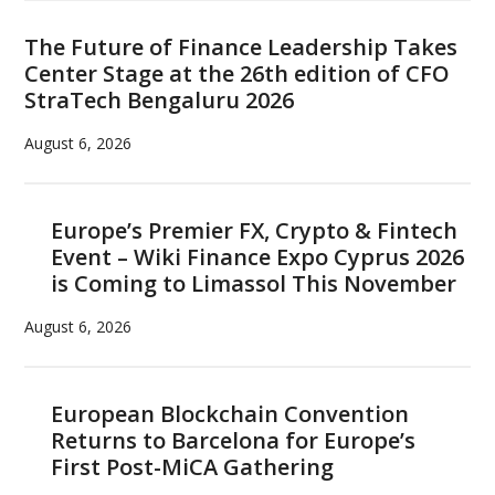
The Future of Finance Leadership Takes
Center Stage at the 26th edition of CFO
StraTech Bengaluru 2026
August 6, 2026
Europe’s Premier FX, Crypto & Fintech
Event – Wiki Finance Expo Cyprus 2026
is Coming to Limassol This November
August 6, 2026
European Blockchain Convention
Returns to Barcelona for Europe’s
First Post-MiCA Gathering