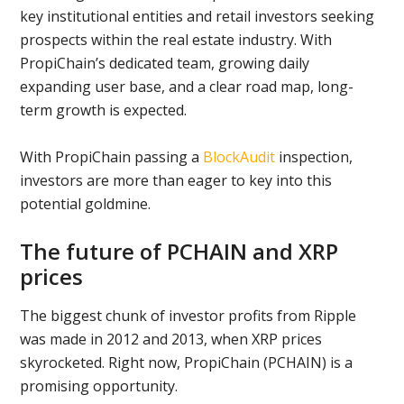
key institutional entities and retail investors seeking
prospects within the real estate industry. With
PropiChain’s dedicated team, growing daily
expanding user base, and a clear road map, long-
term growth is expected.
With PropiChain passing a
BlockAudit
inspection,
investors are more than eager to key into this
potential goldmine.
The future of PCHAIN and XRP
prices
The biggest chunk of investor profits from Ripple
was made in 2012 and 2013, when XRP prices
skyrocketed. Right now, PropiChain (PCHAIN) is a
promising opportunity.