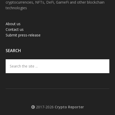
cryptocurrencies, NFTs, DeFi, GameFi and other blockchain
technologies
About us
Contact us
Submit press-release
SEARCH
Search
the
site
...
2017-2026
Crypto Reporter