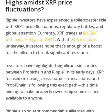
Highs amidst XRP price
fluctuations?
Ripple investors have experienced a rollercoaster ride
with XRP’s price fluctuations, regulatory battles, and
global attention. Currently, XRP trades at
$0.5325
with a market cap of 2.44T
. With the
US elections
underway, investors hope that’s enough of a boost
for the altcoin to break significant resistance.
Investors have highlighted significant similarities
between Propichain and Ripple. In its early days, XRP
focused on easing cross-border transactions, and
PropiChain is following this exact path—this time
aiming to make property ownership seamless and
available to anyone.
Ripple also sought commendable alliances with