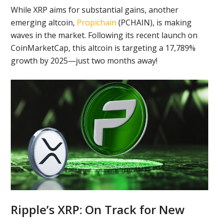
While XRP aims for substantial gains, another
emerging altcoin,
Propichain
(PCHAIN), is making
waves in the market. Following its recent launch on
CoinMarketCap, this altcoin is targeting a 17,789%
growth by 2025—just two months away!
Ripple’s XRP: On Track for New