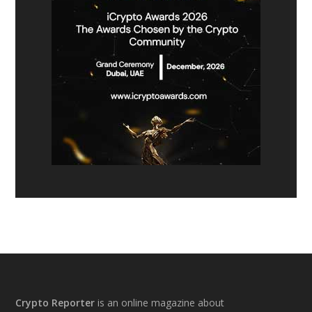
Footer
Crypto Reporter
is an online magazine about