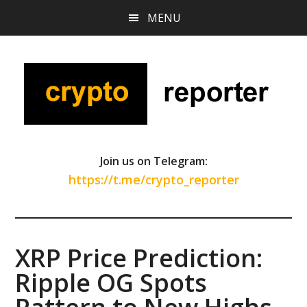
Skip
Skip
Skip
MENU
to
to
to
main
primary
footer
content
sidebar
Join us on Telegram:
https://t.me/crypto_reporter
XRP Price Prediction:
Ripple OG Spots