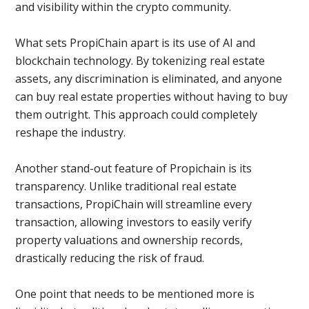
and visibility within the crypto community.
What sets PropiChain apart is its use of AI and
blockchain technology. By tokenizing real estate
assets, any discrimination is eliminated, and anyone
can buy real estate properties without having to buy
them outright. This approach could completely
reshape the industry.
Another stand-out feature of Propichain is its
transparency. Unlike traditional real estate
transactions, PropiChain will streamline every
transaction, allowing investors to easily verify
property valuations and ownership records,
drastically reducing the risk of fraud.
One point that needs to be mentioned more is