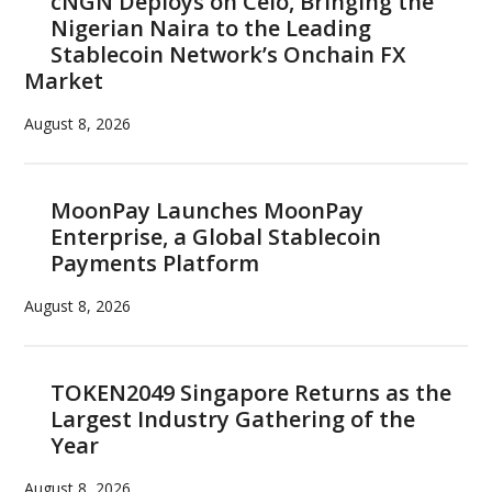
cNGN Deploys on Celo, Bringing the
Nigerian Naira to the Leading
Stablecoin Network’s Onchain FX
Market
August 8, 2026
MoonPay Launches MoonPay
Enterprise, a Global Stablecoin
Payments Platform
August 8, 2026
TOKEN2049 Singapore Returns as the
Largest Industry Gathering of the
Year
August 8, 2026