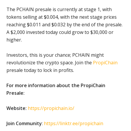
The PCHAIN presale is currently at stage 1, with
tokens selling at $0.004, with the next stage prices
reaching $0.011 and $0.032 by the end of the presale.
A $2,000 invested today could grow to $30,000 or
higher.
Investors, this is your chance; PCHAIN might
revolutionize the crypto space. Join the
PropiChain
presale today to lock in profits.
For more information about the PropiChain
Presale:
Website:
https://propichain.io/
Join Community
:
https://linktr.ee/propichain