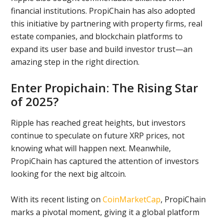
financial institutions. PropiChain has also adopted
this initiative by partnering with property firms, real
estate companies, and blockchain platforms to
expand its user base and build investor trust—an
amazing step in the right direction.
Enter Propichain: The Rising Star
of 2025?
Ripple has reached great heights, but investors
continue to speculate on future XRP prices, not
knowing what will happen next. Meanwhile,
PropiChain has captured the attention of investors
looking for the next big altcoin.
With its recent listing on
CoinMarketCap
, PropiChain
marks a pivotal moment, giving it a global platform