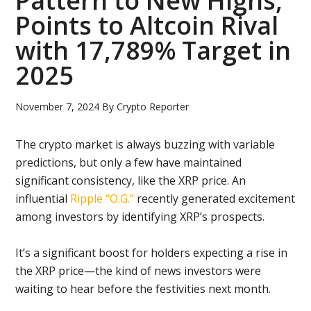
Pattern to New Highs,
Points to Altcoin Rival
with 17,789% Target in
2025
November 7, 2024
By
Crypto Reporter
The crypto market is always buzzing with variable
predictions, but only a few have maintained
significant consistency, like the XRP price. An
influential
Ripple “O.G.”
recently generated excitement
among investors by identifying XRP’s prospects.
It’s a significant boost for holders expecting a rise in
the XRP price—the kind of news investors were
waiting to hear before the festivities next month.