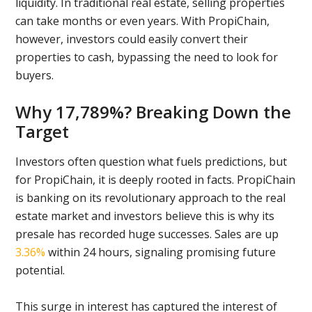
liquidity. In traditional real estate, selling properties
can take months or even years. With PropiChain,
however, investors could easily convert their
properties to cash, bypassing the need to look for
buyers.
Why 17,789%? Breaking Down the
Target
Investors often question what fuels predictions, but
for PropiChain, it is deeply rooted in facts. PropiChain
is banking on its revolutionary approach to the real
estate market and investors believe this is why its
presale has recorded huge successes. Sales are up
3.36%
within 24 hours, signaling promising future
potential.
This surge in interest has captured the interest of