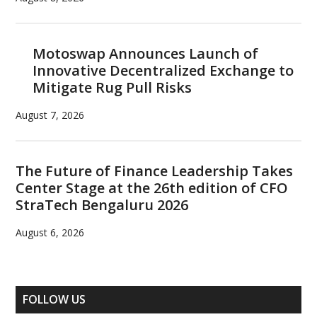
Motoswap Announces Launch of
Innovative Decentralized Exchange to
Mitigate Rug Pull Risks
August 7, 2026
The Future of Finance Leadership Takes
Center Stage at the 26th edition of CFO
StraTech Bengaluru 2026
August 6, 2026
FOLLOW US