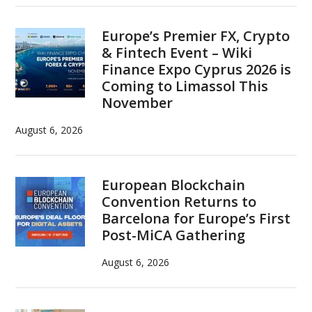
Europe’s Premier FX, Crypto
& Fintech Event – Wiki
Finance Expo Cyprus 2026 is
Coming to Limassol This
November
August 6, 2026
European Blockchain
Convention Returns to
Barcelona for Europe’s First
Post-MiCA Gathering
August 6, 2026