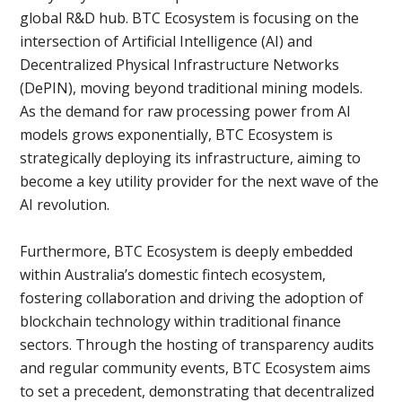
global R&D hub. BTC Ecosystem is focusing on the
intersection of Artificial Intelligence (AI) and
Decentralized Physical Infrastructure Networks
(DePIN), moving beyond traditional mining models.
As the demand for raw processing power from AI
models grows exponentially, BTC Ecosystem is
strategically deploying its infrastructure, aiming to
become a key utility provider for the next wave of the
AI ​​revolution.
Furthermore, BTC Ecosystem is deeply embedded
within Australia’s domestic fintech ecosystem,
fostering collaboration and driving the adoption of
blockchain technology within traditional finance
sectors. Through the hosting of transparency audits
and regular community events, BTC Ecosystem aims
to set a precedent, demonstrating that decentralized