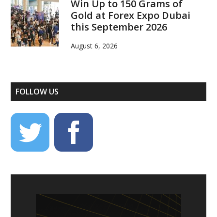
Win Up to 150 Grams of
Gold at Forex Expo Dubai
this September 2026
August 6, 2026
FOLLOW US