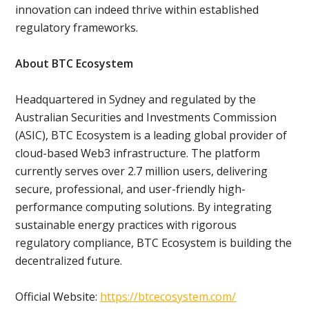
innovation can indeed thrive within established
regulatory frameworks.
About BTC Ecosystem
Headquartered in Sydney and regulated by the
Australian Securities and Investments Commission
(ASIC), BTC Ecosystem is a leading global provider of
cloud-based Web3 infrastructure. The platform
currently serves over 2.7 million users, delivering
secure, professional, and user-friendly high-
performance computing solutions. By integrating
sustainable energy practices with rigorous
regulatory compliance, BTC Ecosystem is building the
decentralized future.
Official Website:
https://btcecosystem.com/