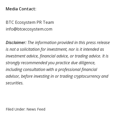
Media Contact:
BTC Ecosystem PR Team
info@btcecosystem.com
Disclaimer:
The information provided in this press release
is not a solicitation for investment, nor is it intended as
investment advice, financial advice, or trading advice. It is
strongly recommended you practice due diligence,
including consultation with a professional financial
advisor, before investing in or trading cryptocurrency and
securities.
Filed Under:
News Feed