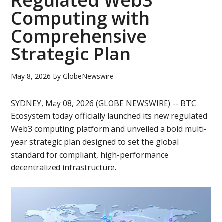
Regulated Web3
Computing with
Comprehensive
Strategic Plan
May 8, 2026
By
GlobeNewswire
SYDNEY, May 08, 2026 (GLOBE NEWSWIRE) -- BTC
Ecosystem today officially launched its new regulated
Web3 computing platform and unveiled a bold multi-
year strategic plan designed to set the global
standard for compliant, high-performance
decentralized infrastructure.