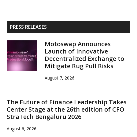
Primary
PRESS RELEASES
Sidebar
Motoswap Announces
Launch of Innovative
Decentralized Exchange to
Mitigate Rug Pull Risks
August 7, 2026
The Future of Finance Leadership Takes
Center Stage at the 26th edition of CFO
StraTech Bengaluru 2026
August 6, 2026