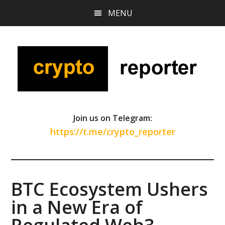
Skip
Skip
Skip
MENU
to
to
to
main
primary
footer
content
sidebar
Join us on Telegram:
https://t.me/crypto_reporter
BTC Ecosystem Ushers
in a New Era of