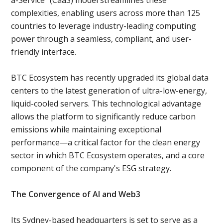
complexities, enabling users across more than 125
countries to leverage industry-leading computing
power through a seamless, compliant, and user-
friendly interface.
BTC Ecosystem has recently upgraded its global data
centers to the latest generation of ultra-low-energy,
liquid-cooled servers. This technological advantage
allows the platform to significantly reduce carbon
emissions while maintaining exceptional
performance—a critical factor for the clean energy
sector in which BTC Ecosystem operates, and a core
component of the company's ESG strategy.
The Convergence of AI and Web3
Its Sydney-based headquarters is set to serve as a