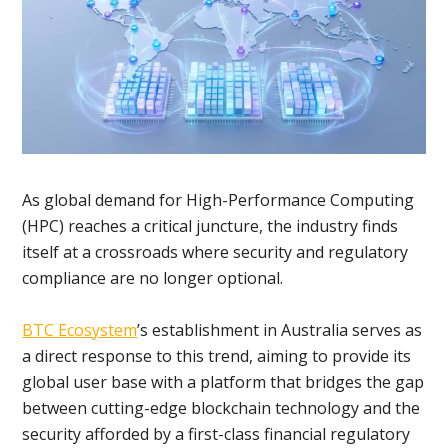
As global demand for High-Performance Computing
(HPC) reaches a critical juncture, the industry finds
itself at a crossroads where security and regulatory
compliance are no longer optional.
BTC Ecosystem
’s establishment in Australia serves as
a direct response to this trend, aiming to provide its
global user base with a platform that bridges the gap
between cutting-edge blockchain technology and the
security afforded by a first-class financial regulatory