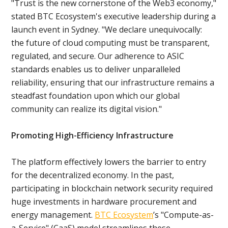
"Trust is the new cornerstone of the Web3 economy,"
stated BTC Ecosystem's executive leadership during a
launch event in Sydney. "We declare unequivocally:
the future of cloud computing must be transparent,
regulated, and secure. Our adherence to ASIC
standards enables us to deliver unparalleled
reliability, ensuring that our infrastructure remains a
steadfast foundation upon which our global
community can realize its digital vision."
Promoting High-Efficiency Infrastructure
The platform effectively lowers the barrier to entry
for the decentralized economy. In the past,
participating in blockchain network security required
huge investments in hardware procurement and
energy management.
BTC Ecosystem
’s "Compute-as-
a-Service" (CaaS) model streamlines these