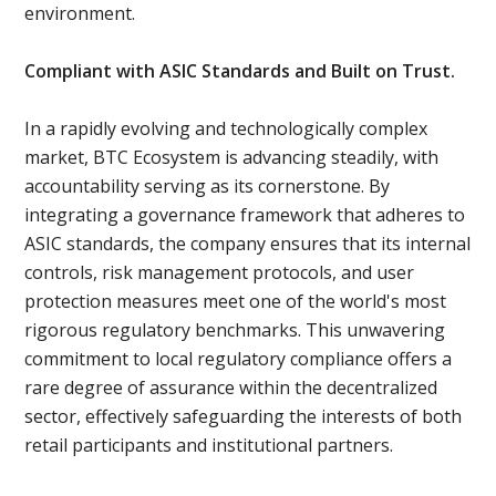
environment.
Compliant with ASIC Standards and Built on Trust.
In a rapidly evolving and technologically complex
market, BTC Ecosystem is advancing steadily, with
accountability serving as its cornerstone. By
integrating a governance framework that adheres to
ASIC standards, the company ensures that its internal
controls, risk management protocols, and user
protection measures meet one of the world's most
rigorous regulatory benchmarks. This unwavering
commitment to local regulatory compliance offers a
rare degree of assurance within the decentralized
sector, effectively safeguarding the interests of both
retail participants and institutional partners.