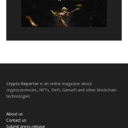
Footer
Crypto Reporter
is an online magazine about
cryptocurrencies, NFTs, DeFi, GameFi and other blockchain
technologies
About us
Contact us
Submit press-release