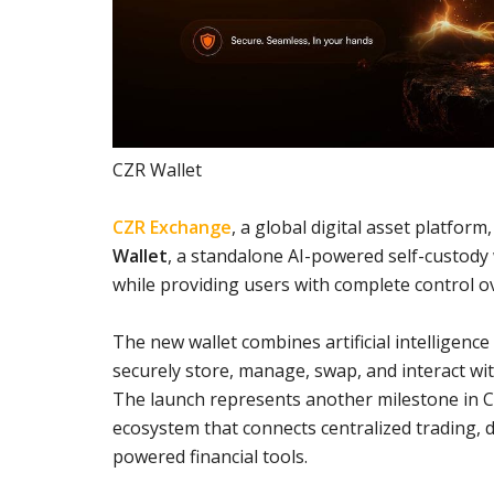
CZR Wallet
CZR Exchange
, a global digital asset platfo
Wallet
, a standalone AI-powered self-custody
while providing users with complete control o
The new wallet combines artificial intelligenc
securely store, manage, swap, and interact wit
The launch represents another milestone in C
ecosystem that connects centralized trading, d
powered financial tools.