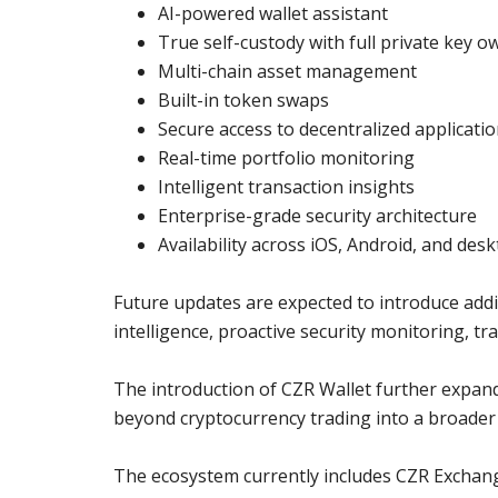
AI-powered wallet assistant
True self-custody with full private key 
Multi-chain asset management
Built-in token swaps
Secure access to decentralized applicati
Real-time portfolio monitoring
Intelligent transaction insights
Enterprise-grade security architecture
Availability across iOS, Android, and des
Future updates are expected to introduce addit
intelligence, proactive security monitoring, tr
The introduction of CZR Wallet further expan
beyond cryptocurrency trading into a broader d
The ecosystem currently includes CZR Exchan