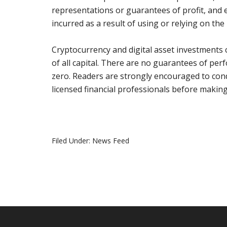
representations or guarantees of profit, and ex
incurred as a result of using or relying on th
Cryptocurrency and digital asset investments ca
of all capital. There are no guarantees of pe
zero. Readers are strongly encouraged to con
licensed financial professionals before makin
Filed Under:
News Feed