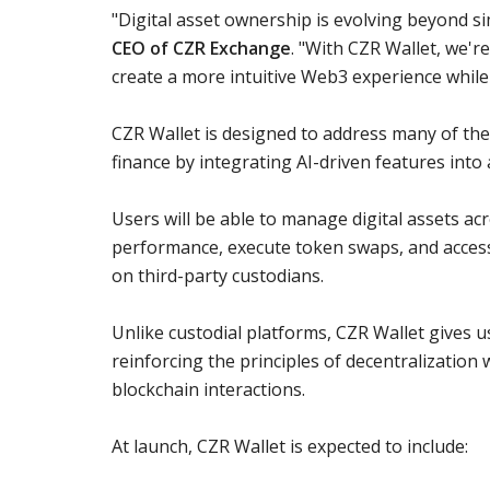
"Digital asset ownership is evolving beyond s
CEO of CZR Exchange
. "With CZR Wallet, we'r
create a more intuitive Web3 experience while 
CZR Wallet is designed to address many of the 
finance by integrating AI-driven features into 
Users will be able to manage digital assets ac
performance, execute token swaps, and access 
on third-party custodians.
Unlike custodial platforms, CZR Wallet gives u
reinforcing the principles of decentralization 
blockchain interactions.
At launch, CZR Wallet is expected to include: