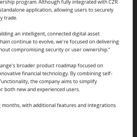
rship program. Although fully integrated with CZR
standalone application, allowing users to securely
y trade.
ilding an intelligent, connected digital asset
hain continue to evolve, we're focused on delivering
hout compromising security or user ownership."
change's broader product roadmap focused on
nnovative financial technology. By combining self-
n functionality, the company aims to simplify
or both new and experienced users.
g months, with additional features and integrations