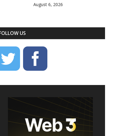
August 6, 2026
FOLLOW US