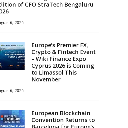
dition of CFO StraTech Bengaluru
026
gust 6, 2026
Europe’s Premier FX,
Crypto & Fintech Event
– Wiki Finance Expo
Cyprus 2026 is Coming
to Limassol This
November
gust 6, 2026
European Blockchain
Convention Returns to
Barcelona for Europe’s