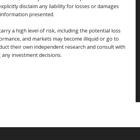
plicitly disclaim any liability for losses or damages
e information presented.
rry a high level of risk, including the potential loss
rformance, and markets may become illiquid or go to
duct their own independent research and consult with
g any investment decisions.