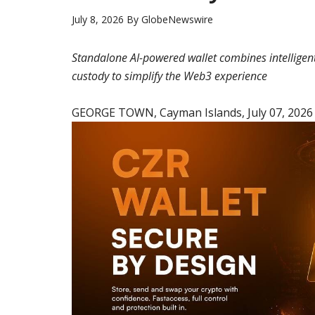
July 8, 2026
By
GlobeNewswire
Standalone AI-powered wallet combines intelligen
custody to simplify the Web3 experience
GEORGE TOWN, Cayman Islands, July 07, 202