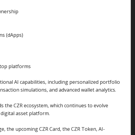
ownership
ons (dApps)
ktop platforms
ional AI capabilities, including personalized portfolio
ansaction simulations, and advanced wallet analytics.
ds the CZR ecosystem, which continues to evolve
igital asset platform.
ge, the upcoming CZR Card, the CZR Token, AI-