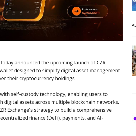
Au
rm, today announced the upcoming launch of
CZR
 wallet designed to simplify digital asset management
ver their cryptocurrency holdings.
e with self-custody technology, enabling users to
h digital assets across multiple blockchain networks.
ZR Exchange's strategy to build a comprehensive
ecentralized finance (DeFi), payments, and AI-