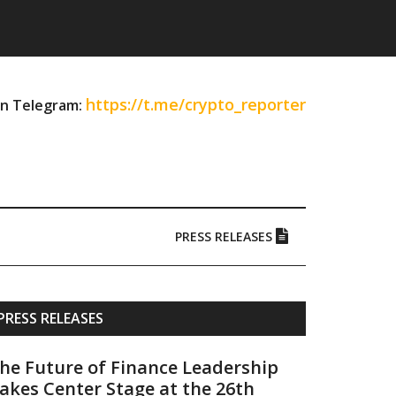
https://t.me/crypto_reporter
on Telegram:
PRESS RELEASES
Primary
PRESS RELEASES
Sidebar
he Future of Finance Leadership
akes Center Stage at the 26th