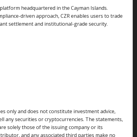
ng platform headquartered in the Cayman Islands.
pliance-driven approach, CZR enables users to trade
nt settlement and institutional-grade security.
ses only and does not constitute investment advice,
sell any securities or cryptocurrencies. The statements,
are solely those of the issuing company or its
stributor, and any associated third parties make no