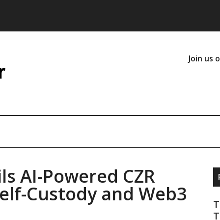
Join us 
ls AI-Powered CZR
Self-Custody and Web3
T
T