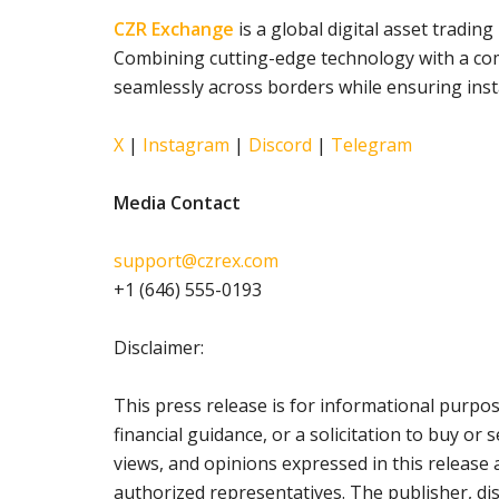
CZR Exchange
is a global digital asset tradi
Combining cutting-edge technology with a com
seamlessly across borders while ensuring insta
X
|
Instagram
|
Discord
|
Telegram
Media Contact
support@czrex.com
+1 (646) 555-0193
Disclaimer:
This press release is for informational purpo
financial guidance, or a solicitation to buy or 
views, and opinions expressed in this release 
authorized representatives. The publisher, di