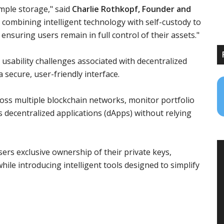
imple storage," said
Charlie Rothkopf, Founder and
e combining intelligent technology with self-custody to
ensuring users remain in full control of their assets."
usability challenges associated with decentralized
a secure, user-friendly interface.
ross multiple blockchain networks, monitor portfolio
decentralized applications (dApps) without relying
sers exclusive ownership of their private keys,
while introducing intelligent tools designed to simplify