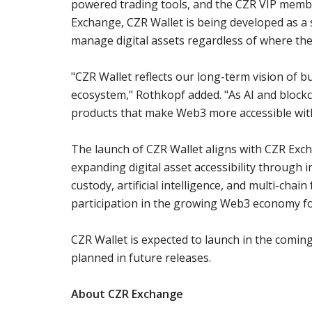
powered trading tools, and the CZR VIP membe
Exchange, CZR Wallet is being developed as a 
manage digital assets regardless of where the
"CZR Wallet reflects our long-term vision of bu
ecosystem," Rothkopf added. "As AI and blockc
products that make Web3 more accessible wit
The launch of CZR Wallet aligns with CZR Ex
expanding digital asset accessibility through i
custody, artificial intelligence, and multi-chai
participation in the growing Web3 economy f
CZR Wallet is expected to launch in the comin
planned in future releases.
About CZR Exchange