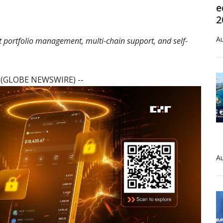
e
2
Au
t portfolio management, multi-chain support, and self-
6 (GLOBE NEWSWIRE) --
Au