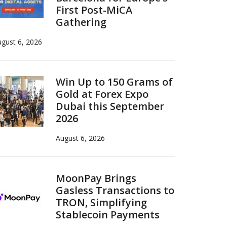
First Post-MiCA
Gathering
gust 6, 2026
Win Up to 150 Grams of
Gold at Forex Expo
Dubai this September
2026
August 6, 2026
MoonPay Brings
Gasless Transactions to
TRON, Simplifying
Stablecoin Payments