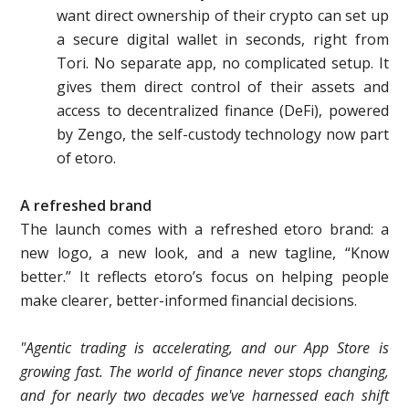
want direct ownership of their crypto can set up
a secure digital wallet in seconds, right from
Tori. No separate app, no complicated setup. It
gives them direct control of their assets and
access to decentralized finance (DeFi), powered
by Zengo, the self-custody technology now part
of etoro.
A refreshed brand
The launch comes with a refreshed etoro brand: a
new logo, a new look, and a new tagline, “Know
better.” It reflects etoro’s focus on helping people
make clearer, better-informed financial decisions.
"Agentic trading is accelerating, and our App Store is
growing fast. The world of finance never stops changing,
and for nearly two decades we've harnessed each shift