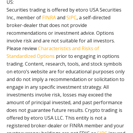
US:
Securities trading is offered by etoro USA Securities
Inc., member of
FINRA
and
SIPC
, a self-directed
broker-dealer that does not provide
recommendations or investment advice. Options
involve risk and are not suitable for all investors.
Please review
Characteristics and Risks of
Standardized Options
prior to engaging in options
trading. Content, research, tools, and stock symbols
on etoro’s website are for educational purposes only
and do not imply a recommendation or solicitation to
engage in any specific investment strategy. All
investments involve risk, losses may exceed the
amount of principal invested, and past performance
does not guarantee future results. Crypto trading is
offered by etoro USA LLC. This entity is not a
registered broker-dealer or FINRA member and your