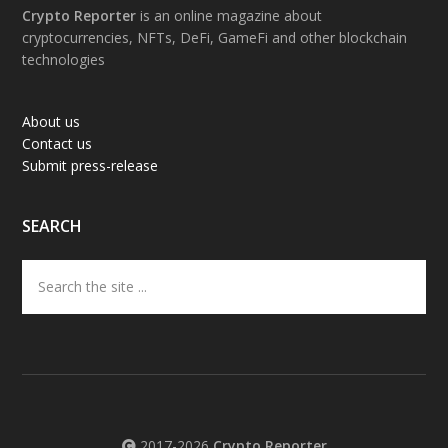
Footer
Crypto Reporter
is an online magazine about
cryptocurrencies, NFTs, DeFi, GameFi and other blockchain
technologies
About us
Contact us
Submit press-release
SEARCH
Search
the
site
...
2017-2026
Crypto Reporter