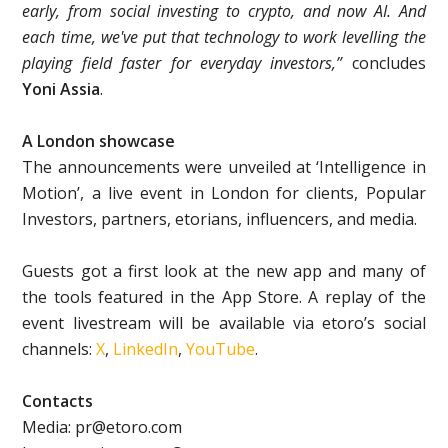
early, from social investing to crypto, and now AI. And
each time, we've put that technology to work levelling the
playing field faster for everyday investors,”
concludes
Yoni Assia
.
A London showcase
The announcements were unveiled at ‘Intelligence in
Motion’, a live event in London for clients, Popular
Investors, partners, etorians, influencers, and media.
Guests got a first look at the new app and many of
the tools featured in the App Store. A replay of the
event livestream will be available via etoro’s social
channels:
X
,
LinkedIn
,
YouTube
.
Contacts
Media: pr@etoro.com