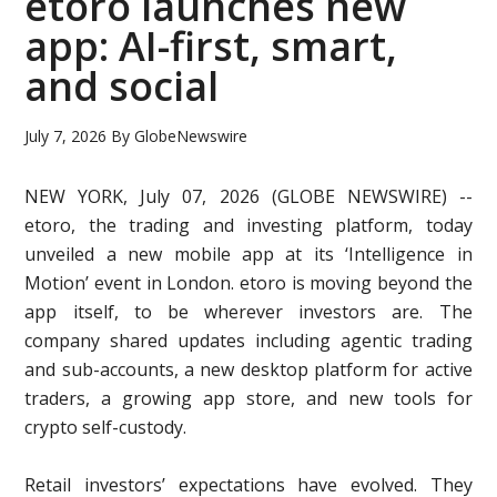
etoro launches new
app: AI-first, smart,
and social
July 7, 2026
By
GlobeNewswire
NEW YORK, July 07, 2026 (GLOBE NEWSWIRE) --
etoro, the trading and investing platform, today
unveiled a new mobile app at its ‘Intelligence in
Motion’ event in London. etoro is moving beyond the
app itself, to be wherever investors are. The
company shared updates including agentic trading
and sub-accounts, a new desktop platform for active
traders, a growing app store, and new tools for
crypto self-custody.
Retail investors’ expectations have evolved. They