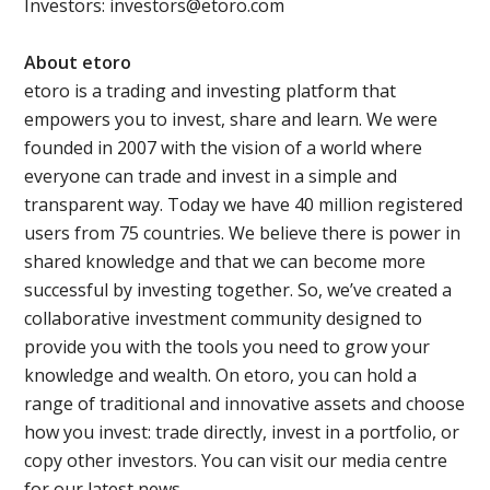
Investors: investors@etoro.com
About etoro
etoro is a trading and investing platform that
empowers you to invest, share and learn. We were
founded in 2007 with the vision of a world where
everyone can trade and invest in a simple and
transparent way. Today we have 40 million registered
users from 75 countries. We believe there is power in
shared knowledge and that we can become more
successful by investing together. So, we’ve created a
collaborative investment community designed to
provide you with the tools you need to grow your
knowledge and wealth. On etoro, you can hold a
range of traditional and innovative assets and choose
how you invest: trade directly, invest in a portfolio, or
copy other investors. You can visit our media centre
for our latest news.