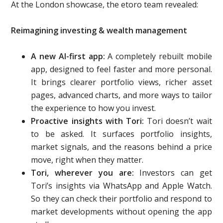
At the London showcase, the etoro team revealed:
Reimagining investing & wealth management
A new A
I-first app:
A completely rebuilt mobile
app, designed to feel faster and more personal.
It brings clearer portfolio views, richer asset
pages, advanced charts, and more ways to tailor
the experience to how you invest.
Proactive insights with Tori:
Tori doesn’t wait
to be asked. It surfaces portfolio insights,
market signals, and the reasons behind a price
move, right when they matter.
Tori, wherever you are:
Investors can get
Tori’s insights via WhatsApp and Apple Watch.
So they can check their portfolio and respond to
market developments without opening the app