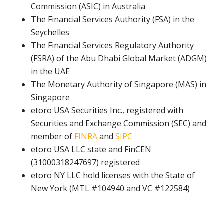
Commission (ASIC) in Australia
The Financial Services Authority (FSA) in the
Seychelles
The Financial Services Regulatory Authority
(FSRA) of the Abu Dhabi Global Market (ADGM)
in the UAE
The Monetary Authority of Singapore (MAS) in
Singapore
etoro USA Securities Inc., registered with
Securities and Exchange Commission (SEC) and
member of
FINRA
and
SIPC
etoro USA LLC state and FinCEN
(31000318247697) registered
etoro NY LLC hold licenses with the State of
New York (MTL #104940 and VC #122584)