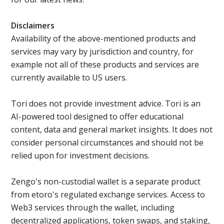
Disclaimers
Availability of the above-mentioned products and
services may vary by jurisdiction and country, for
example not all of these products and services are
currently available to US users.
Tori does not provide investment advice. Tori is an
AI-powered tool designed to offer educational
content, data and general market insights. It does not
consider personal circumstances and should not be
relied upon for investment decisions.
Zengo's non-custodial wallet is a separate product
from etoro's regulated exchange services. Access to
Web3 services through the wallet, including
decentralized applications, token swaps, and staking,