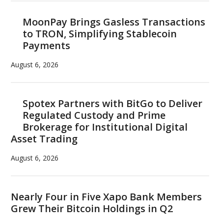
MoonPay Brings Gasless Transactions
to TRON, Simplifying Stablecoin
Payments
August 6, 2026
Spotex Partners with BitGo to Deliver
Regulated Custody and Prime
Brokerage for Institutional Digital
Asset Trading
August 6, 2026
Nearly Four in Five Xapo Bank Members
Grew Their Bitcoin Holdings in Q2