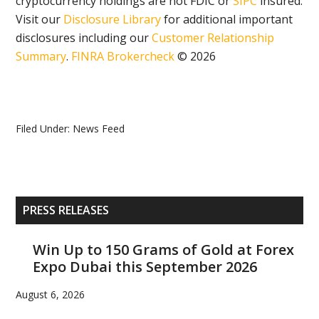
cryptocurrency holdings are not FDIC or
SIPC
insured.
Visit our
Disclosure Library
for additional important
disclosures including our
Customer Relationship
Summary
.
FINRA Brokercheck
© 2026
Filed Under:
News Feed
Primary
PRESS RELEASES
Sidebar
Win Up to 150 Grams of Gold at Forex
Expo Dubai this September 2026
August 6, 2026