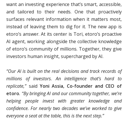
want an investing experience that’s smart, accessible,
and tailored to their needs. One that proactively
surfaces relevant information when it matters most,
instead of leaving them to dig for it. The new app is
etoro’s answer. At its center is Tori, etoro’s proactive
AI agent, working alongside the collective knowledge
of etoro’s community of millions. Together, they give
investors human insight, supercharged by AI.
“Our AI is built on the real decisions and track records of
millions of investors. An intelligence that’s hard to
replicate,”
said
Yoni Assia, Co-founder and CEO of
etoro
. “By bringing AI and our community together, we’re
helping people invest with greater knowledge and
confidence. For nearly two decades we’ve worked to give
everyone a seat at the table, this is the next step.”