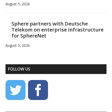
August 5, 2026
Sphere partners with Deutsche
Telekom on enterprise infrastructure
for SphereNet
August 5, 2026
FOLLOW US