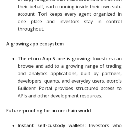
their behalf, each running inside their own sub-
account. Tori keeps every agent organized in
one place and investors stay in control
throughout.
A growing app ecosystem
The etoro App Store is growing:
Investors can
browse and add to a growing range of trading
and analytics applications, built by partners,
developers, quants, and everyday users. etoro’s
Builders’ Portal provides structured access to
APIs and other development resources.
Future-proofing for an on-chain world
Instant self-custody wallets:
Investors who