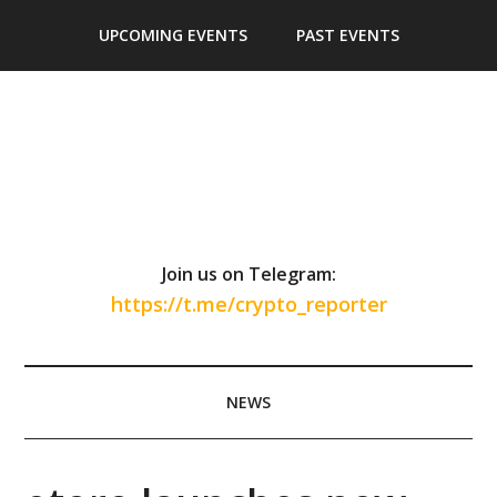
Skip
Skip
Skip
Skip
UPCOMING EVENTS
PAST EVENTS
to
to
to
to
main
secondary
primary
footer
content
menu
sidebar
Join us on Telegram:
https://t.me/crypto_reporter
NEWS