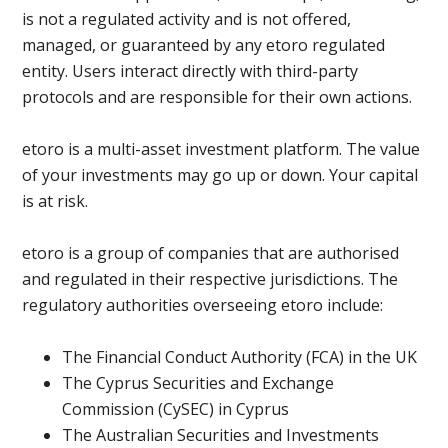
is not a regulated activity and is not offered,
managed, or guaranteed by any etoro regulated
entity. Users interact directly with third-party
protocols and are responsible for their own actions.
etoro is a multi-asset investment platform. The value
of your investments may go up or down. Your capital
is at risk.
etoro is a group of companies that are authorised
and regulated in their respective jurisdictions. The
regulatory authorities overseeing etoro include:
The Financial Conduct Authority (FCA) in the UK
The Cyprus Securities and Exchange
Commission (CySEC) in Cyprus
The Australian Securities and Investments