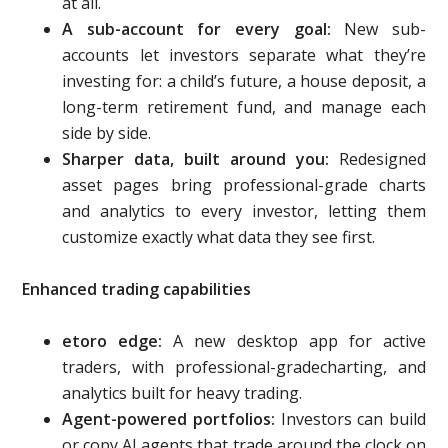
at all.
A sub-account for every goal:
New sub-
accounts let investors separate what they’re
investing for: a child’s future, a house deposit, a
long-term retirement fund, and manage each
side by side.
Sharper data, built around you:
Redesigned
asset pages bring professional-grade charts
and analytics to every investor, letting them
customize exactly what data they see first.
Enhanced trading capabilities
etoro edge:
A new desktop app for active
traders, with professional-gradecharting, and
analytics built for heavy trading.
Agent-powered portfolios:
Investors can build
or copy AI agents that trade around the clock on