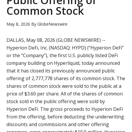
Public Offering of
Common Stock
May 8, 2026
By
GlobeNewswire
DALLAS, May 08, 2026 (GLOBE NEWSWIRE) --
Hyperion DeFi, Inc. (NASDAQ: HYPD) (“Hyperion DeFi”
or the “Company”), the first U.S. publicly listed DeFi
company building on Hyperliquid, today announced
that it has closed its previously announced public
offering of 2,777,778 shares of its common stock. The
shares of common stock were sold to the public at a
price of $3.60 per share. All of the shares of common
stock sold in the public offering were sold by
Hyperion DeFi. The gross proceeds to Hyperion DeFi
from the offering, before deducting the underwriting
discounts and commissions and other offering