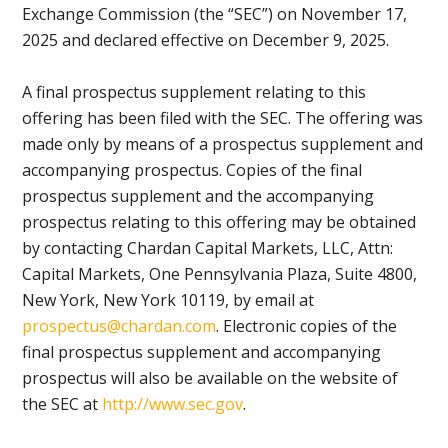
Exchange Commission (the “SEC”) on November 17,
2025 and declared effective on December 9, 2025.
A final prospectus supplement relating to this
offering has been filed with the SEC. The offering was
made only by means of a prospectus supplement and
accompanying prospectus. Copies of the final
prospectus supplement and the accompanying
prospectus relating to this offering may be obtained
by contacting Chardan Capital Markets, LLC, Attn:
Capital Markets, One Pennsylvania Plaza, Suite 4800,
New York, New York 10119, by email at
prospectus@chardan.com
. Electronic copies of the
final prospectus supplement and accompanying
prospectus will also be available on the website of
the SEC at
http://www.sec.gov
.