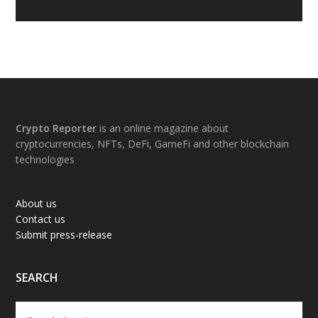
Footer
Crypto Reporter
is an online magazine about
cryptocurrencies, NFTs, DeFi, GameFi and other blockchain
technologies
About us
Contact us
Submit press-release
SEARCH
Search