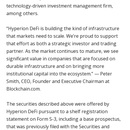
technology-driven investment management firm,
among others.
“Hyperion DeFi is building the kind of infrastructure
that markets need to scale. We’re proud to support
that effort as both a strategic investor and trading
partner. As the market continues to mature, we see
significant value in companies that are focused on
durable infrastructure and on bringing more
institutional capital into the ecosystem.” — Peter
Smith, CEO, Founder and Executive Chairman at
Blockchain.com.
The securities described above were offered by
Hyperion DeFi pursuant to a shelf registration
statement on Form S-3, including a base prospectus,
that was previously filed with the Securities and