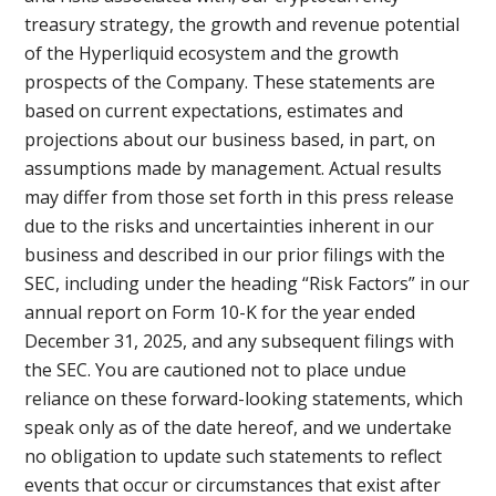
treasury strategy, the growth and revenue potential
of the Hyperliquid ecosystem and the growth
prospects of the Company. These statements are
based on current expectations, estimates and
projections about our business based, in part, on
assumptions made by management. Actual results
may differ from those set forth in this press release
due to the risks and uncertainties inherent in our
business and described in our prior filings with the
SEC, including under the heading “Risk Factors” in our
annual report on Form 10-K for the year ended
December 31, 2025, and any subsequent filings with
the SEC. You are cautioned not to place undue
reliance on these forward-looking statements, which
speak only as of the date hereof, and we undertake
no obligation to update such statements to reflect
events that occur or circumstances that exist after