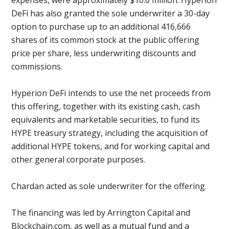
expenses, were approximately $10.0 million. Hyperion
DeFi has also granted the sole underwriter a 30-day
option to purchase up to an additional 416,666
shares of its common stock at the public offering
price per share, less underwriting discounts and
commissions.
Hyperion DeFi intends to use the net proceeds from
this offering, together with its existing cash, cash
equivalents and marketable securities, to fund its
HYPE treasury strategy, including the acquisition of
additional HYPE tokens, and for working capital and
other general corporate purposes.
Chardan acted as sole underwriter for the offering.
The financing was led by Arrington Capital and
Blockchain.com, as well as a mutual fund and a