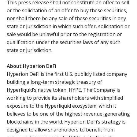
This press release shall not constitute an offer to sell
or the solicitation of an offer to buy these securities,
nor shall there be any sale of these securities in any
state or jurisdiction in which such offer, solicitation or
sale would be unlawful prior to the registration or
qualification under the securities laws of any such
state or jurisdiction.
About Hyperion DeFi
Hyperion DeFi is the first U.S. publicly listed company
building a long-term strategic treasury of
Hyperliquid’s native token, HYPE. The Company is
working to provide its shareholders with simplified
exposure to the Hyperliquid ecosystem, which it
believes to be one of the highest revenue-generating
blockchains in the world. Hyperion DeFi’s strategy is
designed to allow shareholders to benefit from