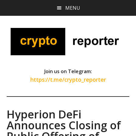
Skip
Skip
Skip
MENU
to
to
to
main
primary
footer
content
sidebar
Join us on Telegram:
https://t.me/crypto_reporter
Hyperion DeFi
Announces Closing of