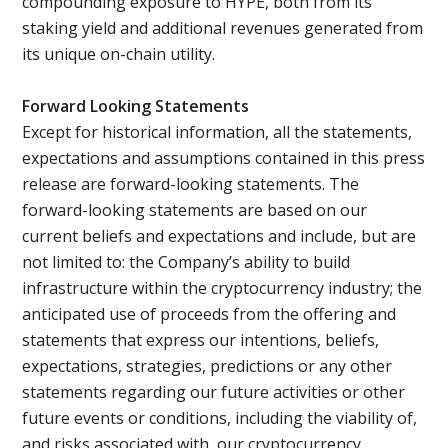
compounding exposure to HYPE, both from its
staking yield and additional revenues generated from
its unique on-chain utility.
Forward Looking Statements
Except for historical information, all the statements,
expectations and assumptions contained in this press
release are forward-looking statements. The
forward-looking statements are based on our
current beliefs and expectations and include, but are
not limited to: the Company’s ability to build
infrastructure within the cryptocurrency industry; the
anticipated use of proceeds from the offering and
statements that express our intentions, beliefs,
expectations, strategies, predictions or any other
statements regarding our future activities or other
future events or conditions, including the viability of,
and risks associated with, our cryptocurrency