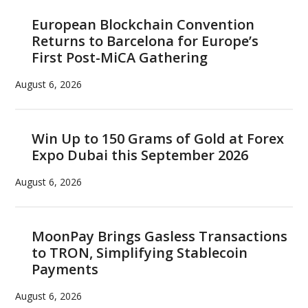
European Blockchain Convention
Returns to Barcelona for Europe’s
First Post-MiCA Gathering
August 6, 2026
Win Up to 150 Grams of Gold at Forex
Expo Dubai this September 2026
August 6, 2026
MoonPay Brings Gasless Transactions
to TRON, Simplifying Stablecoin
Payments
August 6, 2026