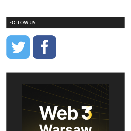
FOLLOW US