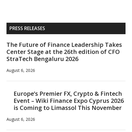
Primary
PRESS RELEASES
Sidebar
The Future of Finance Leadership Takes
Center Stage at the 26th edition of CFO
StraTech Bengaluru 2026
August 6, 2026
Europe’s Premier FX, Crypto & Fintech
Event – Wiki Finance Expo Cyprus 2026
is Coming to Limassol This November
August 6, 2026