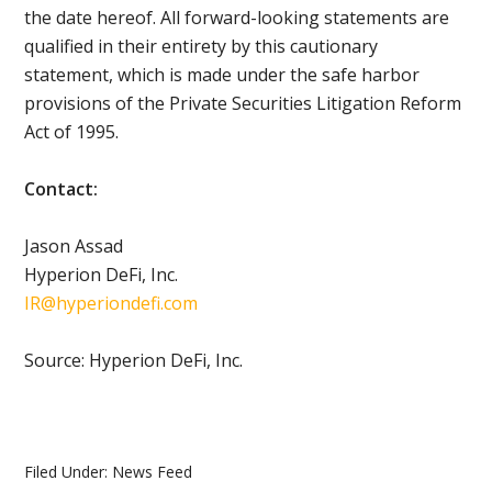
the date hereof. All forward-looking statements are
qualified in their entirety by this cautionary
statement, which is made under the safe harbor
provisions of the Private Securities Litigation Reform
Act of 1995.
Contact:
Jason Assad
Hyperion DeFi, Inc.
IR@hyperiondefi.com
Source: Hyperion DeFi, Inc.
Filed Under:
News Feed