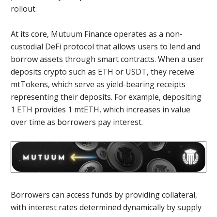
rollout.
At its core, Mutuum Finance operates as a non-
custodial DeFi protocol that allows users to lend and
borrow assets through smart contracts. When a user
deposits crypto such as ETH or USDT, they receive
mtTokens, which serve as yield-bearing receipts
representing their deposits. For example, depositing
1 ETH provides 1 mtETH, which increases in value
over time as borrowers pay interest.
Borrowers can access funds by providing collateral,
with interest rates determined dynamically by supply