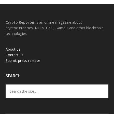
Footer
Crypto Reporter
is an online magazine about
cryptocurrencies, NFTs, DeFi, GameFi and other blockchain
technologies
About us
Contact us
Submit press-release
SEARCH
Search
the
site
...