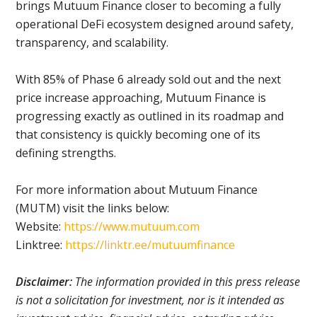
brings Mutuum Finance closer to becoming a fully
operational DeFi ecosystem designed around safety,
transparency, and scalability.
With 85% of Phase 6 already sold out and the next
price increase approaching, Mutuum Finance is
progressing exactly as outlined in its roadmap and
that consistency is quickly becoming one of its
defining strengths.
For more information about Mutuum Finance
(MUTM) visit the links below:
Website:
https://www.mutuum.com
Linktree:
https://linktr.ee/mutuumfinance
Disclaimer:
The information provided in this press release
is not a solicitation for investment, nor is it intended as