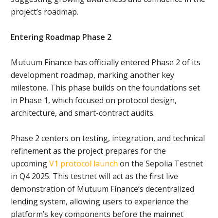
project’s roadmap.
Entering Roadmap Phase 2
Mutuum Finance has officially entered Phase 2 of its
development roadmap, marking another key
milestone. This phase builds on the foundations set
in Phase 1, which focused on protocol design,
architecture, and smart-contract audits.
Phase 2 centers on testing, integration, and technical
refinement as the project prepares for the
upcoming
V1 protocol launch
on the Sepolia Testnet
in Q4 2025. This testnet will act as the first live
demonstration of Mutuum Finance’s decentralized
lending system, allowing users to experience the
platform’s key components before the mainnet