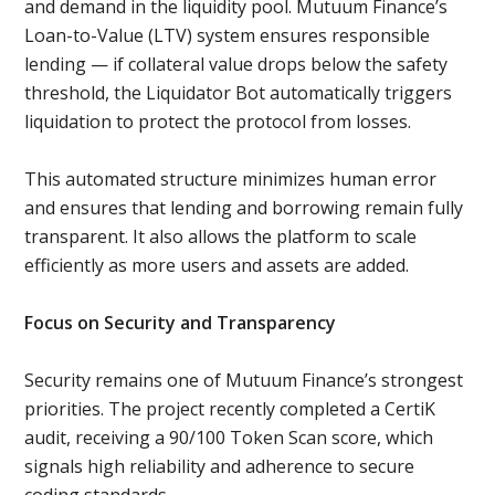
and demand in the liquidity pool. Mutuum Finance’s
Loan-to-Value (LTV) system ensures responsible
lending — if collateral value drops below the safety
threshold, the Liquidator Bot automatically triggers
liquidation to protect the protocol from losses.
This automated structure minimizes human error
and ensures that lending and borrowing remain fully
transparent. It also allows the platform to scale
efficiently as more users and assets are added.
Focus on Security and Transparency
Security remains one of Mutuum Finance’s strongest
priorities. The project recently completed a CertiK
audit, receiving a 90/100 Token Scan score, which
signals high reliability and adherence to secure