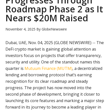
Progresses Through
Roadmap Phase 2 as It
Nears $20M Raised
November 4, 2025
By
GlobeNewswire
Dubai, UAE, Nov. 04, 2025 (GLOBE NEWSWIRE) -- The
DeFi crypto market is gaining global attention as
investors focus on projects that offer transparency,
security and utility. One of the standout names this
quarter is
Mutuum Finance (MUTM)
, a decentralized
lending and borrowing protocol that’s earning
recognition for its clear roadmap and steady
progress. The project has now moved into the
second phase of development, bringing it closer to
launching its core features and marking a major step
forward in its journey to become a leading player in