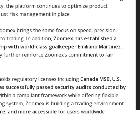
cy, the platform continues to optimize product
bust risk management in place.
Zoomex brings the same focus on speed, precision,
to trading. In addition,
Zoomex has established a
ip with world-class goalkeeper Emiliano Martínez.
ncy further reinforce Zoomex’s commitment to fair
olds regulatory licenses including
Canada MSB, U.S.
as successfully passed security audits conducted by
thin a compliant framework while offering flexible
ding system, Zoomex is building a trading environment
re, and more accessible
for users worldwide.