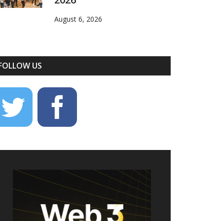
August 6, 2026
FOLLOW US