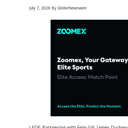
July 7, 2026
By
GlobeNewswire
LEDE: Partnering with Felix Gill, James Duckw