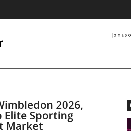
Join us 
Wimbledon 2026,
 Elite Sporting
t Market