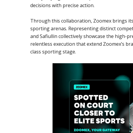
decisions with precise action.
Through this collaboration, Zoomex brings its
sporting arenas. Representing distinct compet
and Safiullin collectively showcase the high-
relentless execution that extend Zoomex’s bra
class sporting stage.