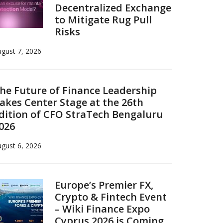
Decentralized Exchange
to Mitigate Rug Pull
Risks
gust 7, 2026
he Future of Finance Leadership
akes Center Stage at the 26th
dition of CFO StraTech Bengaluru
026
gust 6, 2026
Europe’s Premier FX,
Crypto & Fintech Event
– Wiki Finance Expo
Cyprus 2026 is Coming