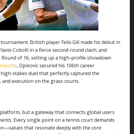
tournament. British player Felix Gill made his debut in
avio Cobolli in a fierce second-round clash; and
s Round of 16, setting up a high-profile showdown
 reports
, Djokovic secured his 106th career
 high-stakes duel that perfectly captured the
, and execution on the grass courts.
 platform, but a gateway that connects global users
moments. Every single point on a tennis court demands
ion—values that resonate deeply with the core