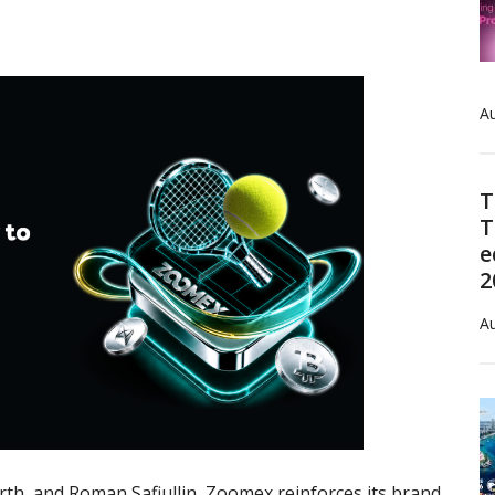
Au
T
T
e
2
Au
orth, and Roman Safiullin, Zoomex reinforces its brand