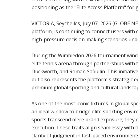
positioning as the "Elite Access Platform" for 
VICTORIA, Seychelles, July 07, 2026 (GLOBE NE
platform, is continuing to connect users with
high-pressure decision-making scenarios under 
During the Wimbledon 2026 tournament window
elite tennis arena through partnerships with th
Duckworth, and Roman Safiullin. This initiativ
but also represents the platform's strategic 
premium global sporting and cultural landsca
As one of the most iconic fixtures in global 
an ideal window to bridge elite sporting envi
sports transcend mere brand exposure; they e
execution. These traits align seamlessly with 
clarity of judgment in fast-paced environments