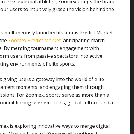
hree exceptional athletes, Zoomex brings the brand
 our users to intuitively grasp the vision behind the
simultaneously launched its tennis Predict Market.
 the
Zoomex Predict Market
, anticipating match
time. By merging tournament engagement with
form users from passive spectators into active
king environments of elite sports.
m: giving users a gateway into the world of elite
ournament moments, and engaging them through
ussions. For Zoomex, sports serve as more than a
conduit linking user emotions, global culture, and a
mex is exploring innovative ways to merge digital
nas. Moving forward, Zoomex will continue to