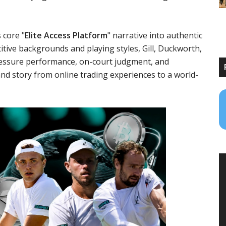
 core "
Elite Access Platform
" narrative into authentic
itive backgrounds and playing styles, Gill, Duckworth,
pressure performance, on-court judgment, and
nd story from online trading experiences to a world-