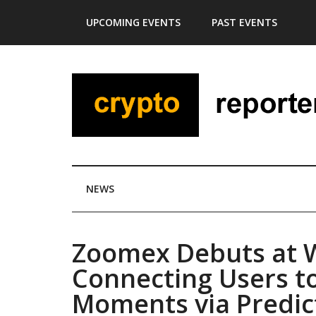
Skip
Skip
Skip
Skip
UPCOMING EVENTS
PAST EVENTS
to
to
to
to
main
secondary
primary
footer
content
menu
sidebar
NEWS
Zoomex Debuts at 
Connecting Users to
Moments via Predic