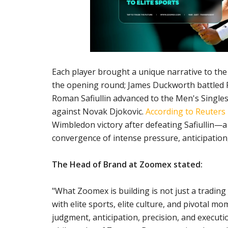
Each player brought a unique narrative to the 
the opening round; James Duckworth battled Fl
Roman Safiullin advanced to the Men's Single
against Novak Djokovic.
According to Reuters
Wimbledon victory after defeating Safiullin—a
convergence of intense pressure, anticipation
The Head of Brand at Zoomex stated:
"What Zoomex is building is not just a trading
with elite sports, elite culture, and pivotal 
judgment, anticipation, precision, and execut