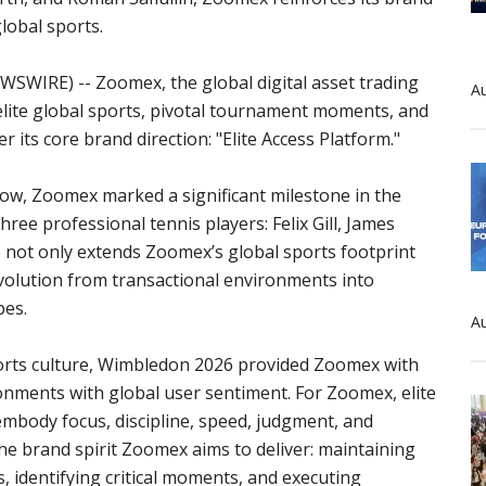
global sports.
WSWIRE) -- Zoomex, the global digital asset trading
Au
 elite global sports, pivotal tournament moments, and
its core brand direction: "Elite Access Platform."
, Zoomex marked a significant milestone in the
ree professional tennis players: Felix Gill, James
e not only extends Zoomex’s global sports footprint
evolution from transactional environments into
pes.
Au
sports culture, Wimbledon 2026 provided Zoomex with
ronments with global user sentiment. For Zoomex, elite
mbody focus, discipline, speed, judgment, and
the brand spirit Zoomex aims to deliver: maintaining
, identifying critical moments, and executing