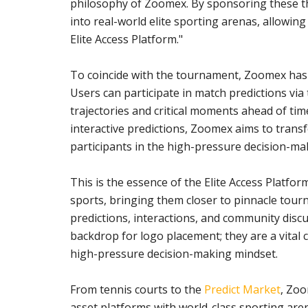
philosophy of Zoomex. By sponsoring these t
into real-world elite sporting arenas, allowing
Elite Access Platform."
To coincide with the tournament, Zoomex has 
Users can participate in match predictions via
trajectories and critical moments ahead of 
interactive predictions, Zoomex aims to trans
participants in the high-pressure decision-ma
This is the essence of the Elite Access Platfor
sports, bringing them closer to pinnacle t
predictions, interactions, and community disc
backdrop for logo placement; they are a vital 
high-pressure decision-making mindset.
From tennis courts to the
Predict Market
, Zoo
asset platforms with world-class sporting are