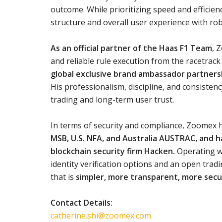
outcome. While prioritizing speed and efficien
structure and overall user experience with ro
As an official partner of the Haas F1 Team
, 
and reliable rule execution from the racetrack 
global exclusive brand ambassador partnersh
His professionalism, discipline, and consiste
trading and long-term user trust.
In terms of security and compliance, Zoomex h
MSB, U.S. NFA, and Australia AUSTRAC, and h
blockchain security firm Hacken.
Operating wi
identity verification options and an open tra
that is
simpler, more transparent, more secu
Contact Details:
catherine.shi@zoomex.com