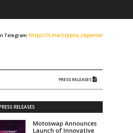
https://t.me/crypto_reporter
on Telegram:
PRESS RELEASES
Primary
PRESS RELEASES
Sidebar
Motoswap Announces
Launch of Innovative