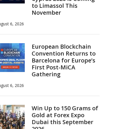
to Limassol This
November
gust 6, 2026
European Blockchain
Convention Returns to
Barcelona for Europe’s
First Post-MiCA
Gathering
gust 6, 2026
Win Up to 150 Grams of
Gold at Forex Expo
Dubai this September
2026