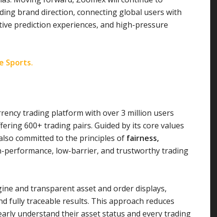
uiding brand direction, connecting global users with
ctive prediction experiences, and high-pressure
te Sports.
rency trading platform with over 3 million users
ering 600+ trading pairs. Guided by its core values
lso committed to the principles of
fairness,
gh-performance, low-barrier, and trustworthy trading
ne and transparent asset and order displays,
 fully traceable results. This approach reduces
arly understand their asset status and every trading