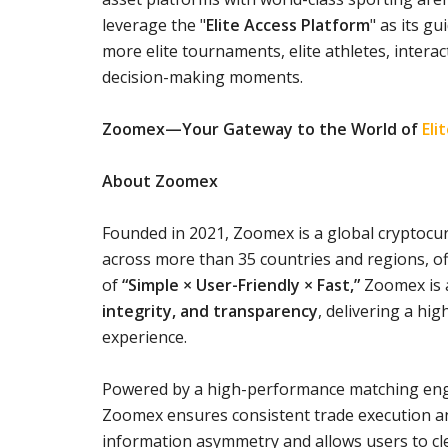
leverage the "
Elite Access Platform
" as its g
more elite tournaments, elite athletes, intera
decision-making moments.
Zoomex—Your Gateway to the World of
Eli
About Zoomex
Founded in 2021, Zoomex is a global cryptocur
across more than 35 countries and regions, off
of
“Simple × User-Friendly × Fast,”
Zoomex is a
integrity, and transparency
, delivering a hi
experience.
Powered by a high-performance matching engi
Zoomex ensures consistent trade execution and
information asymmetry and allows users to cle