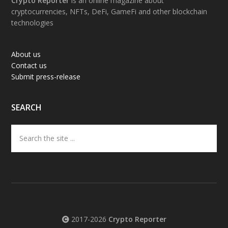
Footer
Crypto Reporter
is an online magazine about
cryptocurrencies, NFTs, DeFi, GameFi and other blockchain
technologies
About us
Contact us
Submit press-release
SEARCH
Search
the
site
...
2017-2026
Crypto Reporter