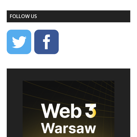
FOLLOW US