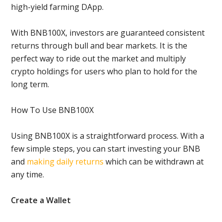
high-yield farming DApp.
With BNB100X, investors are guaranteed consistent
returns through bull and bear markets. It is the
perfect way to ride out the market and multiply
crypto holdings for users who plan to hold for the
long term.
How To Use BNB100X
Using BNB100X is a straightforward process. With a
few simple steps, you can start investing your BNB
and
making daily returns
which can be withdrawn at
any time.
Create a Wallet