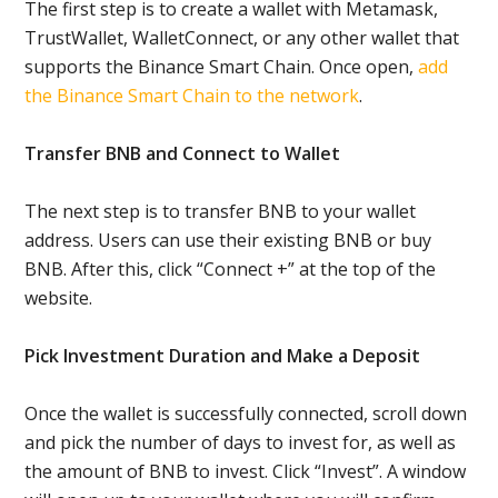
The first step is to create a wallet with Metamask,
TrustWallet, WalletConnect, or any other wallet that
supports the Binance Smart Chain. Once open,
add
the Binance Smart Chain to the network
.
Transfer BNB and Connect to Wallet
The next step is to transfer BNB to your wallet
address. Users can use their existing BNB or buy
BNB. After this, click “Connect +” at the top of the
website.
Pick Investment Duration and Make a Deposit
Once the wallet is successfully connected, scroll down
and pick the number of days to invest for, as well as
the amount of BNB to invest. Click “Invest”. A window