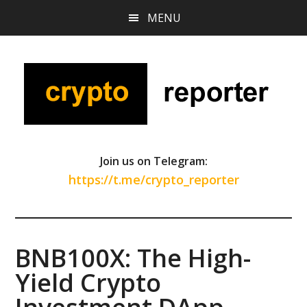
Skip
Skip
Skip
MENU
to
to
to
main
primary
footer
content
sidebar
Join us on Telegram:
https://t.me/crypto_reporter
BNB100X: The High-
Yield Crypto