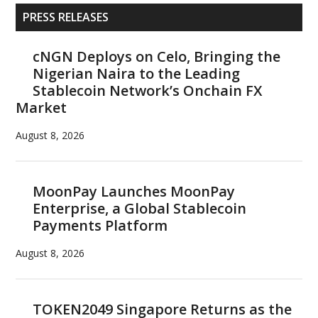
Primary
PRESS RELEASES
Sidebar
cNGN Deploys on Celo, Bringing the
Nigerian Naira to the Leading
Stablecoin Network’s Onchain FX
Market
August 8, 2026
MoonPay Launches MoonPay
Enterprise, a Global Stablecoin
Payments Platform
August 8, 2026
TOKEN2049 Singapore Returns as the