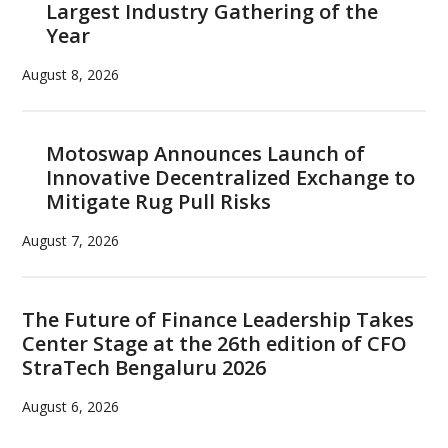
Largest Industry Gathering of the
Year
August 8, 2026
Motoswap Announces Launch of
Innovative Decentralized Exchange to
Mitigate Rug Pull Risks
August 7, 2026
The Future of Finance Leadership Takes
Center Stage at the 26th edition of CFO
StraTech Bengaluru 2026
August 6, 2026