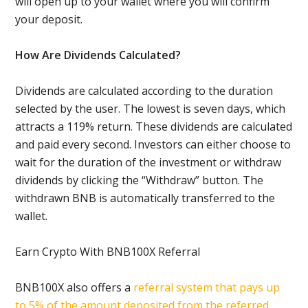
will open up to your wallet where you will confirm
your deposit.
How Are Dividends Calculated?
Dividends are calculated according to the duration
selected by the user. The lowest is seven days, which
attracts a 119% return. These dividends are calculated
and paid every second. Investors can either choose to
wait for the duration of the investment or withdraw
dividends by clicking the “Withdraw” button. The
withdrawn BNB is automatically transferred to the
wallet.
Earn Crypto With BNB100X Referral
BNB100X also offers a
referral system that pays up
to 5% of the amount deposited from the referred