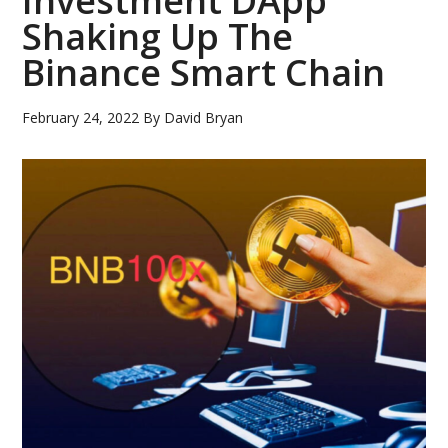
Investment DApp
Shaking Up The
Binance Smart Chain
February 24, 2022
By
David Bryan