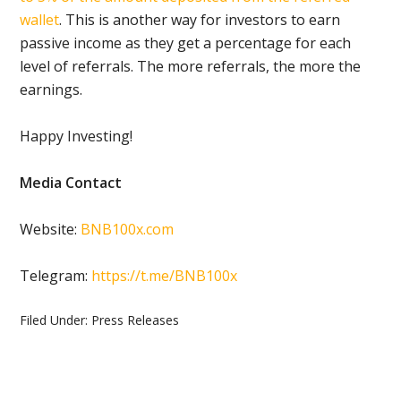
wallet
. This is another way for investors to earn
passive income as they get a percentage for each
level of referrals. The more referrals, the more the
earnings.
Happy Investing!
Media Contact
Website:
BNB100x.com
Telegram:
https://t.me/BNB100x
Filed Under:
Press Releases