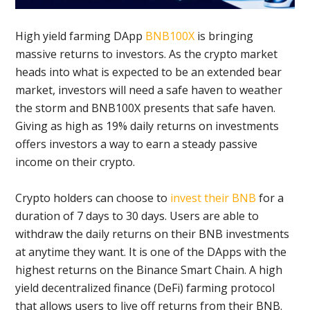
High yield farming DApp
BNB100X
is bringing
massive returns to investors. As the crypto market
heads into what is expected to be an extended bear
market, investors will need a safe haven to weather
the storm and BNB100X presents that safe haven.
Giving as high as 19% daily returns on investments
offers investors a way to earn a steady passive
income on their crypto.
Crypto holders can choose to
invest their BNB
for a
duration of 7 days to 30 days. Users are able to
withdraw the daily returns on their BNB investments
at anytime they want. It is one of the DApps with the
highest returns on the Binance Smart Chain. A high
yield decentralized finance (DeFi) farming protocol
that allows users to live off returns from their BNB.