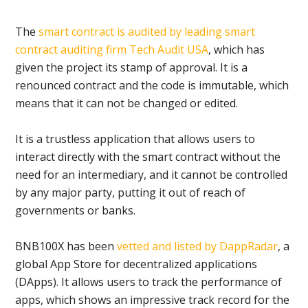
The
smart contract is audited by leading smart
contract auditing firm Tech Audit USA
, which has
given the project its stamp of approval. It is a
renounced contract and the code is immutable, which
means that it can not be changed or edited.
It is a trustless application that allows users to
interact directly with the smart contract without the
need for an intermediary, and it cannot be controlled
by any major party, putting it out of reach of
governments or banks.
BNB100X has been
vetted and listed by DappRadar
, a
global App Store for decentralized applications
(DApps). It allows users to track the performance of
apps, which shows an impressive track record for the