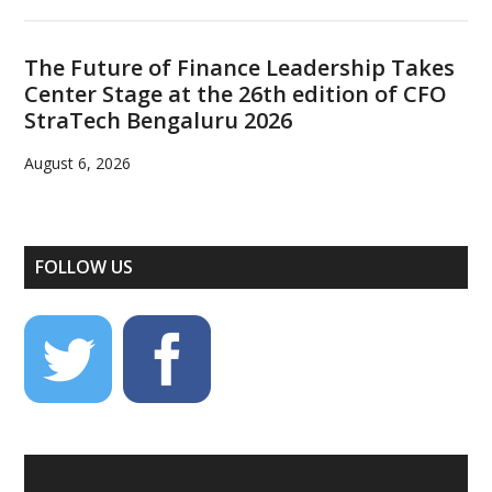
The Future of Finance Leadership Takes
Center Stage at the 26th edition of CFO
StraTech Bengaluru 2026
August 6, 2026
FOLLOW US