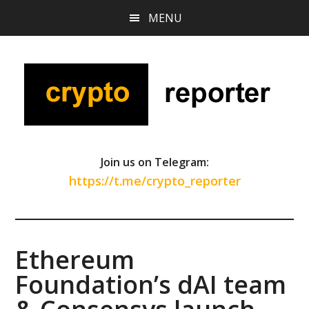
Skip
Skip
Skip
MENU
to
to
to
main
primary
footer
content
sidebar
Join us on Telegram:
https://t.me/crypto_reporter
Ethereum
Foundation’s dAI team