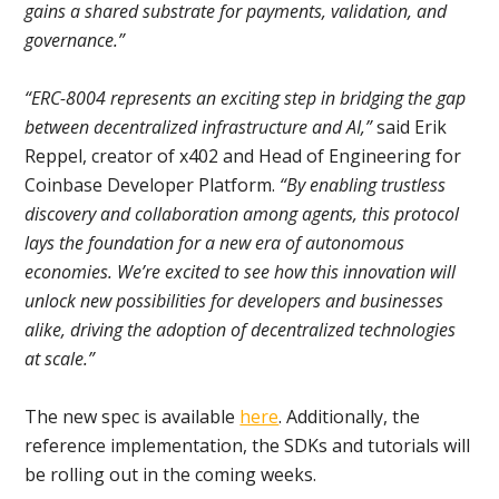
gains a shared substrate for payments, validation, and
governance.”
“ERC-8004 represents an exciting step in bridging the gap
between decentralized infrastructure and AI,”
said Erik
Reppel, creator of x402 and Head of Engineering for
Coinbase Developer Platform.
“By enabling trustless
discovery and collaboration among agents, this protocol
lays the foundation for a new era of autonomous
economies. We’re excited to see how this innovation will
unlock new possibilities for developers and businesses
alike, driving the adoption of decentralized technologies
at scale.”
The new spec is available
here
. Additionally, the
reference implementation, the SDKs and tutorials will
be rolling out in the coming weeks.