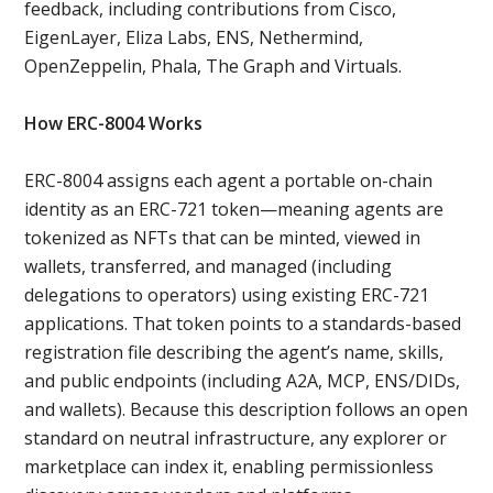
feedback, including contributions from Cisco,
EigenLayer, Eliza Labs, ENS, Nethermind,
OpenZeppelin, Phala, The Graph and Virtuals.
How ERC-8004 Works
ERC-8004 assigns each agent a portable on-chain
identity as an ERC-721 token—meaning agents are
tokenized as NFTs that can be minted, viewed in
wallets, transferred, and managed (including
delegations to operators) using existing ERC-721
applications. That token points to a standards-based
registration file describing the agent’s name, skills,
and public endpoints (including A2A, MCP, ENS/DIDs,
and wallets). Because this description follows an open
standard on neutral infrastructure, any explorer or
marketplace can index it, enabling permissionless