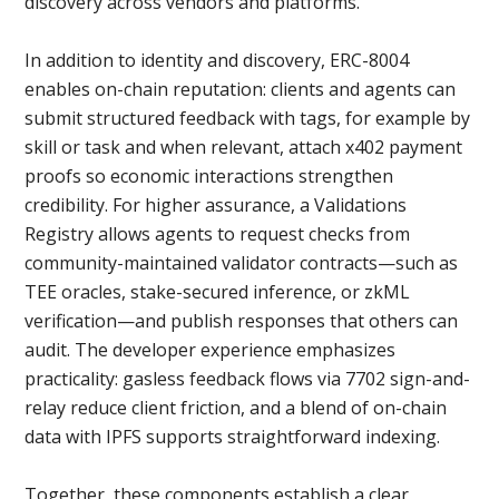
discovery across vendors and platforms.
In addition to identity and discovery, ERC-8004
enables on-chain reputation: clients and agents can
submit structured feedback with tags, for example by
skill or task and when relevant, attach x402 payment
proofs so economic interactions strengthen
credibility. For higher assurance, a Validations
Registry allows agents to request checks from
community-maintained validator contracts—such as
TEE oracles, stake-secured inference, or zkML
verification—and publish responses that others can
audit. The developer experience emphasizes
practicality: gasless feedback flows via 7702 sign-and-
relay reduce client friction, and a blend of on-chain
data with IPFS supports straightforward indexing.
Together, these components establish a clear