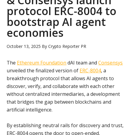
& Consensys launch
protocol ERC-8004 to
bootstrap AI agent
economies
October 13, 2025
By
Crypto Reporter PR
The
Ethereum Foundation
dAI team and
Consensys
unveiled the finalized version of
ERC-8004
, a
breakthrough protocol that allows AI agents to
discover, verify, and collaborate with each other
without centralized intermediaries, a development
that bridges the gap between blockchains and
artificial intelligence.
By establishing neutral rails for discovery and trust,
ERC-8004 opens the door to open-ended,