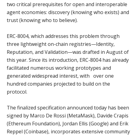
two critical prerequisites for open and interoperable
agent economies: discovery (knowing who exists) and
trust (knowing who to believe).
ERC-8004, which addresses this problem through
three lightweight on-chain registries—Identity,
Reputation, and Validation—was drafted in August of
this year. Since its introduction, ERC-8004 has already
facilitated numerous working prototypes and
generated widespread interest, with over one
hundred companies projected to build on the
protocol.
The finalized specification announced today has been
signed by Marco De Rossi (MetaMask), Davide Crapis
(Ethereum Foundation), Jordan Ellis (Google) and Erik
Reppel (Coinbase), incorporates extensive community