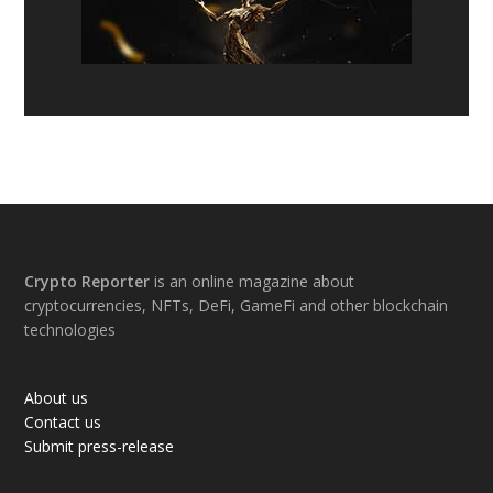
Footer
Crypto Reporter
is an online magazine about
cryptocurrencies, NFTs, DeFi, GameFi and other blockchain
technologies
About us
Contact us
Submit press-release