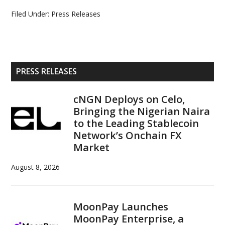
Filed Under:
Press Releases
Primary
PRESS RELEASES
Sidebar
cNGN Deploys on Celo,
Bringing the Nigerian Naira
to the Leading Stablecoin
Network’s Onchain FX
Market
August 8, 2026
MoonPay Launches
MoonPay Enterprise, a