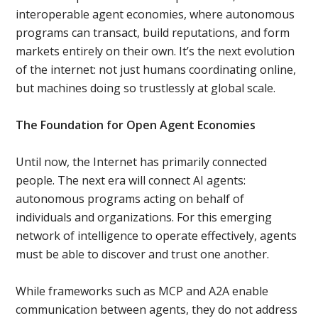
interoperable agent economies, where autonomous
programs can transact, build reputations, and form
markets entirely on their own. It’s the next evolution
of the internet: not just humans coordinating online,
but machines doing so trustlessly at global scale.
The Foundation for Open Agent Economies
Until now, the Internet has primarily connected
people. The next era will connect AI agents:
autonomous programs acting on behalf of
individuals and organizations. For this emerging
network of intelligence to operate effectively, agents
must be able to discover and trust one another.
While frameworks such as MCP and A2A enable
communication between agents, they do not address