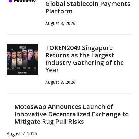
Global Stablecoin Payments
Platform
August 8, 2026
TOKEN2049 Singapore
Returns as the Largest
Industry Gathering of the
Year
August 8, 2026
Motoswap Announces Launch of
Innovative Decentralized Exchange to
Mitigate Rug Pull Risks
August 7, 2026