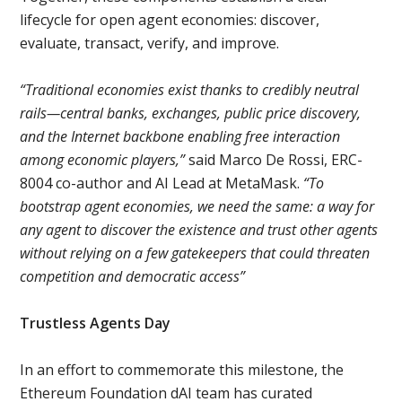
lifecycle for open agent economies: discover,
evaluate, transact, verify, and improve.
“Traditional economies exist thanks to credibly neutral
rails—central banks, exchanges, public price discovery,
and the Internet backbone enabling free interaction
among economic players,”
said Marco De Rossi, ERC-
8004 co-author and AI Lead at MetaMask.
“To
bootstrap agent economies, we need the same: a way for
any agent to discover the existence and trust other agents
without relying on a few gatekeepers that could threaten
competition and democratic access”
Trustless Agents Day
In an effort to commemorate this milestone, the
Ethereum Foundation dAI team has curated