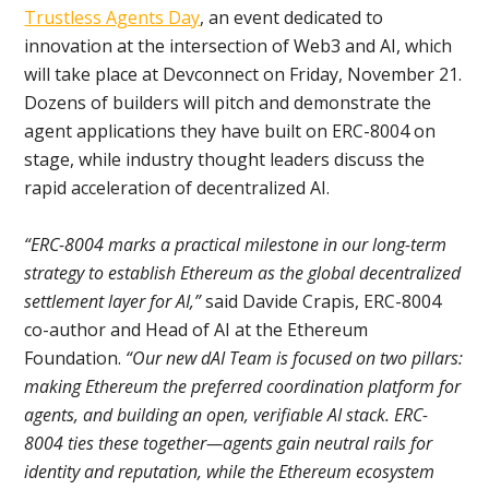
Trustless Agents Day
, an event dedicated to
innovation at the intersection of Web3 and AI, which
will take place at Devconnect on Friday, November 21.
Dozens of builders will pitch and demonstrate the
agent applications they have built on ERC-8004 on
stage, while industry thought leaders discuss the
rapid acceleration of decentralized AI.
“ERC-8004 marks a practical milestone in our long-term
strategy to establish Ethereum as the global decentralized
settlement layer for AI,”
said Davide Crapis, ERC-8004
co-author and Head of AI at the Ethereum
Foundation.
“Our new dAI Team is focused on two pillars:
making Ethereum the preferred coordination platform for
agents, and building an open, verifiable AI stack. ERC-
8004 ties these together—agents gain neutral rails for
identity and reputation, while the Ethereum ecosystem