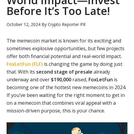
World Impact—Invest
Before It’s Too Late!
October 12, 2024
By
Crypto Reporter PR
The memecoin market is known for its exciting and
sometimes explosive opportunities, but few projects
offer both financial potential and real-world impact.
FoxLetFun (FLF)
is changing the game by doing just
that. With its
second stage of presale
already
underway and over
$190,000
raised,
FoxLetFun
is
becoming one of the hottest new memecoins in 2024.
If you’ve been waiting for the right moment to get in
on a memecoin that combines viral appeal with a
mission-driven purpose, this is your chance.