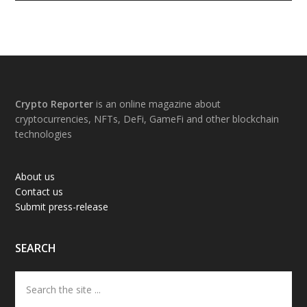
Footer
Crypto Reporter
is an online magazine about
cryptocurrencies, NFTs, DeFi, GameFi and other blockchain
technologies
About us
Contact us
Submit press-release
SEARCH
Search
the