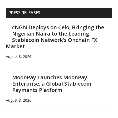
Primary
PRESS RELEASES
Sidebar
cNGN Deploys on Celo, Bringing the
Nigerian Naira to the Leading
Stablecoin Network’s Onchain FX
Market
August 8, 2026
MoonPay Launches MoonPay
Enterprise, a Global Stablecoin
Payments Platform
August 8, 2026