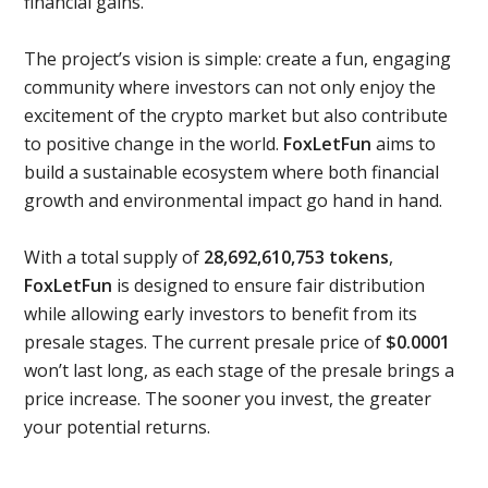
financial gains.
The project’s vision is simple: create a fun, engaging
community where investors can not only enjoy the
excitement of the crypto market but also contribute
to positive change in the world.
FoxLetFun
aims to
build a sustainable ecosystem where both financial
growth and environmental impact go hand in hand.
With a total supply of
28,692,610,753 tokens
,
FoxLetFun
is designed to ensure fair distribution
while allowing early investors to benefit from its
presale stages. The current presale price of
$0.0001
won’t last long, as each stage of the presale brings a
price increase. The sooner you invest, the greater
your potential returns.