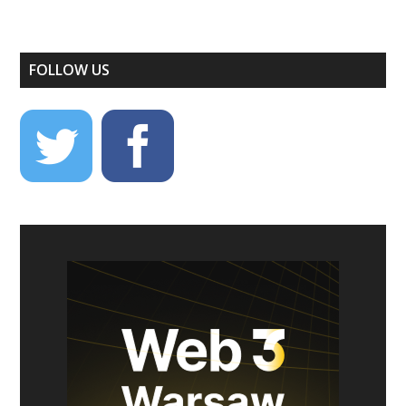
FOLLOW US