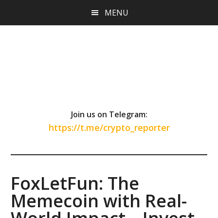
Skip
Skip
Skip
MENU
to
to
to
main
primary
footer
content
sidebar
Join us on Telegram:
https://t.me/crypto_reporter
FoxLetFun: The
Memecoin with Real-