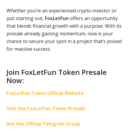
Whether you’re an experienced crypto investor or
just starting out,
FoxLetFun
offers an opportunity
that blends financial growth with a purpose. With its
presale already gaining momentum, now is your
chance to secure your spot in a project that’s poised
for massive success.
Join FoxLetFun Token Presale
Now:
FoxLetFun Token Official Website
Visit the FoxLetFun Token Presale
Join the Official Telegram Group