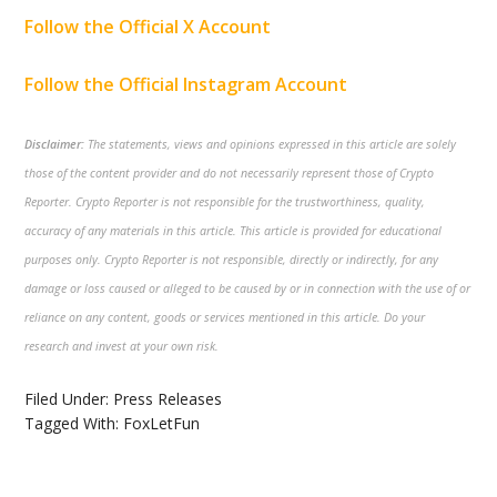
Follow the Official X Account
Follow the Official Instagram Account
Disclaimer:
The statements, views and opinions expressed in this article are solely
those of the content provider and do not necessarily represent those of Crypto
Reporter. Crypto Reporter is not responsible for the trustworthiness, quality,
accuracy of any materials in this article. This article is provided for educational
purposes only. Crypto Reporter is not responsible, directly or indirectly, for any
damage or loss caused or alleged to be caused by or in connection with the use of or
reliance on any content, goods or services mentioned in this article. Do your
research and invest at your own risk.
Filed Under:
Press Releases
Tagged With:
FoxLetFun