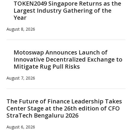
TOKEN2049 Singapore Returns as the
Largest Industry Gathering of the
Year
August 8, 2026
Motoswap Announces Launch of
Innovative Decentralized Exchange to
Mitigate Rug Pull Risks
August 7, 2026
The Future of Finance Leadership Takes
Center Stage at the 26th edition of CFO
StraTech Bengaluru 2026
August 6, 2026