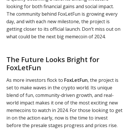
looking for both financial gains and social impact.
The community behind FoxLetFun is growing every
day, and with each new milestone, the project is
getting closer to its official launch. Don’t miss out on
what could be the next big memecoin of 2024.
The Future Looks Bright for
FoxLetFun
As more investors flock to
FoxLetFun
, the project is
set to make waves in the crypto world. Its unique
blend of fun, community-driven growth, and real-
world impact makes it one of the most exciting new
memecoins to watch in 2024. For those looking to get
in on the action early, now is the time to invest
before the presale stages progress and prices rise.