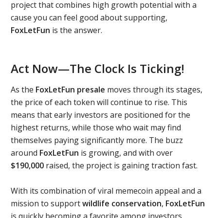
project that combines high growth potential with a
cause you can feel good about supporting,
FoxLetFun
is the answer.
Act Now—The Clock Is Ticking!
As the
FoxLetFun presale
moves through its stages,
the price of each token will continue to rise. This
means that early investors are positioned for the
highest returns, while those who wait may find
themselves paying significantly more. The buzz
around
FoxLetFun
is growing, and with over
$190,000
raised, the project is gaining traction fast.
With its combination of viral memecoin appeal and a
mission to support
wildlife conservation
,
FoxLetFun
is quickly becoming a favorite among investors