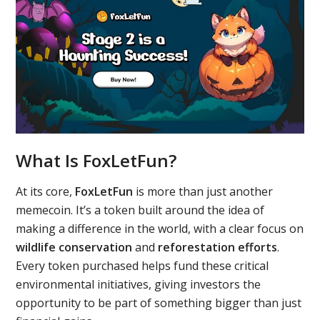
What Is FoxLetFun?
At its core,
FoxLetFun
is more than just another
memecoin. It’s a token built around the idea of
making a difference in the world, with a clear focus on
wildlife conservation
and
reforestation efforts
.
Every token purchased helps fund these critical
environmental initiatives, giving investors the
opportunity to be part of something bigger than just