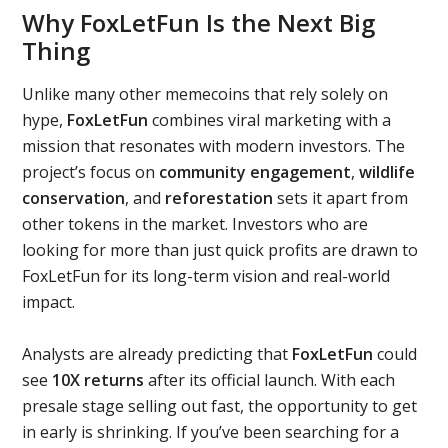
Why FoxLetFun Is the Next Big
Thing
Unlike many other memecoins that rely solely on
hype,
FoxLetFun
combines viral marketing with a
mission that resonates with modern investors. The
project’s focus on
community engagement
,
wildlife
conservation
, and
reforestation
sets it apart from
other tokens in the market. Investors who are
looking for more than just quick profits are drawn to
FoxLetFun for its long-term vision and real-world
impact.
Analysts are already predicting that
FoxLetFun
could
see
10X returns
after its official launch. With each
presale stage selling out fast, the opportunity to get
in early is shrinking. If you’ve been searching for a