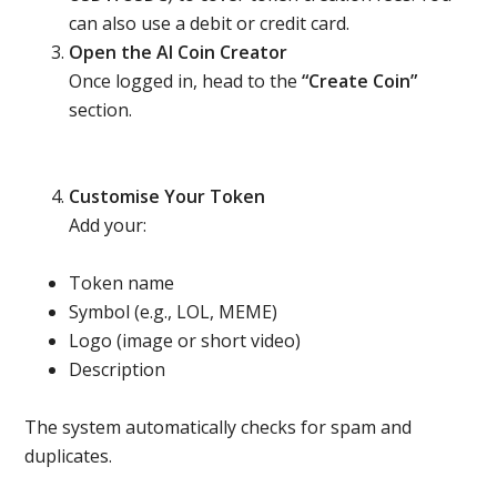
can also use a debit or credit card.
Open the AI Coin Creator
Once logged in, head to the
“Create Coin”
section.
Customise Your Token
Add your:
Token name
Symbol (e.g., LOL, MEME)
Logo (image or short video)
Description
The system automatically checks for spam and
duplicates.