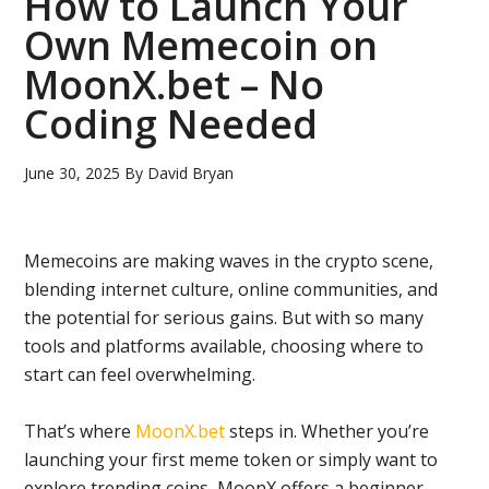
How to Launch Your
Own Memecoin on
MoonX.bet – No
Coding Needed
June 30, 2025
By
David Bryan
Memecoins are making waves in the crypto scene,
blending internet culture, online communities, and
the potential for serious gains. But with so many
tools and platforms available, choosing where to
start can feel overwhelming.
That’s where
MoonX.bet
steps in. Whether you’re
launching your first meme token or simply want to
explore trending coins, MoonX offers a beginner-