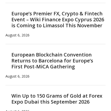
Europe’s Premier FX, Crypto & Fintech
Event – Wiki Finance Expo Cyprus 2026
is Coming to Limassol This November
August 6, 2026
European Blockchain Convention
Returns to Barcelona for Europe’s
First Post-MiCA Gathering
August 6, 2026
Win Up to 150 Grams of Gold at Forex
Expo Dubai this September 2026