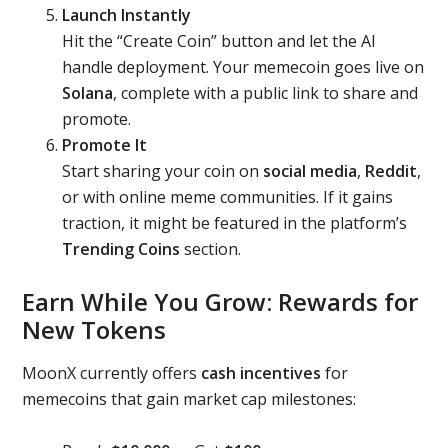
Launch Instantly
Hit the “Create Coin” button and let the AI
handle deployment. Your memecoin goes live on
Solana
, complete with a public link to share and
promote.
Promote It
Start sharing your coin on
social media
,
Reddit
,
or with online meme communities. If it gains
traction, it might be featured in the platform’s
Trending Coins
section.
Earn While You Grow: Rewards for
New Tokens
MoonX currently offers
cash incentives
for
memecoins that gain market cap milestones: