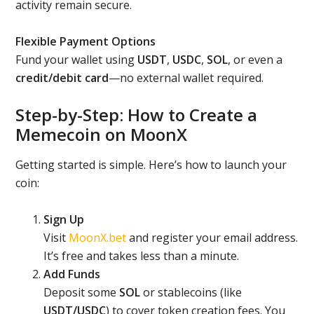
activity remain secure.
Flexible Payment Options
Fund your wallet using
USDT
,
USDC
,
SOL
, or even a
credit/debit card
—no external wallet required.
Step-by-Step: How to Create a
Memecoin on MoonX
Getting started is simple. Here’s how to launch your
coin:
Sign Up
Visit
MoonX.bet
and register your email address.
It’s free and takes less than a minute.
Add Funds
Deposit some
SOL
or stablecoins (like
USDT/USDC
) to cover token creation fees. You