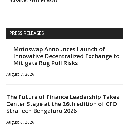
Filed Under:
Press Releases
Primary
PRESS RELEASES
Sidebar
Motoswap Announces Launch of
Innovative Decentralized Exchange to
Mitigate Rug Pull Risks
August 7, 2026
The Future of Finance Leadership Takes
Center Stage at the 26th edition of CFO
StraTech Bengaluru 2026
August 6, 2026