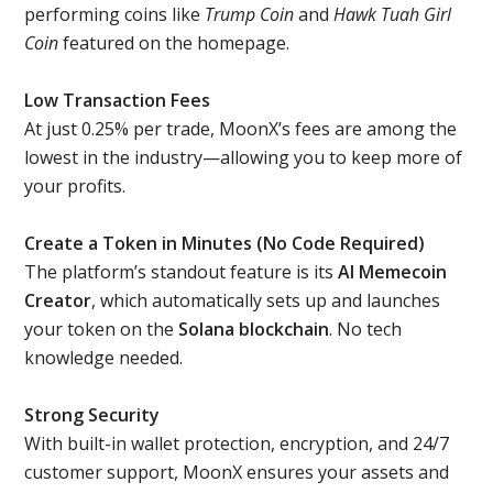
performing coins like
Trump Coin
and
Hawk Tuah Girl
Coin
featured on the homepage.
Low Transaction Fees
At just 0.25% per trade, MoonX’s fees are among the
lowest in the industry—allowing you to keep more of
your profits.
Create a Token in Minutes (No Code Required)
The platform’s standout feature is its
AI Memecoin
Creator
, which automatically sets up and launches
your token on the
Solana blockchain
. No tech
knowledge needed.
Strong Security
With built-in wallet protection, encryption, and 24/7
customer support, MoonX ensures your assets and