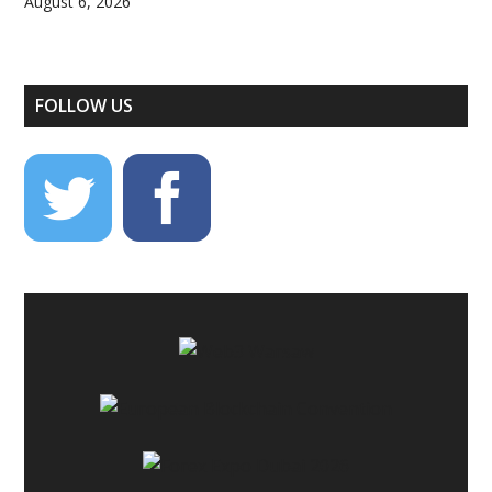
August 6, 2026
FOLLOW US