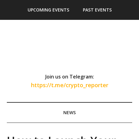
Skip
Skip
Skip
Skip
UPCOMING EVENTS
PAST EVENTS
to
to
to
to
main
secondary
primary
footer
content
menu
sidebar
Join us on Telegram:
https://t.me/crypto_reporter
NEWS