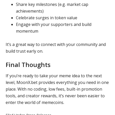
Share key milestones (e.g. market cap
achievements)
Celebrate surges in token value
Engage with your supporters and build
momentum
It’s a great way to connect with your community and
build trust early on.
Final Thoughts
If you’re ready to take your meme idea to the next
level, MoonX.bet provides everything you need in one
place. With no coding, low fees, built-in promotion
tools, and creator rewards, it’s never been easier to
enter the world of memecoins.