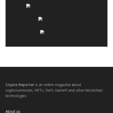
Footer
Crypto Reporter
is an online magazine about
cryptocurrencies, NFTs, DeFi, GameFi and other blockchain
technologies
About us