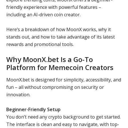
friendly experience with powerful features –
including an AI-driven coin creator.
Here’s a breakdown of how MoonX works, why it
stands out, and how to take advantage of its latest
rewards and promotional tools.
Why MoonX.bet Is a Go-To
Platform for Memecoin Creators
MoonX.bet is designed for simplicity, accessibility, and
fun – all without compromising on security or
innovation.
Beginner-Friendly Setup
You don’t need any crypto background to get started.
The interface is clean and easy to navigate, with top-