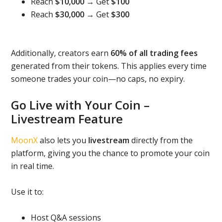
Reach
$10,000
→ Get
$100
Reach
$30,000
→ Get
$300
Additionally, creators earn
60% of all trading fees
generated from their tokens. This applies every time
someone trades your coin—no caps, no expiry.
Go Live with Your Coin –
Livestream Feature
MoonX
also lets you
livestream
directly from the
platform, giving you the chance to promote your coin
in real time.
Use it to:
Host Q&A sessions