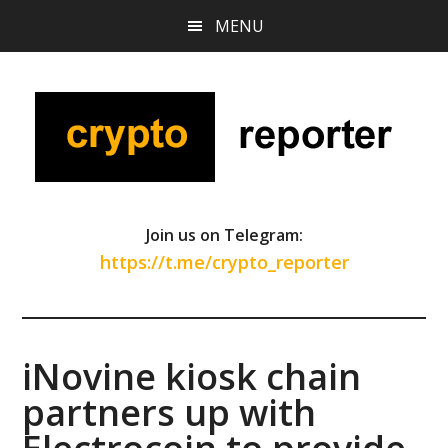
Skip
Skip
Skip
MENU
to
to
to
main
primary
footer
content
sidebar
Join us on Telegram:
https://t.me/crypto_reporter
iNovine kiosk chain
partners up with