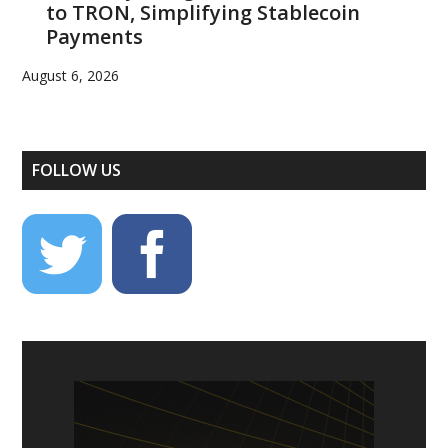
to TRON, Simplifying Stablecoin
Payments
August 6, 2026
FOLLOW US