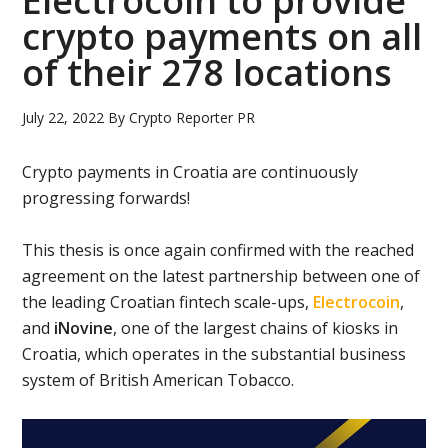
Electrocoin to provide
crypto payments on all
of their 278 locations
July 22, 2022
By
Crypto Reporter PR
Crypto payments in Croatia are continuously
progressing forwards!
This thesis is once again confirmed with the reached
agreement on the latest partnership between one of
the leading Croatian fintech scale-ups,
Electrocoin
,
and
iNovine
, one of the largest chains of kiosks in
Croatia, which operates in the substantial business
system of British American Tobacco.