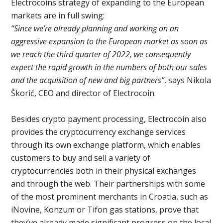
Electrocoins strategy of expanding to the European
markets are in full swing:
“Since we’re already planning and working on an
aggressive expansion to the European market as soon as
we reach the third quarter of 2022, we consequently
expect the rapid growth in the numbers of both our sales
and the acquisition of new and big partners”
, says Nikola
Škorić, CEO and director of Electrocoin.
Besides crypto payment processing, Electrocoin also
provides the cryptocurrency exchange services
through its own exchange platform, which enables
customers to buy and sell a variety of
cryptocurrencies both in their physical exchanges
and through the web. Their partnerships with some
of the most prominent merchants in Croatia, such as
iNovine, Konzum or Tifon gas stations, prove that
they’ve already made significant progress on the local