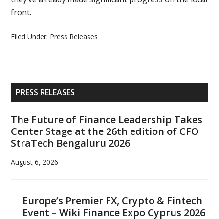
front.
Filed Under:
Press Releases
Primary
PRESS RELEASES
Sidebar
The Future of Finance Leadership Takes
Center Stage at the 26th edition of CFO
StraTech Bengaluru 2026
August 6, 2026
Europe’s Premier FX, Crypto & Fintech
Event – Wiki Finance Expo Cyprus 2026