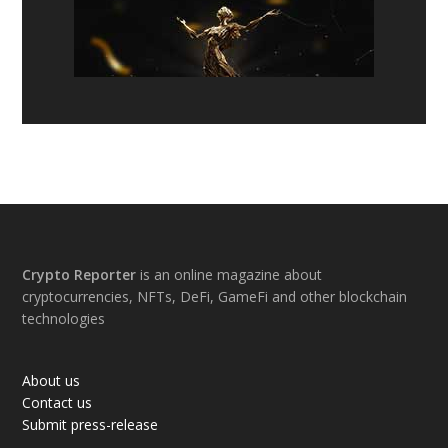
Footer
Crypto Reporter
is an online magazine about
cryptocurrencies, NFTs, DeFi, GameFi and other blockchain
technologies
About us
Contact us
Submit press-release