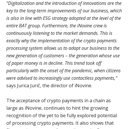
“Digitalization and the introduction of innovations are the
key to the long-term improvements of our business, which
is also in line with ESG strategy adopted at the level of the
entire BAT group. Furthermore, the iNovine crew is
continuously listening to the market demands. This is
exactly why the implementation of the crypto payments
processing system allows us to adapt our business to the
new generation of customers – the generation whose use
of paper money is in decline. This trend took off
particularly with the onset of the pandemic, when citizens
were advised to increasingly use contactless payments,”
says Jurica Jurič, the director of iNovine.
The acceptance of crypto payments in a chain as
large as iNovine, continues to hint the growing
recognition of the yet to be fully explored potential
of processing crypto payments. It also shows that