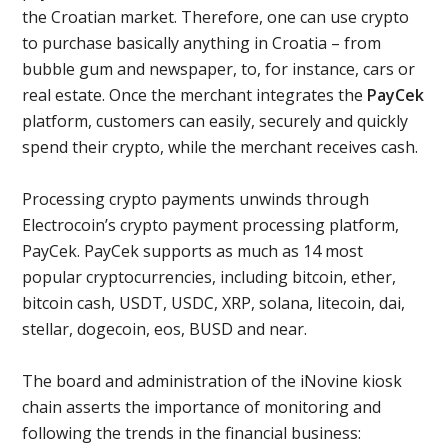
the Croatian market. Therefore, one can use crypto
to purchase basically anything in Croatia – from
bubble gum and newspaper, to, for instance, cars or
real estate. Once the merchant integrates the
PayCek
platform, customers can easily, securely and quickly
spend their crypto, while the merchant receives cash.
Processing crypto payments unwinds through
Electrocoin’s crypto payment processing platform,
PayCek. PayCek supports as much as 14 most
popular cryptocurrencies, including bitcoin, ether,
bitcoin cash, USDT, USDC, XRP, solana, litecoin, dai,
stellar, dogecoin, eos, BUSD and near.
The board and administration of the iNovine kiosk
chain asserts the importance of monitoring and
following the trends in the financial business: