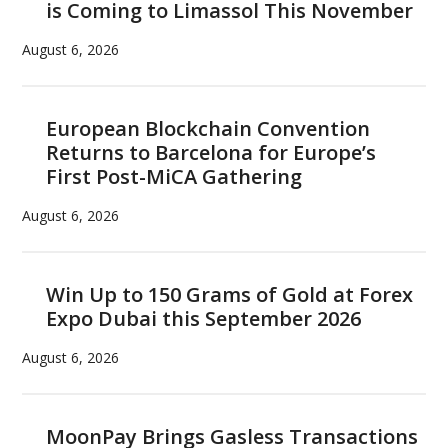
is Coming to Limassol This November
August 6, 2026
European Blockchain Convention
Returns to Barcelona for Europe’s
First Post-MiCA Gathering
August 6, 2026
Win Up to 150 Grams of Gold at Forex
Expo Dubai this September 2026
August 6, 2026
MoonPay Brings Gasless Transactions