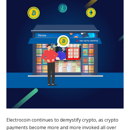
Electrocoin continues to demystify crypto, as crypto
payments become more and more invoked all over