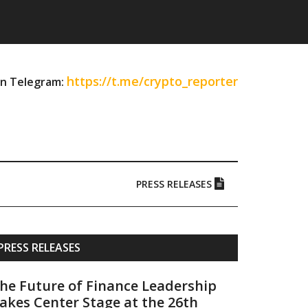
https://t.me/crypto_reporter
on Telegram:
PRESS RELEASES
Primary
PRESS RELEASES
Sidebar
he Future of Finance Leadership
akes Center Stage at the 26th