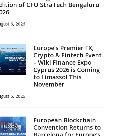
dition of CFO StraTech Bengaluru
026
gust 6, 2026
Europe’s Premier FX,
Crypto & Fintech Event
– Wiki Finance Expo
Cyprus 2026 is Coming
to Limassol This
November
gust 6, 2026
European Blockchain
Convention Returns to
Barcelona for Europe’s