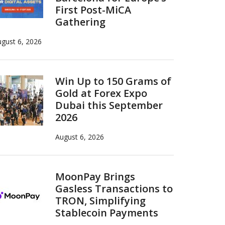
First Post-MiCA
Gathering
gust 6, 2026
Win Up to 150 Grams of
Gold at Forex Expo
Dubai this September
2026
August 6, 2026
MoonPay Brings
Gasless Transactions to
TRON, Simplifying
Stablecoin Payments