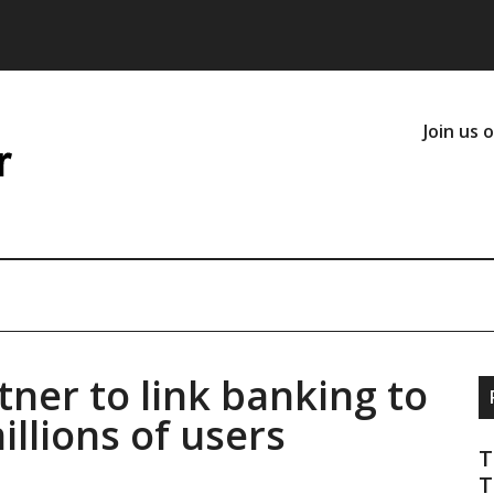
Join us 
ner to link banking to
illions of users
T
T