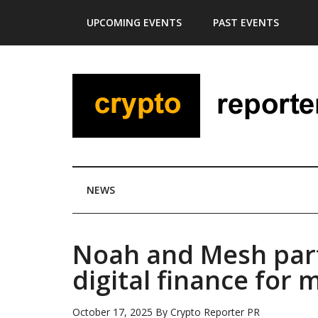
Skip
Skip
Skip
Skip
UPCOMING EVENTS
PAST EVENTS
to
to
to
to
main
secondary
primary
footer
content
menu
sidebar
NEWS
Noah and Mesh part
digital finance for m
October 17, 2025
By
Crypto Reporter PR