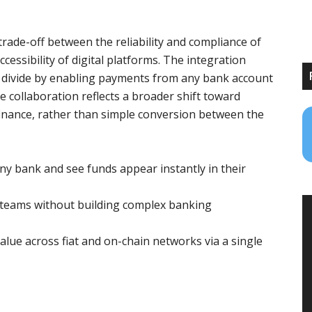
rade-off between the reliability and compliance of
essibility of digital platforms. The integration
divide by enabling payments from any bank account
e collaboration reflects a broader shift toward
finance, rather than simple conversion between the
 bank and see funds appear instantly in their
 teams without building complex banking
alue across fiat and on-chain networks via a single