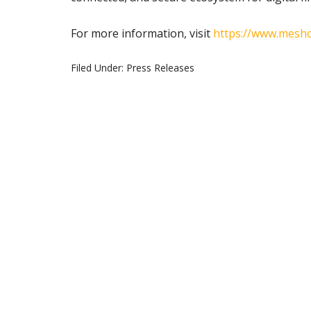
For more information, visit
https://www.mesh
Filed Under:
Press Releases