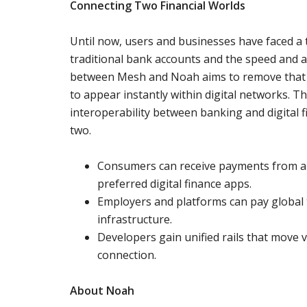
Connecting Two Financial Worlds
Until now, users and businesses have faced a t
traditional bank accounts and the speed and acc
between Mesh and Noah aims to remove that 
to appear instantly within digital networks. Th
interoperability between banking and digital 
two.
Consumers can receive payments from any
preferred digital finance apps.
Employers and platforms can pay global
infrastructure.
Developers gain unified rails that move v
connection.
About Noah