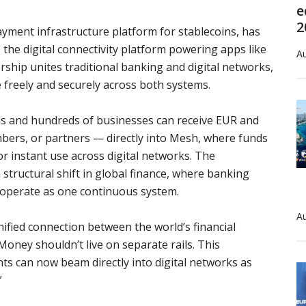
e
2
ment infrastructure platform for stablecoins, has
the digital connectivity platform powering apps like
Au
ship unites traditional banking and digital networks,
 freely and securely across both systems.
als and hundreds of businesses can receive EUR and
rs, or partners — directly into Mesh, where funds
or instant use across digital networks. The
ructural shift in global finance, where banking
y operate as one continuous system.
Au
nified connection between the world’s financial
oney shouldn’t live on separate rails. This
s can now beam directly into digital networks as
”