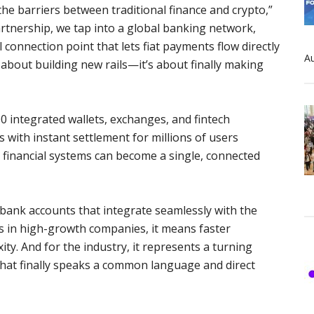
e barriers between traditional finance and crypto,”
rtnership, we tap into a global banking network,
 connection point that lets fiat payments flow directly
Au
ot about building new rails—it’s about finally making
 integrated wallets, exchanges, and fintech
 with instant settlement for millions of users
d financial systems can become a single, connected
 bank accounts that integrate seamlessly with the
 in high-growth companies, it means faster
ty. And for the industry, it represents a turning
 that finally speaks a common language and direct