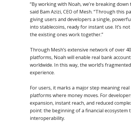
“By working with Noah, we’re breaking down th
said Bam Azizi, CEO of Mesh. “Through this pa
giving users and developers a single, powerful
into stablecoins, ready for instant use. It’s n
the existing ones work together.”
Through Mesh’s extensive network of over 400
platforms, Noah will enable real bank accounts
worldwide. In this way, the world’s fragmente
experience.
For users, it marks a major step meaning real
platforms where money moves. For developers
expansion, instant reach, and reduced complexi
point: the beginning of a financial ecosystem
interoperability.