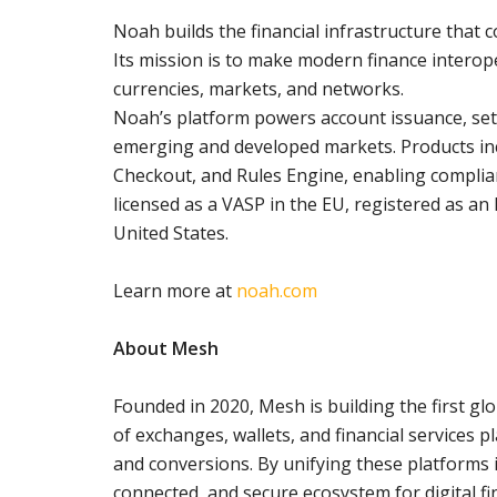
Noah builds the financial infrastructure that 
Its mission is to make modern finance intero
currencies, markets, and networks.
Noah’s platform powers account issuance, set
emerging and developed markets. Products in
Checkout, and Rules Engine, enabling compli
licensed as a VASP in the EU, registered as a
United States.
Learn more at
noah.com
About Mesh
Founded in 2020, Mesh is building the first 
of exchanges, wallets, and financial services 
and conversions. By unifying these platforms 
connected, and secure ecosystem for digital fi