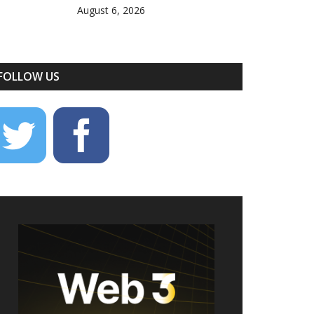
August 6, 2026
FOLLOW US