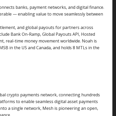
connects banks, payment networks, and digital finance.
perable — enabling value to move seamlessly between
tlement, and global payouts for partners across
clude Bank On-Ramp, Global Payouts API, Hosted
ant, real-time money movement worldwide. Noah is
n MSB in the US and Canada, and holds 8 MTLs in the
global crypto payments network, connecting hundreds
platforms to enable seamless digital asset payments
into a single network, Mesh is pioneering an open,
nance.