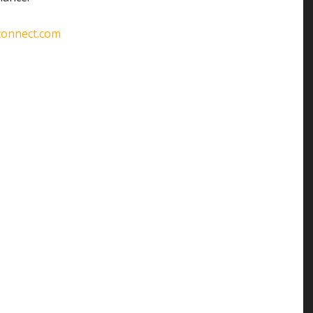
connect.com