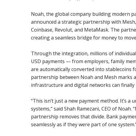
Noah, the global company building modern pay
announced a strategic partnership with Mesh, 
Coinbase, Revolut, and MetaMask. The partner
creating a seamless bridge for money to move
Through the integration, millions of individu
USD payments — from employers, family membe
are automatically converted into stablecoins f
partnership between Noah and Mesh marks a st
infrastructure and digital networks can finall
“This isn’t just a new payment method. It’s a u
systems,” said Shah Ramezani, CEO of Noah. “M
partnership removes that divide. Bank payment
seamlessly as if they were part of one system.