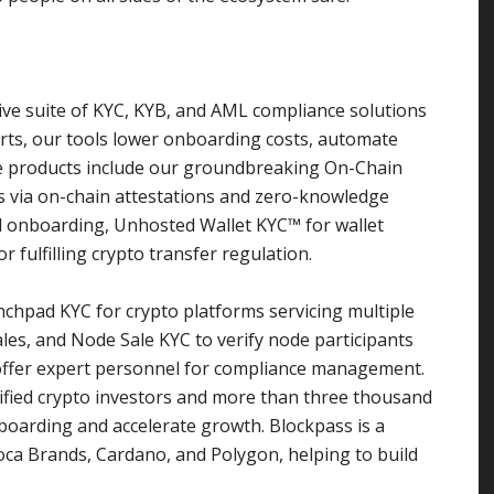
ive suite of KYC, KYB, and AML compliance solutions
rts, our tools lower onboarding costs, automate
re products include our groundbreaking On-Chain
ies via on-chain attestations and zero-knowledge
 onboarding, Unhosted Wallet KYC™ for wallet
r fulfilling crypto transfer regulation.
nchpad KYC for crypto platforms servicing multiple
les, and Node Sale KYC to verify node participants
offer expert personnel for compliance management.
ified crypto investors and more than three thousand
boarding and accelerate growth. Blockpass is a
moca Brands, Cardano, and Polygon, helping to build