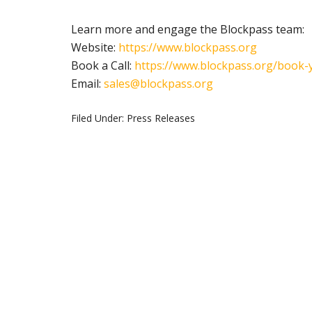
Learn more and engage the Blockpass team:
Website:
https://www.blockpass.org
Book a Call:
https://www.blockpass.org/
book-y
Email:
sales@blockpass.org
Filed Under:
Press Releases