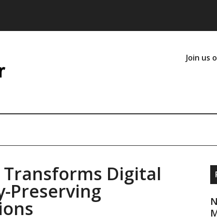
Join us 
 Transforms Digital
cy-Preserving
N
ions
M