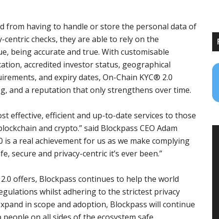
d from having to handle or store the personal data of
-centric checks, they are able to rely on the
ssue, being accurate and true. With customisable
cation, accredited investor status, geographical
uirements, and expiry dates, On-Chain KYC® 2.0
, and a reputation that only strengthens over time.
t effective, efficient and up-to-date services to those
 blockchain and crypto.” said Blockpass CEO Adam
.0 is a real achievement for us as we make complying
afe, secure and privacy-centric it’s ever been.”
2.0 offers, Blockpass continues to help the world
gulations whilst adhering to the strictest privacy
xpand in scope and adoption, Blockpass will continue
 people on all sides of the ecosystem safe.