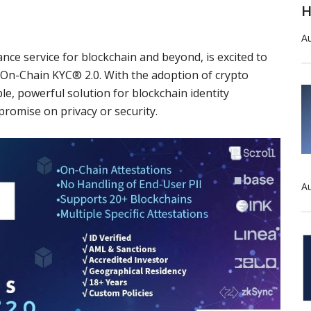
H
Au
ance service for blockchain and beyond, is excited to
On-Chain KYC® 2.0. With the adoption of crypto
le, powerful solution for blockchain identity
promise on privacy or security.
Au