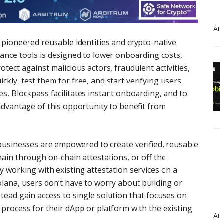
Au
pioneered reusable identities and crypto-native
iance tools is designed to lower onboarding costs,
ect against malicious actors, fraudulent activities,
ckly, test them for free, and start verifying users.
les, Blockpass facilitates instant onboarding, and to
dvantage of this opportunity to benefit from
businesses are empowered to create verified, reusable
chain through on-chain attestations, or off the
working with existing attestation services on a
lana, users don’t have to worry about building or
tead gain access to single solution that focuses on
n process for their dApp or platform with the existing
Au