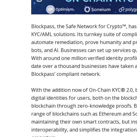
Blockpass, the Safe Network for Crypto™, has 
KYC/AML solutions. Its turnkey suite of compl
automate remediation, prove humanity and prot
bots, and AI. Businesses can set up services qui
With around one million verified identity profi
date over a thousand businesses have taken a
Blockpass’ compliant network.
With the addition now of On-Chain KYC® 2.0, 
digital identities for users, both on the block
blockchain through zero-knowledge proofs. By 
range of blockchains such as Ethereum and So
maintaining their own smart contracts, but ins
interoperability, and simplifies the integratio