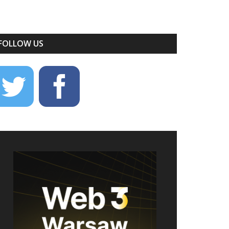
FOLLOW US