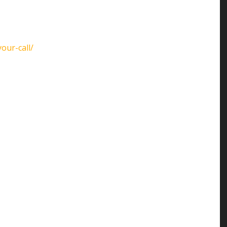
our-call/