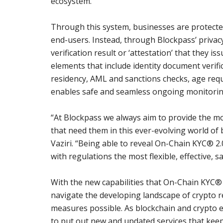
ecosystem.
Through this system, businesses are protecte
end-users. Instead, through Blockpass’ privacy
verification result or ‘attestation’ that they i
elements that include identity document verifi
residency, AML and sanctions checks, age req
enables safe and seamless ongoing monitoring
“At Blockpass we always aim to provide the mos
that need them in this ever-evolving world of
Vaziri. “Being able to reveal On-Chain KYC® 2
with regulations the most flexible, effective, s
With the new capabilities that On-Chain KYC® 
navigate the developing landscape of crypto re
measures possible. As blockchain and crypto e
to put out new and updated services that keep