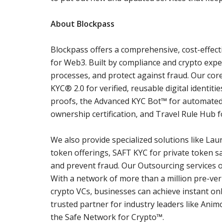
About Blockpass
Blockpass offers a comprehensive, cost-effect
for Web3. Built by compliance and crypto expe
processes, and protect against fraud. Our co
KYC® 2.0 for verified, reusable digital identit
proofs, the Advanced KYC Bot™ for automated
ownership certification, and Travel Rule Hub fo
We also provide specialized solutions like Lau
token offerings, SAFT KYC for private token sa
and prevent fraud. Our Outsourcing services 
With a network of more than a million pre-ver
crypto VCs, businesses can achieve instant on
trusted partner for industry leaders like Ani
the Safe Network for Crypto™.