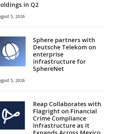
oldings in Q2
gust 5, 2026
Sphere partners with
Deutsche Telekom on
enterprise
infrastructure for
SphereNet
gust 5, 2026
Reap Collaborates with
Flagright on Financial
Crime Compliance
Infrastructure as It
Expands Across Mexico