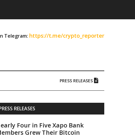
https://t.me/crypto_reporter
on Telegram:
PRESS RELEASES
Primary
PRESS RELEASES
Sidebar
early Four in Five Xapo Bank
embers Grew Their Bitcoin