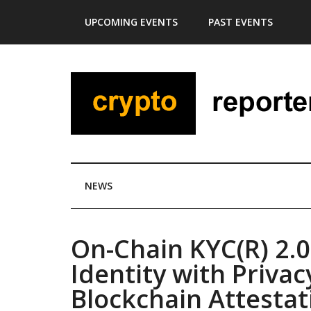
Skip
Skip
Skip
Skip
UPCOMING EVENTS
PAST EVENTS
to
to
to
to
main
secondary
primary
footer
content
menu
sidebar
NEWS
On-Chain KYC(R) 2.0
Identity with Priva
Blockchain Attestat