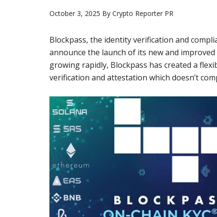
October 3, 2025
By
Crypto Reporter PR
Blockpass, the identity verification and compli
announce the launch of its new and improved 
growing rapidly, Blockpass has created a flexib
verification and attestation which doesn’t com