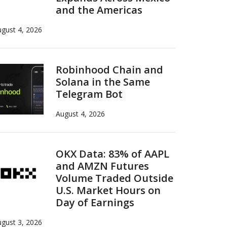
and the Americas
gust 4, 2026
Robinhood Chain and
Solana in the Same
Telegram Bot
August 4, 2026
OKX Data: 83% of AAPL
and AMZN Futures
Volume Traded Outside
U.S. Market Hours on
Day of Earnings
gust 3, 2026