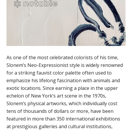
As one of the most celebrated colorists of his time,
Slonem’s Neo-Expressionist style is widely renowned
for a striking fauvist color palette often used to
emphasize his lifelong fascination with animals and
exotic locations. Since earning a place in the upper
echelon of New York’s art scene in the 1970s,
Slonem’s physical artworks, which individually cost
tens of thousands of dollars or more, have been
featured in more than 350 international exhibitions
at prestigious galleries and cultural institutions,