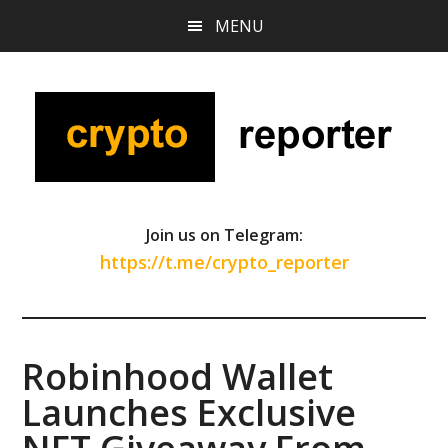
Skip
Skip
Skip
MENU
to
to
to
main
primary
footer
content
sidebar
Join us on Telegram:
https://t.me/crypto_reporter
Robinhood Wallet
Launches Exclusive