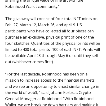
sharing the unique value of fine art with the
Robinhood Wallet community.”
The giveaway will consist of four total NFT mints on
Feb. 27, March 12, March 26, and April 9. US
participants who have collected all four pieces can
purchase an exclusive, physical print of one of the
four sketches. Quantities of the physical prints will be
limited to 400 total prints–100 of each NFT. Prints will
be available April 23 through May 6 or until they sell
out (whichever comes first).
“For the last decade, Robinhood has been on a
mission to increase access to the financial markets,
and we see an opportunity to enact similar change in
the world of web3, ” said Johann Kerbrat, Crypto
General Manager at Robinhood. “With Robinhood
Wallet, we are breaking down barriers and making it