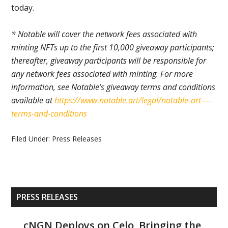
today.
* Notable will cover the network fees associated with
minting NFTs up to the first 10,000 giveaway participants;
thereafter, giveaway participants will be responsible for
any network fees associated with minting. For more
information, see Notable’s giveaway terms and conditions
available at
https://www.notable.art/legal/notable-art—-
terms-and-conditions
Filed Under:
Press Releases
Primary
PRESS RELEASES
Sidebar
cNGN Deploys on Celo, Bringing the