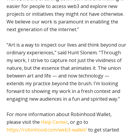
easier for people to access web3 and explore new
projects or initiatives they might not have otherwise.
We believe our work is paramount in enabling the
next generation of the internet.”
“Art is a way to inspect our lives and think beyond our
ordinary experiences,” said Hunt Slonem. “Through
my work, I strive to capture not just the vividness of
nature, but the essence that animates it. The union
between art and life — and now technology —
extends my practice beyond the brush. I’m looking
forward to showing my work in a fresh context and
engaging new audiences in a fun and spirited way.”
For more information about Robinhood Wallet,
please visit the
Help Center
, or go to
https://robinhood.com/web3-wallet/
to get started