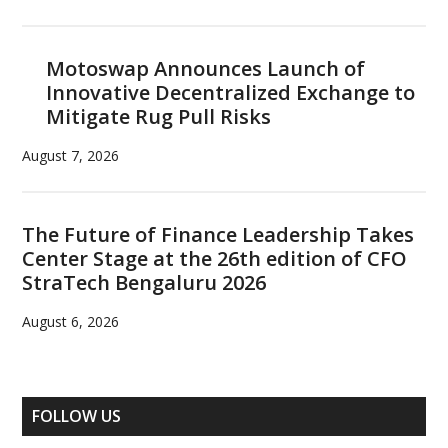
Motoswap Announces Launch of
Innovative Decentralized Exchange to
Mitigate Rug Pull Risks
August 7, 2026
The Future of Finance Leadership Takes
Center Stage at the 26th edition of CFO
StraTech Bengaluru 2026
August 6, 2026
FOLLOW US