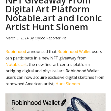
NFT Giveaway From
Digital Art Platform
Notable.art and Iconic
Artist Hunt Slonem
March 3, 2024
By
Crypto Reporter PR
Robinhood
announced that
Robinhood Wallet
users
can participate in a new NFT giveaway from
Notable.art
, the new fine-art-centric platform
bridging digital and physical art. Robinhood Wallet
users can now acquire exclusive digital sketches from
renowned American artist,
Hunt Slonem
.