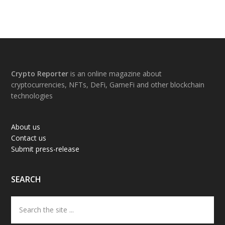
Footer
Crypto Reporter
is an online magazine about
cryptocurrencies, NFTs, DeFi, GameFi and other blockchain
technologies
About us
Contact us
Submit press-release
SEARCH
Search
the
site