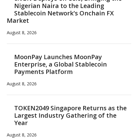
Nigerian Naira to the Leading
Stablecoin Network’s Onchain FX
Market
August 8, 2026
MoonPay Launches MoonPay
Enterprise, a Global Stablecoin
Payments Platform
August 8, 2026
TOKEN2049 Singapore Returns as the
Largest Industry Gathering of the
Year
August 8, 2026