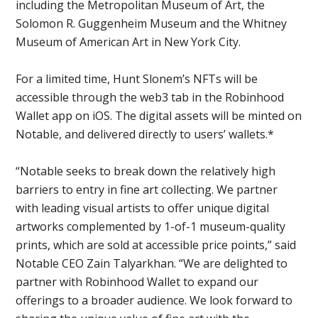
including the Metropolitan Museum of Art, the
Solomon R. Guggenheim Museum and the Whitney
Museum of American Art in New York City.
For a limited time, Hunt Slonem’s NFTs will be
accessible through the web3 tab in the Robinhood
Wallet app on iOS. The digital assets will be minted on
Notable, and delivered directly to users’ wallets.*
“Notable seeks to break down the relatively high
barriers to entry in fine art collecting. We partner
with leading visual artists to offer unique digital
artworks complemented by 1-of-1 museum-quality
prints, which are sold at accessible price points,” said
Notable CEO Zain Talyarkhan. “We are delighted to
partner with Robinhood Wallet to expand our
offerings to a broader audience. We look forward to