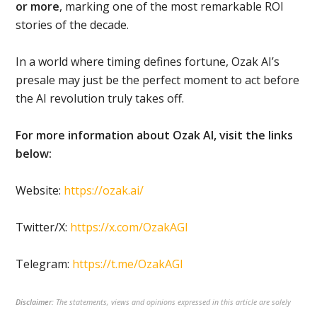
or more
, marking one of the most remarkable ROI
stories of the decade.
In a world where timing defines fortune, Ozak AI’s
presale may just be the perfect moment to act before
the AI revolution truly takes off.
For more information about Ozak AI, visit the links
below:
Website:
https://ozak.ai/
Twitter/X:
https://x.com/OzakAGI
Telegram:
https://t.me/OzakAGI
Disclaimer:
The statements, views and opinions expressed in this article are solely