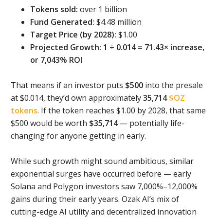
Tokens sold:
over 1 billion
Fund Generated:
$4.48 million
Target Price (by 2028):
$1.00
Projected Growth: 1 ÷ 0.014 = 71.43× increase,
or 7,043% ROI
That means if an investor puts
$500
into the presale
at $0.014, they’d own approximately
35,714
$OZ
tokens
. If the token reaches $1.00 by 2028, that same
$500 would be worth
$35,714
— potentially life-
changing for anyone getting in early.
While such growth might sound ambitious, similar
exponential surges have occurred before — early
Solana and Polygon investors saw 7,000%–12,000%
gains during their early years. Ozak AI’s mix of
cutting-edge AI utility and decentralized innovation