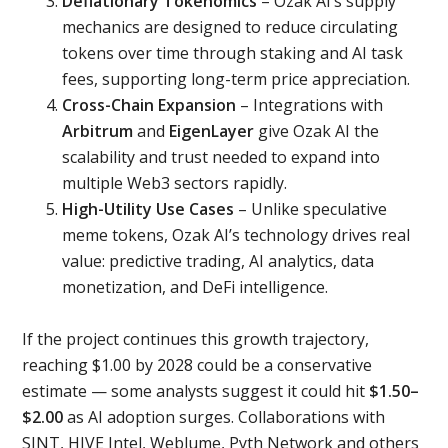
Deflationary Tokenomics
– Ozak AI’s supply
mechanics are designed to reduce circulating
tokens over time through staking and AI task
fees, supporting long-term price appreciation.
Cross-Chain Expansion
– Integrations with
Arbitrum
and
EigenLayer
give Ozak AI the
scalability and trust needed to expand into
multiple Web3 sectors rapidly.
High-Utility Use Cases
– Unlike speculative
meme tokens, Ozak AI’s technology drives real
value: predictive trading, AI analytics, data
monetization, and DeFi intelligence.
If the project continues this growth trajectory,
reaching $1.00 by 2028 could be a conservative
estimate — some analysts suggest it could hit
$1.50–
$2.00
as AI adoption surges. Collaborations with
SINT, HIVE Intel, Weblume, Pyth Network and others