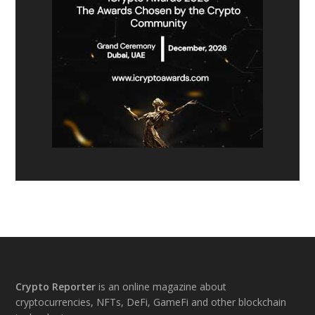
Footer
Crypto Reporter
is an online magazine about
cryptocurrencies, NFTs, DeFi, GameFi and other blockchain