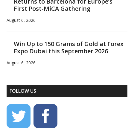
Returns to Barcelona for Europe’s
First Post-MiCA Gathering
August 6, 2026
Win Up to 150 Grams of Gold at Forex
Expo Dubai this September 2026
August 6, 2026
FOLLOW US