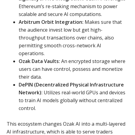
Ethereum’s re-staking mechanism to power
scalable and secure AI computations.
Arbitrum Orbit Integration:
Makes sure that
the audience invest low but get high-
throughput transactions over chains, also
permitting smooth cross-network AI
operations.
Ozak Data Vaults:
An encrypted storage where
users can have control, possess and monetize
their data.
DePIN (Decentralized Physical Infrastructure
Network):
Utilizes real-world GPUs and devices
to train AI models globally without centralized
control.
This ecosystem changes Ozak AI into a multi-layered
AI infrastructure, which is able to serve traders