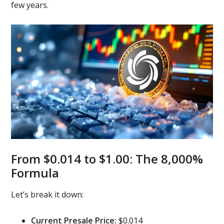
few years.
From $0.014 to $1.00: The 8,000%
Formula
Let’s break it down:
Current Presale Price:
$0.014