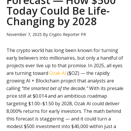
Forecast — How $500
Today Could Be Life-
Changing by 2028
November 7, 2025
By
Crypto Reporter PR
The crypto world has long been known for turning
early believers into millionaires, but only a handful of
projects ever live up to that promise. In 2025, all eyes
are turning toward
Ozak AI
($OZ) — the rapidly
growing AI + Blockchain project that analysts are
calling
“the smartest bet of the decade.”
With its presale
price still at $0.014 and an ambitious roadmap
targeting $1.00–$1.50 by 2028, Ozak AI could deliver
8,000% returns for early investors. The math behind
this forecast is staggering — and it could turn a
modest $500 investment into $40,000 within just a