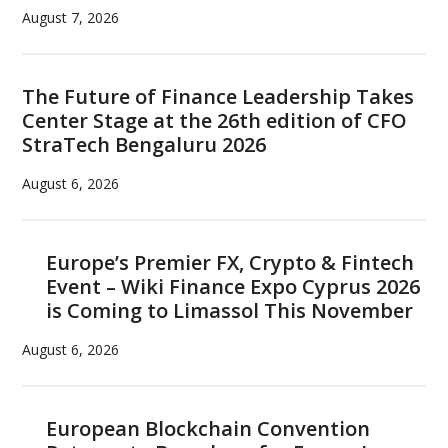
August 7, 2026
The Future of Finance Leadership Takes
Center Stage at the 26th edition of CFO
StraTech Bengaluru 2026
August 6, 2026
Europe’s Premier FX, Crypto & Fintech
Event – Wiki Finance Expo Cyprus 2026
is Coming to Limassol This November
August 6, 2026
European Blockchain Convention