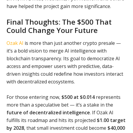
have helped the project gain more significance.
Final Thoughts: The $500 That
Could Change Your Future
Ozak AI
is more than just another crypto presale —
it’s a bold vision to merge AI intelligence with
blockchain transparency. Its goal to democratize AI
access and empower users with predictive, data-
driven insights could redefine how investors interact
with decentralized ecosystems.
For those entering now,
$500 at $0.014
represents
more than a speculative bet — it’s a stake in the
future of decentralized intelligence
. If Ozak AI
fulfills its roadmap and hits its projected
$1.00 target
by 2028
, that small investment could become
$40,000