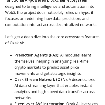
functional AI-powered blockchain ecosystem
designed to bring intelligence and automation into
Web3. the project does not solely relies on hype; it
focuses on redefining how data, prediction, and
computation interact across decentralized networks.
Let’s get a deep dive into the core ecosystem features
of Ozak AI:
Prediction Agents (PAs):
AI modules learnt
themselves, helping in analysing real-time
crypto markets to predict asset price
movements and get strategic insights.
Ozak Stream Network (OSN):
A decentralized
AI data-streaming layer that enables instant
analytics and high-speed data transfer across
networks.
EigenLayer AVS Integration:
Ozak AI leverages