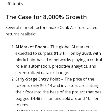
efficiently.
The Case for 8,000% Growth
Several market factors make Ozak AI’s forecasted
returns realistic:
AI Market Boom
– The global AI market is
expected to surpass
$1.3 trillion by 2030
, with
blockchain-based AI networks playing a critical
role in automation, predictive analytics, and
decentralized data exchange.
Early-Stage Entry Point
– The price of the
token is only $0.014 and investors are setting
their foot into the base of the project that has
bagged $4.48 million and sold around 1billion
tokens.