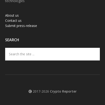
technologies
About us
Contact us
Submit press-release
SEARCH
Search
the
site
...
2017-2026
Crypto Reporter