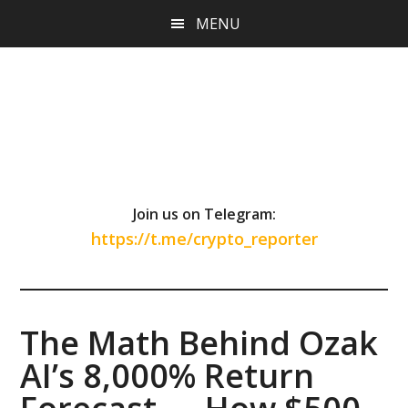
Skip
Skip
Skip
MENU
to
to
to
main
primary
footer
content
sidebar
Join us on Telegram:
https://t.me/crypto_reporter
The Math Behind Ozak
AI’s 8,000% Return