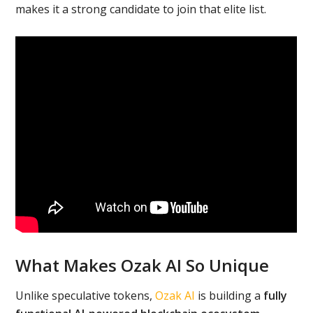
makes it a strong candidate to join that elite list.
What Makes Ozak AI So Unique
Unlike speculative tokens,
Ozak AI
is building a
fully