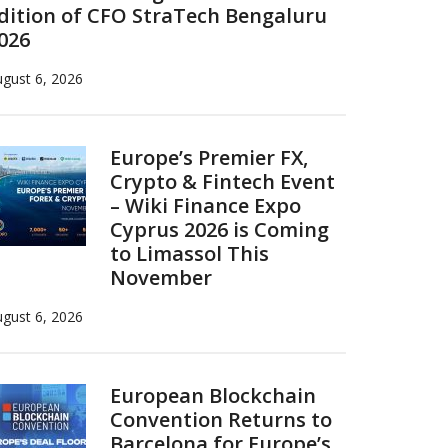
dition of CFO StraTech Bengaluru
026
gust 6, 2026
Europe’s Premier FX,
Crypto & Fintech Event
– Wiki Finance Expo
Cyprus 2026 is Coming
to Limassol This
November
gust 6, 2026
European Blockchain
Convention Returns to
Barcelona for Europe’s