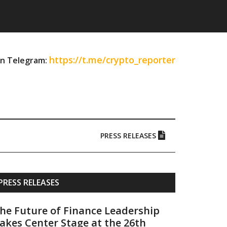
https://t.me/crypto_reporter
on Telegram:
PRESS RELEASES
Primary
PRESS RELEASES
Sidebar
he Future of Finance Leadership
akes Center Stage at the 26th