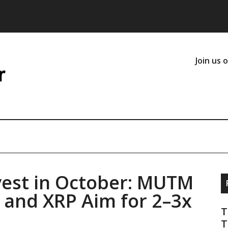
Join us 
vest in October: MUTM
 and XRP Aim for 2–3x
T
T