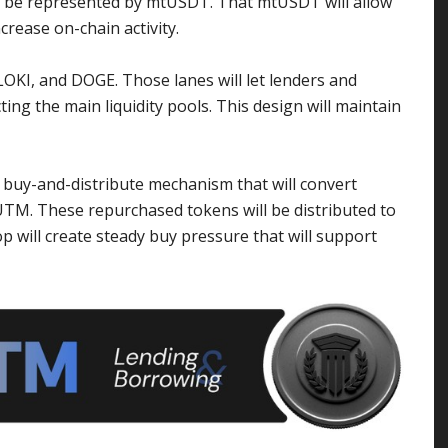
ill be represented by mtUSDT. That mtUSDT will allow
crease on-chain activity.
FLOKI, and DOGE. Those lanes will let lenders and
ing the main liquidity pools. This design will maintain
buy-and-distribute mechanism that will convert
TM. These repurchased tokens will be distributed to
 will create steady buy pressure that will support