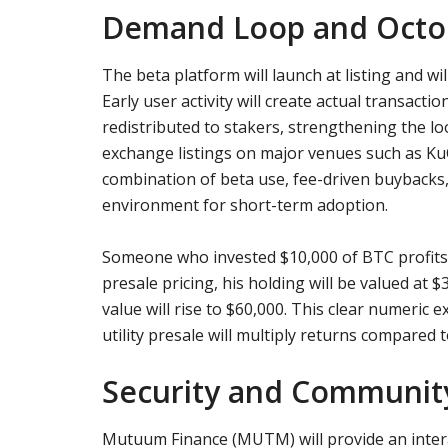
Demand Loop and Octob
The beta platform will launch at listing and wil
Early user activity will create actual transacti
redistributed to stakers, strengthening the 
exchange listings on major venues such as KuCo
combination of beta use, fee-driven buybacks, a
environment for short-term adoption.
Someone who invested $10,000 of BTC profits 
presale pricing, his holding will be valued at 
value will rise to $60,000. This clear numeric e
utility presale will multiply returns compared
Security and Communit
Mutuum Finance (MUTM) will provide an intera