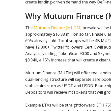
create lending-driven demand the way DeFi-nat
Why Mutuum Finance (M
The
Mutuum Finance (MUTM)
presale will be 
approximately $16.88 million so far. Phase 6 al
60% already sold. Total supply will be 4B MUTM
have 12,000+ Twitter followers. CertiK will au
Analysis, yielding TokenScan 90.00 and Skynet 7
$0.040, a 15% increase that will create a clear 
Mutuum Finance (MUTM) will offer real lending a
dual-lending structure will separate safe pools
stablecoins such as USDT and USDD. Blue-chip 
Depositors will receive mtTokens that will grow
Example LTVs will be straightforward: ETH 7