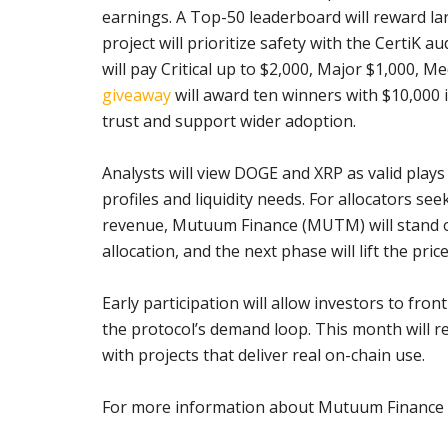
earnings. A Top-50 leaderboard will reward 
project will prioritize safety with the CertiK
will pay Critical up to $2,000, Major $1,000, 
giveaway
will award ten winners with $10,000
trust and support wider adoption.
Analysts will view DOGE and XRP as valid plays
profiles and liquidity needs. For allocators se
revenue, Mutuum Finance (MUTM) will stand out
allocation, and the next phase will lift the price
Early participation will allow investors to fro
the protocol’s demand loop. This month will 
with projects that deliver real on-chain use.
For more information about Mutuum Finance (