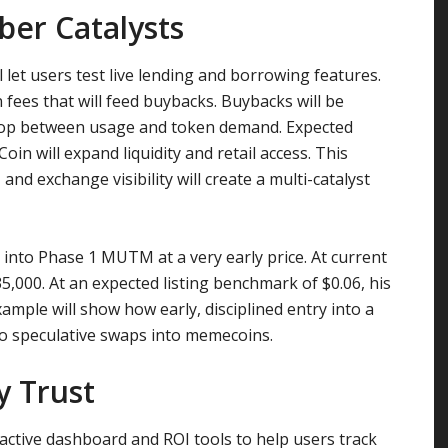
er Catalysts
l let users test live lending and borrowing features.
on fees that will feed buybacks. Buybacks will be
loop between usage and token demand. Expected
in will expand liquidity and retail access. This
nd exchange visibility will create a multi-catalyst
into Phase 1 MUTM at a very early price. At current
$35,000. At an expected listing benchmark of $0.06, his
xample will show how early, disciplined entry into a
 to speculative swaps into memecoins.
y Trust
ctive dashboard and ROI tools to help users track