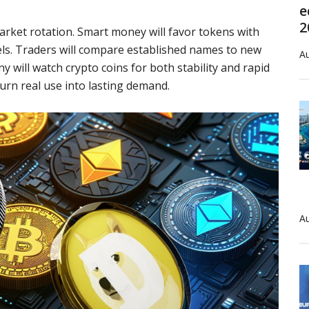
e
2
arket rotation. Smart money will favor tokens with
els. Traders will compare established names to new
Au
y will watch crypto coins for both stability and rapid
turn real use into lasting demand.
Au