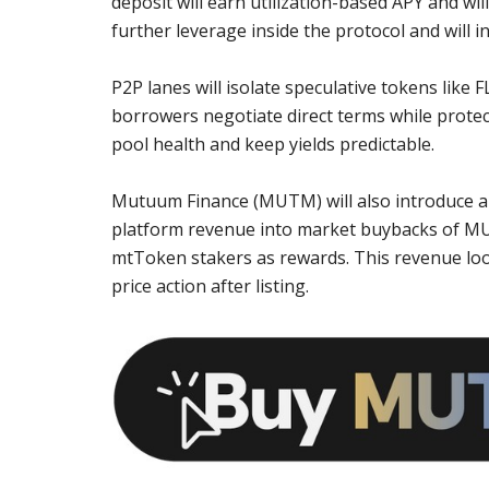
deposit will earn utilization-based APY and w
further leverage inside the protocol and will in
P2P lanes will isolate speculative tokens like 
borrowers negotiate direct terms while protect
pool health and keep yields predictable.
Mutuum Finance (MUTM) will also introduce a 
platform revenue into market buybacks of MU
mtToken stakers as rewards. This revenue loop
price action after listing.