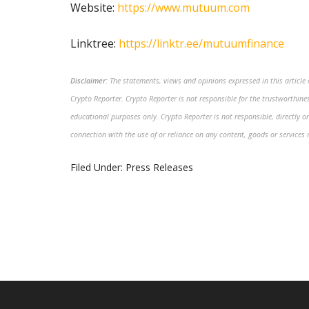
Website:
https://www.mutuum.com
Linktree:
https://linktr.ee/mutuumfinance
Disclaimer:
The statements, views and opinions expressed in this article a
Crypto Reporter. Crypto Reporter is not responsible for the trustworthiness
educational purposes only. Crypto Reporter is not responsible, directly or
connection with the use of or reliance on any content, goods or services 
Filed Under:
Press Releases