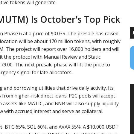
ive tokens will generate.
UTM) Is October’s Top Pick
in Phase 6 at a price of $0.035. The presale has raised
location will be about 170 million tokens, with roughly
. The project will report over 16,800 holders and will
dit the protocol with Manual Review and Static
9.00. The next presale phase will lift the price to
urgency signal for late allocators.
nd borrowing utilities that drive daily activity. Its
 from higher-risk direct loans. P2C pools will accept
assets like MATIC, and BNB will also supply liquidity.
 with accrued interest and serve as collateral.
5%, BTC 65%, SOL 60%, and AVAX 55%. A $10,000 USDT