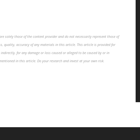
re solely those of the content provider and do not necessarily represent those of
, quality, accuracy of any materials in this article. This article is provided for
 indirectly, for any damage or loss caused or alleged to be caused by or in
mentioned in this article. Do your research and invest at your own risk.