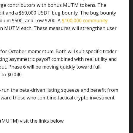
large contributors with bonus MUTM tokens. The
 audit and a $50,000 USDT bug bounty. The bug bounty
Medium $500, and Low $200. A
$100,000 community
 in MUTM each. These measures will strengthen user
 for October momentum. Both will suit specific trader
eking asymmetric payoff combined with real utility and
. Phase 6 will be moving quickly toward full
 to $0.040.
nt-run the beta-driven listing squeeze and benefit from
reward those who combine tactical crypto investment
MUTM) visit the links below: