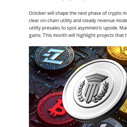
October will shape the next phase of crypto m
clear on-chain utility and steady revenue mod
utility presales to spot asymmetric upside. Man
gains. This month will highlight projects that 