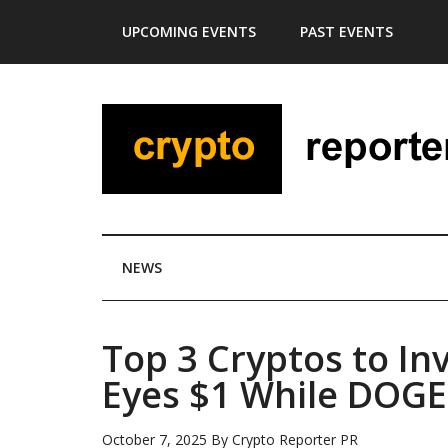
Skip
Skip
Skip
Skip
UPCOMING EVENTS
PAST EVENTS
to
to
to
to
main
secondary
primary
footer
content
menu
sidebar
NEWS
Top 3 Cryptos to In
Eyes $1 While DOGE
October 7, 2025
By
Crypto Reporter PR