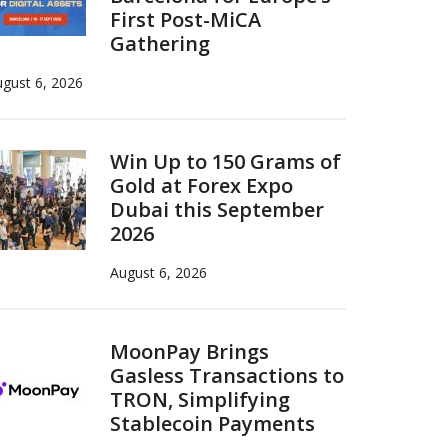
First Post-MiCA
Gathering
gust 6, 2026
Win Up to 150 Grams of
Gold at Forex Expo
Dubai this September
2026
August 6, 2026
MoonPay Brings
Gasless Transactions to
TRON, Simplifying
Stablecoin Payments