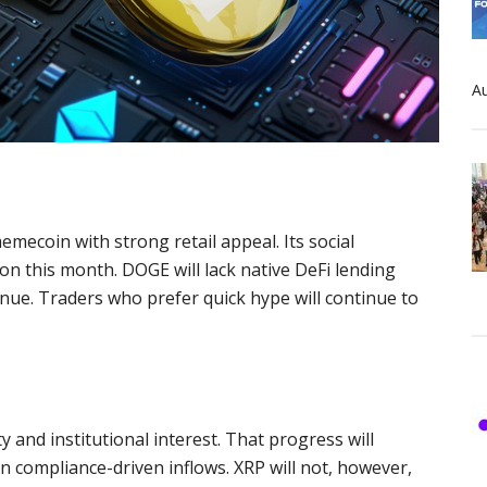
Au
emecoin with strong retail appeal. Its social
on this month. DOGE will lack native DeFi lending
nue. Traders who prefer quick hype will continue to
y and institutional interest. That progress will
on compliance-driven inflows. XRP will not, however,