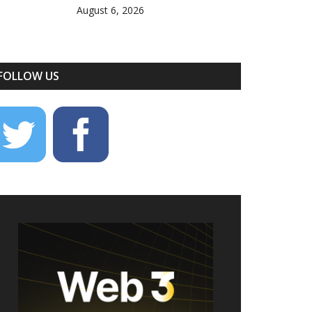
August 6, 2026
FOLLOW US