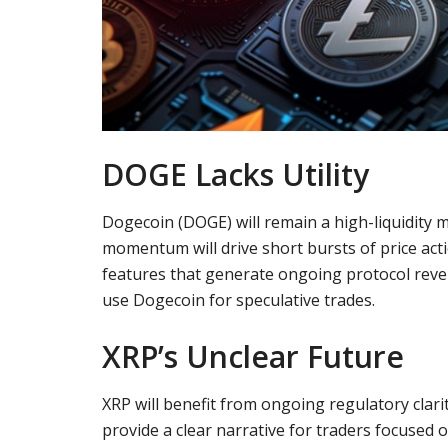
DOGE Lacks Utility
Dogecoin (DOGE) will remain a high-liquidity m
momentum will drive short bursts of price acti
features that generate ongoing protocol reve
use Dogecoin for speculative trades.
XRP’s Unclear Future
XRP will benefit from ongoing regulatory clarit
provide a clear narrative for traders focused 