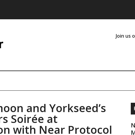
Join us 
moon and Yorkseed’s
s Soirée at
N
n with Near Protocol
M