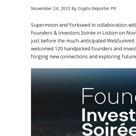
November 24, 2023
By
Crypto Reporter PR
Supermoon and Yorkseed in collaboration with
Founders & Investors Soirée in Lisbon on Nov
just before the much-anticipated WebSummit. H
welcomed 120 handpicked founders and invest
forging new connections and exploring future