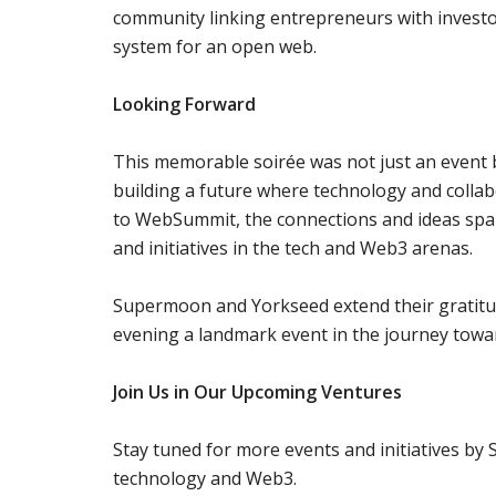
community linking entrepreneurs with investo
system for an open web.
Looking Forward
This memorable soirée was not just an event
building a future where technology and collab
to WebSummit, the connections and ideas spark
and initiatives in the tech and Web3 arenas.
Supermoon and Yorkseed extend their gratitud
evening a landmark event in the journey towar
Join Us in Our Upcoming Ventures
Stay tuned for more events and initiatives by
technology and Web3.