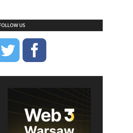
FOLLOW US