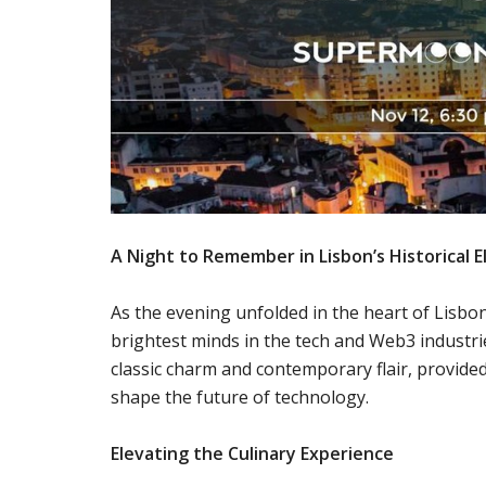
A Night to Remember in Lisbon’s Historical 
As the evening unfolded in the heart of Lisbo
brightest minds in the tech and Web3 industrie
classic charm and contemporary flair, provide
shape the future of technology.
Elevating the Culinary Experience