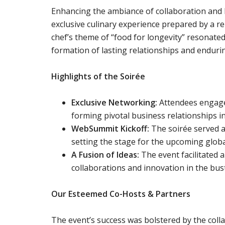
Enhancing the ambiance of collaboration and 
exclusive culinary experience prepared by a r
chef’s theme of “food for longevity” resonated
formation of lasting relationships and enduri
Highlights of the Soirée
Exclusive Networking:
Attendees engaged
forming pivotal business relationships in
WebSummit Kickoff:
The soirée served a
setting the stage for the upcoming globa
A Fusion of Ideas:
The event facilitated a
collaborations and innovation in the bust
Our Esteemed Co-Hosts & Partners
The event’s success was bolstered by the coll