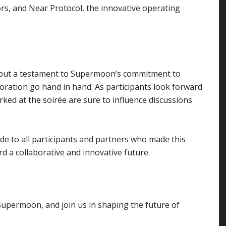
rs, and Near Protocol, the innovative operating
 but a testament to Supermoon’s commitment to
oration go hand in hand. As participants look forward
ed at the soirée are sure to influence discussions
e to all participants and partners who made this
d a collaborative and innovative future.
 Supermoon, and join us in shaping the future of