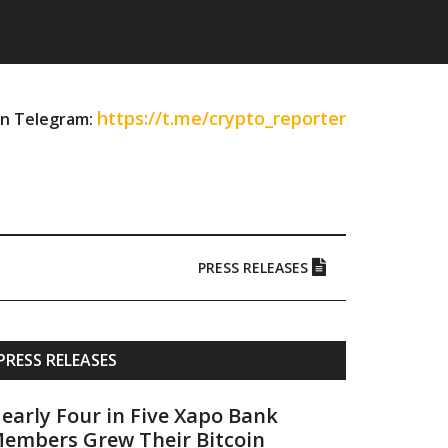
https://t.me/crypto_reporter
on Telegram:
PRESS RELEASES
Primary
PRESS RELEASES
Sidebar
early Four in Five Xapo Bank
embers Grew Their Bitcoin