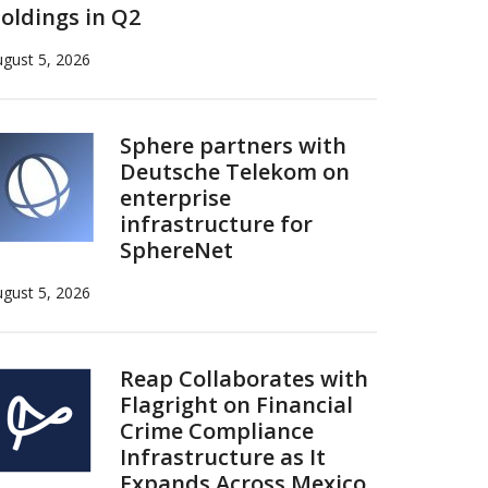
oldings in Q2
gust 5, 2026
Sphere partners with
Deutsche Telekom on
enterprise
infrastructure for
SphereNet
gust 5, 2026
Reap Collaborates with
Flagright on Financial
Crime Compliance
Infrastructure as It
Expands Across Mexico