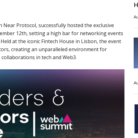
H
Au
 Near Protocol, successfully hosted the exclusive
ember 12th, setting a high bar for networking events
eld at the iconic Fintech House in Lisbon, the event
ors, creating an unparalleled environment for
 collaborations in tech and Web3.
Au