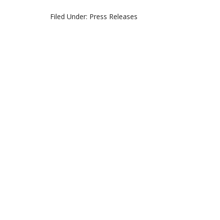
Filed Under:
Press Releases