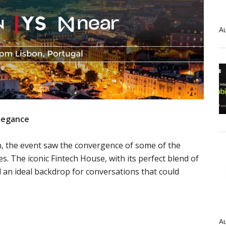
Au
Elegance
n, the event saw the convergence of some of the
s. The iconic Fintech House, with its perfect blend of
d an ideal backdrop for conversations that could
Au