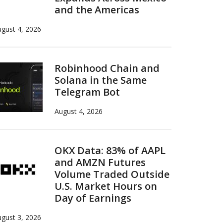
and the Americas
gust 4, 2026
Robinhood Chain and
Solana in the Same
Telegram Bot
August 4, 2026
OKX Data: 83% of AAPL
and AMZN Futures
Volume Traded Outside
U.S. Market Hours on
Day of Earnings
gust 3, 2026