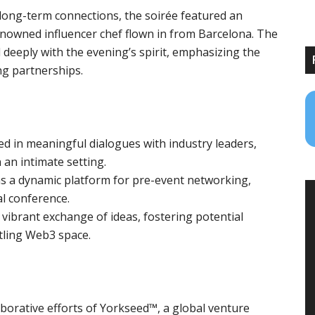
long-term connections, the soirée featured an
enowned influencer chef flown in from Barcelona. The
 deeply with the evening’s spirit, emphasizing the
ng partnerships.
 in meaningful dialogues with industry leaders,
 an intimate setting.
s a dynamic platform for pre-event networking,
l conference.
 vibrant exchange of ideas, fostering potential
ling Web3 space.‍‍
aborative efforts of Yorkseed™, a global venture