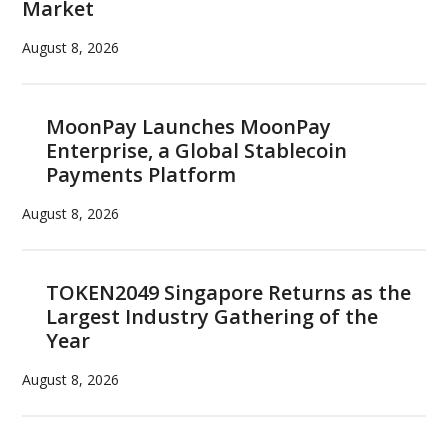
Market
August 8, 2026
MoonPay Launches MoonPay
Enterprise, a Global Stablecoin
Payments Platform
August 8, 2026
TOKEN2049 Singapore Returns as the
Largest Industry Gathering of the
Year
August 8, 2026