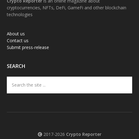
Footer
Crypto Reporter
is an online magazine about
cryptocurrencies, NFTs, DeFi, GameFi and other blockchain
technologies
About us
Contact us
Submit press-release
SEARCH
Search
the
site
...
2017-2026
Crypto Reporter