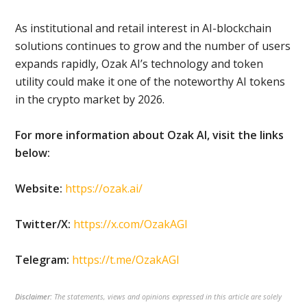
As institutional and retail interest in AI-blockchain
solutions continues to grow and the number of users
expands rapidly, Ozak AI’s technology and token
utility could make it one of the noteworthy AI tokens
in the crypto market by 2026.
For more information about Ozak AI, visit the links
below:
Website:
https://ozak.ai/
Twitter/X:
https://x.com/OzakAGI
Telegram:
https://t.me/OzakAGI
Disclaimer:
The statements, views and opinions expressed in this article are solely