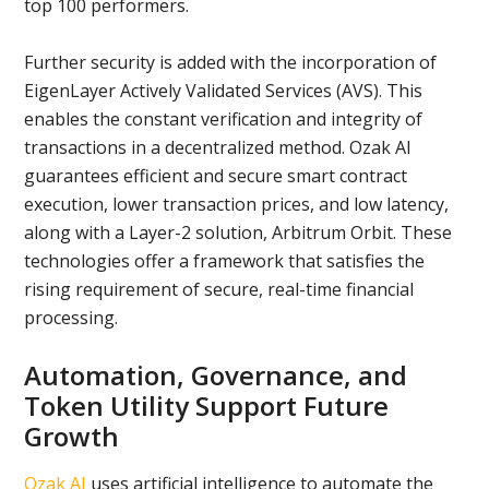
top 100 performers.
Further security is added with the incorporation of
EigenLayer Actively Validated Services (AVS). This
enables the constant verification and integrity of
transactions in a decentralized method. Ozak AI
guarantees efficient and secure smart contract
execution, lower transaction prices, and low latency,
along with a Layer-2 solution, Arbitrum Orbit. These
technologies offer a framework that satisfies the
rising requirement of secure, real-time financial
processing.
Automation, Governance, and
Token Utility Support Future
Growth
Ozak AI
uses artificial intelligence to automate the