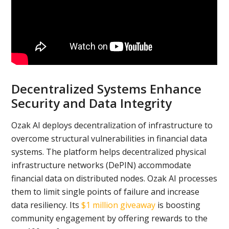
Decentralized Systems Enhance
Security and Data Integrity
Ozak AI deploys decentralization of infrastructure to
overcome structural vulnerabilities in financial data
systems. The platform helps decentralized physical
infrastructure networks (DePIN) accommodate
financial data on distributed nodes. Ozak AI processes
them to limit single points of failure and increase
data resiliency. Its
$1 million giveaway
is boosting
community engagement by offering rewards to the