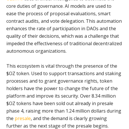
core duties of governance. AI models are used to
ease the process of proposal evaluations, smart
contract audits, and vote delegation. This automation
enhances the rate of participation in DAOs and the
quality of their decisions, which was a challenge that
impeded the effectiveness of traditional decentralized
autonomous organizations.
This ecosystem is vital through the presence of the
$OZ token. Used to support transactions and staking
processes and to grant governance rights, token
holders have the power to change the future of the
platform and improve its security. Over 8.34 million
$OZ tokens have been sold out already in presale
phase 4, raising more than 1.24 million dollars during
the
presale
, and the demand is clearly growing
further as the next stage of the presale begins.