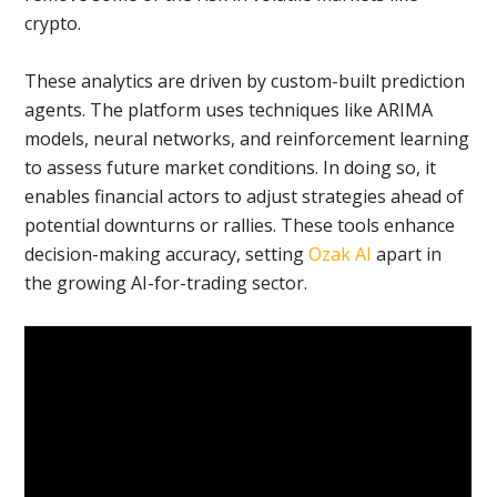
crypto.
These analytics are driven by custom-built prediction
agents. The platform uses techniques like ARIMA
models, neural networks, and reinforcement learning
to assess future market conditions. In doing so, it
enables financial actors to adjust strategies ahead of
potential downturns or rallies. These tools enhance
decision-making accuracy, setting
Ozak AI
apart in
the growing AI-for-trading sector.