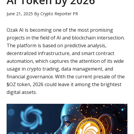
AI Token by 2026
June 21, 2025
By
Crypto Reporter PR
Ozak AI is becoming one of the most promising
projects in the field of AI and blockchain intersection.
The platform is based on predictive analysis,
decentralized infrastructure, and smart contract
automation, which captures the attention of its wide
usage in crypto trading, data management, and
financial governance. With the current presale of the
$OZ token, 2026 could leave it among the brightest
digital assets.