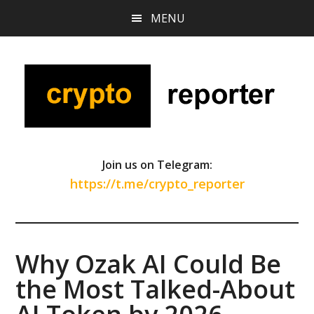
Skip
Skip
Skip
MENU
to
to
to
main
primary
footer
content
sidebar
Join us on Telegram:
https://t.me/crypto_reporter
Why Ozak AI Could Be
the Most Talked-About