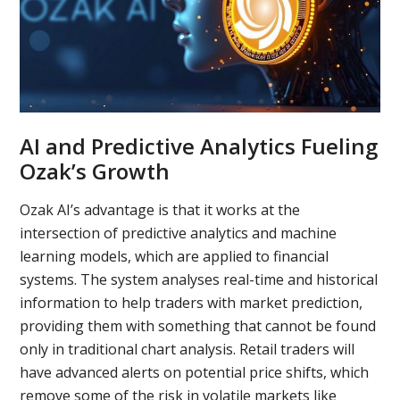
AI and Predictive Analytics Fueling
Ozak’s Growth
Ozak AI’s advantage is that it works at the
intersection of predictive analytics and machine
learning models, which are applied to financial
systems. The system analyses real-time and historical
information to help traders with market prediction,
providing them with something that cannot be found
only in traditional chart analysis. Retail traders will
have advanced alerts on potential price shifts, which
remove some of the risk in volatile markets like