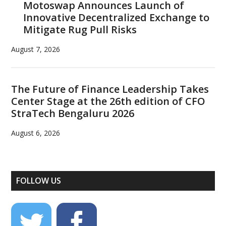
Motoswap Announces Launch of
Innovative Decentralized Exchange to
Mitigate Rug Pull Risks
August 7, 2026
The Future of Finance Leadership Takes
Center Stage at the 26th edition of CFO
StraTech Bengaluru 2026
August 6, 2026
FOLLOW US