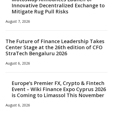
Innovative Decentralized Exchange to
Mitigate Rug Pull Risks
August 7, 2026
The Future of Finance Leadership Takes
Center Stage at the 26th edition of CFO
StraTech Bengaluru 2026
August 6, 2026
Europe’s Premier FX, Crypto & Fintech
Event – Wiki Finance Expo Cyprus 2026
is Coming to Limassol This November
August 6, 2026