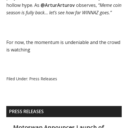
hollow hype. As
@ArturArturov
observes,
“Meme coin
season is fully back… let’s see how far WINNAZ goes.”
For now, the momentum is undeniable and the crowd
is watching
Filed Under:
Press Releases
Primary
PRESS RELEASES
Sidebar
Motoswap Announces Launch of