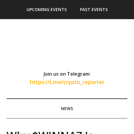
Skip
Skip
Skip
Skip
UPCOMING EVENTS
PAST EVENTS
to
to
to
to
main
secondary
primary
footer
content
menu
sidebar
Join us on Telegram:
https://t.me/crypto_reporter
NEWS