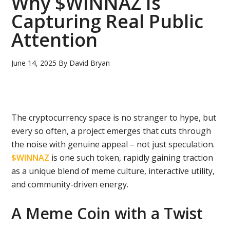
Why $WINNAZ Is
Capturing Real Public
Attention
June 14, 2025
By
David Bryan
The cryptocurrency space is no stranger to hype, but
every so often, a project emerges that cuts through
the noise with genuine appeal – not just speculation.
$WINNAZ
is one such token, rapidly gaining traction
as a unique blend of meme culture, interactive utility,
and
community-driven energy.
A Meme Coin with a Twist