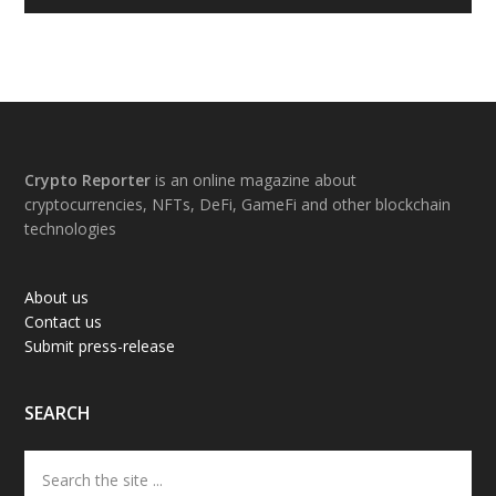
Footer
Crypto Reporter
is an online magazine about
cryptocurrencies, NFTs, DeFi, GameFi and other blockchain
technologies
About us
Contact us
Submit press-release
SEARCH
Search
the