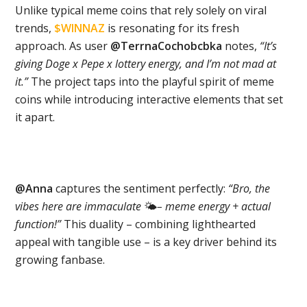
Unlike typical meme coins that rely solely on viral
trends,
$WINNAZ
is resonating for its fresh
approach. As user
@TerrnaCochobcbka
notes,
“It’s
giving Doge x Pepe x lottery energy, and I’m not mad at
it.”
The project taps into the playful spirit of meme
coins while introducing interactive elements that set
it apart.
@Anna
captures the sentiment perfectly:
“Bro, the
vibes here are immaculate
🌤
– meme energy + actual
function!”
This duality – combining lighthearted
appeal with tangible use – is a key driver behind its
growing fanbase.