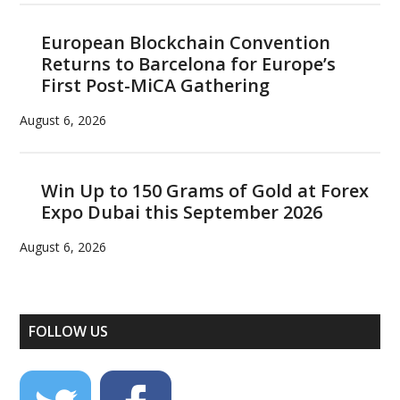
European Blockchain Convention
Returns to Barcelona for Europe’s
First Post-MiCA Gathering
August 6, 2026
Win Up to 150 Grams of Gold at Forex
Expo Dubai this September 2026
August 6, 2026
FOLLOW US