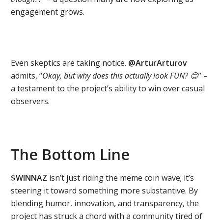
engagement grows.
Even skeptics are taking notice.
@ArturArturov
admits, “
Okay, but why does this actually look FUN?
😊
” –
a testament to the project’s ability to win over casual
observers.
The Bottom Line
$WINNAZ
isn’t just riding the meme coin wave; it’s
steering it toward something more substantive. By
blending humor, innovation, and transparency, the
project has struck a chord with a community tired of