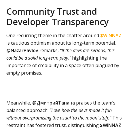
Community Trust and
Developer Transparency
One recurring theme in the chatter around
$WINNAZ
is cautious optimism about its long-term potential.
@NazarPavlov
remarks,
“If the devs are serious, this
could be a solid long-term play,”
highlighting the
importance of credibility in a space often plagued by
empty promises.
Meanwhile,
@ДмитрийТанана
praises the team’s
balanced approach:
“Love how the devs made it fun
without overpromising the usual ‘to the moon’ stuff.”
This
restraint has fostered trust, distinguishing
$WINNAZ