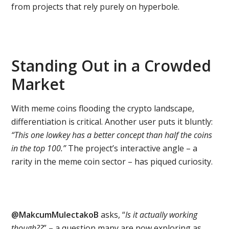
from projects that rely purely on hyperbole.
Standing Out in a Crowded
Market
With meme coins flooding the crypto landscape,
differentiation is critical. Another user puts it bluntly:
“This one lowkey has a better concept than half the coins
in the top 100.”
The project’s interactive angle – a
rarity in the meme coin sector – has piqued curiosity.
@MakcumMulectakoB
asks, “
Is it actually working
though??
” – a question many are now exploring as