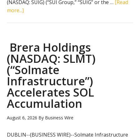
(NASDAQ: SUIG) (“SUI Group,” “SUIG” or the …
[Read
about
more...]
SUI
Group
Reports
Second
Brera Holdings
Quarter
(NASDAQ: SLMT)
2026
(“Solmate
Financial
and
Infrastructure”)
Operating
Accelerates SOL
Results
Accumulation
August 6, 2026
By
Business Wire
DUBLIN--(BUSINESS WIRE)--Solmate Infrastructure