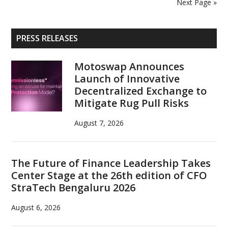
Next Page »
2026
Results
Primary
PRESS RELEASES
Sidebar
Motoswap Announces
Launch of Innovative
Decentralized Exchange to
Mitigate Rug Pull Risks
August 7, 2026
The Future of Finance Leadership Takes
Center Stage at the 26th edition of CFO
StraTech Bengaluru 2026
August 6, 2026