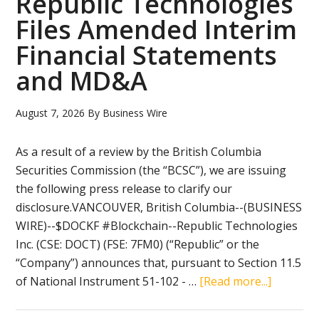
Republic Technologies
Files Amended Interim
Financial Statements
and MD&A
August 7, 2026
By
Business Wire
As a result of a review by the British Columbia
Securities Commission (the “BCSC”), we are issuing
the following press release to clarify our
disclosure.VANCOUVER, British Columbia--(BUSINESS
WIRE)--$DOCKF #Blockchain--Republic Technologies
Inc. (CSE: DOCT) (FSE: 7FM0) (“Republic” or the
“Company”) announces that, pursuant to Section 11.5
about
of National Instrument 51-102 - …
[Read more...]
Republic
Technol