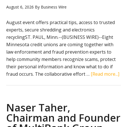
August 6, 2026
By
Business Wire
August event offers practical tips, access to trusted
experts, secure shredding and electronics
recyclingST. PAUL, Minn.--(BUSINESS WIRE)--Eight
Minnesota credit unions are coming together with
law enforcement and fraud prevention experts to
help community members recognize scams, protect
their personal information and know what to do if
abo
fraud occurs. The collaborative effort …
[Read more...]
As
Fin
Sc
Sur
Naser Taher,
Min
Chairman and Founder
Cre
Uni