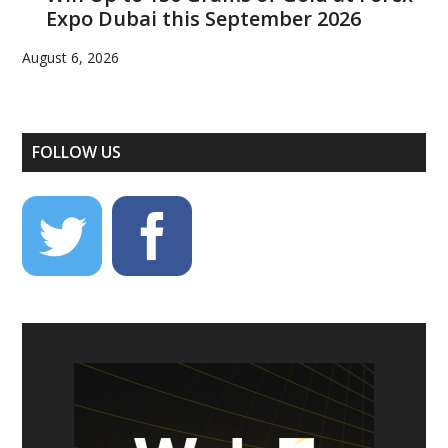
Expo Dubai this September 2026
August 6, 2026
FOLLOW US