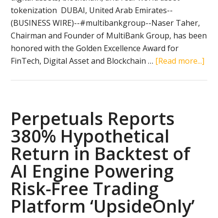
tokenization DUBAI, United Arab Emirates--
(BUSINESS WIRE)--#multibankgroup--Naser Taher,
Chairman and Founder of MultiBank Group, has been
honored with the Golden Excellence Award for
abo
FinTech, Digital Asset and Blockchain …
[Read more...]
Nas
Tah
Cha
and
Perpetuals Reports
Fou
380% Hypothetical
of
Return in Backtest of
Mul
Gro
AI Engine Powering
Ho
Risk-Free Trading
by
Platform ‘UpsideOnly’
H.H
She