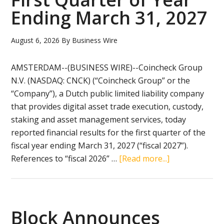
of
Ending March 31, 2027
AI
Engine
August 6, 2026
By
Business Wire
Powerin
Risk-
AMSTERDAM--(BUSINESS WIRE)--Coincheck Group
Free
N.V. (NASDAQ: CNCK) (“Coincheck Group” or the
Trading
“Company”), a Dutch public limited liability company
Platfor
that provides digital asset trade execution, custody,
‘UpsideO
staking and asset management services, today
reported financial results for the first quarter of the
fiscal year ending March 31, 2027 (“fiscal 2027”).
about
References to “fiscal 2026” …
[Read more...]
Coincheck
Reports
Financial
Results
Block Announces
for