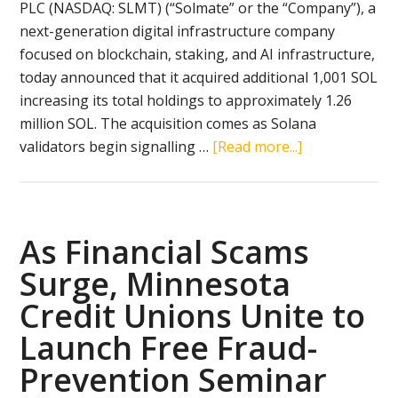
PLC (NASDAQ: SLMT) (“Solmate” or the “Company”), a
next-generation digital infrastructure company
focused on blockchain, staking, and AI infrastructure,
today announced that it acquired additional 1,001 SOL
increasing its total holdings to approximately 1.26
million SOL. The acquisition comes as Solana
about
validators begin signalling …
[Read more...]
Brera
Holdings
(NASDAQ:
SLMT)
As Financial Scams
(“Solmate
Surge, Minnesota
Infrastructure
Credit Unions Unite to
Accelerates
SOL
Launch Free Fraud-
Accumulation
Prevention Seminar