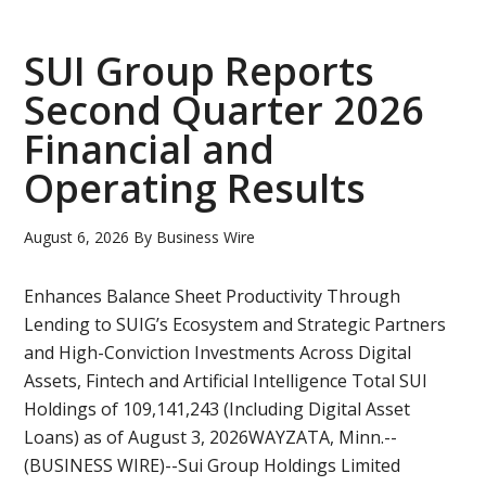
Files
Amende
SUI Group Reports
Interim
Second Quarter 2026
Financial
Financial and
Stateme
and
Operating Results
MD&A
August 6, 2026
By
Business Wire
Enhances Balance Sheet Productivity Through
Lending to SUIG’s Ecosystem and Strategic Partners
and High-Conviction Investments Across Digital
Assets, Fintech and Artificial Intelligence Total SUI
Holdings of 109,141,243 (Including Digital Asset
Loans) as of August 3, 2026WAYZATA, Minn.--
(BUSINESS WIRE)--Sui Group Holdings Limited