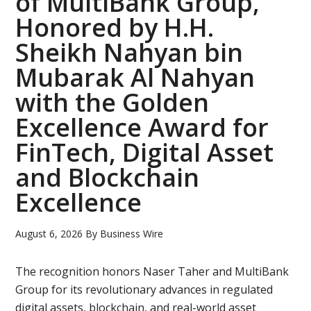
of MultiBank Group,
Uni
Honored by H.H.
to
Sheikh Nahyan bin
Lau
Mubarak Al Nahyan
Fre
Fra
with the Golden
Pre
Excellence Award for
Sem
FinTech, Digital Asset
and Blockchain
Excellence
August 6, 2026
By
Business Wire
The recognition honors Naser Taher and MultiBank
Group for its revolutionary advances in regulated
digital assets, blockchain, and real-world asset