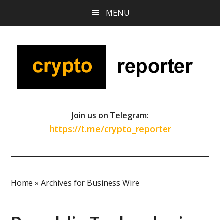
Skip
Skip
Skip
MENU
to
to
to
main
primary
footer
content
sidebar
Join us on Telegram:
https://t.me/crypto_reporter
Home
»
Archives for Business Wire