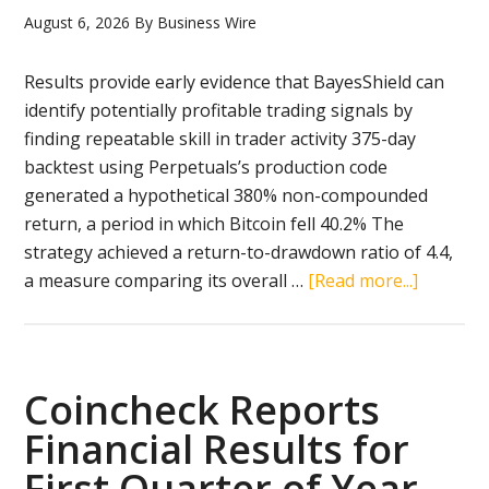
Na
August 6, 2026
By
Business Wire
bin
Mu
Results provide early evidence that BayesShield can
Al
identify potentially profitable trading signals by
Na
finding repeatable skill in trader activity 375-day
wit
backtest using Perpetuals’s production code
the
generated a hypothetical 380% non-compounded
Gol
return, a period in which Bitcoin fell 40.2% The
Exc
strategy achieved a return-to-drawdown ratio of 4.4,
Awa
about
a measure comparing its overall …
[Read more...]
for
Perpetua
Fin
Reports
Digi
380%
Ass
Hypothet
Coincheck Reports
and
Return
Financial Results for
Blo
in
Exc
First Quarter of Year
Backtest