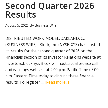
Second Quarter 2026
First
Results
Quarter
of
Year
August 5, 2026
By
Business Wire
Ending
March
DISTRIBUTED-WORK-MODEL/OAKLAND, Calif.--
31,
(BUSINESS WIRE)--Block, Inc. (NYSE: XYZ) has posted
2027
its results for the second quarter of 2026 on the
Financials section of its Investor Relations website at
investors.block.xyz. Block will host a conference call
and earnings webcast at 2:00 p.m. Pacific Time / 5:00
p.m. Eastern Time today to discuss these financial
about
results. To register …
[Read more...]
Block
Announces
Second
Quarter