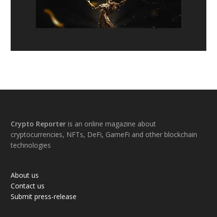
Footer
Crypto Reporter
is an online magazine about
cryptocurrencies, NFTs, DeFi, GameFi and other blockchain
technologies
About us
Contact us
Submit press-release