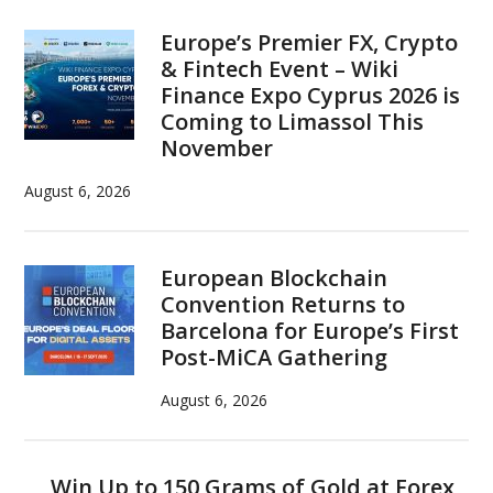
Europe’s Premier FX, Crypto
& Fintech Event – Wiki
Finance Expo Cyprus 2026 is
Coming to Limassol This
November
August 6, 2026
European Blockchain
Convention Returns to
Barcelona for Europe’s First
Post-MiCA Gathering
August 6, 2026
Win Up to 150 Grams of Gold at Forex