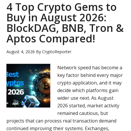
Payments
4 Top Crypto Gems to
Powerhouse
Buy in August 2026:
Through
BlockDAG, BNB, Tron &
RedotPay
as
Aptos Compared!
HYPE
Fades
August 4, 2026
By
CryptoReporter
and
ZEC
Network speed has become a
Cracks!
key factor behind every major
Why
crypto application, and it may
Experts
decide which platforms gain
Are
wider use next. As August
Backing
2026 started, market activity
BDAG
remained cautious, but
Now
projects that can process real transaction demand
continued improving their systems. Exchanges,