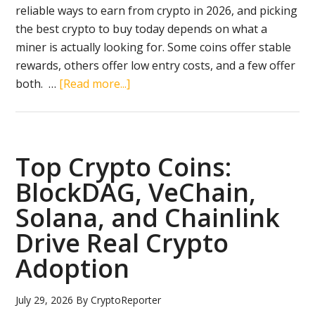
reliable ways to earn from crypto in 2026, and picking
the best crypto to buy today depends on what a
miner is actually looking for. Some coins offer stable
rewards, others offer low entry costs, and a few offer
about
both. …
[Read more...]
The
Best
Crypto
to
Top Crypto Coins:
Buy
BlockDAG, VeChain,
Today
Solana, and Chainlink
for
Miners:
Drive Real Crypto
Why
Adoption
ZKP
Is
July 29, 2026
By
CryptoReporter
Outpacing