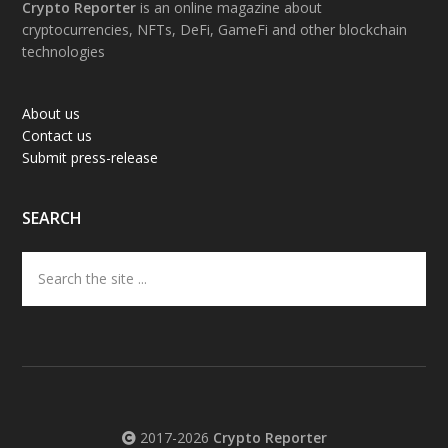
Footer
Crypto Reporter
is an online magazine about
cryptocurrencies, NFTs, DeFi, GameFi and other blockchain
technologies
About us
Contact us
Submit press-release
SEARCH
Search
the
site
...
2017-2026
Crypto Reporter