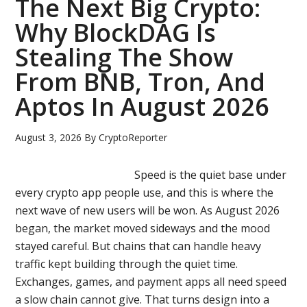
The Next Big Crypto:
User
Why BlockDAG Is
Ecosystem
Stealing The Show
Draws
Major
From BNB, Tron, And
Crypto
Aptos In August 2026
Interest
While
August 3, 2026
By
CryptoReporter
Hyperliquid
&
Speed is the quiet base under
Chainlink
every crypto app people use, and this is where the
Face
next wave of new users will be won. As August 2026
Pressure
began, the market moved sideways and the mood
stayed careful. But chains that can handle heavy
traffic kept building through the quiet time.
Exchanges, games, and payment apps all need speed
a slow chain cannot give. That turns design into a