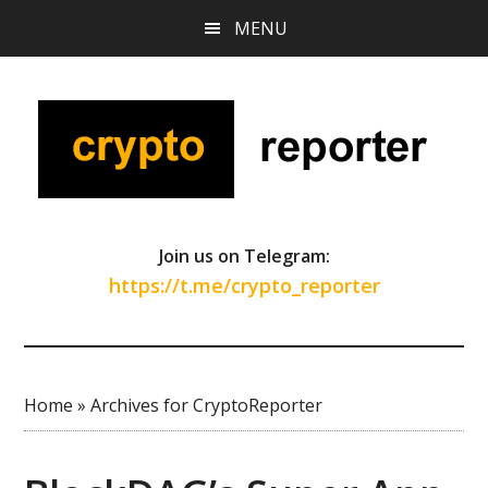
Skip
Skip
Skip
MENU
to
to
to
main
primary
footer
content
sidebar
Join us on Telegram:
https://t.me/crypto_reporter
Home
»
Archives for CryptoReporter