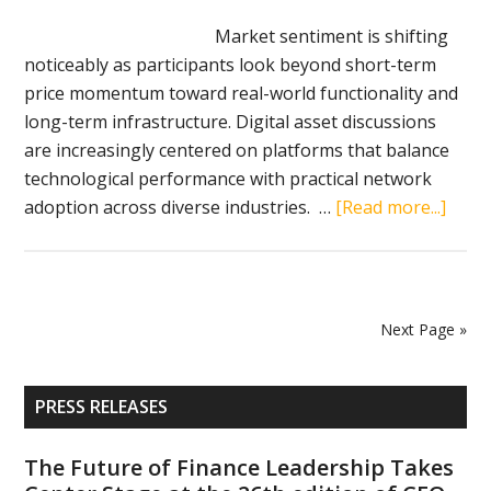
Litecoin,
Market sentiment is shifting
Dogecoin,
noticeably as participants look beyond short-term
and
price momentum toward real-world functionality and
Zcash
long-term infrastructure. Digital asset discussions
in
are increasingly centered on platforms that balance
2026
technological performance with practical network
abou
adoption across diverse industries. …
[Read more...]
Top
Cryp
Coins
Bloc
Next Page »
VeCha
Solan
Primary
and
PRESS RELEASES
Sidebar
Chain
Drive
The Future of Finance Leadership Takes