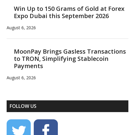
Win Up to 150 Grams of Gold at Forex
Expo Dubai this September 2026
August 6, 2026
MoonPay Brings Gasless Transactions
to TRON, Simplifying Stablecoin
Payments
August 6, 2026
FOLLOW US