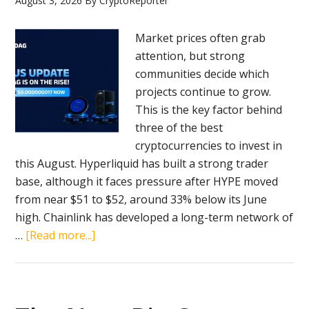
August 3, 2026
By
CryptoReporter
Compared!
Market prices often grab
attention, but strong
communities decide which
projects continue to grow.
This is the key factor behind
three of the best
cryptocurrencies to invest in
this August. Hyperliquid has built a strong trader
base, although it faces pressure after HYPE moved
from near $51 to $52, around 33% below its June
high. Chainlink has developed a long-term network of
about
…
[Read more...]
BlockDAG’s
Expanding
4
Million