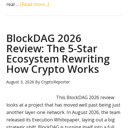
about
real …
[Read more...]
The
Next
Big
Crypto:
BlockDAG 2026
Why
Review: The 5-Star
BlockDAG
Ecosystem Rewriting
Is
Stealing
How Crypto Works
The
Show
August 3, 2026
By
CryptoReporter
From
BNB,
This BlockDAG 2026 review
Tron,
looks at a project that has moved well past being just
And
another layer-one network. In August 2026, the team
Aptos
released its Execution Whitepaper, laying out a big
In
strategic shift. BlockDAG is turning itself into a full