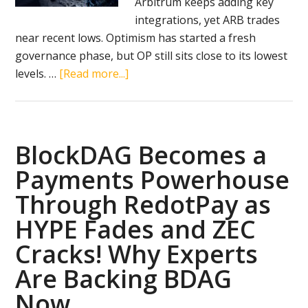
Arbitrum keeps adding key
integrations, yet ARB trades
near recent lows. Optimism has started a fresh
governance phase, but OP still sits close to its lowest
about
levels. …
[Read more...]
BlockDAG’s
Super
App
Launch
BlockDAG Becomes a
in
Payments Powerhouse
September
Through RedotPay as
Fuels
2100x
HYPE Fades and ZEC
ROI
Cracks! Why Experts
Speculation
Are Backing BDAG
While
Optimism
Now
&