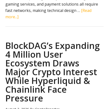
gaming services, and payment solutions all require
fast networks, making technical design …
[Read
about
more...]
4
Top
Crypto
Gems
BlockDAG’s Expanding
to
4 Million User
Buy
Ecosystem Draws
in
August
Major Crypto Interest
2026:
While Hyperliquid &
BlockDAG,
Chainlink Face
BNB,
Tron
Pressure
&
Aptos