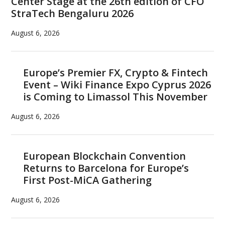
Center Stage at the 26th edition of CFO
Real
StraTech Bengaluru 2026
Cryp
Adop
August 6, 2026
Europe’s Premier FX, Crypto & Fintech
Event – Wiki Finance Expo Cyprus 2026
is Coming to Limassol This November
August 6, 2026
European Blockchain Convention
Returns to Barcelona for Europe’s
First Post-MiCA Gathering
August 6, 2026