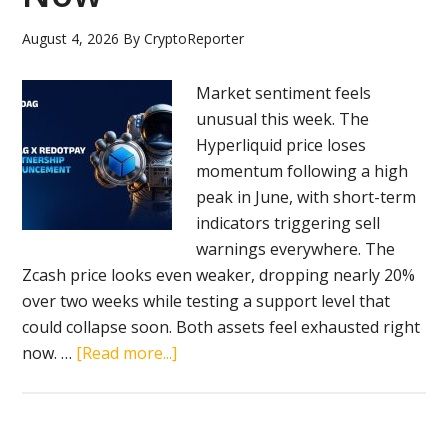
Arbitrum
August 4, 2026
By
CryptoReporter
Show
Weak
Market sentiment feels
Momentum
unusual this week. The
Hyperliquid price loses
momentum following a high
peak in June, with short-term
indicators triggering sell
warnings everywhere. The
Zcash price looks even weaker, dropping nearly 20%
over two weeks while testing a support level that
could collapse soon. Both assets feel exhausted right
about
now. …
[Read more...]
BlockDAG
Becomes
a