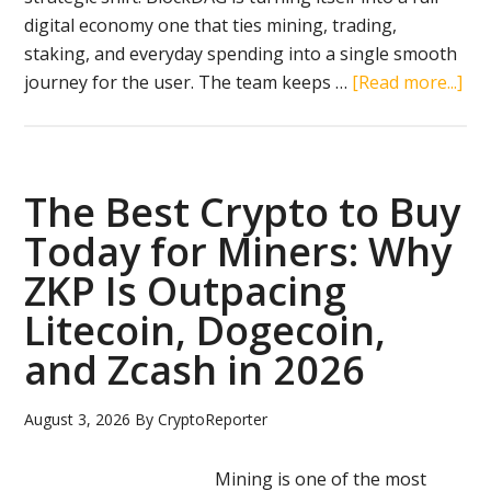
August
digital economy one that ties mining, trading,
2026
staking, and everyday spending into a single smooth
ab
journey for the user. The team keeps …
[Read more...]
Bl
20
Rev
Th
The Best Crypto to Buy
5-
Today for Miners: Why
Sta
ZKP Is Outpacing
Eco
Rew
Litecoin, Dogecoin,
Ho
and Zcash in 2026
Cry
Wo
August 3, 2026
By
CryptoReporter
Mining is one of the most