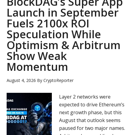
BlockDAG’s Super App
Launch in September
Fuels 2100x ROI
Speculation While
Optimism & Arbitrum
Show Weak
Momentum
August 4, 2026
By
CryptoReporter
Layer 2 networks were
expected to drive Ethereum’s
next growth phase, but this
August that outlook seems
paused for two major names.