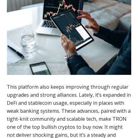
This platform also keeps improving through regular
upgrades and strong alliances. Lately, it’s expanded in
DeFi and stablecoin usage, especially in places with
weak banking systems. These advances, paired with a
tight-knit community and scalable tech, make TRON
one of the top bullish cryptos to buy now. It might
not deliver shocking gains, but it’s a steady and