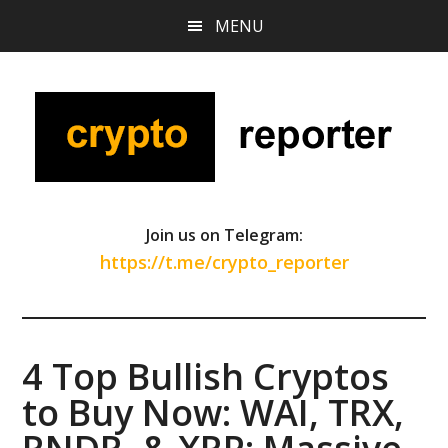
Skip
Skip
Skip
MENU
to
to
to
main
primary
footer
content
sidebar
Join us on Telegram:
https://t.me/crypto_reporter
4 Top Bullish Cryptos
to Buy Now: WAI, TRX,