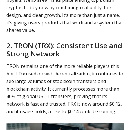
buyers. Web3 ai earns its place among top bullish
cryptos to buy now by combining real utility, fair
design, and clear growth. It’s more than just a name,
it’s giving users products that work and a system that
shares value.
2. TRON (TRX): Consistent Use and
Strong Network
TRON remains one of the more reliable players this
April. Focused on web decentralization, it continues to
see large volumes of stablecoin transfers and
blockchain activity. It currently processes more than
40% of global USDT transfers, proving that its
network is fast and trusted. TRX is now around $0.12,
and if usage holds, a rise to $0.14 could be coming.