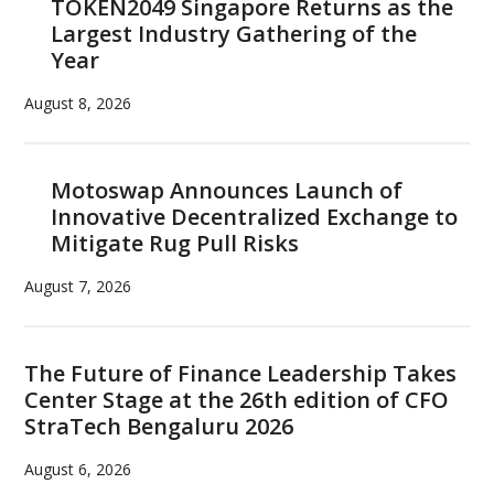
TOKEN2049 Singapore Returns as the
Largest Industry Gathering of the
Year
August 8, 2026
Motoswap Announces Launch of
Innovative Decentralized Exchange to
Mitigate Rug Pull Risks
August 7, 2026
The Future of Finance Leadership Takes
Center Stage at the 26th edition of CFO
StraTech Bengaluru 2026
August 6, 2026