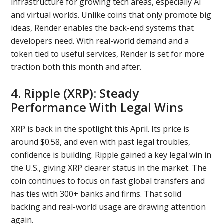
infrastructure for growing tech areas, especially AI
and virtual worlds. Unlike coins that only promote big
ideas, Render enables the back-end systems that
developers need. With real-world demand and a
token tied to useful services, Render is set for more
traction both this month and after.
4. Ripple (XRP): Steady
Performance With Legal Wins
XRP is back in the spotlight this April. Its price is
around $0.58, and even with past legal troubles,
confidence is building. Ripple gained a key legal win in
the U.S., giving XRP clearer status in the market. The
coin continues to focus on fast global transfers and
has ties with 300+ banks and firms. That solid
backing and real-world usage are drawing attention
again.