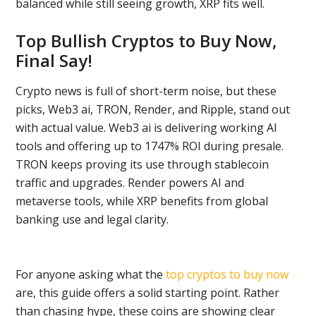
balanced while still seeing growth, XRP fits well.
Top Bullish Cryptos to Buy Now,
Final Say!
Crypto news is full of short-term noise, but these
picks, Web3 ai, TRON, Render, and Ripple, stand out
with actual value. Web3 ai is delivering working AI
tools and offering up to 1747% ROI during presale.
TRON keeps proving its use through stablecoin
traffic and upgrades. Render powers AI and
metaverse tools, while XRP benefits from global
banking use and legal clarity.
For anyone asking what the
top cryptos to buy now
are, this guide offers a solid starting point. Rather
than chasing hype, these coins are showing clear