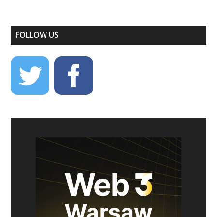
FOLLOW US