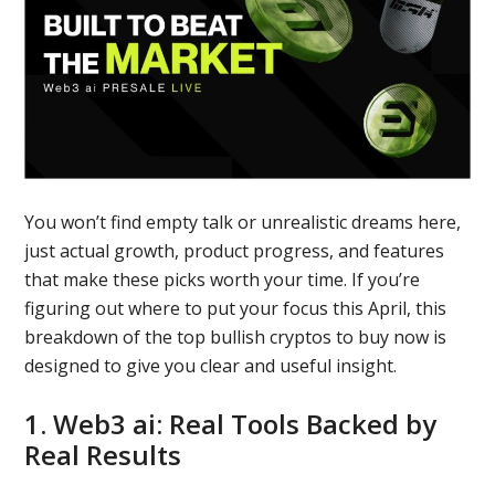
You won’t find empty talk or unrealistic dreams here,
just actual growth, product progress, and features
that make these picks worth your time. If you’re
figuring out where to put your focus this April, this
breakdown of the top bullish cryptos to buy now is
designed to give you clear and useful insight.
1. Web3 ai: Real Tools Backed by
Real Results