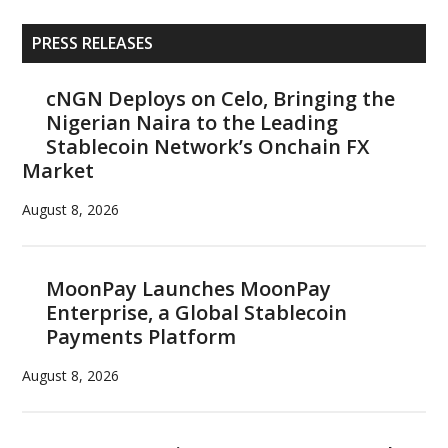
Primary
PRESS RELEASES
Sidebar
cNGN Deploys on Celo, Bringing the
Nigerian Naira to the Leading
Stablecoin Network’s Onchain FX
Market
August 8, 2026
MoonPay Launches MoonPay
Enterprise, a Global Stablecoin
Payments Platform
August 8, 2026