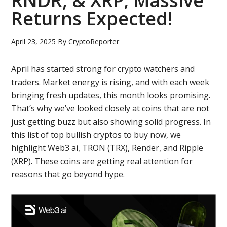
RNDR, & XRP; Massive
Returns Expected!
April 23, 2025
By
CryptoReporter
April has started strong for crypto watchers and
traders. Market energy is rising, and with each week
bringing fresh updates, this month looks promising.
That’s why we’ve looked closely at coins that are not
just getting buzz but also showing solid progress. In
this list of top bullish cryptos to buy now, we
highlight Web3 ai, TRON (TRX), Render, and Ripple
(XRP). These coins are getting real attention for
reasons that go beyond hype.