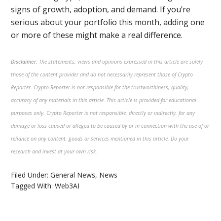
signs of growth, adoption, and demand. If you’re
serious about your portfolio this month, adding one
or more of these might make a real difference.
Disclaimer:
The statements, views and opinions expressed in this article are solely
those of the content provider and do not necessarily represent those of Crypto
Reporter. Crypto Reporter is not responsible for the trustworthiness, quality,
accuracy of any materials in this article. This article is provided for educational
purposes only. Crypto Reporter is not responsible, directly or indirectly, for any
damage or loss caused or alleged to be caused by or in connection with the use of or
reliance on any content, goods or services mentioned in this article. Do your
research and invest at your own risk.
Filed Under:
General News
,
News
Tagged With:
Web3AI