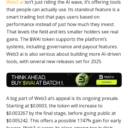
Web3 ai
isn’t just riding the AI wave, it’s offering tools
that people can actually use. Its standout feature is a
smart trading bot that pays users based on
performance instead of just how much they invest.
That levels the field and lets smaller holders see real
gains. The $WAI token supports the platform’s
systems, including governance and payout features.
Web3 ai is also serious about building more AI-driven
tools, with several new releases set for 2025.
A big part of Web3 ai’s appeal is its ongoing presale.
Starting at $0.0003, the token will increase to
$0.003267 by the final stage, before going public at
$0.005242. This offers a possible 1747% gain for early