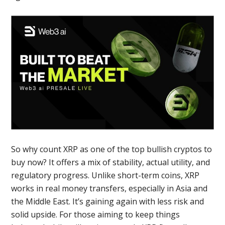
So why count XRP as one of the top bullish cryptos to
buy now? It offers a mix of stability, actual utility, and
regulatory progress. Unlike short-term coins, XRP
works in real money transfers, especially in Asia and
the Middle East. It’s gaining again with less risk and
solid upside. For those aiming to keep things