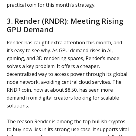
practical coin for this month’s strategy.
3. Render (RNDR): Meeting Rising
GPU Demand
Render has caught extra attention this month, and
it’s easy to see why. As GPU demand rises in AI,
gaming, and 3D rendering spaces, Render’s model
solves a key problem. It offers a cheaper,
decentralized way to access power through its global
node network, avoiding central cloud services. The
RNDR coin, now at about $8.50, has seen more
demand from digital creators looking for scalable
solutions.
The reason Render is among the top bullish cryptos
to buy now lies in its strong use case. It supports vital