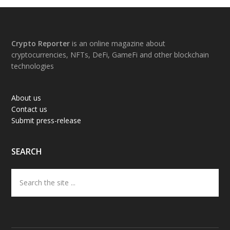
Footer
Crypto Reporter
is an online magazine about
cryptocurrencies, NFTs, DeFi, GameFi and other blockchain
technologies
About us
Contact us
Submit press-release
SEARCH
Search
the
site
...