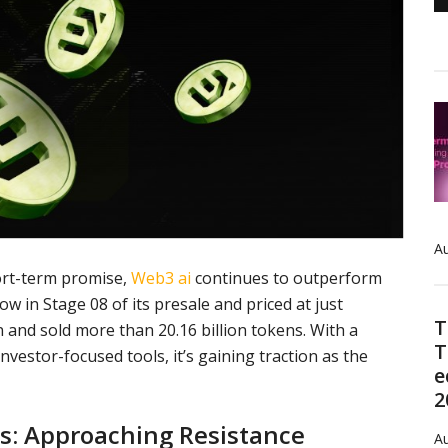
Au
ort-term promise,
Web3 ai
continues to outperform
w in Stage 08 of its presale and priced at just
T
n and sold more than 20.16 billion tokens. With a
T
nvestor-focused tools, it’s gaining traction as the
e
2
is: Approaching Resistance
Au