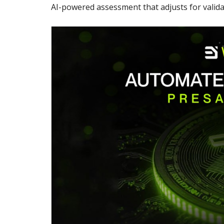
AI-powered assessment that adjusts for validat