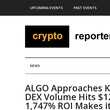
Skip
Skip
Skip
Skip
UPCOMING EVENTS
PAST EVENTS
to
to
to
to
main
secondary
primary
footer
content
menu
sidebar
NEWS
ALGO Approaches Ke
DEX Volume Hits $1
1,747% ROI Makes it