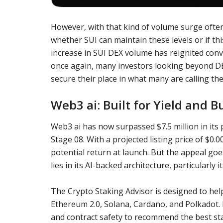
However, with that kind of volume surge often 
whether SUI can maintain these levels or if thi
increase in SUI DEX volume has reignited conv
once again, many investors looking beyond DE
secure their place in what many are calling the 
Web3 ai: Built for Yield and B
Web3 ai has now surpassed $7.5 million in its
Stage 08. With a projected listing price of $0.
potential return at launch. But the appeal go
lies in its AI-backed architecture, particularly
The Crypto Staking Advisor is designed to hel
Ethereum 2.0, Solana, Cardano, and Polkadot. I
and contract safety to recommend the best sta