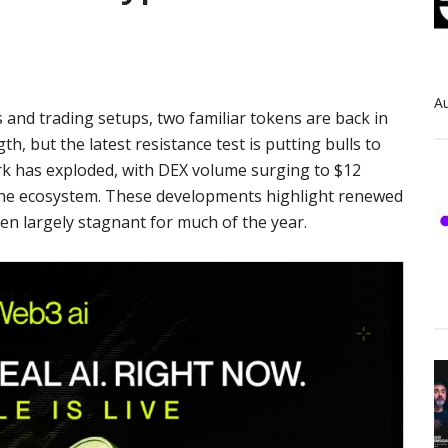
Au
 and trading setups, two familiar tokens are back in
h, but the latest resistance test is putting bulls to
ork has exploded, with DEX volume surging to $12
or the ecosystem. These developments highlight renewed
n largely stagnant for much of the year.