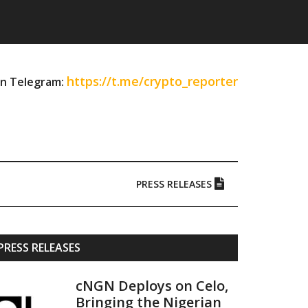
https://t.me/crypto_reporter
on Telegram:
PRESS RELEASES
Primary
PRESS RELEASES
Sidebar
cNGN Deploys on Celo,
Bringing the Nigerian