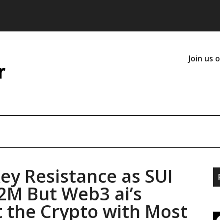
Join us 
y Resistance as SUI
2M But Web3 ai’s
 the Crypto with Most