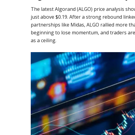
The latest Algorand (ALGO) price analysis sho
just above $0.19. After a strong rebound link
partnerships like Midas, ALGO rallied more th
beginning to lose momentum, and traders are 
as a ceiling.