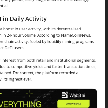
tial.
in Daily Activity
 boost in user activity, with its decentralized
on in 24-hour volume. According to NameCoinNews,
on-chain activity, fueled by liquidity mining programs
ct DeFi users.
interest from both retail and institutional segments.
e to competitive yields and faster transaction times,
ained. For context, the platform recorded a
, its highest ever.