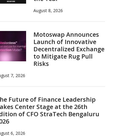
August 8, 2026
Motoswap Announces
Launch of Innovative
Decentralized Exchange
to Mitigate Rug Pull
Risks
gust 7, 2026
he Future of Finance Leadership
akes Center Stage at the 26th
dition of CFO StraTech Bengaluru
026
gust 6, 2026