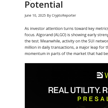
Potential
June 10, 2025
By
CryptoReporter
As investor attention turns toward key metrics
focus. Algorand (ALGO) is showing early strengt
the test. Meanwhile, activity on the SUI netw
million in daily transactions, a major leap f
momentum in parts of the market that had bee