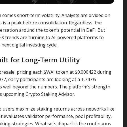
comes short-term volatility. Analysts are divided on
s is a peak before consolidation. Regardless, the
ersation around the token’s potential in DeFi. But
X trends are turning to AI-powered platforms to
next digital investing cycle.
uilt for Long-Term Utility
 presale, pricing each $WAI token at $0.000422 during
0077, early participants are looking at a 1,747%
es well beyond the numbers. The platform’s strength
 its upcoming Crypto Staking Advisor.
p users maximize staking returns across networks like
t evaluates validator performance, pool profitability,
king strategies. What sets it apart is the continuous