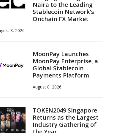
Naira to the Leading
Stablecoin Network’s
Onchain FX Market
gust 8, 2026
MoonPay Launches
MoonPay Enterprise, a
Global Stablecoin
Payments Platform
August 8, 2026
TOKEN2049 Singapore
Returns as the Largest
Industry Gathering of
the Year