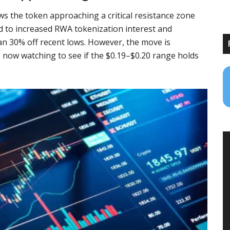
ws the token approaching a critical resistance zone
ed to increased RWA tokenization interest and
an 30% off recent lows. However, the move is
now watching to see if the $0.19–$0.20 range holds