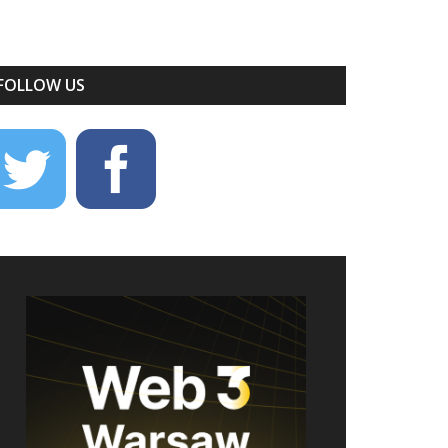
FOLLOW US