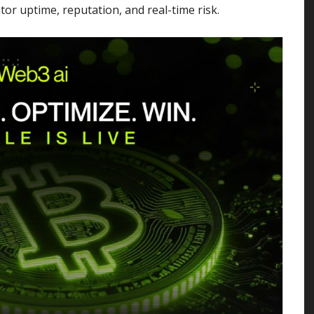
or uptime, reputation, and real-time risk.