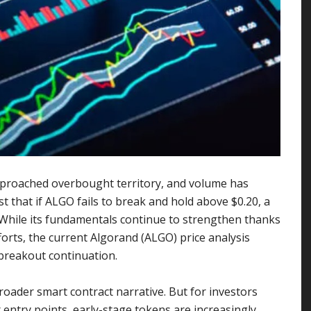
 approached overbought territory, and volume has
t that if ALGO fails to break and hold above $0.20, a
 While its fundamentals continue to strengthen thanks
forts, the current Algorand (ALGO) price analysis
breakout continuation.
roader smart contract narrative. But for investors
entry points, early-stage tokens are increasingly