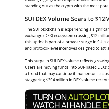
standing out as the crypto with the most poten
SUI DEX Volume Soars to $12M 
The SUI blockchain is experiencing a significant
exchange (DEX) ecosystem crossing $12 milli
this uptick is part of a broader surge in SUI’s 
and protocol-level incentives designed to attra
This surge in SUI DEX volume reflects growing 
Users are moving funds into SUI-based DEXs du
a trend that may continue if momentum is sust
staggering $304 million in DEX volume recently