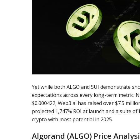
Yet while both ALGO and SUI demonstrate sh
expectations across every long-term metric. No
$0.000422, Web3 ai has raised over $7.5 millio
projected 1,747% ROI at launch and a suite of i
crypto with most potential in 2025.
Algorand (ALGO) Price Analys