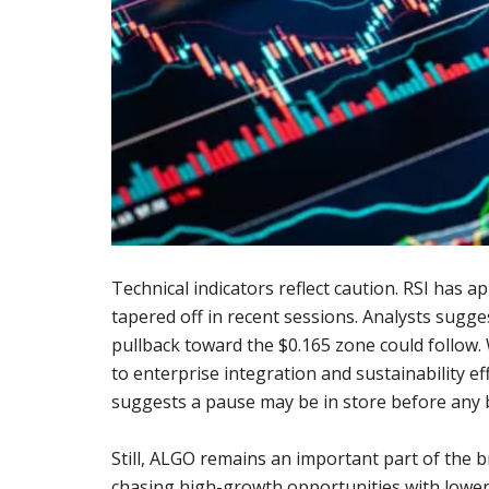
Technical indicators reflect caution. RSI has
tapered off in recent sessions. Analysts sugges
pullback toward the $0.165 zone could follow.
to enterprise integration and sustainability ef
suggests a pause may be in store before any 
Still, ALGO remains an important part of the b
chasing high-growth opportunities with lower 