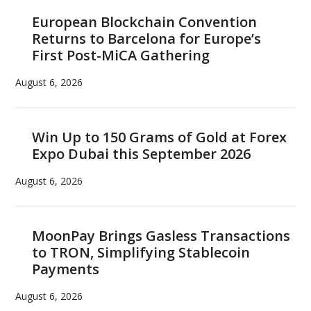
European Blockchain Convention
Returns to Barcelona for Europe’s
First Post-MiCA Gathering
August 6, 2026
Win Up to 150 Grams of Gold at Forex
Expo Dubai this September 2026
August 6, 2026
MoonPay Brings Gasless Transactions
to TRON, Simplifying Stablecoin
Payments
August 6, 2026