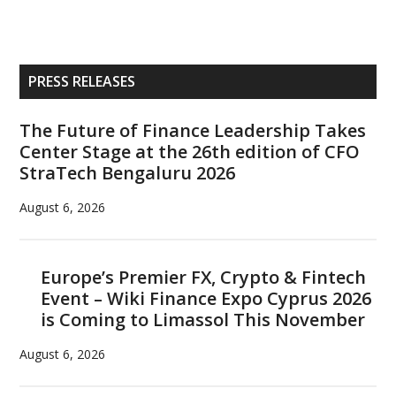
Primary
PRESS RELEASES
Sidebar
The Future of Finance Leadership Takes
Center Stage at the 26th edition of CFO
StraTech Bengaluru 2026
August 6, 2026
Europe’s Premier FX, Crypto & Fintech
Event – Wiki Finance Expo Cyprus 2026
is Coming to Limassol This November
August 6, 2026