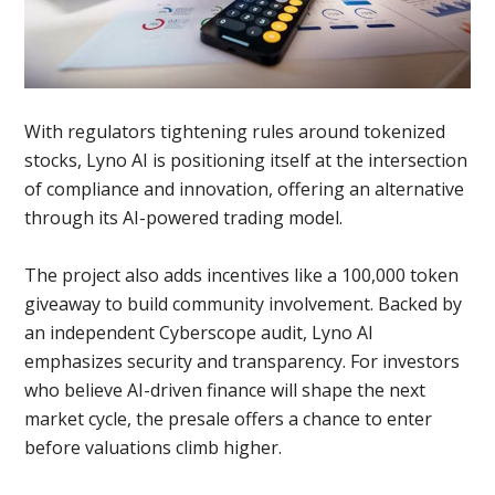
With regulators tightening rules around tokenized
stocks, Lyno AI is positioning itself at the intersection
of compliance and innovation, offering an alternative
through its AI-powered trading model.
The project also adds incentives like a 100,000 token
giveaway to build community involvement. Backed by
an independent Cyberscope audit, Lyno AI
emphasizes security and transparency. For investors
who believe AI-driven finance will shape the next
market cycle, the presale offers a chance to enter
before valuations climb higher.