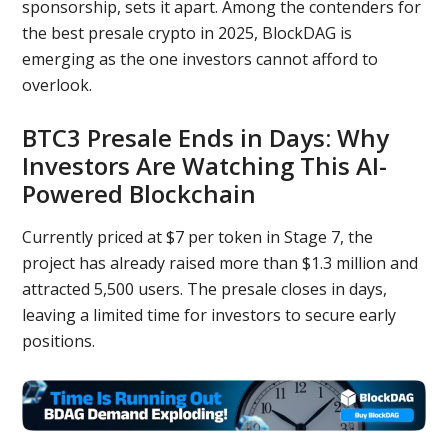
sponsorship, sets it apart. Among the contenders for
the best presale crypto in 2025, BlockDAG is
emerging as the one investors cannot afford to
overlook.
BTC3 Presale Ends in Days: Why
Investors Are Watching This AI-
Powered Blockchain
Currently priced at $7 per token in Stage 7, the
project has already raised more than $1.3 million and
attracted 5,500 users. The presale closes in days,
leaving a limited time for investors to secure early
positions.