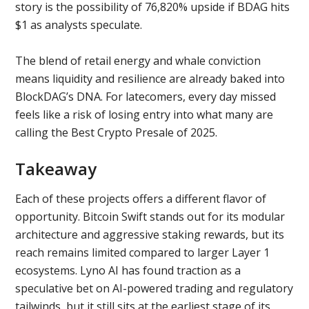
story is the possibility of 76,820% upside if BDAG hits
$1 as analysts speculate.
The blend of retail energy and whale conviction
means liquidity and resilience are already baked into
BlockDAG’s DNA. For latecomers, every day missed
feels like a risk of losing entry into what many are
calling the Best Crypto Presale of 2025.
Takeaway
Each of these projects offers a different flavor of
opportunity. Bitcoin Swift stands out for its modular
architecture and aggressive staking rewards, but its
reach remains limited compared to larger Layer 1
ecosystems. Lyno AI has found traction as a
speculative bet on AI-powered trading and regulatory
tailwinds, but it still sits at the earliest stage of its