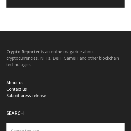
Footer
Crypto Reporter
is an online magazine about
cryptocurrencies, NFTs, DeFi, GameFi and other blockchain
technologies
About us
Contact us
Submit press-release
SEARCH
Search