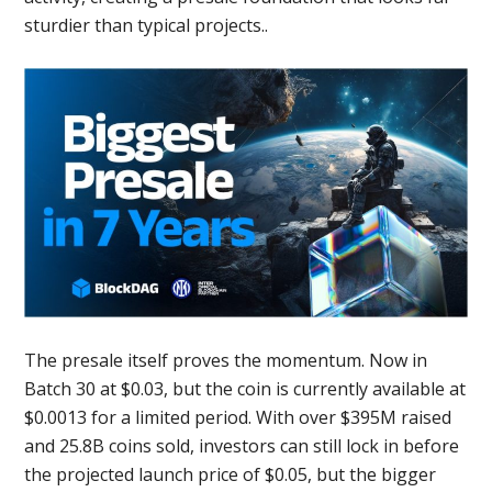
sturdier than typical projects..
The presale itself proves the momentum. Now in
Batch 30 at $0.03, but the coin is currently available at
$0.0013 for a limited period. With over $395M raised
and 25.8B coins sold, investors can still lock in before
the projected launch price of $0.05, but the bigger