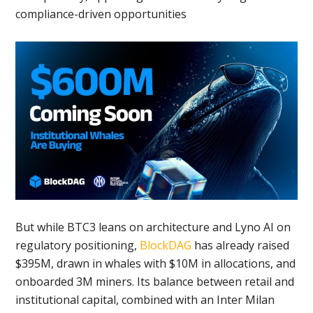
compliance-driven opportunities
But while BTC3 leans on architecture and Lyno AI on
regulatory positioning,
BlockDAG
has already raised
$395M, drawn in whales with $10M in allocations, and
onboarded 3M miners. Its balance between retail and
institutional capital, combined with an Inter Milan