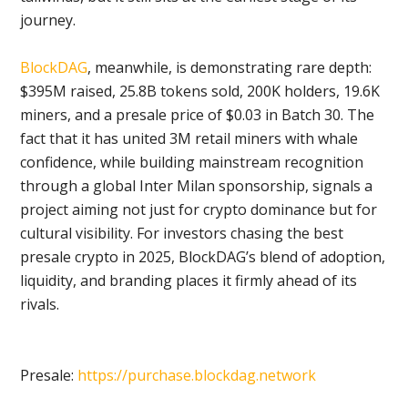
journey.
BlockDAG
, meanwhile, is demonstrating rare depth:
$395M raised, 25.8B tokens sold, 200K holders, 19.6K
miners, and a presale price of $0.03 in Batch 30. The
fact that it has united 3M retail miners with whale
confidence, while building mainstream recognition
through a global Inter Milan sponsorship, signals a
project aiming not just for crypto dominance but for
cultural visibility. For investors chasing the best
presale crypto in 2025, BlockDAG’s blend of adoption,
liquidity, and branding places it firmly ahead of its
rivals.
Presale:
https://purchase.blockdag.network