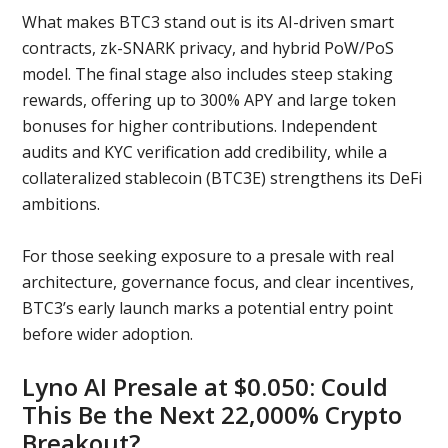
What makes BTC3 stand out is its AI-driven smart
contracts, zk-SNARK privacy, and hybrid PoW/PoS
model. The final stage also includes steep staking
rewards, offering up to 300% APY and large token
bonuses for higher contributions. Independent
audits and KYC verification add credibility, while a
collateralized stablecoin (BTC3E) strengthens its DeFi
ambitions.
For those seeking exposure to a presale with real
architecture, governance focus, and clear incentives,
BTC3’s early launch marks a potential entry point
before wider adoption.
Lyno AI Presale at $0.050: Could
This Be the Next 22,000% Crypto
Breakout?