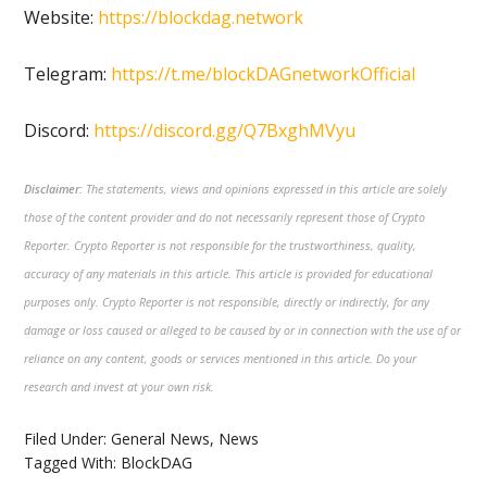
Website:
https://blockdag.network
Telegram:
https://t.me/blockDAGnetworkOfficial
Discord:
https://discord.gg/Q7BxghMVyu
Disclaimer:
The statements, views and opinions expressed in this article are solely
those of the content provider and do not necessarily represent those of Crypto
Reporter. Crypto Reporter is not responsible for the trustworthiness, quality,
accuracy of any materials in this article. This article is provided for educational
purposes only. Crypto Reporter is not responsible, directly or indirectly, for any
damage or loss caused or alleged to be caused by or in connection with the use of or
reliance on any content, goods or services mentioned in this article. Do your
research and invest at your own risk.
Filed Under:
General News
,
News
Tagged With:
BlockDAG