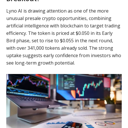
Lyno AI is drawing attention as one of the more
unusual presale crypto opportunities, combining
artificial intelligence with blockchain to target trading
efficiency. The token is priced at $0.050 in its Early
Bird phase, set to rise to $0.055 in the next round,
with over 341,000 tokens already sold. The strong
uptake suggests early confidence from investors who
see long-term growth potential.