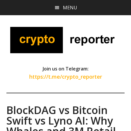
Skip
Skip
Skip
MENU
to
to
to
main
primary
footer
content
sidebar
Join us on Telegram:
https://t.me/crypto_reporter
BlockDAG vs Bitcoin
Swift vs Lyno AI: Why