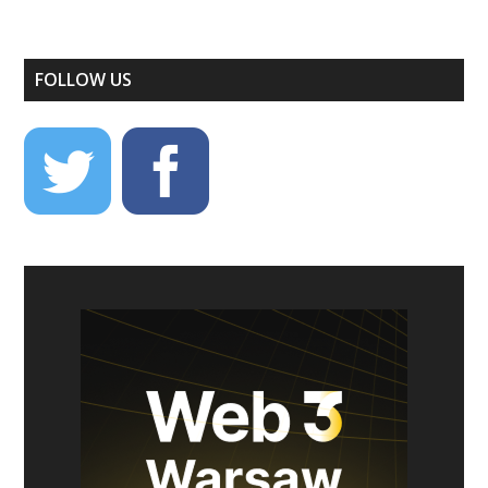
FOLLOW US