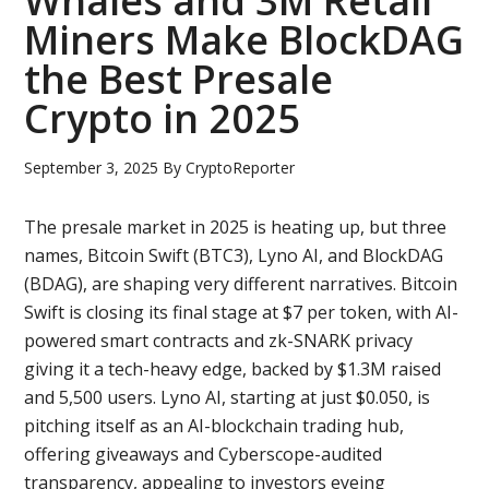
Whales and 3M Retail
Miners Make BlockDAG
the Best Presale
Crypto in 2025
September 3, 2025
By
CryptoReporter
The presale market in 2025 is heating up, but three
names, Bitcoin Swift (BTC3), Lyno AI, and BlockDAG
(BDAG), are shaping very different narratives. Bitcoin
Swift is closing its final stage at $7 per token, with AI-
powered smart contracts and zk-SNARK privacy
giving it a tech-heavy edge, backed by $1.3M raised
and 5,500 users. Lyno AI, starting at just $0.050, is
pitching itself as an AI-blockchain trading hub,
offering giveaways and Cyberscope-audited
transparency, appealing to investors eyeing