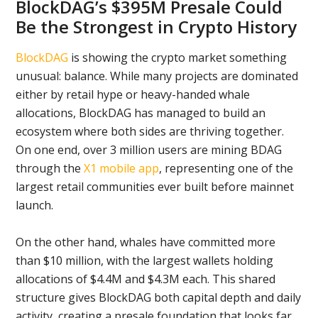
BlockDAG’s $395M Presale Could
Be the Strongest in Crypto History
BlockDAG
is showing the crypto market something
unusual: balance. While many projects are dominated
either by retail hype or heavy-handed whale
allocations, BlockDAG has managed to build an
ecosystem where both sides are thriving together.
On one end, over 3 million users are mining BDAG
through the
X1 mobile app
, representing one of the
largest retail communities ever built before mainnet
launch.
On the other hand, whales have committed more
than $10 million, with the largest wallets holding
allocations of $4.4M and $4.3M each. This shared
structure gives BlockDAG both capital depth and daily
activity, creating a presale foundation that looks far