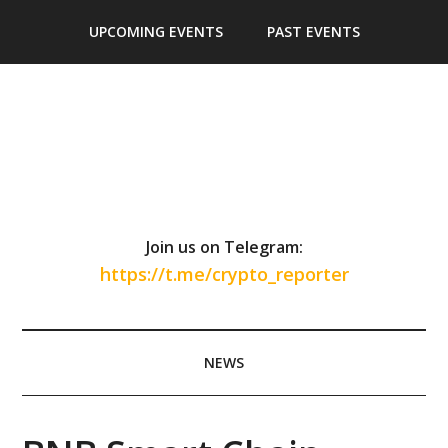
Skip
Skip
Skip
Skip
UPCOMING EVENTS
PAST EVENTS
to
to
to
to
main
secondary
primary
footer
content
menu
sidebar
Join us on Telegram:
https://t.me/crypto_reporter
NEWS