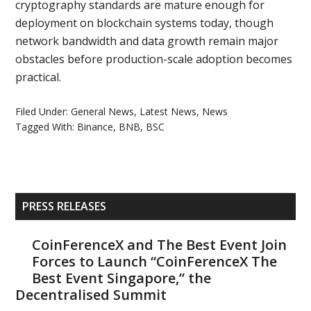
cryptography standards are mature enough for
deployment on blockchain systems today, though
network bandwidth and data growth remain major
obstacles before production-scale adoption becomes
practical.
Filed Under:
General News
,
Latest News
,
News
Tagged With:
Binance
,
BNB
,
BSC
Primary
PRESS RELEASES
Sidebar
CoinFerenceX and The Best Event Join
Forces to Launch “CoinFerenceX The
Best Event Singapore,” the
Decentralised Summit