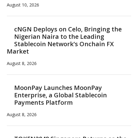
August 10, 2026
cNGN Deploys on Celo, Bringing the
Nigerian Naira to the Leading
Stablecoin Network’s Onchain FX
Market
August 8, 2026
MoonPay Launches MoonPay
Enterprise, a Global Stablecoin
Payments Platform
August 8, 2026