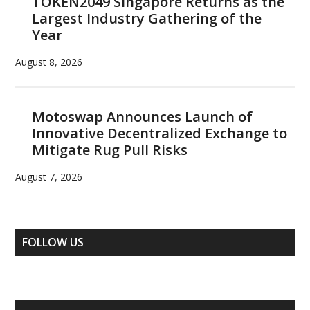
TOKEN2049 Singapore Returns as the
Largest Industry Gathering of the
Year
August 8, 2026
Motoswap Announces Launch of
Innovative Decentralized Exchange to
Mitigate Rug Pull Risks
August 7, 2026
FOLLOW US