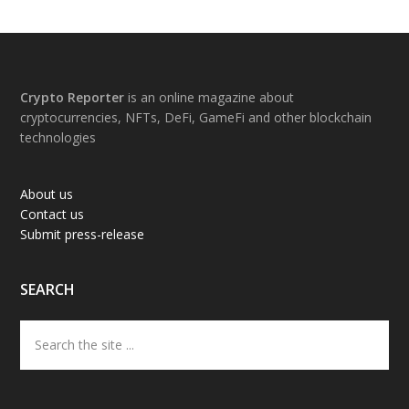
Footer
Crypto Reporter
is an online magazine about
cryptocurrencies, NFTs, DeFi, GameFi and other blockchain
technologies
About us
Contact us
Submit press-release
SEARCH
Search
the
site
...