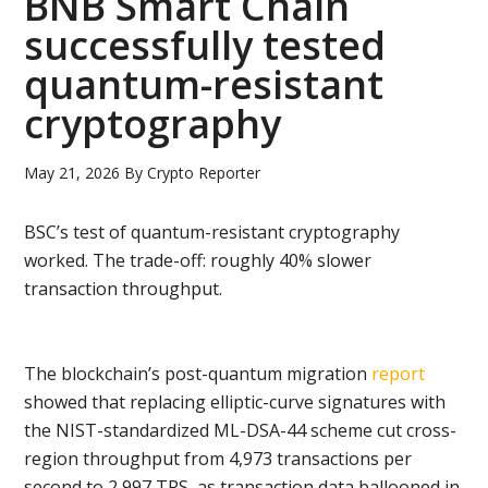
BNB Smart Chain
successfully tested
quantum-resistant
cryptography
May 21, 2026
By
Crypto Reporter
BSC’s test of quantum-resistant cryptography
worked. The trade-off: roughly 40% slower
transaction throughput.
The blockchain’s post-quantum migration
report
showed that replacing elliptic-curve signatures with
the NIST-standardized ML-DSA-44 scheme cut cross-
region throughput from 4,973 transactions per
second to 2,997 TPS, as transaction data ballooned in