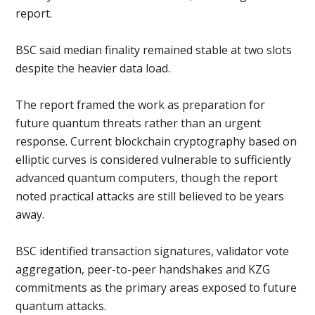
report.
BSC said median finality remained stable at two slots
despite the heavier data load.
The report framed the work as preparation for
future quantum threats rather than an urgent
response. Current blockchain cryptography based on
elliptic curves is considered vulnerable to sufficiently
advanced quantum computers, though the report
noted practical attacks are still believed to be years
away.
BSC identified transaction signatures, validator vote
aggregation, peer-to-peer handshakes and KZG
commitments as the primary areas exposed to future
quantum attacks.