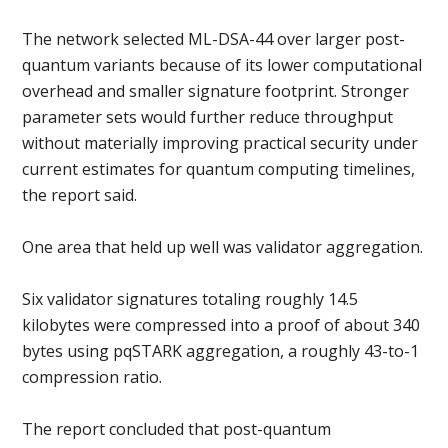
The network selected ML-DSA-44 over larger post-
quantum variants because of its lower computational
overhead and smaller signature footprint. Stronger
parameter sets would further reduce throughput
without materially improving practical security under
current estimates for quantum computing timelines,
the report said.
One area that held up well was validator aggregation.
Six validator signatures totaling roughly 14.5
kilobytes were compressed into a proof of about 340
bytes using pqSTARK aggregation, a roughly 43-to-1
compression ratio.
The report concluded that post-quantum