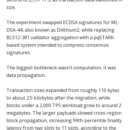
size.
The experiment swapped ECDSA signatures for ML-
DSA-44, also known as Dilithium2, while replacing
BLS12-381 validator aggregation with a pqSTARK-
based system intended to compress consensus
signatures.
The biggest bottleneck wasn’t computation. It was
data propagation.
Transaction sizes expanded from roughly 110 bytes
to about 2.5 kilobytes after the migration, while
blocks under a 2,000 TPS workload grew to around 2
megabytes. The larger payloads slowed cross-region
block propagation, increasing 99th-percentile finality
latency from two slots to 11 slots, according to the