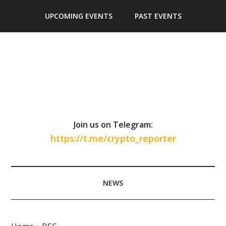
Skip
Skip
Skip
Skip
UPCOMING EVENTS
PAST EVENTS
to
to
to
to
main
secondary
primary
footer
content
menu
sidebar
Join us on Telegram:
https://t.me/crypto_reporter
NEWS