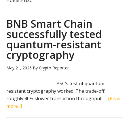
Home
»
BSC
BNB Smart Chain
successfully tested
quantum-resistant
cryptography
May 21, 2026
By
Crypto Reporter
BSC’s test of quantum-
resistant cryptography worked. The trade-off:
roughly 40% slower transaction throughput. …
[Read
about
more...]
BNB
Smart
Chain