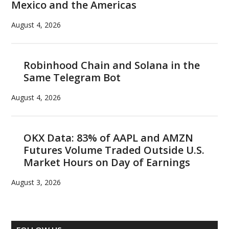
Mexico and the Americas
August 4, 2026
Robinhood Chain and Solana in the
Same Telegram Bot
August 4, 2026
OKX Data: 83% of AAPL and AMZN
Futures Volume Traded Outside U.S.
Market Hours on Day of Earnings
August 3, 2026