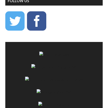
FOLLOW US