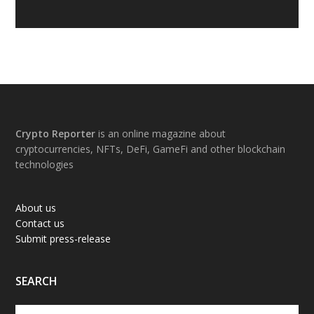
Footer
Crypto Reporter
is an online magazine about
cryptocurrencies, NFTs, DeFi, GameFi and other blockchain
technologies
About us
Contact us
Submit press-release
SEARCH
Search