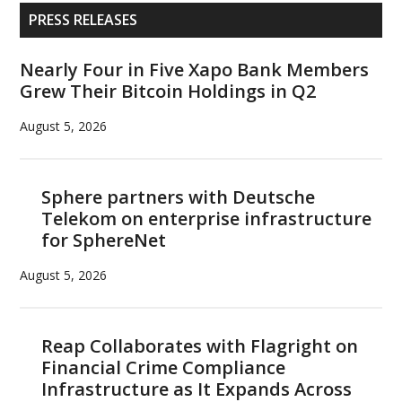
billion
Primary
PRESS RELEASES
fund
Sidebar
to
Nearly Four in Five Xapo Bank Members
accelerate
Grew Their Bitcoin Holdings in Q2
Binance
Smart
August 5, 2026
Chain
adoption
Sphere partners with Deutsche
Telekom on enterprise infrastructure
for SphereNet
August 5, 2026
Reap Collaborates with Flagright on
Financial Crime Compliance
Infrastructure as It Expands Across