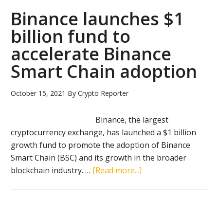
successfully
Binance launches $1
tested
billion fund to
quantum-
accelerate Binance
resistant
cryptography
Smart Chain adoption
October 15, 2021
By
Crypto Reporter
Binance, the largest
cryptocurrency exchange, has launched a $1 billion
growth fund to promote the adoption of Binance
Smart Chain (BSC) and its growth in the broader
about
blockchain industry. …
[Read more...]
Binance
launches
$1